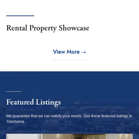
North bayside / Kawasaki
West Yokohama / Sotetsu
station
Line
Southwest / Totsuka
Southeast / Keikyu Line
Rental Property Showcase
Kawasaki
View More
Musashi-kosugi /
Kawasaki station vicinity
Mizonokuchi / Tama
riverside
Odakyu Line vicinity
Featured Listings
Shonan
We guarantee that we can satisfy your needs. See these featured listings in
Yokohama.
Yokosuka / Zushi /
Kamakura / Fujisawa /
Hayama
west seashore