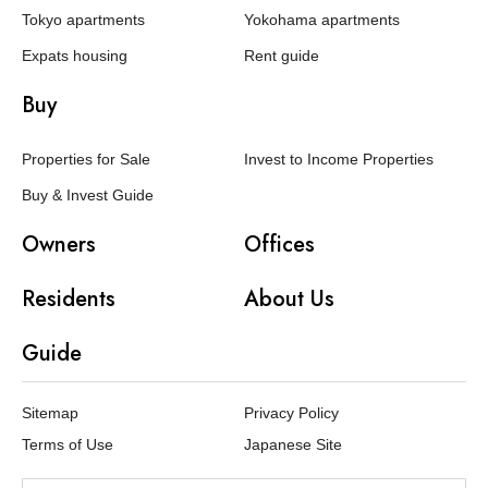
Tokyo apartments
Yokohama apartments
Expats housing
Rent guide
Buy
Properties for Sale
Invest to Income Properties
Buy & Invest Guide
Owners
Offices
Residents
About Us
Guide
Sitemap
Privacy Policy
Terms of Use
Japanese Site