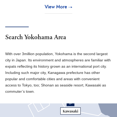
View More
Search Yokohama Area
With over 3million population, Yokohama is the second largest
city in Japan. Its environment and atmospheres are familiar with
expats reflecting its history grown as an international port city.
Including such major city, Kanagawa prefecture has other
popular and comfortable cities and areas with convenient
access to Tokyo, too; Shonan as seaside resort, Kawasaki as
commuter’s town.