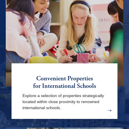
Motomachi-chukagai sta.
Ishikawacho sta.
Kanagawa sta.
Sakuragi-cho sta.
Kannai sta.
Yamate sta.
Motosumiyoshi sta.
Tsunashima sta.
Higashi-kanagawa sta.
Shin-yokohama sta.
Negishi sta.
Convenient Properties
Nihon-odori sta.
Higashi-hakuraku sta.
Ookurayama sta.
for International Schools
Explore a selection of properties strategically
located within close proximity to renowned
international schools.