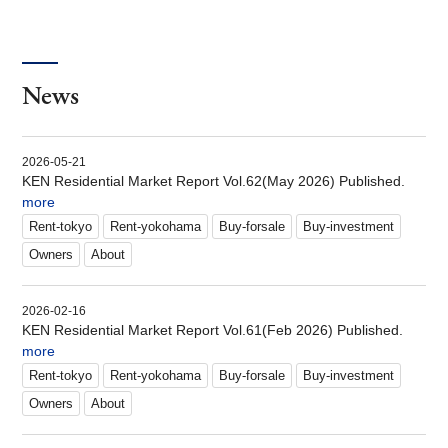
News
2026-05-21
KEN Residential Market Report Vol.62(May 2026) Published.
more
Rent-tokyo
Rent-yokohama
Buy-forsale
Buy-investment
Owners
About
2026-02-16
KEN Residential Market Report Vol.61(Feb 2026) Published.
more
Rent-tokyo
Rent-yokohama
Buy-forsale
Buy-investment
Owners
About