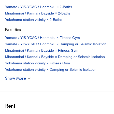
Yamate / YIS-YCAC / Honmoku × 2-Baths
Minatomirai / Kannai / Bayside × 2-Baths
Yokohama station vicinity × 2-Baths
Facilities
Yamate / YIS-YCAC / Honmoku × Fitness Gym
Yamate / YIS-YCAC / Honmoku × Damping or Seismic Isolation
Minatomirai / Kannai / Bayside × Fitness Gym
Minatomirai / Kannai / Bayside × Damping or Seismic Isolation
Yokohama station vicinity × Fitness Gym
Yokohama station vicinity × Damping or Seismic Isolation
Show More
Rent