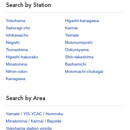
Search by Station
Yokohama
Higashi-kanagawa
Sakuragi-cho
Kannai
Ishikawacho
Yamate
Negishi
Motosumiyoshi
Tsunashima
Ookurayama
Higashi-hakuraku
Shin-takashima
Minatomirai
Bashamichi
Nihon-odori
Motomachi-chukagai
Kanagawa
Search by Area
Yamate / YIS-YCAC / Honmoku
Minatomirai / Kannai / Bayside
Yokohama station vicinity