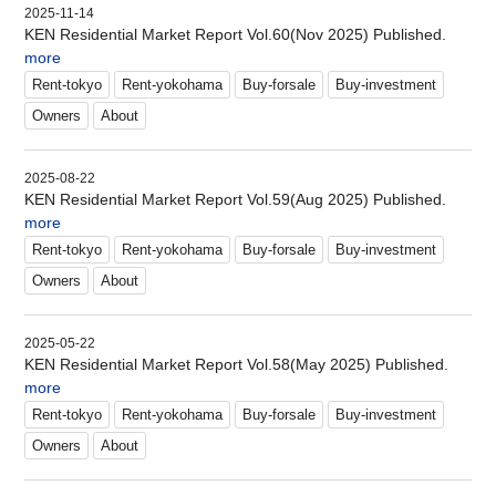
2025-11-14
KEN Residential Market Report Vol.60(Nov 2025) Published.
more
Rent-tokyo
Rent-yokohama
Buy-forsale
Buy-investment
Owners
About
2025-08-22
KEN Residential Market Report Vol.59(Aug 2025) Published.
more
Rent-tokyo
Rent-yokohama
Buy-forsale
Buy-investment
Owners
About
2025-05-22
KEN Residential Market Report Vol.58(May 2025) Published.
more
Rent-tokyo
Rent-yokohama
Buy-forsale
Buy-investment
Owners
About