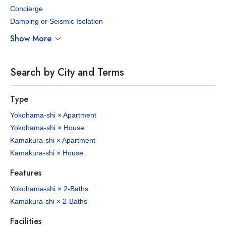
Concierge
Damping or Seismic Isolation
Show More
Search by City and Terms
Type
Yokohama-shi × Apartment
Yokohama-shi × House
Kamakura-shi × Apartment
Kamakura-shi × House
Features
Yokohama-shi × 2-Baths
Kamakura-shi × 2-Baths
Facilities