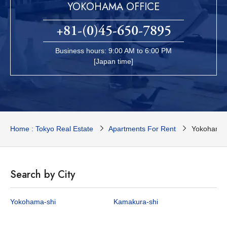
YOKOHAMA OFFICE
+81-(0)45-650-7895
Business hours: 9:00 AM to 6:00 PM
[Japan time]
Home : Tokyo Real Estate
Apartments For Rent
Yokohama 
Search by City
Yokohama-shi
Kamakura-shi