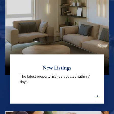
Zama & mid Kanagawa
Yamato / Sagamihara /
Machida
Others
Odawara / Hakone / west Kanagawa
New Listings
Major stations
The latest property listings updated within 7
days.
Yokohama sta.
Shin-takashima sta.
Minatomirai sta.
Bashamichi sta.