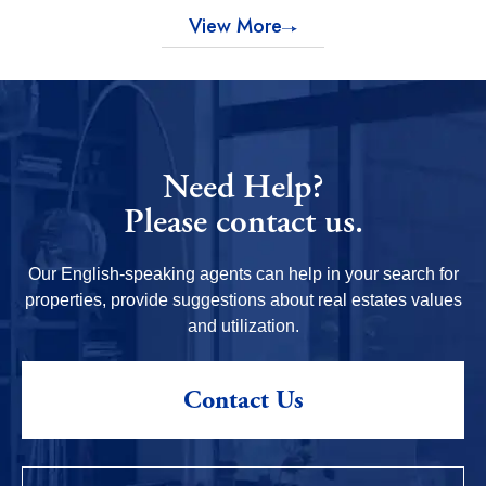
View More
Need Help?
Please contact us.
Our English-speaking agents can help in your search for
properties, provide suggestions about real estates values
and utilization.
Contact Us