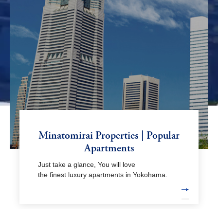
Minatomirai Properties | Popular
Apartments
Just take a glance, You will love
the finest luxury apartments in Yokohama.