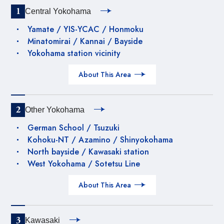
1
Central Yokohama
Yamate / YIS-YCAC / Honmoku
Minatomirai / Kannai / Bayside
Yokohama station vicinity
About This Area
2
Other Yokohama
German School / Tsuzuki
Kohoku-NT / Azamino / Shinyokohama
North bayside / Kawasaki station
West Yokohama / Sotetsu Line
About This Area
3
Kawasaki