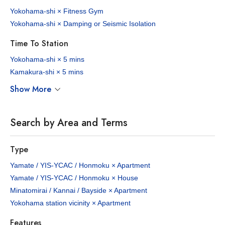
Yokohama-shi × Fitness Gym
Yokohama-shi × Damping or Seismic Isolation
Time To Station
Yokohama-shi × 5 mins
Kamakura-shi × 5 mins
Show More
Search by Area and Terms
Type
Yamate / YIS-YCAC / Honmoku × Apartment
Yamate / YIS-YCAC / Honmoku × House
Minatomirai / Kannai / Bayside × Apartment
Yokohama station vicinity × Apartment
Features