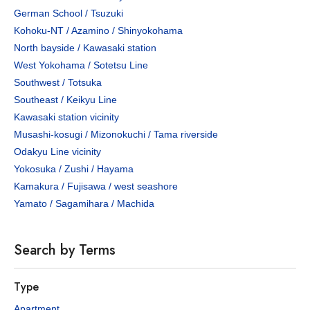
German School / Tsuzuki
Kohoku-NT / Azamino / Shinyokohama
North bayside / Kawasaki station
West Yokohama / Sotetsu Line
Southwest / Totsuka
Southeast / Keikyu Line
Kawasaki station vicinity
Musashi-kosugi / Mizonokuchi / Tama riverside
Odakyu Line vicinity
Yokosuka / Zushi / Hayama
Kamakura / Fujisawa / west seashore
Yamato / Sagamihara / Machida
Search by Terms
Type
Apartment