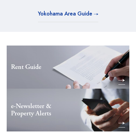
Yokohama Area Guide
Rent Guide
e-Newsletter &
Property Alerts