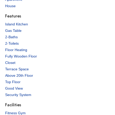
House
Features
Island Kitchen
Gas Table
2-Baths
2-Toilets
Floor Heating
Fully Wooden Floor
Closet
Terrace Space
Above 20th Floor
Top Floor
Good View
Security System
Facilities
Fitness Gym