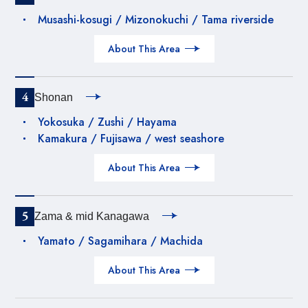
Musashi-kosugi / Mizonokuchi / Tama riverside
About This Area
4
Shonan
Yokosuka / Zushi / Hayama
Kamakura / Fujisawa / west seashore
About This Area
5
Zama & mid Kanagawa
Yamato / Sagamihara / Machida
About This Area