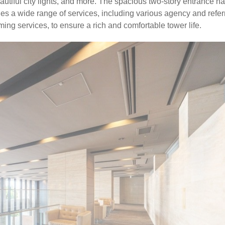
tiful city lights, and more. The spacious two-story entrance ha
des a wide range of services, including various agency and refer
ing services, to ensure a rich and comfortable tower life.