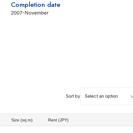
Completion date
2007-November
Select an option
Sort by
Size (sq.m)
Rent (JPY)