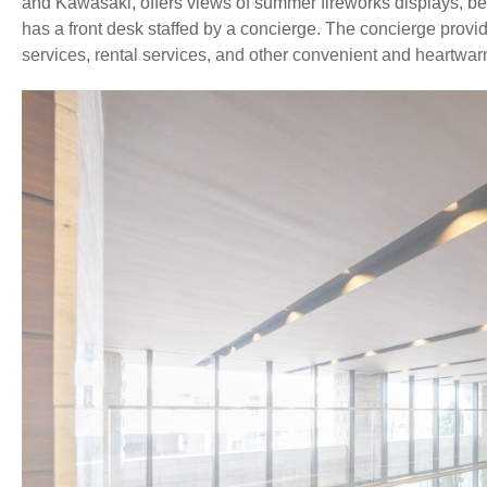
and Kawasaki, offers views of summer fireworks displays, beau
has a front desk staffed by a concierge. The concierge provi
services, rental services, and other convenient and heartwarm