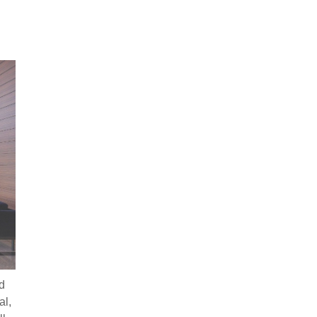
d
al,