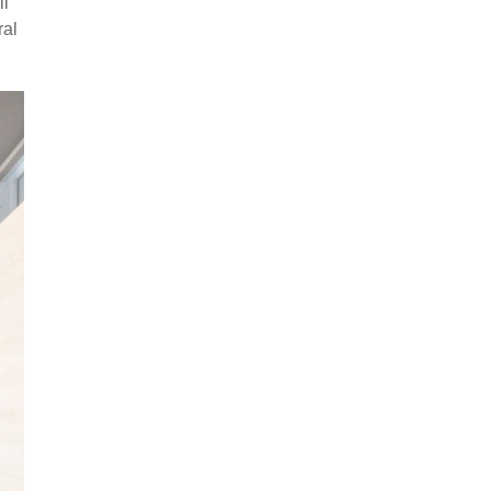
ll
ral