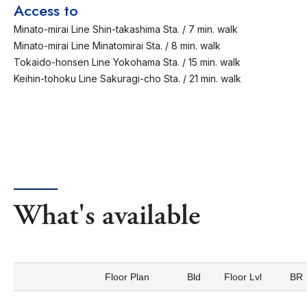
Access to
Minato-mirai Line Shin-takashima Sta. / 7 min. walk
Minato-mirai Line Minatomirai Sta. / 8 min. walk
Tokaido-honsen Line Yokohama Sta. / 15 min. walk
Keihin-tohoku Line Sakuragi-cho Sta. / 21 min. walk
What's available
Floor Plan
Bld
Floor Lvl
BR