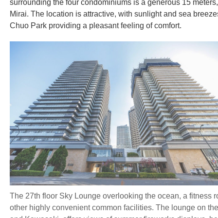
surrounding the four condominiums is a generous 15 meters,
Mirai. The location is attractive, with sunlight and sea bre
Chuo Park providing a pleasant feeling of comfort.
The 27th floor Sky Lounge overlooking the ocean, a fitness r
other highly convenient common facilities. The lounge on the