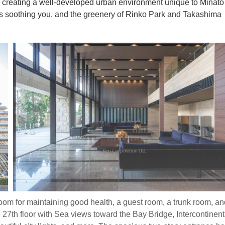
 creating a well-developed urban environment unique to Minato
ezes soothing you, and the greenery of Rinko Park and Takashima
oom for maintaining good health, a guest room, a trunk room, an
 27th floor with Sea views toward the Bay Bridge, Intercontinent