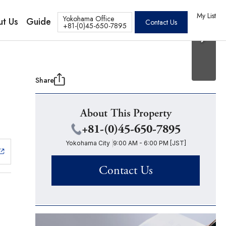
20 Photos
os
My List
Yokohama Office
t Us
Guide
Contact Us
+81-(0)45-650-7895
Share
About This Property
+81-(0)45-650-7895
Yokohama City
9:00 AM - 6:00 PM [JST]
Contact Us