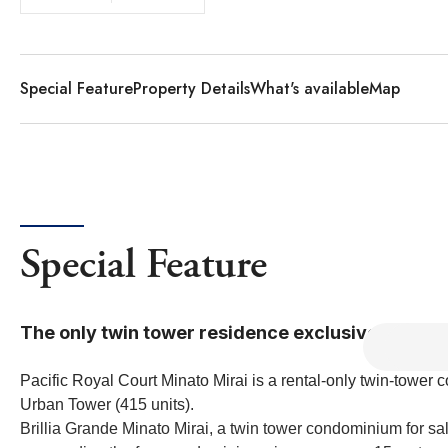
Special Feature
Property Details
What's available
Map
Special Feature
The only twin tower residence exclusively for re
Pacific Royal Court Minato Mirai is a rental-only twin-towe
Urban Tower (415 units).
Brillia Grande Minato Mirai, a twin tower condominium for sa