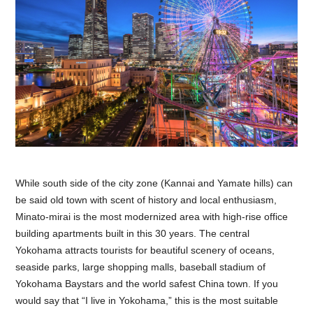
While south side of the city zone (Kannai and Yamate hills) can
be said old town with scent of history and local enthusiasm,
Minato-mirai is the most modernized area with high-rise office
building apartments built in this 30 years. The central
Yokohama attracts tourists for beautiful scenery of oceans,
seaside parks, large shopping malls, baseball stadium of
Yokohama Baystars and the world safest China town. If you
would say that “I live in Yokohama,” this is the most suitable