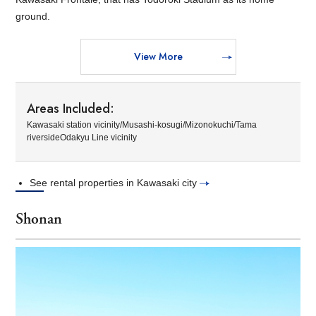
ground.
View More
Areas Included:
Kawasaki station vicinity/Musashi-kosugi/Mizonokuchi/Tama
riversideOdakyu Line vicinity
See rental properties in Kawasaki city
Shonan