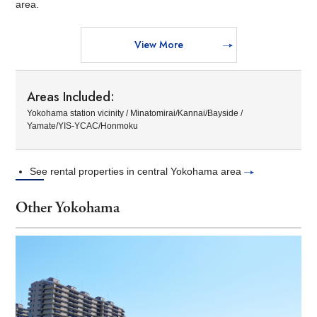
area.
View More
Areas Included:
Yokohama station vicinity / Minatomirai/Kannai/Bayside /
Yamate/YIS-YCAC/Honmoku
See rental properties in central Yokohama area
Other Yokohama