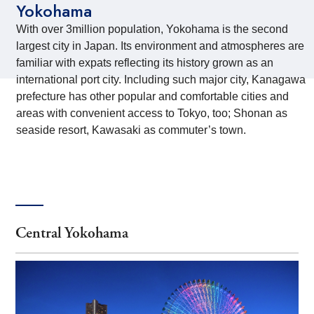
Yokohama
With over 3million population, Yokohama is the second
largest city in Japan. Its environment and atmospheres are
familiar with expats reflecting its history grown as an
international port city. Including such major city, Kanagawa
prefecture has other popular and comfortable cities and
areas with convenient access to Tokyo, too; Shonan as
seaside resort, Kawasaki as commuter’s town.
Central Yokohama