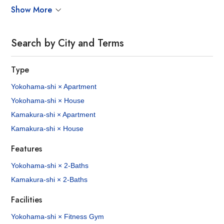
Show More
Search by City and Terms
Type
Yokohama-shi × Apartment
Yokohama-shi × House
Kamakura-shi × Apartment
Kamakura-shi × House
Features
Yokohama-shi × 2-Baths
Kamakura-shi × 2-Baths
Facilities
Yokohama-shi × Fitness Gym