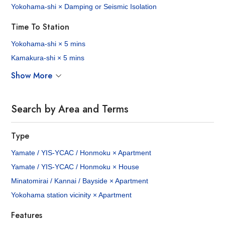
Yokohama-shi × Damping or Seismic Isolation
Time To Station
Yokohama-shi × 5 mins
Kamakura-shi × 5 mins
Show More
Search by Area and Terms
Type
Yamate / YIS-YCAC / Honmoku × Apartment
Yamate / YIS-YCAC / Honmoku × House
Minatomirai / Kannai / Bayside × Apartment
Yokohama station vicinity × Apartment
Features