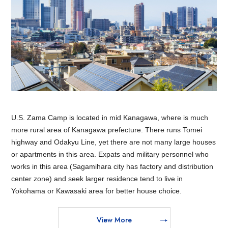
U.S. Zama Camp is located in mid Kanagawa, where is much
more rural area of Kanagawa prefecture. There runs Tomei
highway and Odakyu Line, yet there are not many large houses
or apartments in this area. Expats and military personnel who
works in this area (Sagamihara city has factory and distribution
center zone) and seek larger residence tend to live in
Yokohama or Kawasaki area for better house choice.
View More