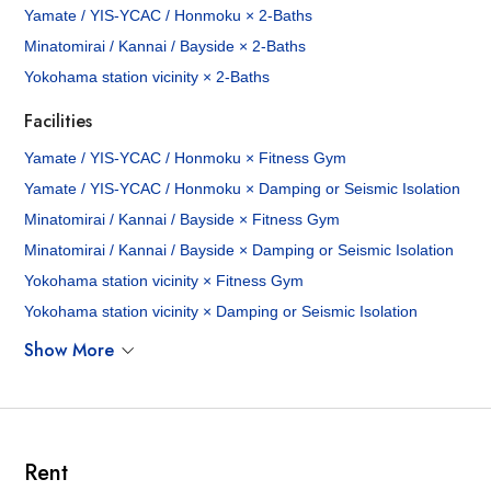
Yamate / YIS-YCAC / Honmoku × 2-Baths
Minatomirai / Kannai / Bayside × 2-Baths
Yokohama station vicinity × 2-Baths
Facilities
Yamate / YIS-YCAC / Honmoku × Fitness Gym
Yamate / YIS-YCAC / Honmoku × Damping or Seismic Isolation
Minatomirai / Kannai / Bayside × Fitness Gym
Minatomirai / Kannai / Bayside × Damping or Seismic Isolation
Yokohama station vicinity × Fitness Gym
Yokohama station vicinity × Damping or Seismic Isolation
Show More
Rent