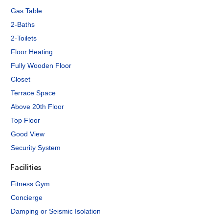
Gas Table
2-Baths
2-Toilets
Floor Heating
Fully Wooden Floor
Closet
Terrace Space
Above 20th Floor
Top Floor
Good View
Security System
Facilities
Fitness Gym
Concierge
Damping or Seismic Isolation