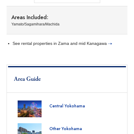
Areas Included:
Yamato/Sagamihara/Machida
See rental properties in Zama and mid Kanagawa
Area Guide
Central Yokohama
Other Yokohama