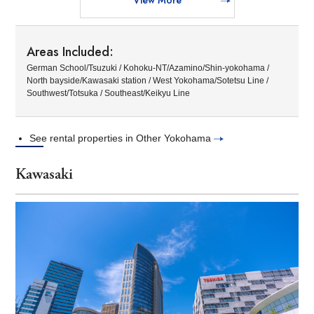
Areas Included:
German School/Tsuzuki / Kohoku-NT/Azamino/Shin-yokohama /
North bayside/Kawasaki station / West Yokohama/Sotetsu Line /
Southwest/Totsuka / Southeast/Keikyu Line
See rental properties in Other Yokohama
Kawasaki