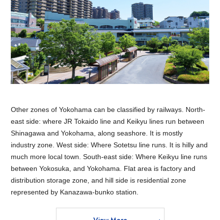
Other zones of Yokohama can be classified by railways. North-
east side: where JR Tokaido line and Keikyu lines run between
Shinagawa and Yokohama, along seashore. It is mostly
industry zone. West side: Where Sotetsu line runs. It is hilly and
much more local town. South-east side: Where Keikyu line runs
between Yokosuka, and Yokohama. Flat area is factory and
distribution storage zone, and hill side is residential zone
represented by Kanazawa-bunko station.
View More