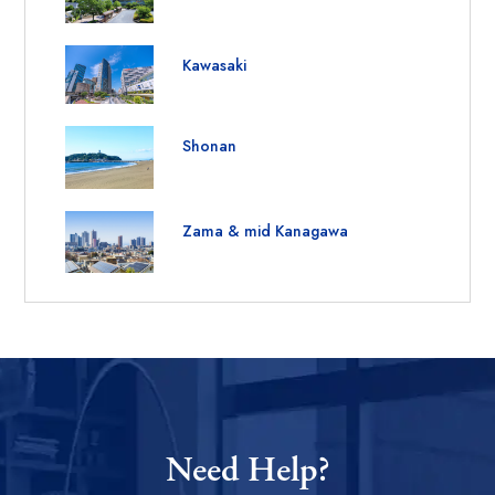
Kawasaki
Shonan
Zama & mid Kanagawa
Need Help?