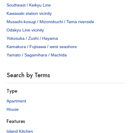
Southeast / Keikyu Line
Kawasaki station vicinity
Musashi-kosugi / Mizonokuchi / Tama riverside
Odakyu Line vicinity
Yokosuka / Zushi / Hayama
Kamakura / Fujisawa / west seashore
Yamato / Sagamihara / Machida
Search by Terms
Type
Apartment
House
Features
Island Kitchen