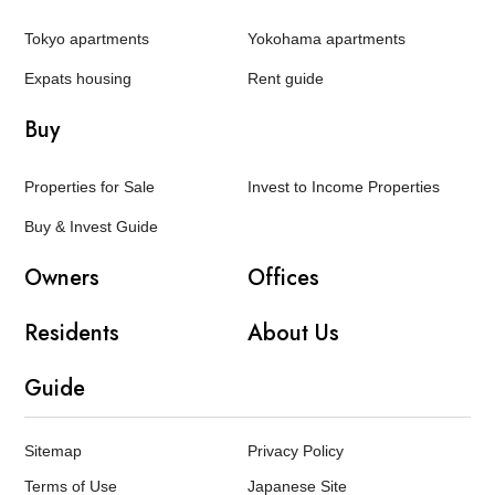
Tokyo apartments
Yokohama apartments
Expats housing
Rent guide
Buy
Properties for Sale
Invest to Income Properties
Buy & Invest Guide
Owners
Offices
Residents
About Us
Guide
Sitemap
Privacy Policy
Terms of Use
Japanese Site