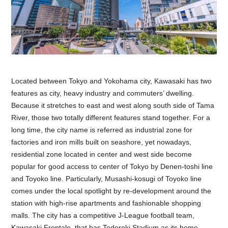
Located between Tokyo and Yokohama city, Kawasaki has two
features as city, heavy industry and commuters’ dwelling.
Because it stretches to east and west along south side of Tama
River, those two totally different features stand together. For a
long time, the city name is referred as industrial zone for
factories and iron mills built on seashore, yet nowadays,
residential zone located in center and west side become
popular for good access to center of Tokyo by Denen-toshi line
and Toyoko line. Particularly, Musashi-kosugi of Toyoko line
comes under the local spotlight by re-development around the
station with high-rise apartments and fashionable shopping
malls. The city has a competitive J-League football team,
Kawasaki Frontale, that has Todoroki Stadium as its home