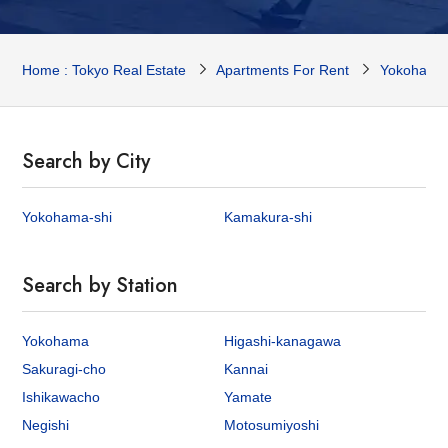
Home : Tokyo Real Estate
Apartments For Rent
Yokohama 
Search by City
Yokohama-shi
Kamakura-shi
Search by Station
Yokohama
Higashi-kanagawa
Sakuragi-cho
Kannai
Ishikawacho
Yamate
Negishi
Motosumiyoshi