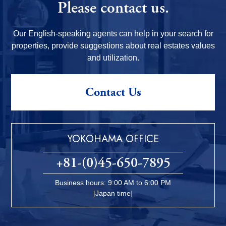
Please contact us.
Our English-speaking agents can help in your search for
properties, provide suggestions about real estates values
and utilization.
Contact Us
YOKOHAMA OFFICE
+81-(0)45-650-7895
Business hours: 9:00 AM to 6:00 PM
[Japan time]