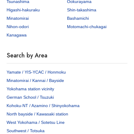
Tsunashima
Ookurayama
Higashi-hakuraku
Shin-takashima
Minatomirai
Bashamichi
Nihon-odori
Motomachi-chukagai
Kanagawa
Search by Area
Yamate / YIS-YCAC / Honmoku
Minatomirai / Kannai / Bayside
Yokohama station vicinity
German School / Tsuzuki
Kohoku-NT / Azamino / Shinyokohama
North bayside / Kawasaki station
West Yokohama / Sotetsu Line
Southwest / Totsuka