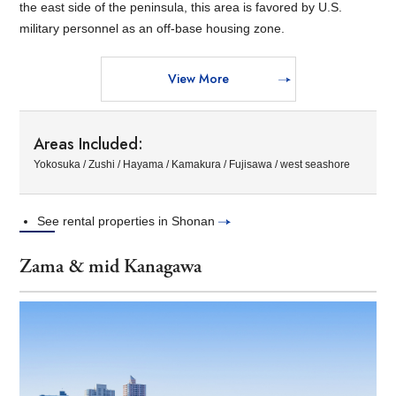
the east side of the peninsula, this area is favored by U.S.
military personnel as an off-base housing zone.
View More
Areas Included:
Yokosuka / Zushi / Hayama / Kamakura / Fujisawa / west seashore
See rental properties in Shonan
Zama & mid Kanagawa