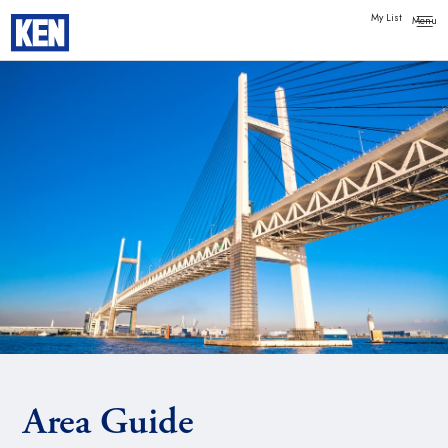
My List
Area Guide