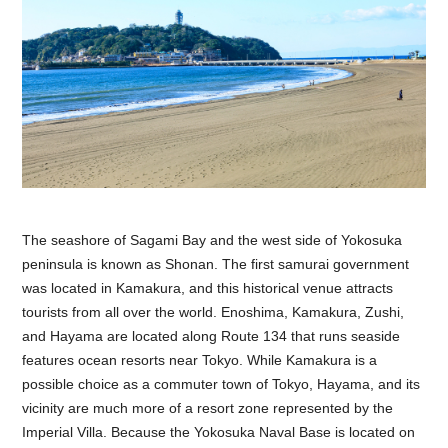
The seashore of Sagami Bay and the west side of Yokosuka
peninsula is known as Shonan. The first samurai government
was located in Kamakura, and this historical venue attracts
tourists from all over the world. Enoshima, Kamakura, Zushi,
and Hayama are located along Route 134 that runs seaside
features ocean resorts near Tokyo. While Kamakura is a
possible choice as a commuter town of Tokyo, Hayama, and its
vicinity are much more of a resort zone represented by the
Imperial Villa. Because the Yokosuka Naval Base is located on