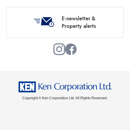
E-newsletter &
Property alerts
Copyright © Ken Corporation Ltd. All Rights Reserved.