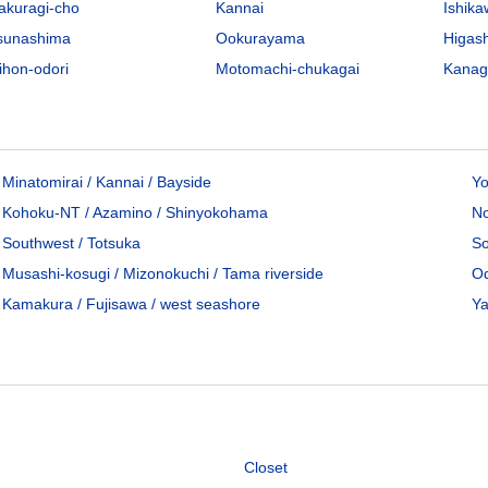
akuragi-cho
Kannai
Ishik
sunashima
Ookurayama
Higas
ihon-odori
Motomachi-chukagai
Kana
Minatomirai / Kannai / Bayside
Yo
Kohoku-NT / Azamino / Shinyokohama
No
Southwest / Totsuka
So
Musashi-kosugi / Mizonokuchi / Tama riverside
Od
Kamakura / Fujisawa / west seashore
Ya
Closet