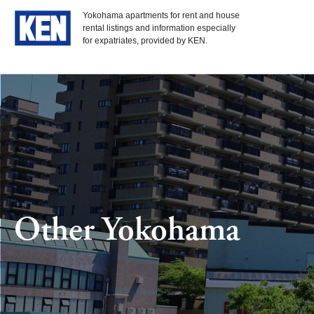
Yokohama apartments for rent and house
rental listings and information especially
for expatriates, provided by KEN.
Other Yokohama