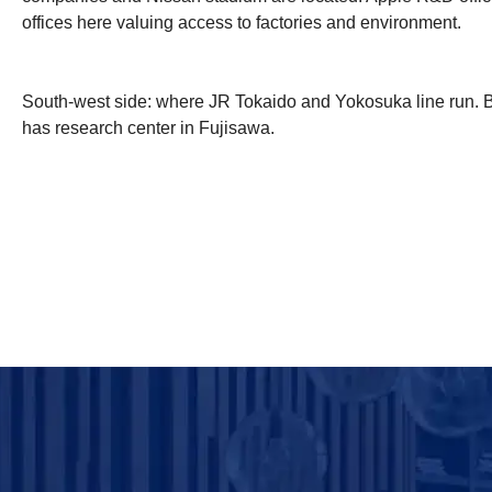
offices here valuing access to factories and environment.
South-west side: where JR Tokaido and Yokosuka line run. 
has research center in Fujisawa.