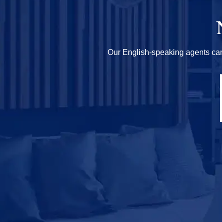
Our English-speaking agents can h