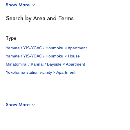
Show More
Search by Area and Terms
Type
Yamate / YIS-YCAC / Honmoku × Apartment
Yamate / YIS-YCAC / Honmoku × House
Minatomirai / Kannai / Bayside × Apartment
Yokohama station vicinity × Apartment
Show More