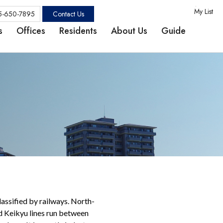
My List
Contact Us
5-650-7895
s
Offices
Residents
About Us
Guide
ssified by railways. North-
d Keikyu lines run between