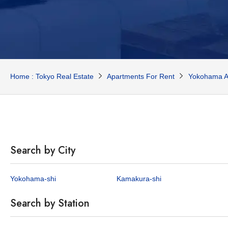
Home : Tokyo Real Estate
Apartments For Rent
Yokohama A
Search by City
Yokohama-shi
Kamakura-shi
Search by Station