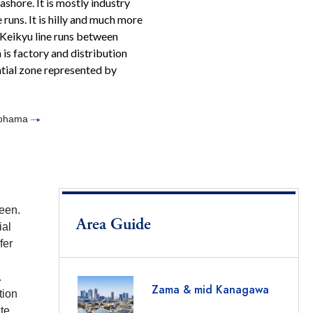
hore. It is mostly industry
runs. It is hilly and much more
 Keikyu line runs between
is factory and distribution
ential zone represented by
okohama
reen.
Area Guide
ial
fer
.
Zama & mid Kanagawa
tion
te