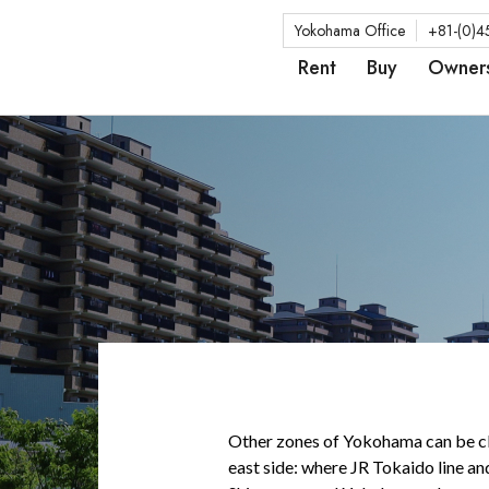
Yokohama Office
+81-(0)4
Rent
Buy
Owner
Other zones of Yokohama can be cla
east side: where JR Tokaido line an