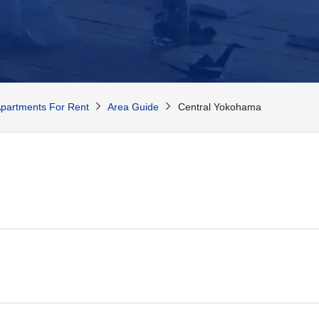
partments For Rent
Area Guide
Central Yokohama