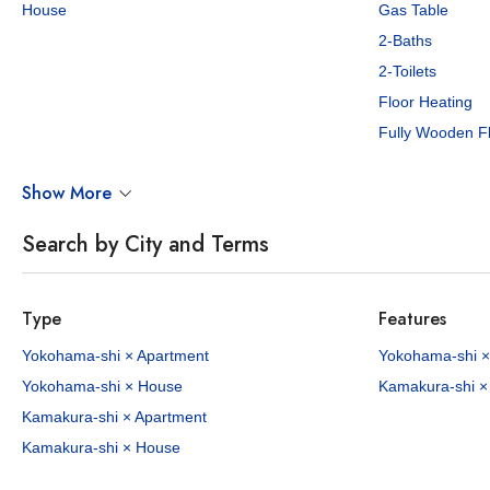
House
Gas Table
2-Baths
2-Toilets
Floor Heating
Fully Wooden F
Show More
Search by City and Terms
Type
Features
Yokohama-shi × Apartment
Yokohama-shi ×
Yokohama-shi × House
Kamakura-shi ×
Kamakura-shi × Apartment
Kamakura-shi × House