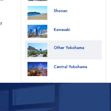
Shonan
ny
Kawasaki
Other Yokohama
Central Yokohama