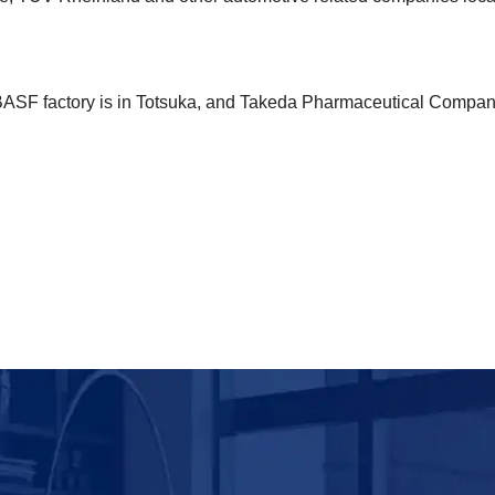
BASF factory is in Totsuka, and Takeda Pharmaceutical Compa