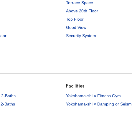
Terrace Space
Above 20th Floor
Top Floor
Good View
loor
Security System
Facilities
 2-Baths
Yokohama-shi × Fitness Gym
 2-Baths
Yokohama-shi × Damping or Seismic