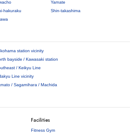
awacho
Yamate
hi-hakuraku
Shin-takashima
gawa
kohama station vicinity
rth bayside / Kawasaki station
utheast / Keikyu Line
akyu Line vicinity
mato / Sagamihara / Machida
Facilities
Fitness Gym