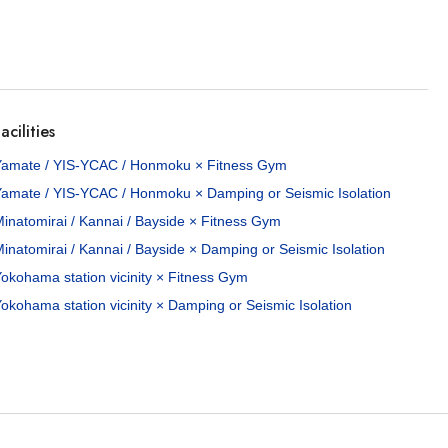
acilities
Yamate / YIS-YCAC / Honmoku × Fitness Gym
Yamate / YIS-YCAC / Honmoku × Damping or Seismic Isolation
inatomirai / Kannai / Bayside × Fitness Gym
inatomirai / Kannai / Bayside × Damping or Seismic Isolation
okohama station vicinity × Fitness Gym
okohama station vicinity × Damping or Seismic Isolation