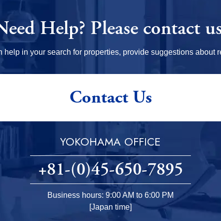
Need Help?
Please contact us
elp in your search for properties, provide suggestions about re
Contact Us
YOKOHAMA OFFICE
+81-(0)45-650-7895
Business hours: 9:00 AM to 6:00 PM
[Japan time]