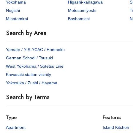
Yokohama
Higashi-kanagawa
S
Negishi
Motosumiyoshi
T
Minatomirai
Bashamichi
N
Search by Area
Yamate / YIS-YCAC / Honmoku
German School / Tsuzuki
West Yokohama / Sotetsu Line
Kawasaki station vicinity
Yokosuka / Zushi / Hayama
Search by Terms
Type
Features
Apartment
Island Kitchen