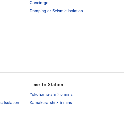
Concierge
Damping or Seismic Isolation
Time To Station
Yokohama-shi × 5 mins
 Isolation
Kamakura-shi × 5 mins