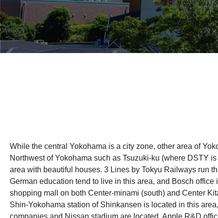
While the central Yokohama is a city zone, other area of Yo
Northwest of Yokohama such as Tsuzuki-ku (where DSTY is lo
area with beautiful houses. 3 Lines by Tokyu Railways run th
German education tend to live in this area, and Bosch office 
shopping mall on both Center-minami (south) and Center Kita 
Shin-Yokohama station of Shinkansen is located in this area, 
companies and Nissan stadium are located. Apple R&D offic