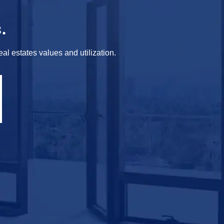
.
al estates values and utilization.