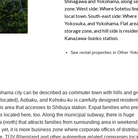
Shinagawa and Yokohama, along seas
zone. West side: Where Sotetsu line 
local town. South-east side: Where
Yokosuka, and Yokohama. Flat area 
storage zone, and hill side is resid
Kanazawa-bunko station.
See rental properties in Other Y
kohama city can be described as commuter town with hills and g
cated), Aobaku, and Kohoku-ku is carefully designed resident
is area that accesses to Shibuya station. Expat families who pre
is located here, too. Along the municipal subway, there is huge
(north) that attracts families from surrounding area in weekend
yet, it is more business zone where corporate offices of distribu
e, TÜV Rheinland and other automotive related companies loca