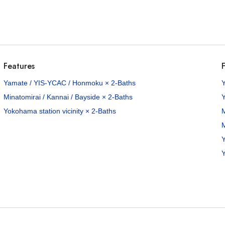
Features
F
Yamate / YIS-YCAC / Honmoku × 2-Baths
Minatomirai / Kannai / Bayside × 2-Baths
Yokohama station vicinity × 2-Baths
M
M
Y
Y