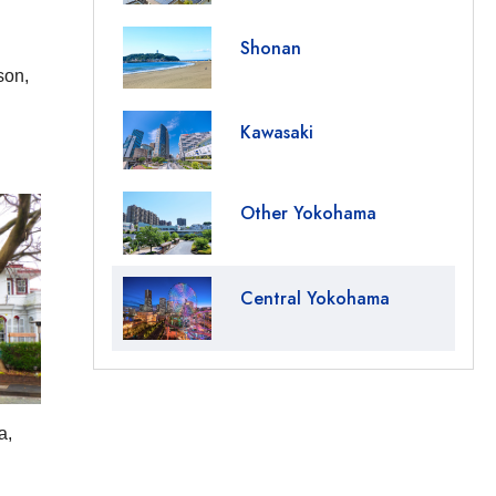
Shonan
son,
Kawasaki
Other Yokohama
Central Yokohama
a,