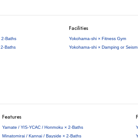
Facilities
 2-Baths
Yokohama-shi × Fitness Gym
 2-Baths
Yokohama-shi × Damping or Seismic
Features
F
Yamate / YIS-YCAC / Honmoku × 2-Baths
Minatomirai / Kannai / Bayside × 2-Baths