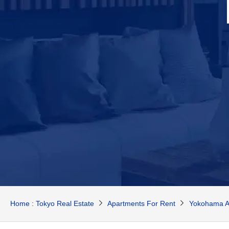
Home : Tokyo Real Estate
Apartments For Rent
Yokohama A