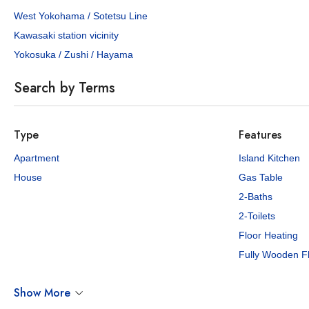
West Yokohama / Sotetsu Line
Kawasaki station vicinity
Yokosuka / Zushi / Hayama
Search by Terms
Type
Features
Apartment
Island Kitchen
House
Gas Table
2-Baths
2-Toilets
Floor Heating
Fully Wooden F
Show More