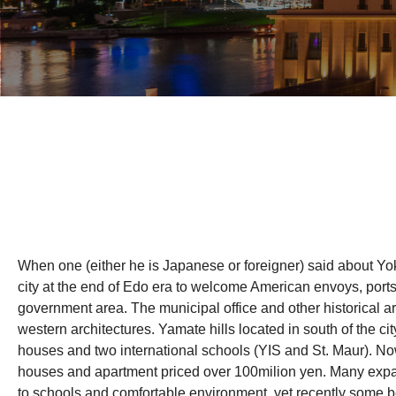
When one (either he is Japanese or foreigner) said about Yo
city at the end of Edo era to welcome American envoys, po
government area. The municipal office and other historical a
western architectures. Yamate hills located in south of the c
houses and two international schools (YIS and St. Maur). Now
houses and apartment priced over 100milion yen. Many expat
to schools and comfortable environment, yet recently some b