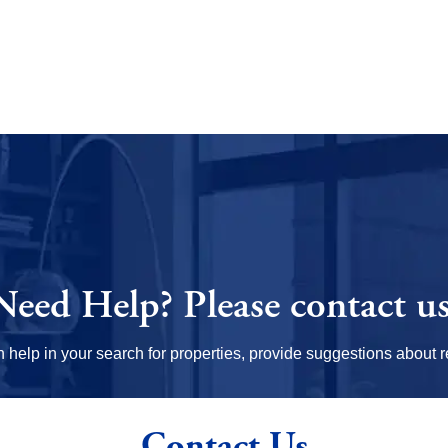
Need Help?
Please contact us
elp in your search for properties, provide suggestions about re
Contact Us