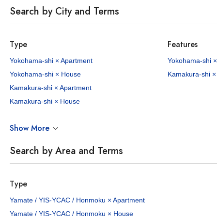
Search by City and Terms
Type
Features
Yokohama-shi × Apartment
Yokohama-shi ×
Yokohama-shi × House
Kamakura-shi ×
Kamakura-shi × Apartment
Kamakura-shi × House
Show More
Search by Area and Terms
Type
Yamate / YIS-YCAC / Honmoku × Apartment
Yamate / YIS-YCAC / Honmoku × House