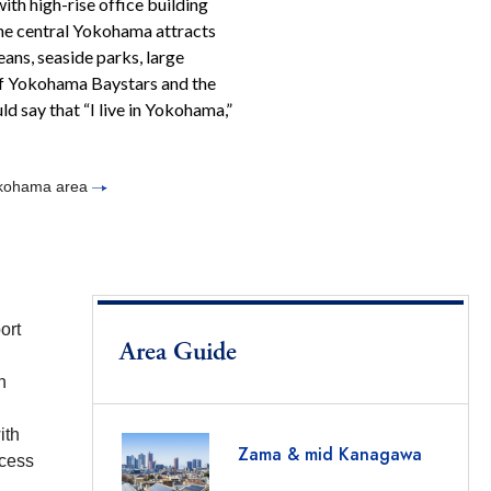
ith high-rise office building
The central Yokohama attracts
eans, seaside parks, large
of Yokohama Baystars and the
d say that “I live in Yokohama,”
Yokohama area
ort
Area Guide
n
ith
Zama & mid Kanagawa
ccess