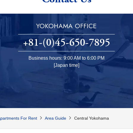
YOKOHAMA OFFICE
+81-(0)45-650-7895
Business hours: 9:00 AM to 6:00 PM
[Japan time]
partments For Rent
Area Guide
Central Yokohama