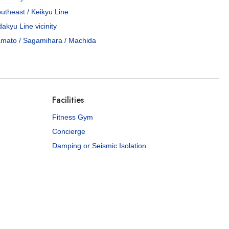
utheast / Keikyu Line
akyu Line vicinity
mato / Sagamihara / Machida
Facilities
Fitness Gym
Concierge
Damping or Seismic Isolation