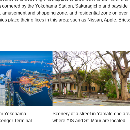
rea cornered by the Yokohama Station, Sakuragicho and bayside
r, amusement and shopping zone, and residential zone on over
s place their offices in this area: such as Nissan, Apple, Erics
hi Yokohama
Scenery of a street in Yamate-cho are
ssenger Terminal
where YIS and St. Maur are located