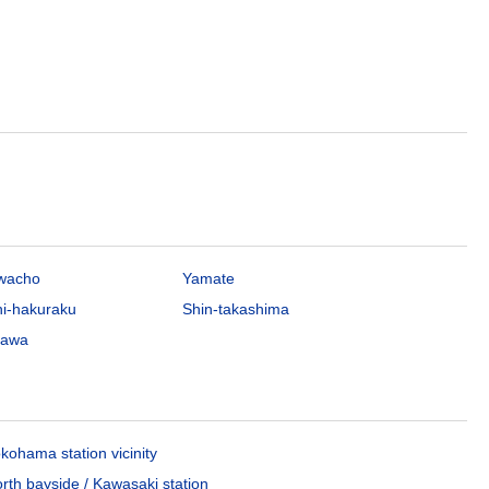
awacho
Yamate
hi-hakuraku
Shin-takashima
gawa
kohama station vicinity
rth bayside / Kawasaki station