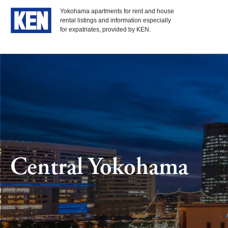
Yokohama apartments for rent and house
rental listings and information especially
for expatriates, provided by KEN.
Central Yokohama