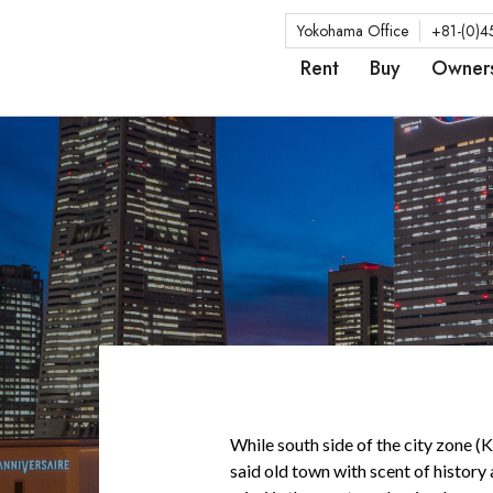
Yokohama Office
+81-(0)4
Rent
Buy
Owner
While south side of the city zone (
said old town with scent of history