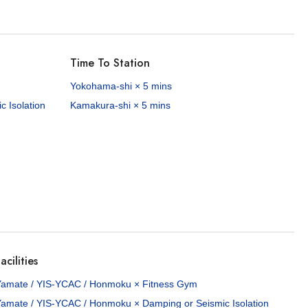
Time To Station
Yokohama-shi × 5 mins
 Isolation
Kamakura-shi × 5 mins
acilities
Yamate / YIS-YCAC / Honmoku × Fitness Gym
Yamate / YIS-YCAC / Honmoku × Damping or Seismic Isolation