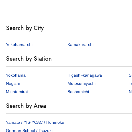
Search by City
Yokohama-shi
Kamakura-shi
Search by Station
Yokohama
Higashi-kanagawa
S
Negishi
Motosumiyoshi
T
Minatomirai
Bashamichi
N
Search by Area
Yamate / YIS-YCAC / Honmoku
German School / Tsuzuki