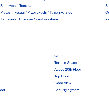
Southwest / Totsuka
So
Musashi-kosugi / Mizonokuchi / Tama riverside
Od
Kamakura / Fujisawa / west seashore
Ya
Closet
Terrace Space
Above 20th Floor
Top Floor
Good View
loor
Security System