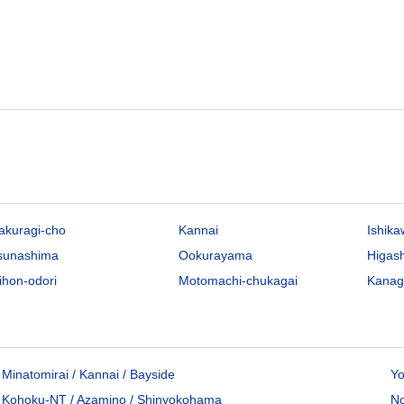
akuragi-cho
Kannai
Ishik
sunashima
Ookurayama
Higas
ihon-odori
Motomachi-chukagai
Kana
Minatomirai / Kannai / Bayside
Yo
Kohoku-NT / Azamino / Shinyokohama
No