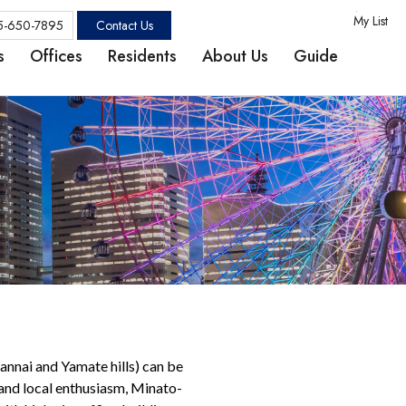
My List
Contact Us
5-650-7895
s
Offices
Residents
About Us
Guide
Kannai and Yamate hills) can be
 and local enthusiasm, Minato-