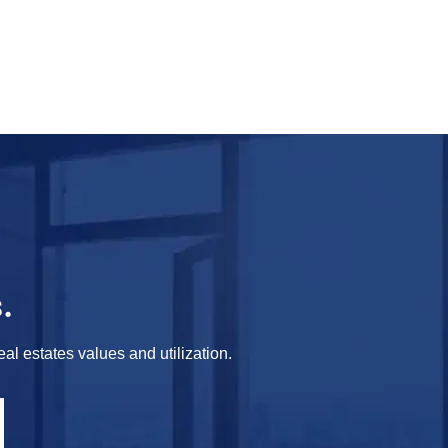
.
al estates values and utilization.