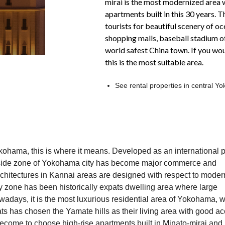
mirai is the most modernized area w
apartments built in this 30 years. 
tourists for beautiful scenery of oc
shopping malls, baseball stadium 
world safest China town. If you woul
this is the most suitable area.
See rental properties in central 
kohama, this is where it means. Developed as an international p
rtside zone of Yokohama city has become major commerce and
rchitectures in Kannai areas are designed with respect to moder
ity zone has been historically expats dwelling area where large
adays, it is the most luxurious residential area of Yokohama, w
s has chosen the Yamate hills as their living area with good a
ecome to choose high-rise apartments built in Minato-mirai and