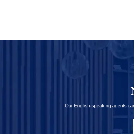
Our English-speaking agents can h