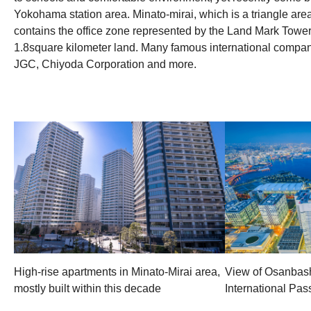
Yokohama station area. Minato-mirai, which is a triangle a
contains the office zone represented by the Land Mark Towe
1.8square kilometer land. Many famous international companie
JGC, Chiyoda Corporation and more.
High-rise apartments in Minato-Mirai area,
View of Osanbas
mostly built within this decade
International Pa