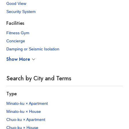
Good View
Security System
Facilities
Fitness Gym
Concierge
Damping or Seismic Isolation
Show More
Search by City and Terms
Type
Minato-ku × Apartment
Minato-ku × House
Chuo-ku × Apartment
Chuo-ku × House