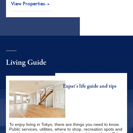
View Properties
Living Guide
Expat's life
guide and tips
To enjoy living in Tokyo, there are things you need to know.
Public services, utilities, where to shop, recreation spots and