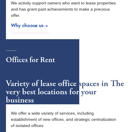
We activity support owners who want to lease properties
and has grant past achievements to make a precious
offer.
Why choose us
Offices
for Rent
Variety of lease office spaces in The
very best locations for your
business
We offer a wide variety of services, including
establishment of new offices, and strategic centralization
of isolated offices.