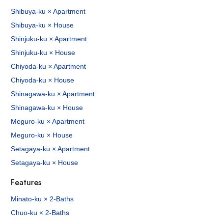
Shibuya-ku × Apartment
Shibuya-ku × House
Shinjuku-ku × Apartment
Shinjuku-ku × House
Chiyoda-ku × Apartment
Chiyoda-ku × House
Shinagawa-ku × Apartment
Shinagawa-ku × House
Meguro-ku × Apartment
Meguro-ku × House
Setagaya-ku × Apartment
Setagaya-ku × House
Features
Minato-ku × 2-Baths
Chuo-ku × 2-Baths