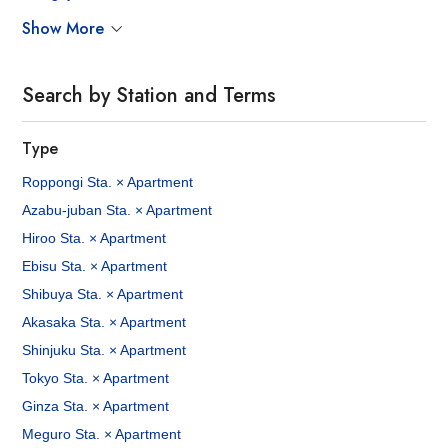
Show More
Search by Station and Terms
Type
Roppongi Sta. × Apartment
Azabu-juban Sta. × Apartment
Hiroo Sta. × Apartment
Ebisu Sta. × Apartment
Shibuya Sta. × Apartment
Akasaka Sta. × Apartment
Shinjuku Sta. × Apartment
Tokyo Sta. × Apartment
Ginza Sta. × Apartment
Meguro Sta. × Apartment