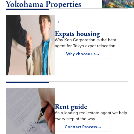
Yokohama Properties
View Properties
Expats housing
Why Ken Corporation is the best
agent for Tokyo expat relocation
Why choose us
Rent guide
As a leading real estate agent,we help
every step of the way
Contract Process