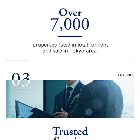
Over
7,000
properties listed in total for rent
and sale in Tokyo area.
03
FEATURE
Trusted