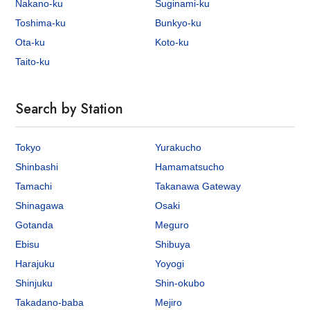
Nakano-ku
Suginami-ku
Toshima-ku
Bunkyo-ku
Ota-ku
Koto-ku
Taito-ku
Search by Station
Tokyo
Yurakucho
Shinbashi
Hamamatsucho
Tamachi
Takanawa Gateway
Shinagawa
Osaki
Gotanda
Meguro
Ebisu
Shibuya
Harajuku
Yoyogi
Shinjuku
Shin-okubo
Takadano-baba
Mejiro