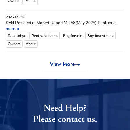
Owners
About
2025-05-22
KEN Residential Market Report Vol.58(May 2025) Published.
more
Rent-tokyo
Rent-yokohama
Buy-forsale
Buy-investment
Owners
About
View More
Need Help?
Please contact us.