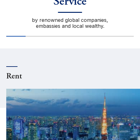
Service
by renowned global companies,
embassies and local wealthy.
Rent