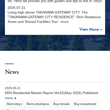
etc. Here we provide you with guides and tips to live in Tokyo
2026.07.21
Living high above TAKANAWA GATEWAY CITY: The
"TAKANAWA GATEWAY CITY RESIDENCE". Rich Residence
Areas and Shared Facilities Tour
more
View More
News
2026-05-21
KEN Residential Market Report Vol.62(May 2026) Published.
more
Rent-tokyo
Rent-yokohama
Buy-forsale
Buy-investment