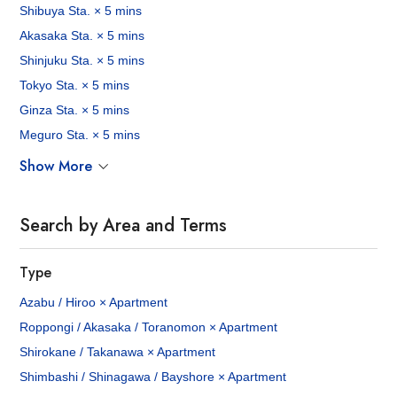
Shibuya Sta. × 5 mins
Akasaka Sta. × 5 mins
Shinjuku Sta. × 5 mins
Tokyo Sta. × 5 mins
Ginza Sta. × 5 mins
Meguro Sta. × 5 mins
Show More
Search by Area and Terms
Type
Azabu / Hiroo × Apartment
Roppongi / Akasaka / Toranomon × Apartment
Shirokane / Takanawa × Apartment
Shimbashi / Shinagawa / Bayshore × Apartment