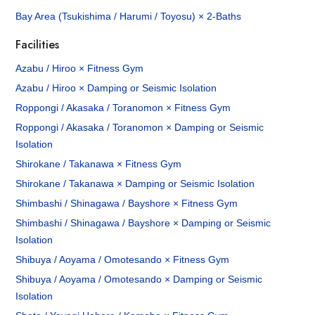
Bay Area (Tsukishima / Harumi / Toyosu) × 2-Baths
Facilities
Azabu / Hiroo × Fitness Gym
Azabu / Hiroo × Damping or Seismic Isolation
Roppongi / Akasaka / Toranomon × Fitness Gym
Roppongi / Akasaka / Toranomon × Damping or Seismic
Isolation
Shirokane / Takanawa × Fitness Gym
Shirokane / Takanawa × Damping or Seismic Isolation
Shimbashi / Shinagawa / Bayshore × Fitness Gym
Shimbashi / Shinagawa / Bayshore × Damping or Seismic
Isolation
Shibuya / Aoyama / Omotesando × Fitness Gym
Shibuya / Aoyama / Omotesando × Damping or Seismic
Isolation