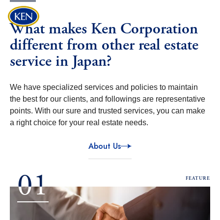
Discover
My List
What makes Ken Corporation
The Joy of Encountering
different from other real estate
The One and Only.
service in Japan?
We offer a high-quality, enriching lifestyle tailored
to
urban living expertise and know-how.
We have specialized services and policies to maintain
the best for our clients, and followings are representative
points. With our sure and trusted services, you can make
a right choice for your real estate needs.
About Us
01
FEATURE