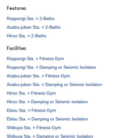
Features
Roppongi Sta. × 2-Baths
Azabu-juban Sta. × 2-Baths
Hiroo Sta. × 2-Baths
Facilities
Roppongi Sta. × Fitness Gym
Roppongi Sta. × Damping or Seismic Isolation
Azabu-juban Sta. × Fitness Gym
Azabu-juban Sta. × Damping or Seismic Isolation
Hiroo Sta. × Fitness Gym
Hiroo Sta. × Damping or Seismic Isolation
Ebisu Sta. × Fitness Gym
Ebisu Sta. × Damping or Seismic Isolation
Shibuya Sta. × Fitness Gym
Shibuya Sta. × Damping or Seismic Isolation