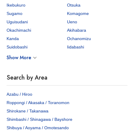
Ikebukuro
Otsuka
Sugamo
Komagome
Uguisudani
Ueno
Okachimachi
Akihabara
Kanda
Ochanomizu
Suidobashi
Iidabashi
Show More
Search by Area
Azabu / Hiroo
Roppongi / Akasaka / Toranomon
Shirokane / Takanawa
Shimbashi / Shinagawa / Bayshore
Shibuya / Aoyama / Omotesando