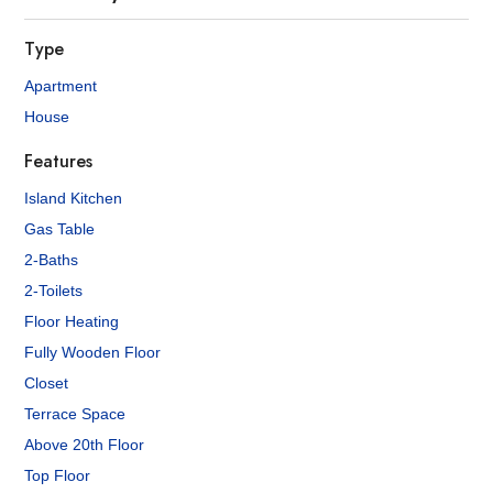
Type
Apartment
House
Features
Island Kitchen
Gas Table
2-Baths
2-Toilets
Floor Heating
Fully Wooden Floor
Closet
Terrace Space
Above 20th Floor
Top Floor