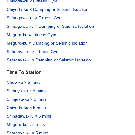
Chiyoda-ku × Fitness Gym
Chiyoda-ku × Damping or Seismic Isolation
Shinagawa-ku × Fitness Gym
Shinagawa-ku × Damping or Seismic Isolation
Meguro-ku × Fitness Gym
Meguro-ku × Damping or Seismic Isolation
Setagaya-ku × Fitness Gym
Setagaya-ku × Damping or Seismic Isolation
Time To Station
Chuo-ku × 5 mins
Shibuya-ku × 5 mins
Shinjuku-ku × 5 mins
Chiyoda-ku × 5 mins
Shinagawa-ku × 5 mins
Meguro-ku × 5 mins
Setagaya-ku × 5 mins