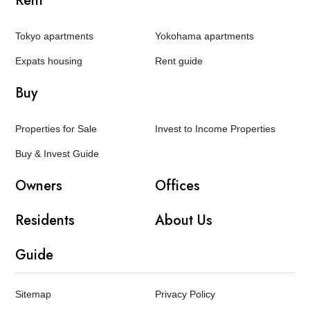
Rent
Tokyo apartments
Yokohama apartments
Expats housing
Rent guide
Buy
Properties for Sale
Invest to Income Properties
Buy & Invest Guide
Owners
Offices
Residents
About Us
Guide
Sitemap
Privacy Policy