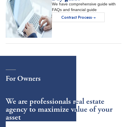
We have comprehensive guide with
FAQs and financial guide
Contract Process
For
Owners
We are professionals real estate
agency to maximize value of your
asset