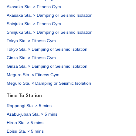
Akasaka Sta. × Fitness Gym
Akasaka Sta. × Damping or Seismic Isolation
Shinjuku Sta. × Fitness Gym
Shinjuku Sta. × Damping or Seismic Isolation
Tokyo Sta. × Fitness Gym
Tokyo Sta. × Damping or Seismic Isolation
Ginza Sta. × Fitness Gym
Ginza Sta. × Damping or Seismic Isolation
Meguro Sta. × Fitness Gym
Meguro Sta. × Damping or Seismic Isolation
Time To Station
Roppongi Sta. × 5 mins
Azabu-juban Sta. × 5 mins
Hiroo Sta. × 5 mins
Ebisu Sta. × 5 mins