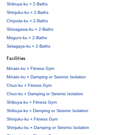
Shibuya-ku × 2-Baths
Shinjuku-ku × 2-Baths
Chiyoda-ku × 2-Baths
Shinagawa-ku × 2-Baths
Meguro-ku × 2-Baths
Setagaya-ku × 2-Baths
Facilities
Minato-ku × Fitness Gym
Minato-ku × Damping or Seismic Isolation
Chuo-ku × Fitness Gym
Chuo-ku × Damping or Seismic Isolation
Shibuya-ku × Fitness Gym
Shibuya-ku × Damping or Seismic Isolation
Shinjuku-ku × Fitness Gym
Shinjuku-ku × Damping or Seismic Isolation