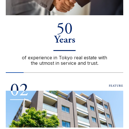
50
Years
of experience in Tokyo real estate with
the utmost in service and trust.
02
FEATURE