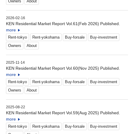
Owners
About
2026-02-16
KEN Residential Market Report Vol.61(Feb 2026) Published.
more
Rent-tokyo
Rent-yokohama
Buy-forsale
Buy-investment
Owners
About
2025-11-14
KEN Residential Market Report Vol.60(Nov 2025) Published.
more
Rent-tokyo
Rent-yokohama
Buy-forsale
Buy-investment
Owners
About
2025-08-22
KEN Residential Market Report Vol.59(Aug 2025) Published.
more
Rent-tokyo
Rent-yokohama
Buy-forsale
Buy-investment