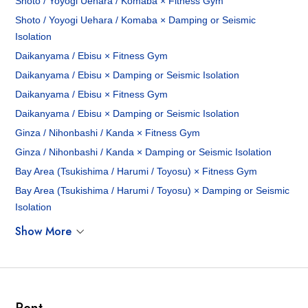
Shoto / Yoyogi Uehara / Komaba × Fitness Gym
Shoto / Yoyogi Uehara / Komaba × Damping or Seismic
Isolation
Daikanyama / Ebisu × Fitness Gym
Daikanyama / Ebisu × Damping or Seismic Isolation
Daikanyama / Ebisu × Fitness Gym
Daikanyama / Ebisu × Damping or Seismic Isolation
Ginza / Nihonbashi / Kanda × Fitness Gym
Ginza / Nihonbashi / Kanda × Damping or Seismic Isolation
Bay Area (Tsukishima / Harumi / Toyosu) × Fitness Gym
Bay Area (Tsukishima / Harumi / Toyosu) × Damping or Seismic
Isolation
Show More