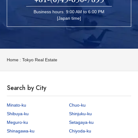
Business hours: 9:00 AM to 6:00 PM
[Japan time]
Home : Tokyo Real Estate
Search by City
Minato-ku
Chuo-ku
Shibuya-ku
Shinjuku-ku
Meguro-ku
Setagaya-ku
Shinagawa-ku
Chiyoda-ku