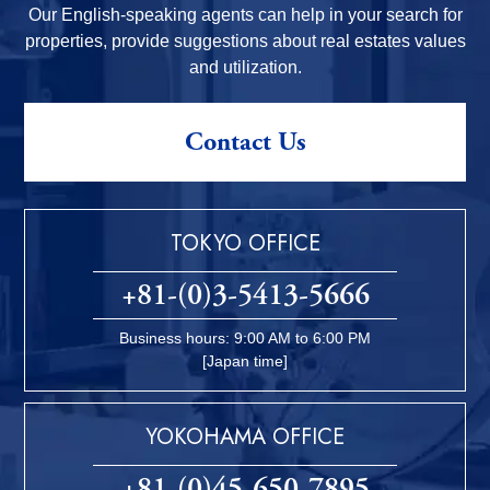
Our English-speaking agents can help in your search for
properties, provide suggestions about real estates values
and utilization.
Contact Us
TOKYO OFFICE
+81-(0)3-5413-5666
Business hours: 9:00 AM to 6:00 PM
[Japan time]
YOKOHAMA OFFICE
+81-(0)45-650-7895