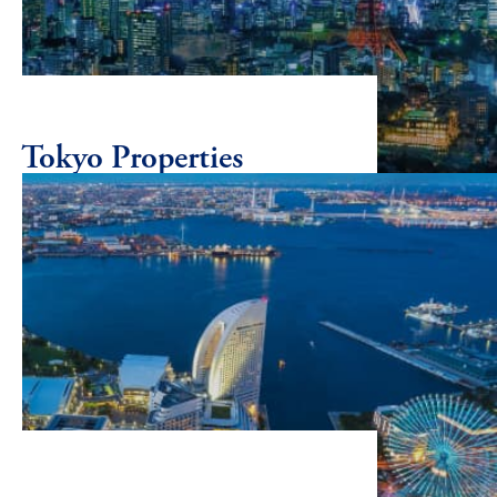
Tokyo Properties
View Properties