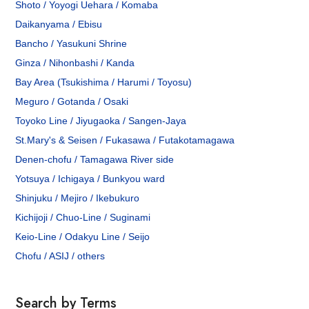
Shoto / Yoyogi Uehara / Komaba
Daikanyama / Ebisu
Bancho / Yasukuni Shrine
Ginza / Nihonbashi / Kanda
Bay Area (Tsukishima / Harumi / Toyosu)
Meguro / Gotanda / Osaki
Toyoko Line / Jiyugaoka / Sangen-Jaya
St.Mary's & Seisen / Fukasawa / Futakotamagawa
Denen-chofu / Tamagawa River side
Yotsuya / Ichigaya / Bunkyou ward
Shinjuku / Mejiro / Ikebukuro
Kichijoji / Chuo-Line / Suginami
Keio-Line / Odakyu Line / Seijo
Chofu / ASIJ / others
Search by Terms