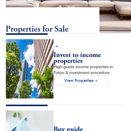
Properties for Sale
View Properties
Invest to income
properties
High-grade income properties in
Tokyo & investment procedure
View Properties
Buy guide