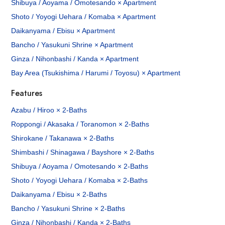
Shibuya / Aoyama / Omotesando × Apartment
Shoto / Yoyogi Uehara / Komaba × Apartment
Daikanyama / Ebisu × Apartment
Bancho / Yasukuni Shrine × Apartment
Ginza / Nihonbashi / Kanda × Apartment
Bay Area (Tsukishima / Harumi / Toyosu) × Apartment
Features
Azabu / Hiroo × 2-Baths
Roppongi / Akasaka / Toranomon × 2-Baths
Shirokane / Takanawa × 2-Baths
Shimbashi / Shinagawa / Bayshore × 2-Baths
Shibuya / Aoyama / Omotesando × 2-Baths
Shoto / Yoyogi Uehara / Komaba × 2-Baths
Daikanyama / Ebisu × 2-Baths
Bancho / Yasukuni Shrine × 2-Baths
Ginza / Nihonbashi / Kanda × 2-Baths