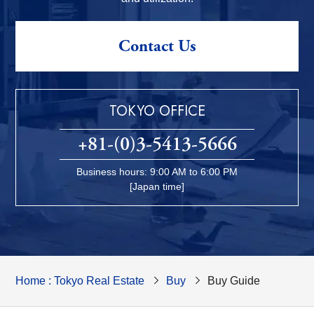
Contact Us
TOKYO OFFICE
+81-(0)3-5413-5666
Business hours: 9:00 AM to 6:00 PM
[Japan time]
Home : Tokyo Real Estate
Buy
Buy Guide