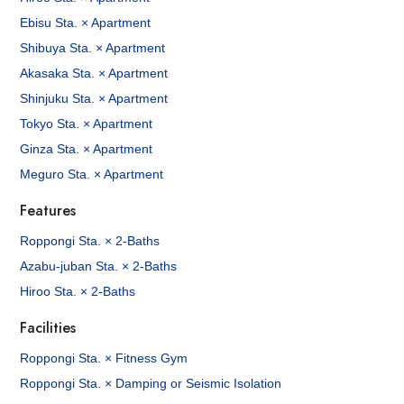
Ebisu Sta. × Apartment
Shibuya Sta. × Apartment
Akasaka Sta. × Apartment
Shinjuku Sta. × Apartment
Tokyo Sta. × Apartment
Ginza Sta. × Apartment
Meguro Sta. × Apartment
Features
Roppongi Sta. × 2-Baths
Azabu-juban Sta. × 2-Baths
Hiroo Sta. × 2-Baths
Facilities
Roppongi Sta. × Fitness Gym
Roppongi Sta. × Damping or Seismic Isolation