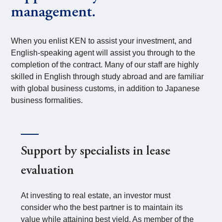
management.
When you enlist KEN to assist your investment, and
English-speaking agent will assist you through to the
completion of the contract. Many of our staff are highly
skilled in English through study abroad and are familiar
with global business customs, in addition to Japanese
business formalities.
Support by specialists in lease
evaluation
At investing to real estate, an investor must
consider who the best partner is to maintain its
value while attaining best yield. As member of the