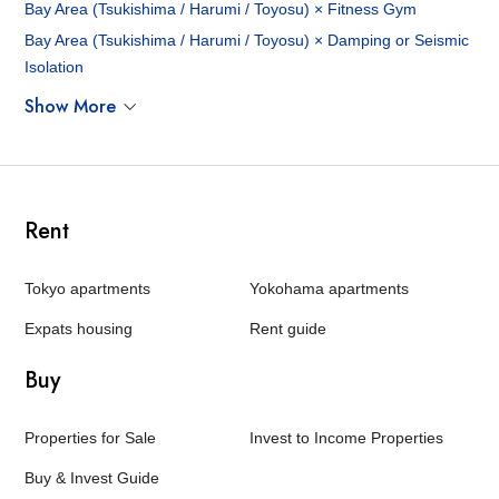
Bay Area (Tsukishima / Harumi / Toyosu) × Fitness Gym
Bay Area (Tsukishima / Harumi / Toyosu) × Damping or Seismic
Isolation
Show More
Rent
Tokyo apartments
Yokohama apartments
Expats housing
Rent guide
Buy
Properties for Sale
Invest to Income Properties
Buy & Invest Guide