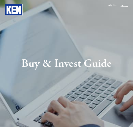
My List
Buy & Invest Guide