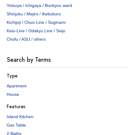
Yotsuya / Ichigaya / Bunkyou ward
Shinjuku / Mejiro / Ikebukuro
Kichijoji / Chuo-Line / Suginami
Keio-Line / Odakyu Line / Seijo
Chofu / ASIJ / others
Search by Terms
Type
Apartment
House
Features
Island Kitchen
Gas Table
2-Baths