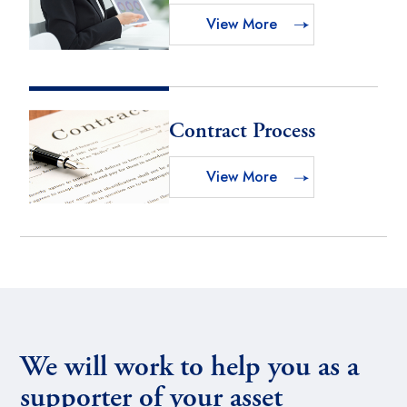
View More
Contract Process
View More
We will work to help you as a
supporter of your asset