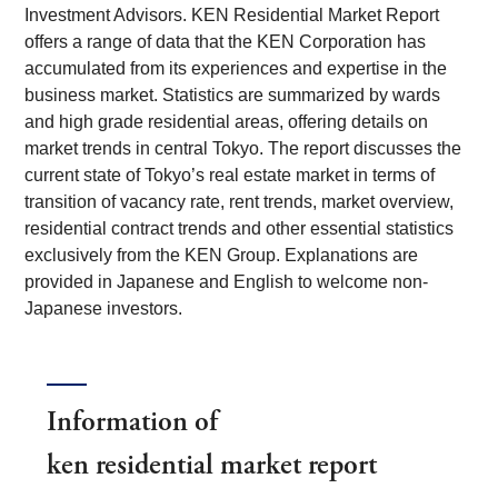
Investment Advisors. KEN Residential Market Report
offers a range of data that the KEN Corporation has
accumulated from its experiences and expertise in the
business market. Statistics are summarized by wards
and high grade residential areas, offering details on
market trends in central Tokyo. The report discusses the
current state of Tokyo’s real estate market in terms of
transition of vacancy rate, rent trends, market overview,
residential contract trends and other essential statistics
exclusively from the KEN Group. Explanations are
provided in Japanese and English to welcome non-
Japanese investors.
Information of
ken residential market report