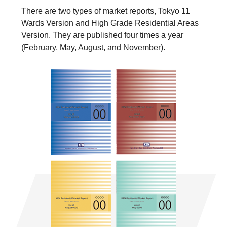
There are two types of market reports, Tokyo 11
Wards Version and High Grade Residential Areas
Version. They are published four times a year
(February, May, August, and November).