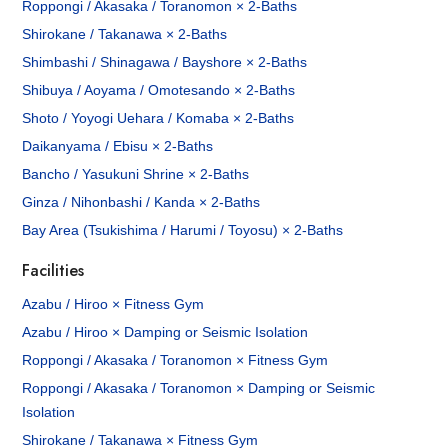
Roppongi / Akasaka / Toranomon × 2-Baths
Shirokane / Takanawa × 2-Baths
Shimbashi / Shinagawa / Bayshore × 2-Baths
Shibuya / Aoyama / Omotesando × 2-Baths
Shoto / Yoyogi Uehara / Komaba × 2-Baths
Daikanyama / Ebisu × 2-Baths
Bancho / Yasukuni Shrine × 2-Baths
Ginza / Nihonbashi / Kanda × 2-Baths
Bay Area (Tsukishima / Harumi / Toyosu) × 2-Baths
Facilities
Azabu / Hiroo × Fitness Gym
Azabu / Hiroo × Damping or Seismic Isolation
Roppongi / Akasaka / Toranomon × Fitness Gym
Roppongi / Akasaka / Toranomon × Damping or Seismic
Isolation
Shirokane / Takanawa × Fitness Gym