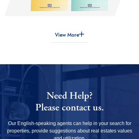
View More
Need Help?
Please contact us.
Our English-speaking agents can help in your search for
properties, provide suggestions about real estates values
and utilization.