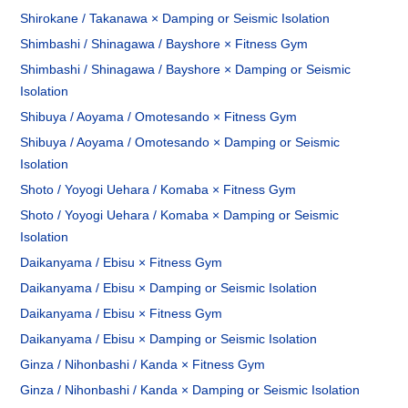
Shirokane / Takanawa × Damping or Seismic Isolation
Shimbashi / Shinagawa / Bayshore × Fitness Gym
Shimbashi / Shinagawa / Bayshore × Damping or Seismic
Isolation
Shibuya / Aoyama / Omotesando × Fitness Gym
Shibuya / Aoyama / Omotesando × Damping or Seismic
Isolation
Shoto / Yoyogi Uehara / Komaba × Fitness Gym
Shoto / Yoyogi Uehara / Komaba × Damping or Seismic
Isolation
Daikanyama / Ebisu × Fitness Gym
Daikanyama / Ebisu × Damping or Seismic Isolation
Daikanyama / Ebisu × Fitness Gym
Daikanyama / Ebisu × Damping or Seismic Isolation
Ginza / Nihonbashi / Kanda × Fitness Gym
Ginza / Nihonbashi / Kanda × Damping or Seismic Isolation