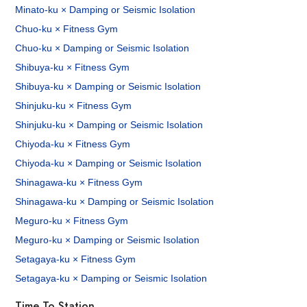
Minato-ku × Damping or Seismic Isolation
Chuo-ku × Fitness Gym
Chuo-ku × Damping or Seismic Isolation
Shibuya-ku × Fitness Gym
Shibuya-ku × Damping or Seismic Isolation
Shinjuku-ku × Fitness Gym
Shinjuku-ku × Damping or Seismic Isolation
Chiyoda-ku × Fitness Gym
Chiyoda-ku × Damping or Seismic Isolation
Shinagawa-ku × Fitness Gym
Shinagawa-ku × Damping or Seismic Isolation
Meguro-ku × Fitness Gym
Meguro-ku × Damping or Seismic Isolation
Setagaya-ku × Fitness Gym
Setagaya-ku × Damping or Seismic Isolation
Time To Station