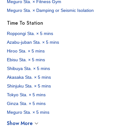
Meguro Sta. × Fitness Gym
Meguro Sta. × Damping or Seismic Isolation
Time To Station
Roppongi Sta. × 5 mins
Azabu-juban Sta. × 5 mins
Hiroo Sta. × 5 mins
Ebisu Sta. × 5 mins
Shibuya Sta. × 5 mins
Akasaka Sta. × 5 mins
Shinjuku Sta. × 5 mins
Tokyo Sta. × 5 mins
Ginza Sta. × 5 mins
Meguro Sta. × 5 mins
Show More