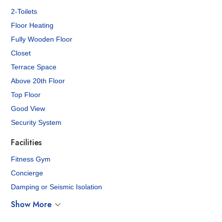
2-Toilets
Floor Heating
Fully Wooden Floor
Closet
Terrace Space
Above 20th Floor
Top Floor
Good View
Security System
Facilities
Fitness Gym
Concierge
Damping or Seismic Isolation
Show More