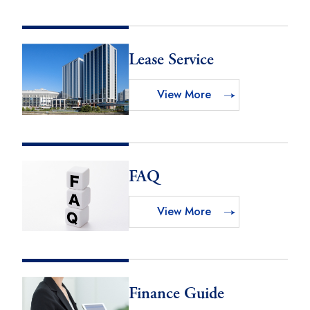
Lease Service
View More
FAQ
View More
Finance Guide