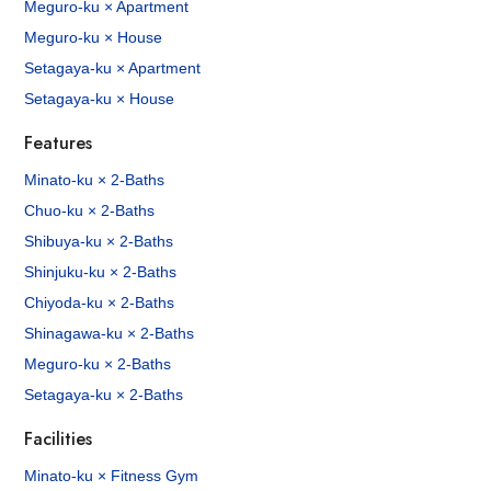
Meguro-ku × Apartment
Meguro-ku × House
Setagaya-ku × Apartment
Setagaya-ku × House
Features
Minato-ku × 2-Baths
Chuo-ku × 2-Baths
Shibuya-ku × 2-Baths
Shinjuku-ku × 2-Baths
Chiyoda-ku × 2-Baths
Shinagawa-ku × 2-Baths
Meguro-ku × 2-Baths
Setagaya-ku × 2-Baths
Facilities
Minato-ku × Fitness Gym