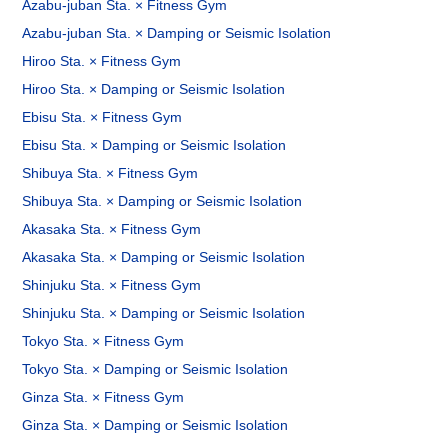
Azabu-juban Sta. × Fitness Gym
Azabu-juban Sta. × Damping or Seismic Isolation
Hiroo Sta. × Fitness Gym
Hiroo Sta. × Damping or Seismic Isolation
Ebisu Sta. × Fitness Gym
Ebisu Sta. × Damping or Seismic Isolation
Shibuya Sta. × Fitness Gym
Shibuya Sta. × Damping or Seismic Isolation
Akasaka Sta. × Fitness Gym
Akasaka Sta. × Damping or Seismic Isolation
Shinjuku Sta. × Fitness Gym
Shinjuku Sta. × Damping or Seismic Isolation
Tokyo Sta. × Fitness Gym
Tokyo Sta. × Damping or Seismic Isolation
Ginza Sta. × Fitness Gym
Ginza Sta. × Damping or Seismic Isolation