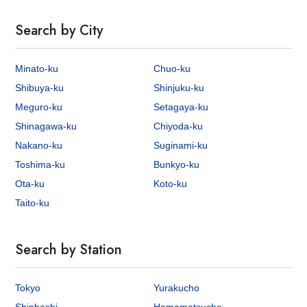
Search by City
Minato-ku
Chuo-ku
Shibuya-ku
Shinjuku-ku
Meguro-ku
Setagaya-ku
Shinagawa-ku
Chiyoda-ku
Nakano-ku
Suginami-ku
Toshima-ku
Bunkyo-ku
Ota-ku
Koto-ku
Taito-ku
Search by Station
Tokyo
Yurakucho