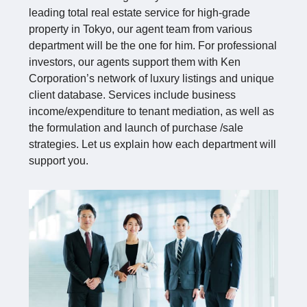
leading total real estate service for high-grade
property in Tokyo, our agent team from various
department will be the one for him. For professional
investors, our agents support them with Ken
Corporation’s network of luxury listings and unique
client database. Services include business
income/expenditure to tenant mediation, as well as
the formulation and launch of purchase /sale
strategies. Let us explain how each department will
support you.