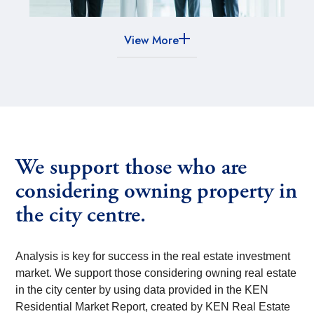
View More
We support those who are
considering owning property in
the city centre.
Analysis is key for success in the real estate investment
market. We support those considering owning real estate
in the city center by using data provided in the KEN
Residential Market Report, created by KEN Real Estate