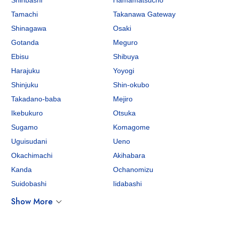
Shinbashi
Hamamatsucho
Tamachi
Takanawa Gateway
Shinagawa
Osaki
Gotanda
Meguro
Ebisu
Shibuya
Harajuku
Yoyogi
Shinjuku
Shin-okubo
Takadano-baba
Mejiro
Ikebukuro
Otsuka
Sugamo
Komagome
Uguisudani
Ueno
Okachimachi
Akihabara
Kanda
Ochanomizu
Suidobashi
Iidabashi
Show More