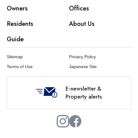
Owners
Offices
Residents
About Us
Guide
Sitemap
Privacy Policy
Terms of Use
Japanese Site
E-newsletter &
Property alerts