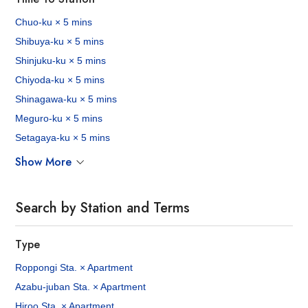
Chuo-ku × 5 mins
Shibuya-ku × 5 mins
Shinjuku-ku × 5 mins
Chiyoda-ku × 5 mins
Shinagawa-ku × 5 mins
Meguro-ku × 5 mins
Setagaya-ku × 5 mins
Show More
Search by Station and Terms
Type
Roppongi Sta. × Apartment
Azabu-juban Sta. × Apartment
Hiroo Sta. × Apartment