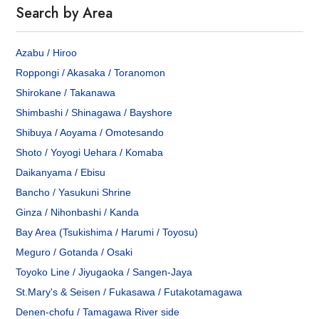
Search by Area
Azabu / Hiroo
Roppongi / Akasaka / Toranomon
Shirokane / Takanawa
Shimbashi / Shinagawa / Bayshore
Shibuya / Aoyama / Omotesando
Shoto / Yoyogi Uehara / Komaba
Daikanyama / Ebisu
Bancho / Yasukuni Shrine
Ginza / Nihonbashi / Kanda
Bay Area (Tsukishima / Harumi / Toyosu)
Meguro / Gotanda / Osaki
Toyoko Line / Jiyugaoka / Sangen-Jaya
St.Mary's & Seisen / Fukasawa / Futakotamagawa
Denen-chofu / Tamagawa River side