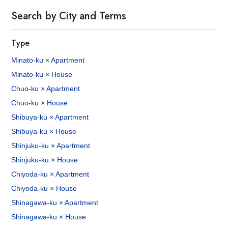
Search by City and Terms
Type
Minato-ku × Apartment
Minato-ku × House
Chuo-ku × Apartment
Chuo-ku × House
Shibuya-ku × Apartment
Shibuya-ku × House
Shinjuku-ku × Apartment
Shinjuku-ku × House
Chiyoda-ku × Apartment
Chiyoda-ku × House
Shinagawa-ku × Apartment
Shinagawa-ku × House