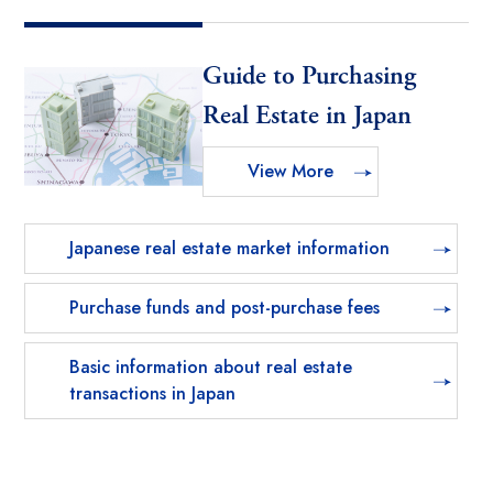
Guide to Purchasing
Real Estate in Japan
View More
Japanese real estate market information
Purchase funds and post-purchase fees
Basic information about real estate
transactions in Japan