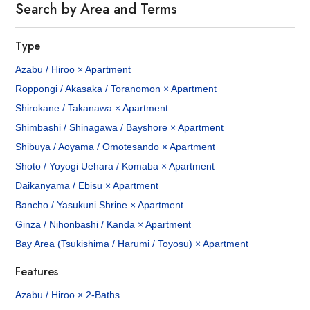
Search by Area and Terms
Type
Azabu / Hiroo × Apartment
Roppongi / Akasaka / Toranomon × Apartment
Shirokane / Takanawa × Apartment
Shimbashi / Shinagawa / Bayshore × Apartment
Shibuya / Aoyama / Omotesando × Apartment
Shoto / Yoyogi Uehara / Komaba × Apartment
Daikanyama / Ebisu × Apartment
Bancho / Yasukuni Shrine × Apartment
Ginza / Nihonbashi / Kanda × Apartment
Bay Area (Tsukishima / Harumi / Toyosu) × Apartment
Features
Azabu / Hiroo × 2-Baths