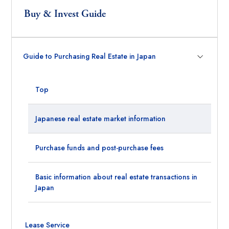
Buy & Invest Guide
Guide to Purchasing Real Estate in Japan
Top
Japanese real estate market information
Purchase funds and post-purchase fees
Basic information about real estate transactions in
Japan
Lease Service