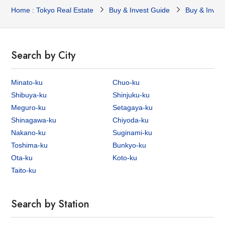
Home : Tokyo Real Estate
Buy & Invest Guide
Buy & Inves
Search by City
Minato-ku
Chuo-ku
Shibuya-ku
Shinjuku-ku
Meguro-ku
Setagaya-ku
Shinagawa-ku
Chiyoda-ku
Nakano-ku
Suginami-ku
Toshima-ku
Bunkyo-ku
Ota-ku
Koto-ku
Taito-ku
Search by Station