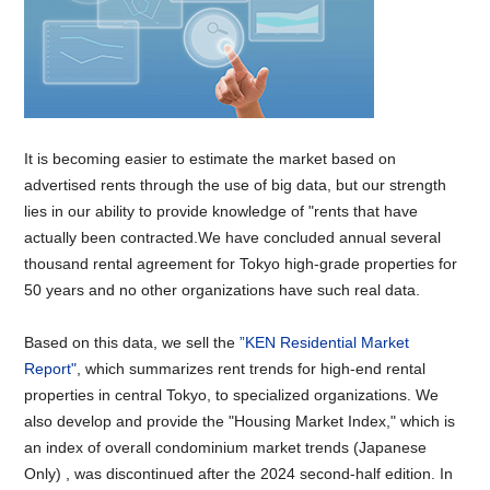
It is becoming easier to estimate the market based on
advertised rents through the use of big data, but our strength
lies in our ability to provide knowledge of "rents that have
actually been contracted.We have concluded annual several
thousand rental agreement for Tokyo high-grade properties for
50 years and no other organizations have such real data.
Based on this data, we sell the
”KEN Residential Market
Report"
, which summarizes rent trends for high-end rental
properties in central Tokyo, to specialized organizations. We
also develop and provide the "Housing Market Index," which is
an index of overall condominium market trends (Japanese
Only) , was discontinued after the 2024 second-half edition. In