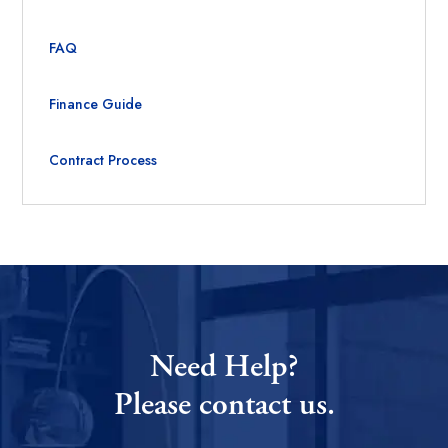
FAQ
Finance Guide
Contract Process
Need Help?
Please contact us.