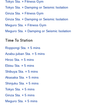
Tokyo Sta. × Fitness Gym
Tokyo Sta. × Damping or Seismic Isolation
Ginza Sta. × Fitness Gym
Ginza Sta. × Damping or Seismic Isolation
Meguro Sta. × Fitness Gym
Meguro Sta. × Damping or Seismic Isolation
Time To Station
Roppongi Sta. × 5 mins
Azabu-juban Sta. × 5 mins
Hiroo Sta. × 5 mins
Ebisu Sta. × 5 mins
Shibuya Sta. × 5 mins
Akasaka Sta. × 5 mins
Shinjuku Sta. × 5 mins
Tokyo Sta. × 5 mins
Ginza Sta. × 5 mins
Meguro Sta. × 5 mins