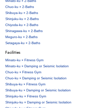
Minato-ku × 2-Baths
Chuo-ku × 2-Baths
Shibuya-ku × 2-Baths
Shinjuku-ku × 2-Baths
Chiyoda-ku × 2-Baths
Shinagawa-ku × 2-Baths
Meguro-ku × 2-Baths
Setagaya-ku × 2-Baths
Facilities
Minato-ku × Fitness Gym
Minato-ku × Damping or Seismic Isolation
Chuo-ku × Fitness Gym
Chuo-ku × Damping or Seismic Isolation
Shibuya-ku × Fitness Gym
Shibuya-ku × Damping or Seismic Isolation
Shinjuku-ku × Fitness Gym
Shinjuku-ku × Damping or Seismic Isolation