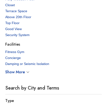
Closet
Terrace Space
Above 20th Floor
Top Floor
Good View
Security System
Facilities
Fitness Gym
Concierge
Damping or Seismic Isolation
Show More
Search by City and Terms
Type