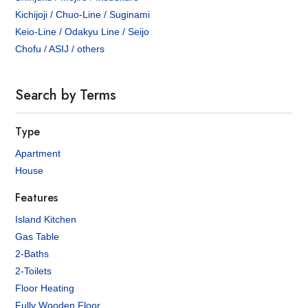
Kichijoji / Chuo-Line / Suginami
Keio-Line / Odakyu Line / Seijo
Chofu / ASIJ / others
Search by Terms
Type
Apartment
House
Features
Island Kitchen
Gas Table
2-Baths
2-Toilets
Floor Heating
Fully Wooden Floor