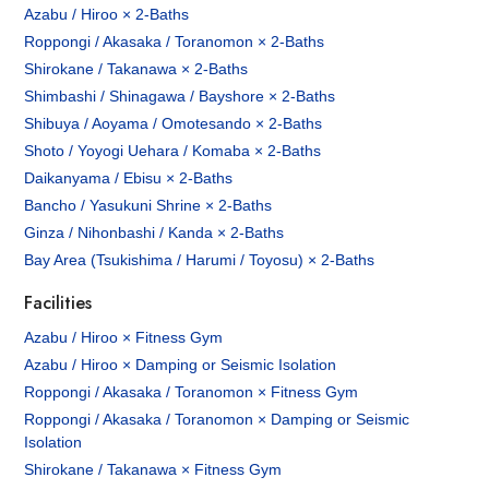
Azabu / Hiroo × 2-Baths
Roppongi / Akasaka / Toranomon × 2-Baths
Shirokane / Takanawa × 2-Baths
Shimbashi / Shinagawa / Bayshore × 2-Baths
Shibuya / Aoyama / Omotesando × 2-Baths
Shoto / Yoyogi Uehara / Komaba × 2-Baths
Daikanyama / Ebisu × 2-Baths
Bancho / Yasukuni Shrine × 2-Baths
Ginza / Nihonbashi / Kanda × 2-Baths
Bay Area (Tsukishima / Harumi / Toyosu) × 2-Baths
Facilities
Azabu / Hiroo × Fitness Gym
Azabu / Hiroo × Damping or Seismic Isolation
Roppongi / Akasaka / Toranomon × Fitness Gym
Roppongi / Akasaka / Toranomon × Damping or Seismic
Isolation
Shirokane / Takanawa × Fitness Gym