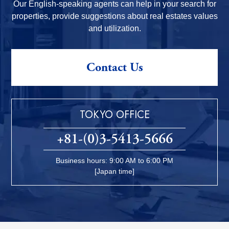
Our English-speaking agents can help in your search for
properties, provide suggestions about real estates values
and utilization.
Contact Us
TOKYO OFFICE
+81-(0)3-5413-5666
Business hours: 9:00 AM to 6:00 PM
[Japan time]