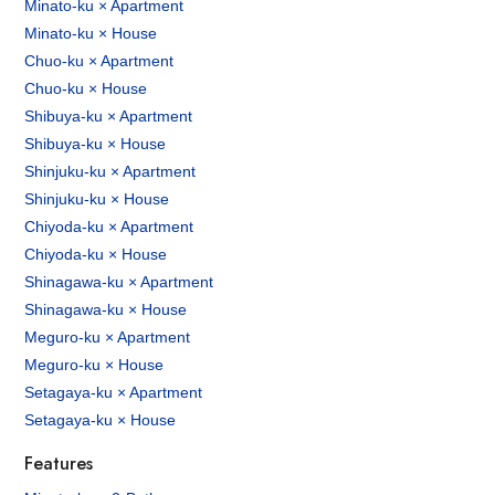
Minato-ku × Apartment
Minato-ku × House
Chuo-ku × Apartment
Chuo-ku × House
Shibuya-ku × Apartment
Shibuya-ku × House
Shinjuku-ku × Apartment
Shinjuku-ku × House
Chiyoda-ku × Apartment
Chiyoda-ku × House
Shinagawa-ku × Apartment
Shinagawa-ku × House
Meguro-ku × Apartment
Meguro-ku × House
Setagaya-ku × Apartment
Setagaya-ku × House
Features