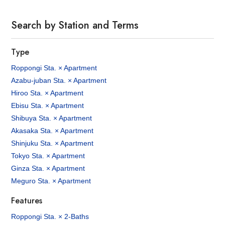
Search by Station and Terms
Type
Roppongi Sta. × Apartment
Azabu-juban Sta. × Apartment
Hiroo Sta. × Apartment
Ebisu Sta. × Apartment
Shibuya Sta. × Apartment
Akasaka Sta. × Apartment
Shinjuku Sta. × Apartment
Tokyo Sta. × Apartment
Ginza Sta. × Apartment
Meguro Sta. × Apartment
Features
Roppongi Sta. × 2-Baths