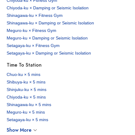
Chiyoda-ku × Fitness Gym
Chiyoda-ku × Damping or Seismic Isolation
Shinagawa-ku × Fitness Gym
Shinagawa-ku × Damping or Seismic Isolation
Meguro-ku × Fitness Gym
Meguro-ku × Damping or Seismic Isolation
Setagaya-ku × Fitness Gym
Setagaya-ku × Damping or Seismic Isolation
Time To Station
Chuo-ku × 5 mins
Shibuya-ku × 5 mins
Shinjuku-ku × 5 mins
Chiyoda-ku × 5 mins
Shinagawa-ku × 5 mins
Meguro-ku × 5 mins
Setagaya-ku × 5 mins
Show More