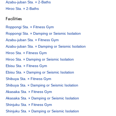
Azabu-juban Sta. × 2-Baths
Hiroo Sta. × 2-Baths
Facilities
Roppongi Sta. × Fitness Gym
Roppongi Sta. × Damping or Seismic Isolation
Azabu-juban Sta. × Fitness Gym
Azabu-juban Sta. × Damping or Seismic Isolation
Hiroo Sta. × Fitness Gym
Hiroo Sta. × Damping or Seismic Isolation
Ebisu Sta. × Fitness Gym
Ebisu Sta. × Damping or Seismic Isolation
Shibuya Sta. × Fitness Gym
Shibuya Sta. × Damping or Seismic Isolation
Akasaka Sta. × Fitness Gym
Akasaka Sta. × Damping or Seismic Isolation
Shinjuku Sta. × Fitness Gym
Shinjuku Sta. × Damping or Seismic Isolation