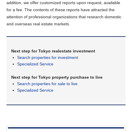
addition, we offer customized reports upon request, available
for a fee. The contents of these reports have attracted the
attention of professional organizations that research domestic
and overseas real estate markets.
Next step for Tokyo realestate investment
Search properties for investment
Specialized Service
Next step for Tokyo property purchase to live
Search properties for sale to live
Specialized Service