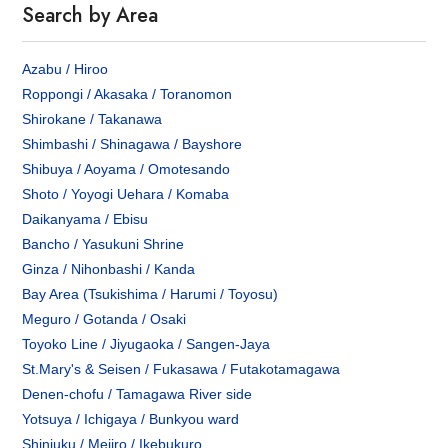
Search by Area
Azabu / Hiroo
Roppongi / Akasaka / Toranomon
Shirokane / Takanawa
Shimbashi / Shinagawa / Bayshore
Shibuya / Aoyama / Omotesando
Shoto / Yoyogi Uehara / Komaba
Daikanyama / Ebisu
Bancho / Yasukuni Shrine
Ginza / Nihonbashi / Kanda
Bay Area (Tsukishima / Harumi / Toyosu)
Meguro / Gotanda / Osaki
Toyoko Line / Jiyugaoka / Sangen-Jaya
St.Mary's & Seisen / Fukasawa / Futakotamagawa
Denen-chofu / Tamagawa River side
Yotsuya / Ichigaya / Bunkyou ward
Shinjuku / Mejiro / Ikebukuro