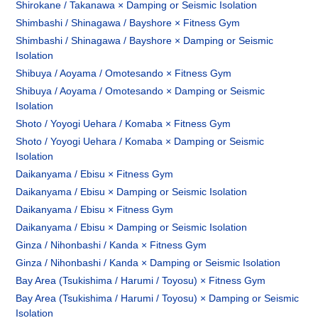
Shirokane / Takanawa × Damping or Seismic Isolation
Shimbashi / Shinagawa / Bayshore × Fitness Gym
Shimbashi / Shinagawa / Bayshore × Damping or Seismic
Isolation
Shibuya / Aoyama / Omotesando × Fitness Gym
Shibuya / Aoyama / Omotesando × Damping or Seismic
Isolation
Shoto / Yoyogi Uehara / Komaba × Fitness Gym
Shoto / Yoyogi Uehara / Komaba × Damping or Seismic
Isolation
Daikanyama / Ebisu × Fitness Gym
Daikanyama / Ebisu × Damping or Seismic Isolation
Daikanyama / Ebisu × Fitness Gym
Daikanyama / Ebisu × Damping or Seismic Isolation
Ginza / Nihonbashi / Kanda × Fitness Gym
Ginza / Nihonbashi / Kanda × Damping or Seismic Isolation
Bay Area (Tsukishima / Harumi / Toyosu) × Fitness Gym
Bay Area (Tsukishima / Harumi / Toyosu) × Damping or Seismic
Isolation