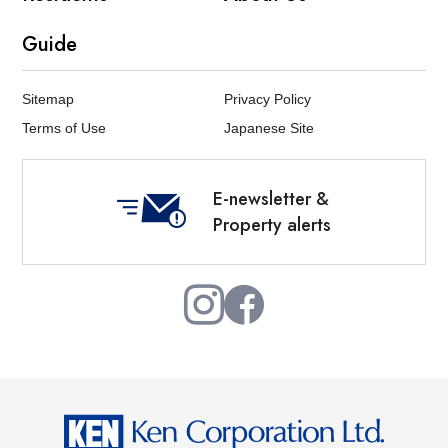
Guide
Sitemap
Privacy Policy
Terms of Use
Japanese Site
E-newsletter &
Property alerts