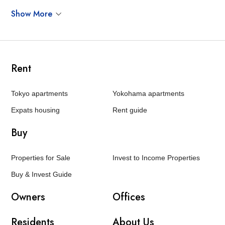
Show More
Rent
Tokyo apartments
Yokohama apartments
Expats housing
Rent guide
Buy
Properties for Sale
Invest to Income Properties
Buy & Invest Guide
Owners
Offices
Residents
About Us