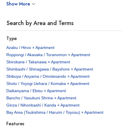
Show More
Search by Area and Terms
Type
Azabu / Hiroo × Apartment
Roppongi / Akasaka / Toranomon × Apartment
Shirokane / Takanawa × Apartment
Shimbashi / Shinagawa / Bayshore × Apartment
Shibuya / Aoyama / Omotesando × Apartment
Shoto / Yoyogi Uehara / Komaba × Apartment
Daikanyama / Ebisu × Apartment
Bancho / Yasukuni Shrine × Apartment
Ginza / Nihonbashi / Kanda × Apartment
Bay Area (Tsukishima / Harumi / Toyosu) × Apartment
Features