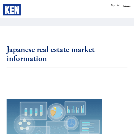
My List
Japanese real estate market
information