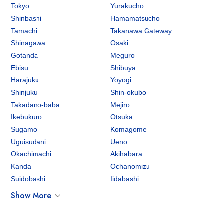
Tokyo
Yurakucho
Shinbashi
Hamamatsucho
Tamachi
Takanawa Gateway
Shinagawa
Osaki
Gotanda
Meguro
Ebisu
Shibuya
Harajuku
Yoyogi
Shinjuku
Shin-okubo
Takadano-baba
Mejiro
Ikebukuro
Otsuka
Sugamo
Komagome
Uguisudani
Ueno
Okachimachi
Akihabara
Kanda
Ochanomizu
Suidobashi
Iidabashi
Show More