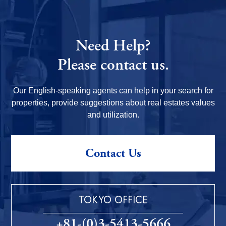
Need Help?
Please contact us.
Our English-speaking agents can help in your search for
properties, provide suggestions about real estates values
and utilization.
Contact Us
TOKYO OFFICE
+81-(0)3-5413-5666