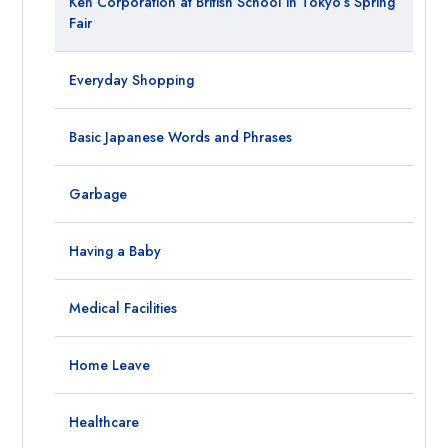
Ken Corporation at British School in Tokyo’s Spring
Fair
Everyday Shopping
Basic Japanese Words and Phrases
Garbage
Having a Baby
Medical Facilities
Home Leave
Healthcare