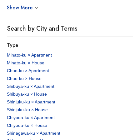
Show More
Search by City and Terms
Type
Minato-ku × Apartment
Minato-ku × House
Chuo-ku × Apartment
Chuo-ku × House
Shibuya-ku × Apartment
Shibuya-ku × House
Shinjuku-ku × Apartment
Shinjuku-ku × House
Chiyoda-ku × Apartment
Chiyoda-ku × House
Shinagawa-ku × Apartment