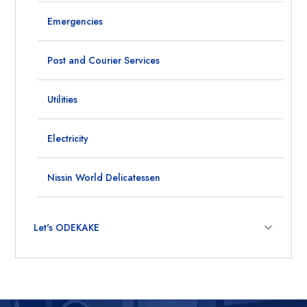
Emergencies
Post and Courier Services
Utilities
Electricity
Nissin World Delicatessen
Let's ODEKAKE