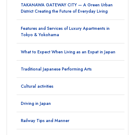
TAKANAWA GATEWAY CITY — A Green Urban
District Creating the Future of Everyday Living
Features and Services of Luxury Apartments in
Tokyo & Yokohama
What to Expect When Living as an Expat in Japan
Traditional Japanese Performing Arts
Cultural activities
Driving in Japan
Railway Tips and Manner