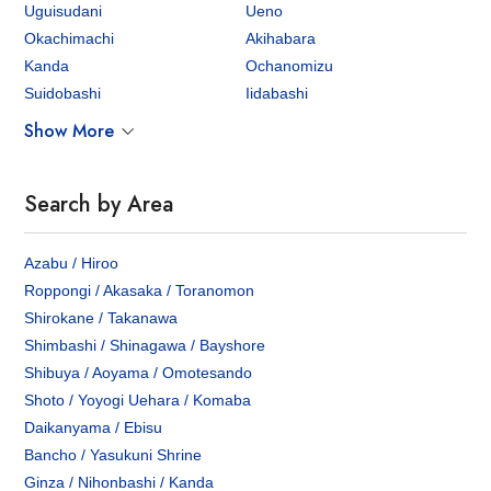
Uguisudani
Ueno
Okachimachi
Akihabara
Kanda
Ochanomizu
Suidobashi
Iidabashi
Show More
Search by Area
Azabu / Hiroo
Roppongi / Akasaka / Toranomon
Shirokane / Takanawa
Shimbashi / Shinagawa / Bayshore
Shibuya / Aoyama / Omotesando
Shoto / Yoyogi Uehara / Komaba
Daikanyama / Ebisu
Bancho / Yasukuni Shrine
Ginza / Nihonbashi / Kanda