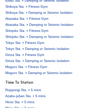
Ebisu Sta. × Damping or Seismic Isolation
Shibuya Sta. × Fitness Gym
Shibuya Sta. × Damping or Seismic Isolation
Akasaka Sta. × Fitness Gym
Akasaka Sta. × Damping or Seismic Isolation
Shinjuku Sta. × Fitness Gym
Shinjuku Sta. × Damping or Seismic Isolation
Tokyo Sta. × Fitness Gym
Tokyo Sta. × Damping or Seismic Isolation
Ginza Sta. × Fitness Gym
Ginza Sta. × Damping or Seismic Isolation
Meguro Sta. × Fitness Gym
Meguro Sta. × Damping or Seismic Isolation
Time To Station
Roppongi Sta. × 5 mins
Azabu-juban Sta. × 5 mins
Hiroo Sta. × 5 mins