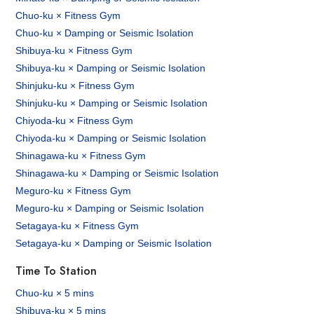
Chuo-ku × Fitness Gym
Chuo-ku × Damping or Seismic Isolation
Shibuya-ku × Fitness Gym
Shibuya-ku × Damping or Seismic Isolation
Shinjuku-ku × Fitness Gym
Shinjuku-ku × Damping or Seismic Isolation
Chiyoda-ku × Fitness Gym
Chiyoda-ku × Damping or Seismic Isolation
Shinagawa-ku × Fitness Gym
Shinagawa-ku × Damping or Seismic Isolation
Meguro-ku × Fitness Gym
Meguro-ku × Damping or Seismic Isolation
Setagaya-ku × Fitness Gym
Setagaya-ku × Damping or Seismic Isolation
Time To Station
Chuo-ku × 5 mins
Shibuya-ku × 5 mins