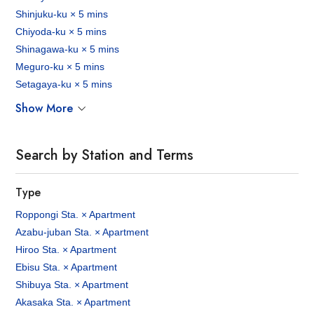
Shinjuku-ku × 5 mins
Chiyoda-ku × 5 mins
Shinagawa-ku × 5 mins
Meguro-ku × 5 mins
Setagaya-ku × 5 mins
Show More
Search by Station and Terms
Type
Roppongi Sta. × Apartment
Azabu-juban Sta. × Apartment
Hiroo Sta. × Apartment
Ebisu Sta. × Apartment
Shibuya Sta. × Apartment
Akasaka Sta. × Apartment