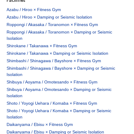
Facilities
Azabu / Hiroo × Fitness Gym
Azabu / Hiroo × Damping or Seismic Isolation
Roppongi / Akasaka / Toranomon × Fitness Gym
Roppongi / Akasaka / Toranomon × Damping or Seismic
Isolation
Shirokane / Takanawa × Fitness Gym
Shirokane / Takanawa × Damping or Seismic Isolation
Shimbashi / Shinagawa / Bayshore × Fitness Gym
Shimbashi / Shinagawa / Bayshore × Damping or Seismic
Isolation
Shibuya / Aoyama / Omotesando × Fitness Gym
Shibuya / Aoyama / Omotesando × Damping or Seismic
Isolation
Shoto / Yoyogi Uehara / Komaba × Fitness Gym
Shoto / Yoyogi Uehara / Komaba × Damping or Seismic
Isolation
Daikanyama / Ebisu × Fitness Gym
Daikanyama / Ebisu × Damping or Seismic Isolation