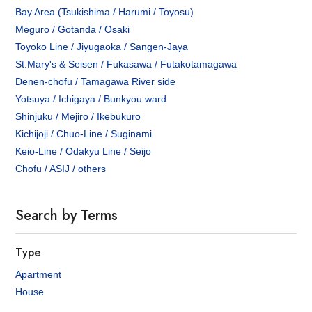
Bay Area (Tsukishima / Harumi / Toyosu)
Meguro / Gotanda / Osaki
Toyoko Line / Jiyugaoka / Sangen-Jaya
St.Mary's & Seisen / Fukasawa / Futakotamagawa
Denen-chofu / Tamagawa River side
Yotsuya / Ichigaya / Bunkyou ward
Shinjuku / Mejiro / Ikebukuro
Kichijoji / Chuo-Line / Suginami
Keio-Line / Odakyu Line / Seijo
Chofu / ASIJ / others
Search by Terms
Type
Apartment
House