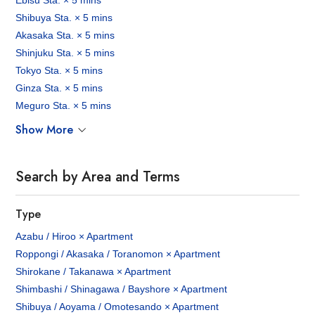
Ebisu Sta. × 5 mins
Shibuya Sta. × 5 mins
Akasaka Sta. × 5 mins
Shinjuku Sta. × 5 mins
Tokyo Sta. × 5 mins
Ginza Sta. × 5 mins
Meguro Sta. × 5 mins
Show More
Search by Area and Terms
Type
Azabu / Hiroo × Apartment
Roppongi / Akasaka / Toranomon × Apartment
Shirokane / Takanawa × Apartment
Shimbashi / Shinagawa / Bayshore × Apartment
Shibuya / Aoyama / Omotesando × Apartment