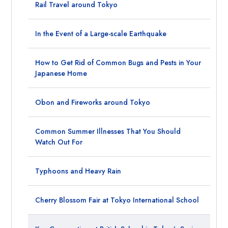
Rail Travel around Tokyo
In the Event of a Large-scale Earthquake
How to Get Rid of Common Bugs and Pests in Your
Japanese Home
Obon and Fireworks around Tokyo
Common Summer Illnesses That You Should
Watch Out For
Typhoons and Heavy Rain
Cherry Blossom Fair at Tokyo International School