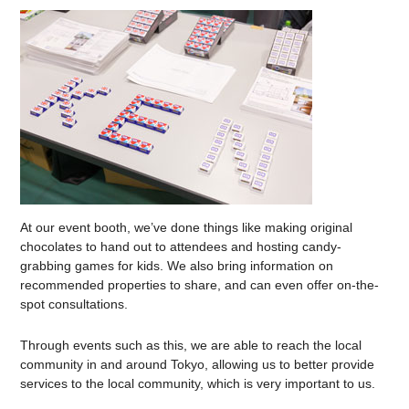
At our event booth, we’ve done things like making original
chocolates to hand out to attendees and hosting candy-
grabbing games for kids. We also bring information on
recommended properties to share, and can even offer on-the-
spot consultations.
Through events such as this, we are able to reach the local
community in and around Tokyo, allowing us to better provide
services to the local community, which is very important to us.