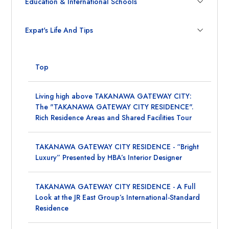
Education & International Schools
Expat's Life And Tips
Top
Living high above TAKANAWA GATEWAY CITY:
The "TAKANAWA GATEWAY CITY RESIDENCE".
Rich Residence Areas and Shared Facilities Tour
TAKANAWA GATEWAY CITY RESIDENCE - “Bright
Luxury” Presented by HBA’s Interior Designer
TAKANAWA GATEWAY CITY RESIDENCE - A Full
Look at the JR East Group’s International-Standard
Residence