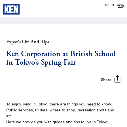
Copy link
Messenger
My List
Facebook
Whatsapp
Expat's Life And Tips
Ken Corporation at British School
in Tokyo’s Spring Fair
Share
To enjoy living in Tokyo, there are things you need to know.
Public services, utilities, where to shop, recreation spots and
etc.
Here we provide you with guides and tips to live in Tokyo.