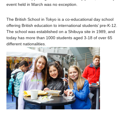
event held in March was no exception.
The British School in Tokyo is a co-educational day school
offering British education to international students’ pre-K-12.
The school was established on a Shibuya site in 1989, and
today has more than 1000 students aged 3-18 of over 65
different nationalities.