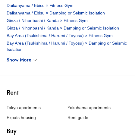
Daikanyama / Ebisu × Fitness Gym
Daikanyama / Ebisu × Damping or Seismic Isolation
Ginza / Nihonbashi / Kanda × Fitness Gym
Ginza / Nihonbashi / Kanda × Damping or Seismic Isolation
Bay Area (Tsukishima / Harumi / Toyosu) × Fitness Gym
Bay Area (Tsukishima / Harumi / Toyosu) × Damping or Seismic
Isolation
Show More
Rent
Tokyo apartments
Yokohama apartments
Expats housing
Rent guide
Buy