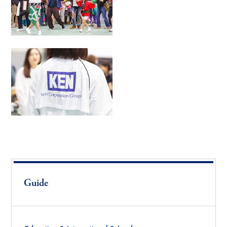
Guide