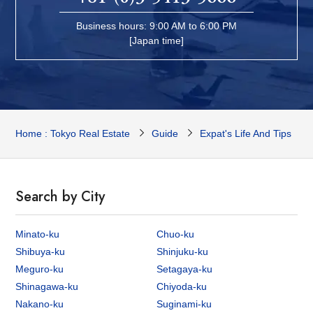
Business hours: 9:00 AM to 6:00 PM
[Japan time]
Home : Tokyo Real Estate
Guide
Expat's Life And Tips
Search by City
Minato-ku
Chuo-ku
Shibuya-ku
Shinjuku-ku
Meguro-ku
Setagaya-ku
Shinagawa-ku
Chiyoda-ku
Nakano-ku
Suginami-ku