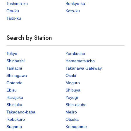
Toshima-ku
Bunkyo-ku
Ota-ku
Koto-ku
Taito-ku
Search by Station
Tokyo
Yurakucho
Shinbashi
Hamamatsucho
Tamachi
Takanawa Gateway
Shinagawa
Osaki
Gotanda
Meguro
Ebisu
Shibuya
Harajuku
Yoyogi
Shinjuku
Shin-okubo
Takadano-baba
Mejiro
Ikebukuro
Otsuka
Sugamo
Komagome