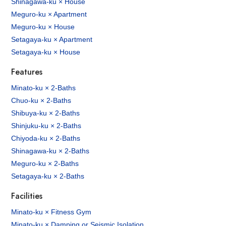
Shinagawa-ku × House
Meguro-ku × Apartment
Meguro-ku × House
Setagaya-ku × Apartment
Setagaya-ku × House
Features
Minato-ku × 2-Baths
Chuo-ku × 2-Baths
Shibuya-ku × 2-Baths
Shinjuku-ku × 2-Baths
Chiyoda-ku × 2-Baths
Shinagawa-ku × 2-Baths
Meguro-ku × 2-Baths
Setagaya-ku × 2-Baths
Facilities
Minato-ku × Fitness Gym
Minato-ku × Damping or Seismic Isolation