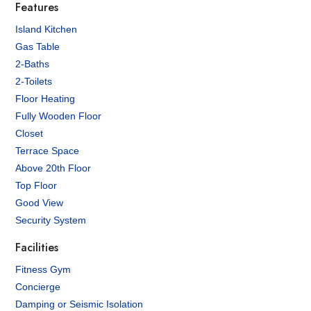
Features
Island Kitchen
Gas Table
2-Baths
2-Toilets
Floor Heating
Fully Wooden Floor
Closet
Terrace Space
Above 20th Floor
Top Floor
Good View
Security System
Facilities
Fitness Gym
Concierge
Damping or Seismic Isolation