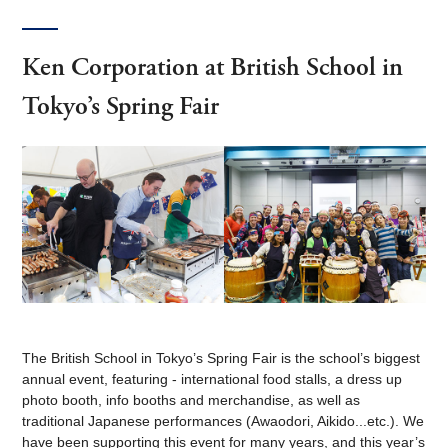
Ken Corporation at British School in
Tokyo’s Spring Fair
The British School in Tokyo’s Spring Fair is the school’s biggest
annual event, featuring - international food stalls, a dress up
photo booth, info booths and merchandise, as well as
traditional Japanese performances (Awaodori, Aikido...etc.). We
have been supporting this event for many years, and this year’s