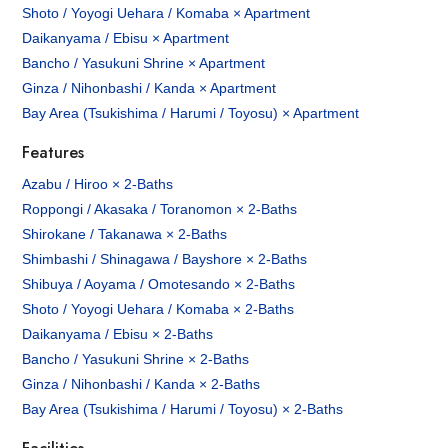
Shoto / Yoyogi Uehara / Komaba × Apartment
Daikanyama / Ebisu × Apartment
Bancho / Yasukuni Shrine × Apartment
Ginza / Nihonbashi / Kanda × Apartment
Bay Area (Tsukishima / Harumi / Toyosu) × Apartment
Features
Azabu / Hiroo × 2-Baths
Roppongi / Akasaka / Toranomon × 2-Baths
Shirokane / Takanawa × 2-Baths
Shimbashi / Shinagawa / Bayshore × 2-Baths
Shibuya / Aoyama / Omotesando × 2-Baths
Shoto / Yoyogi Uehara / Komaba × 2-Baths
Daikanyama / Ebisu × 2-Baths
Bancho / Yasukuni Shrine × 2-Baths
Ginza / Nihonbashi / Kanda × 2-Baths
Bay Area (Tsukishima / Harumi / Toyosu) × 2-Baths