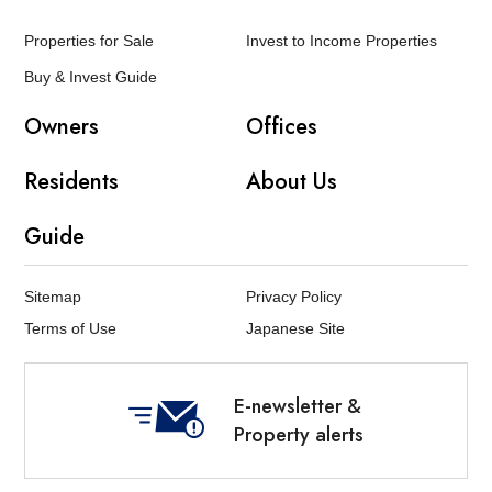
Properties for Sale
Invest to Income Properties
Buy & Invest Guide
Owners
Offices
Residents
About Us
Guide
Sitemap
Privacy Policy
Terms of Use
Japanese Site
E-newsletter &
Property alerts