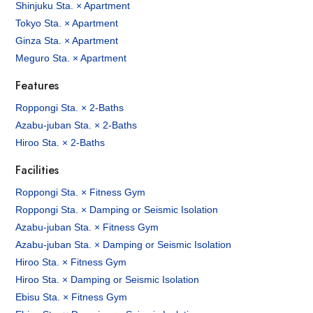
Shinjuku Sta. × Apartment
Tokyo Sta. × Apartment
Ginza Sta. × Apartment
Meguro Sta. × Apartment
Features
Roppongi Sta. × 2-Baths
Azabu-juban Sta. × 2-Baths
Hiroo Sta. × 2-Baths
Facilities
Roppongi Sta. × Fitness Gym
Roppongi Sta. × Damping or Seismic Isolation
Azabu-juban Sta. × Fitness Gym
Azabu-juban Sta. × Damping or Seismic Isolation
Hiroo Sta. × Fitness Gym
Hiroo Sta. × Damping or Seismic Isolation
Ebisu Sta. × Fitness Gym