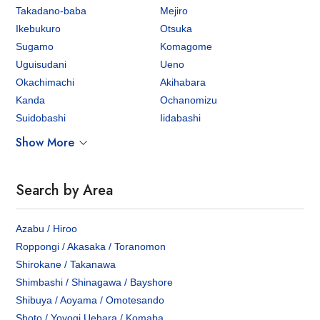
Takadano-baba
Mejiro
Ikebukuro
Otsuka
Sugamo
Komagome
Uguisudani
Ueno
Okachimachi
Akihabara
Kanda
Ochanomizu
Suidobashi
Iidabashi
Show More
Search by Area
Azabu / Hiroo
Roppongi / Akasaka / Toranomon
Shirokane / Takanawa
Shimbashi / Shinagawa / Bayshore
Shibuya / Aoyama / Omotesando
Shoto / Yoyogi Uehara / Komaba