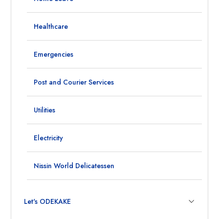
Healthcare
Emergencies
Post and Courier Services
Utilities
Electricity
Nissin World Delicatessen
Let's ODEKAKE