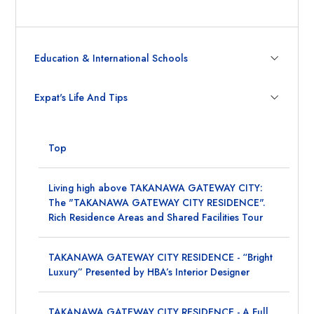
Education & International Schools
Expat's Life And Tips
Top
Living high above TAKANAWA GATEWAY CITY:
The "TAKANAWA GATEWAY CITY RESIDENCE".
Rich Residence Areas and Shared Facilities Tour
TAKANAWA GATEWAY CITY RESIDENCE - “Bright
Luxury” Presented by HBA’s Interior Designer
TAKANAWA GATEWAY CITY RESIDENCE - A Full