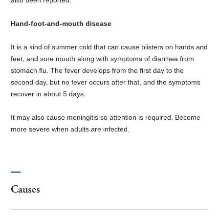
Hand-foot-and-mouth disease
It is a kind of summer cold that can cause blisters on hands and
feet, and sore mouth along with symptoms of diarrhea from
stomach flu. The fever develops from the first day to the
second day, but no fever occurs after that, and the symptoms
recover in about 5 days.
It may also cause meningitis so attention is required. Become
more severe when adults are infected.
Causes