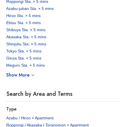
Roppongi Sta. × 5 mins
Azabu-juban Sta. × 5 mins
Hiroo Sta. × 5 mins
Ebisu Sta. × 5 mins
Shibuya Sta. × 5 mins
Akasaka Sta. × 5 mins
Shinjuku Sta. × 5 mins
Tokyo Sta. × 5 mins
Ginza Sta. × 5 mins
Meguro Sta. × 5 mins
Show More
Search by Area and Terms
Type
Azabu / Hiroo × Apartment
Roppongi / Akasaka / Toranomon × Apartment