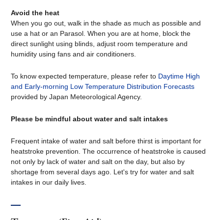
Avoid the heat
When you go out, walk in the shade as much as possible and
use a hat or an Parasol. When you are at home, block the
direct sunlight using blinds, adjust room temperature and
humidity using fans and air conditioners.
To know expected temperature, please refer to
Daytime High
and Early-morning Low Temperature Distribution Forecasts
provided by Japan Meteorological Agency.
Please be mindful about water and salt intakes
Frequent intake of water and salt before thirst is important for
heatstroke prevention. The occurrence of heatstroke is caused
not only by lack of water and salt on the day, but also by
shortage from several days ago. Let's try for water and salt
intakes in our daily lives.