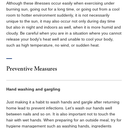
Although these illnesses occur easily when exercising under
burning sun, going out for a long time, or going out from a cool
room to hotter environment suddenly, it is not necessarily
unique to the sun, it may also occur not only during day time
but also in night and indoors as well, when it is more humid and
cloudy. Be careful when you are in a situation where you cannot
release your body's heat well and unable to cool your body,
such as high temperature, no wind, or sudden heat.
Preventive Measures
Hand washing and gargling
Just making it a habit to wash hands and gargle after returning
home lead to prevent infections. Let’s wash our hands well
between nails and so on. It is also important not to touch the
hair with wet hands. When preparing for an outside meal, try for
hygiene management such as washing hands, ingredients