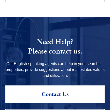
Need Help?
Please contact us.
Our English-speaking agents can help in your search for
properties, provide suggestions about real estates values
and utilization.
Contact Us