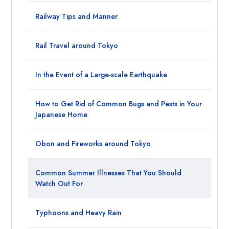
Railway Tips and Manner
Rail Travel around Tokyo
In the Event of a Large-scale Earthquake
How to Get Rid of Common Bugs and Pests in Your
Japanese Home
Obon and Fireworks around Tokyo
Common Summer Illnesses That You Should
Watch Out For
Typhoons and Heavy Rain