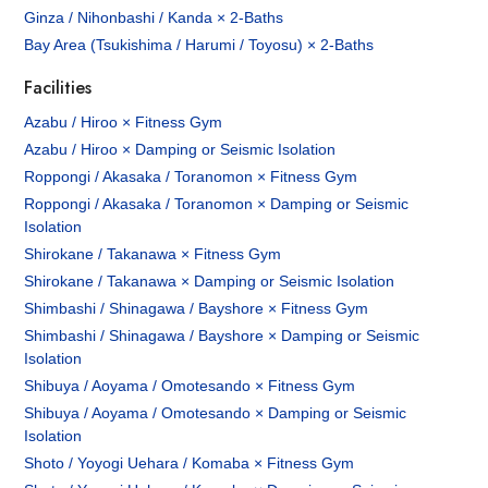
Ginza / Nihonbashi / Kanda × 2-Baths
Bay Area (Tsukishima / Harumi / Toyosu) × 2-Baths
Facilities
Azabu / Hiroo × Fitness Gym
Azabu / Hiroo × Damping or Seismic Isolation
Roppongi / Akasaka / Toranomon × Fitness Gym
Roppongi / Akasaka / Toranomon × Damping or Seismic
Isolation
Shirokane / Takanawa × Fitness Gym
Shirokane / Takanawa × Damping or Seismic Isolation
Shimbashi / Shinagawa / Bayshore × Fitness Gym
Shimbashi / Shinagawa / Bayshore × Damping or Seismic
Isolation
Shibuya / Aoyama / Omotesando × Fitness Gym
Shibuya / Aoyama / Omotesando × Damping or Seismic
Isolation
Shoto / Yoyogi Uehara / Komaba × Fitness Gym