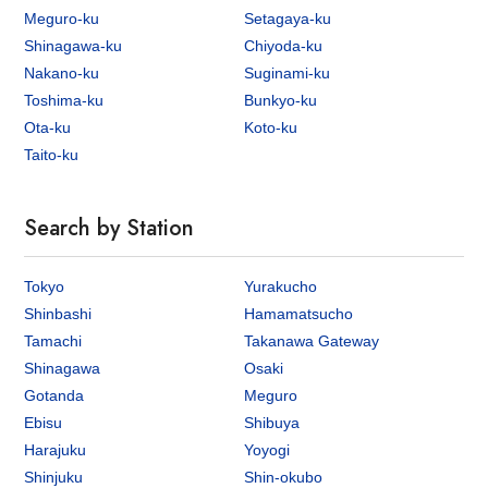
Meguro-ku
Setagaya-ku
Shinagawa-ku
Chiyoda-ku
Nakano-ku
Suginami-ku
Toshima-ku
Bunkyo-ku
Ota-ku
Koto-ku
Taito-ku
Search by Station
Tokyo
Yurakucho
Shinbashi
Hamamatsucho
Tamachi
Takanawa Gateway
Shinagawa
Osaki
Gotanda
Meguro
Ebisu
Shibuya
Harajuku
Yoyogi
Shinjuku
Shin-okubo