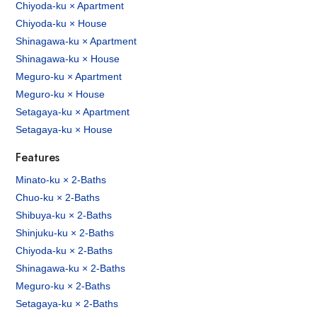
Chiyoda-ku × Apartment
Chiyoda-ku × House
Shinagawa-ku × Apartment
Shinagawa-ku × House
Meguro-ku × Apartment
Meguro-ku × House
Setagaya-ku × Apartment
Setagaya-ku × House
Features
Minato-ku × 2-Baths
Chuo-ku × 2-Baths
Shibuya-ku × 2-Baths
Shinjuku-ku × 2-Baths
Chiyoda-ku × 2-Baths
Shinagawa-ku × 2-Baths
Meguro-ku × 2-Baths
Setagaya-ku × 2-Baths