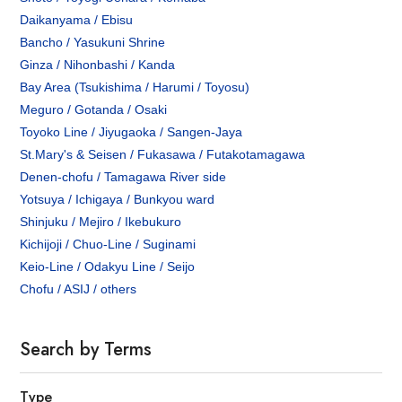
Daikanyama / Ebisu
Bancho / Yasukuni Shrine
Ginza / Nihonbashi / Kanda
Bay Area (Tsukishima / Harumi / Toyosu)
Meguro / Gotanda / Osaki
Toyoko Line / Jiyugaoka / Sangen-Jaya
St.Mary's & Seisen / Fukasawa / Futakotamagawa
Denen-chofu / Tamagawa River side
Yotsuya / Ichigaya / Bunkyou ward
Shinjuku / Mejiro / Ikebukuro
Kichijoji / Chuo-Line / Suginami
Keio-Line / Odakyu Line / Seijo
Chofu / ASIJ / others
Search by Terms
Type