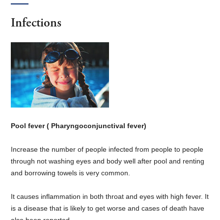
Infections
Pool fever ( Pharyngoconjunctival fever)
Increase the number of people infected from people to people
through not washing eyes and body well after pool and renting
and borrowing towels is very common.
It causes inflammation in both throat and eyes with high fever. It
is a disease that is likely to get worse and cases of death have
also been reported.