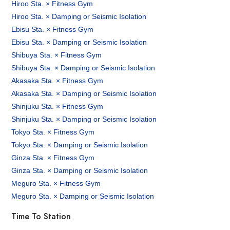
Hiroo Sta. × Fitness Gym
Hiroo Sta. × Damping or Seismic Isolation
Ebisu Sta. × Fitness Gym
Ebisu Sta. × Damping or Seismic Isolation
Shibuya Sta. × Fitness Gym
Shibuya Sta. × Damping or Seismic Isolation
Akasaka Sta. × Fitness Gym
Akasaka Sta. × Damping or Seismic Isolation
Shinjuku Sta. × Fitness Gym
Shinjuku Sta. × Damping or Seismic Isolation
Tokyo Sta. × Fitness Gym
Tokyo Sta. × Damping or Seismic Isolation
Ginza Sta. × Fitness Gym
Ginza Sta. × Damping or Seismic Isolation
Meguro Sta. × Fitness Gym
Meguro Sta. × Damping or Seismic Isolation
Time To Station