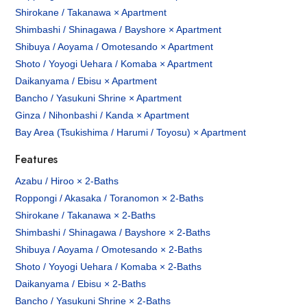
Shirokane / Takanawa × Apartment
Shimbashi / Shinagawa / Bayshore × Apartment
Shibuya / Aoyama / Omotesando × Apartment
Shoto / Yoyogi Uehara / Komaba × Apartment
Daikanyama / Ebisu × Apartment
Bancho / Yasukuni Shrine × Apartment
Ginza / Nihonbashi / Kanda × Apartment
Bay Area (Tsukishima / Harumi / Toyosu) × Apartment
Features
Azabu / Hiroo × 2-Baths
Roppongi / Akasaka / Toranomon × 2-Baths
Shirokane / Takanawa × 2-Baths
Shimbashi / Shinagawa / Bayshore × 2-Baths
Shibuya / Aoyama / Omotesando × 2-Baths
Shoto / Yoyogi Uehara / Komaba × 2-Baths
Daikanyama / Ebisu × 2-Baths
Bancho / Yasukuni Shrine × 2-Baths