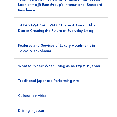
Look at the JR East Group’s International-Standard
Residence
TAKANAWA GATEWAY CITY — A Green Urban
District Creating the Future of Everyday Living
Features and Services of Luxury Apartments in
Tokyo & Yokohama
What to Expect When Living as an Expat in Japan
Traditional Japanese Performing Arts
Cultural activities
Driving in Japan