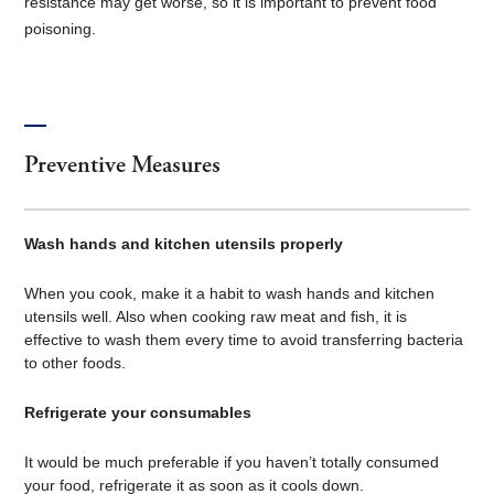
resistance may get worse, so it is important to prevent food
poisoning.
Preventive Measures
Wash hands and kitchen utensils properly
When you cook, make it a habit to wash hands and kitchen
utensils well. Also when cooking raw meat and fish, it is
effective to wash them every time to avoid transferring bacteria
to other foods.
Refrigerate your consumables
It would be much preferable if you haven’t totally consumed
your food, refrigerate it as soon as it cools down.