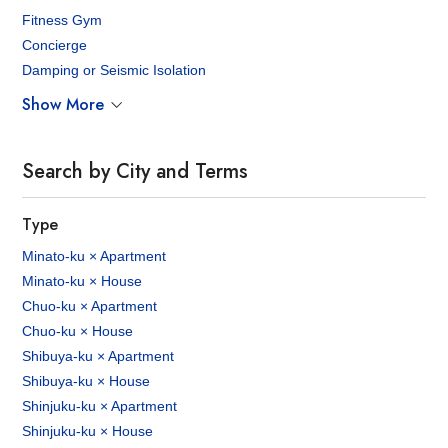
Fitness Gym
Concierge
Damping or Seismic Isolation
Show More
Search by City and Terms
Type
Minato-ku × Apartment
Minato-ku × House
Chuo-ku × Apartment
Chuo-ku × House
Shibuya-ku × Apartment
Shibuya-ku × House
Shinjuku-ku × Apartment
Shinjuku-ku × House