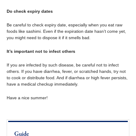
Do check expiry dates
Be careful to check expiry date, especially when you eat raw
foods like sashimi. Even if the expiration date hasn’t come yet,
you might need to dispose it if it smells bad.
It’s important not to infect others
If you are infected by such disease, be careful not to infect
others. If you have diarrhea, fever, or scratched hands, try not
to cook or distribute food. And if diarrhea or high fever persists,
have a medical checkup immediately.
Have a nice summer!
Guide