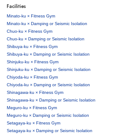
Facilities
Minato-ku × Fitness Gym
Minato-ku × Damping or Seismic Isolation
Chuo-ku × Fitness Gym
Chuo-ku × Damping or Seismic Isolation
Shibuya-ku × Fitness Gym
Shibuya-ku × Damping or Seismic Isolation
Shinjuku-ku × Fitness Gym
Shinjuku-ku × Damping or Seismic Isolation
Chiyoda-ku × Fitness Gym
Chiyoda-ku × Damping or Seismic Isolation
Shinagawa-ku × Fitness Gym
Shinagawa-ku × Damping or Seismic Isolation
Meguro-ku × Fitness Gym
Meguro-ku × Damping or Seismic Isolation
Setagaya-ku × Fitness Gym
Setagaya-ku × Damping or Seismic Isolation