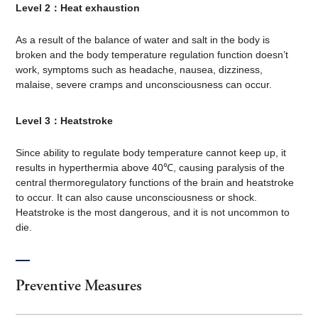
Level 2：Heat exhaustion
As a result of the balance of water and salt in the body is
broken and the body temperature regulation function doesn’t
work, symptoms such as headache, nausea, dizziness,
malaise, severe cramps and unconsciousness can occur.
Level 3：Heatstroke
Since ability to regulate body temperature cannot keep up, it
results in hyperthermia above 40℃, causing paralysis of the
central thermoregulatory functions of the brain and heatstroke
to occur. It can also cause unconsciousness or shock.
Heatstroke is the most dangerous, and it is not uncommon to
die.
Preventive Measures