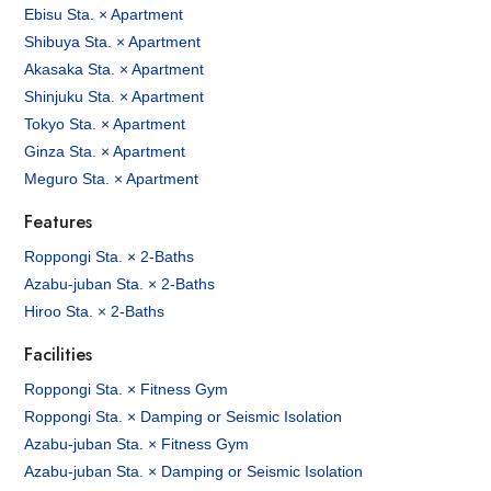
Ebisu Sta. × Apartment
Shibuya Sta. × Apartment
Akasaka Sta. × Apartment
Shinjuku Sta. × Apartment
Tokyo Sta. × Apartment
Ginza Sta. × Apartment
Meguro Sta. × Apartment
Features
Roppongi Sta. × 2-Baths
Azabu-juban Sta. × 2-Baths
Hiroo Sta. × 2-Baths
Facilities
Roppongi Sta. × Fitness Gym
Roppongi Sta. × Damping or Seismic Isolation
Azabu-juban Sta. × Fitness Gym
Azabu-juban Sta. × Damping or Seismic Isolation