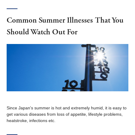
Common Summer Illnesses That You
Should Watch Out For
Since Japan's summer is hot and extremely humid, it is easy to
get various diseases from loss of appetite, lifestyle problems,
heatstroke, infections etc.