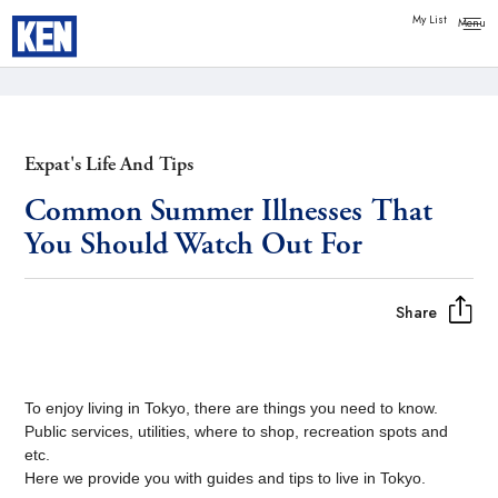
Copy link
Messenger
My List
Facebook
Whatsapp
Expat's Life And Tips
Common Summer Illnesses That
You Should Watch Out For
Share
To enjoy living in Tokyo, there are things you need to know.
Public services, utilities, where to shop, recreation spots and
etc.
Here we provide you with guides and tips to live in Tokyo.