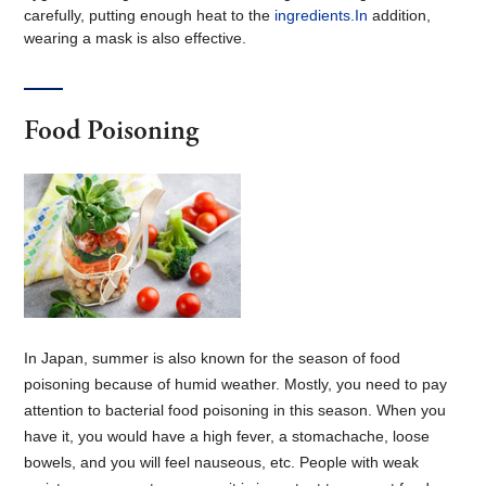
carefully, putting enough heat to the
ingredients.In
addition,
wearing a mask is also effective.
Food Poisoning
In Japan, summer is also known for the season of food
poisoning because of humid weather. Mostly, you need to pay
attention to bacterial food poisoning in this season. When you
have it, you would have a high fever, a stomachache, loose
bowels, and you will feel nauseous, etc. People with weak