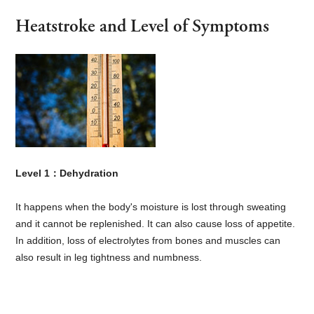
Heatstroke and Level of Symptoms
Level 1：Dehydration
It happens when the body's moisture is lost through sweating
and it cannot be replenished. It can also cause loss of appetite.
In addition, loss of electrolytes from bones and muscles can
also result in leg tightness and numbness.