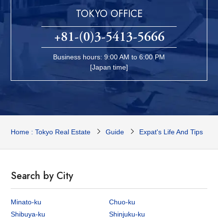
TOKYO OFFICE
+81-(0)3-5413-5666
Business hours: 9:00 AM to 6:00 PM
[Japan time]
Home : Tokyo Real Estate
Guide
Expat's Life And Tips
Search by City
Minato-ku
Chuo-ku
Shibuya-ku
Shinjuku-ku