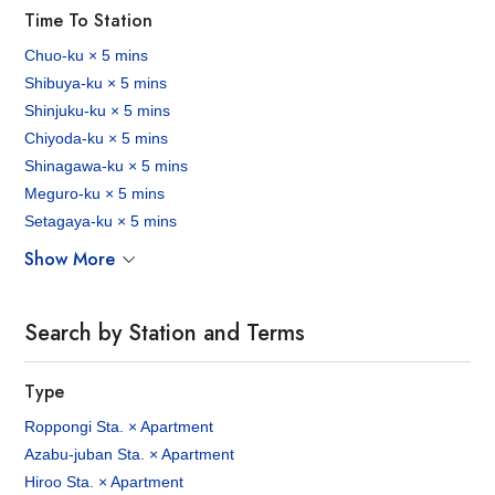
Time To Station
Chuo-ku × 5 mins
Shibuya-ku × 5 mins
Shinjuku-ku × 5 mins
Chiyoda-ku × 5 mins
Shinagawa-ku × 5 mins
Meguro-ku × 5 mins
Setagaya-ku × 5 mins
Show More
Search by Station and Terms
Type
Roppongi Sta. × Apartment
Azabu-juban Sta. × Apartment
Hiroo Sta. × Apartment