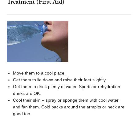
Treatment (First Aid)
Move them to a cool place.
Get them to lie down and raise their feet slightly.
Get them to drink plenty of water. Sports or rehydration
drinks are OK.
Cool their skin – spray or sponge them with cool water
and fan them. Cold packs around the armpits or neck are
good too.