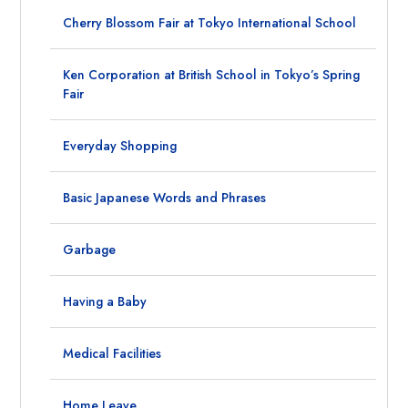
Cherry Blossom Fair at Tokyo International School
Ken Corporation at British School in Tokyo’s Spring
Fair
Everyday Shopping
Basic Japanese Words and Phrases
Garbage
Having a Baby
Medical Facilities
Home Leave