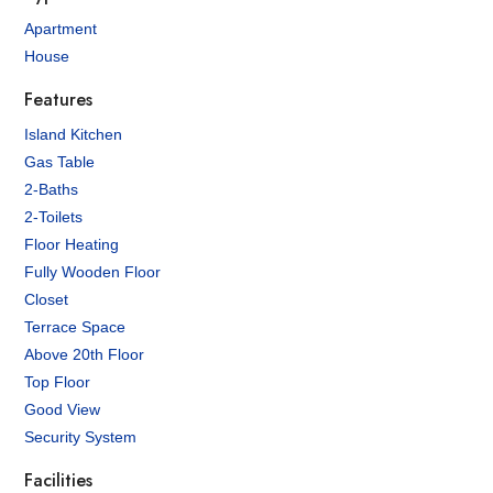
Apartment
House
Features
Island Kitchen
Gas Table
2-Baths
2-Toilets
Floor Heating
Fully Wooden Floor
Closet
Terrace Space
Above 20th Floor
Top Floor
Good View
Security System
Facilities