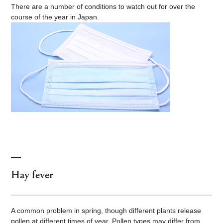
There are a number of conditions to watch out for over the
course of the year in Japan.
Hay fever
A common problem in spring, though different plants release
pollen at different times of year. Pollen types may differ from