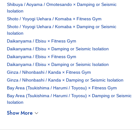
Shibuya / Aoyama / Omotesando × Damping or Seismic
Isolation
Shoto / Yoyogi Uehara / Komaba × Fitness Gym
Shoto / Yoyogi Uehara / Komaba × Damping or Seismic
Isolation
Daikanyama / Ebisu × Fitness Gym
Daikanyama / Ebisu × Damping or Seismic Isolation
Daikanyama / Ebisu × Fitness Gym
Daikanyama / Ebisu × Damping or Seismic Isolation
Ginza / Nihonbashi / Kanda × Fitness Gym
Ginza / Nihonbashi / Kanda × Damping or Seismic Isolation
Bay Area (Tsukishima / Harumi / Toyosu) × Fitness Gym
Bay Area (Tsukishima / Harumi / Toyosu) × Damping or Seismic
Isolation
Show More