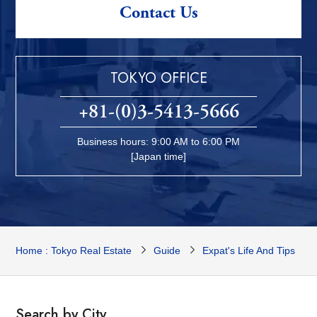
Contact Us
TOKYO OFFICE
+81-(0)3-5413-5666
Business hours: 9:00 AM to 6:00 PM
[Japan time]
Home : Tokyo Real Estate
Guide
Expat's Life And Tips
Search by City