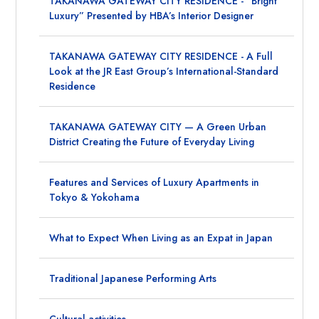
TAKANAWA GATEWAY CITY RESIDENCE - “Bright
Luxury” Presented by HBA’s Interior Designer
TAKANAWA GATEWAY CITY RESIDENCE - A Full
Look at the JR East Group’s International-Standard
Residence
TAKANAWA GATEWAY CITY — A Green Urban
District Creating the Future of Everyday Living
Features and Services of Luxury Apartments in
Tokyo & Yokohama
What to Expect When Living as an Expat in Japan
Traditional Japanese Performing Arts
Cultural activities