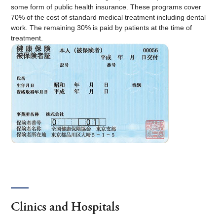
some form of public health insurance. These programs cover
70% of the cost of standard medical treatment including dental
work. The remaining 30% is paid by patients at the time of
treatment.
Clinics and Hospitals