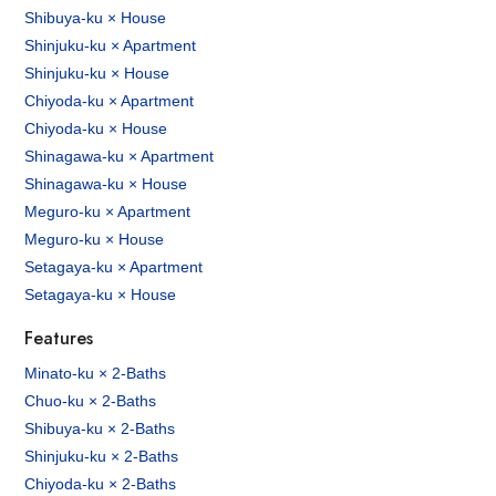
Shibuya-ku × House
Shinjuku-ku × Apartment
Shinjuku-ku × House
Chiyoda-ku × Apartment
Chiyoda-ku × House
Shinagawa-ku × Apartment
Shinagawa-ku × House
Meguro-ku × Apartment
Meguro-ku × House
Setagaya-ku × Apartment
Setagaya-ku × House
Features
Minato-ku × 2-Baths
Chuo-ku × 2-Baths
Shibuya-ku × 2-Baths
Shinjuku-ku × 2-Baths
Chiyoda-ku × 2-Baths