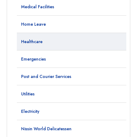
Medical Facilities
Home Leave
Healthcare
Emergencies
Post and Courier Services
Utilities
Electricity
Nissin World Delicatessen