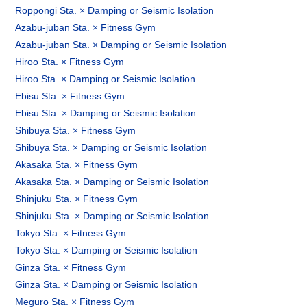
Roppongi Sta. × Damping or Seismic Isolation
Azabu-juban Sta. × Fitness Gym
Azabu-juban Sta. × Damping or Seismic Isolation
Hiroo Sta. × Fitness Gym
Hiroo Sta. × Damping or Seismic Isolation
Ebisu Sta. × Fitness Gym
Ebisu Sta. × Damping or Seismic Isolation
Shibuya Sta. × Fitness Gym
Shibuya Sta. × Damping or Seismic Isolation
Akasaka Sta. × Fitness Gym
Akasaka Sta. × Damping or Seismic Isolation
Shinjuku Sta. × Fitness Gym
Shinjuku Sta. × Damping or Seismic Isolation
Tokyo Sta. × Fitness Gym
Tokyo Sta. × Damping or Seismic Isolation
Ginza Sta. × Fitness Gym
Ginza Sta. × Damping or Seismic Isolation
Meguro Sta. × Fitness Gym