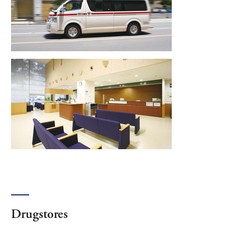
Drugstores