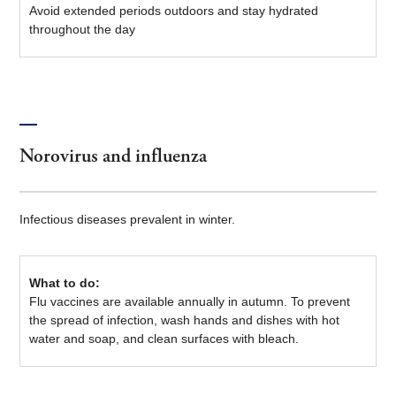
Avoid extended periods outdoors and stay hydrated
throughout the day
Norovirus and influenza
Infectious diseases prevalent in winter.
What to do:
Flu vaccines are available annually in autumn. To prevent
the spread of infection, wash hands and dishes with hot
water and soap, and clean surfaces with bleach.