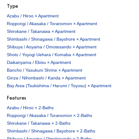
Type
Azabu / Hiroo × Apartment
Roppongi / Akasaka / Toranomon × Apartment
Shirokane / Takanawa × Apartment
Shimbashi / Shinagawa / Bayshore × Apartment
Shibuya / Aoyama / Omotesando × Apartment
Shoto / Yoyogi Uehara / Komaba × Apartment
Daikanyama / Ebisu × Apartment
Bancho / Yasukuni Shrine × Apartment
Ginza / Nihonbashi / Kanda × Apartment
Bay Area (Tsukishima / Harumi / Toyosu) × Apartment
Features
Azabu / Hiroo × 2-Baths
Roppongi / Akasaka / Toranomon × 2-Baths
Shirokane / Takanawa × 2-Baths
Shimbashi / Shinagawa / Bayshore × 2-Baths
Shibuya / Aoyama / Omotesando × 2-Baths