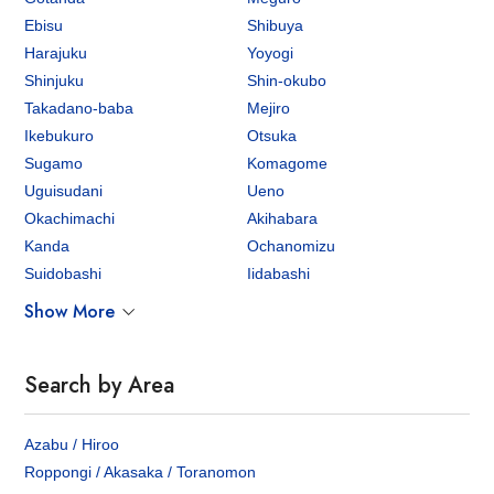
Ebisu
Shibuya
Harajuku
Yoyogi
Shinjuku
Shin-okubo
Takadano-baba
Mejiro
Ikebukuro
Otsuka
Sugamo
Komagome
Uguisudani
Ueno
Okachimachi
Akihabara
Kanda
Ochanomizu
Suidobashi
Iidabashi
Show More
Search by Area
Azabu / Hiroo
Roppongi / Akasaka / Toranomon