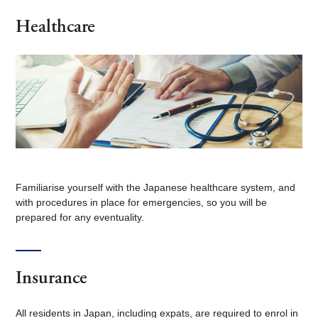
Healthcare
Familiarise yourself with the Japanese healthcare system, and
with procedures in place for emergencies, so you will be
prepared for any eventuality.
Insurance
All residents in Japan, including expats, are required to enrol in