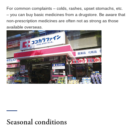
For common complaints – colds, rashes, upset stomachs, etc.
– you can buy basic medicines from a drugstore. Be aware that
non-prescription medicines are often not as strong as those
available overseas.
Seasonal conditions