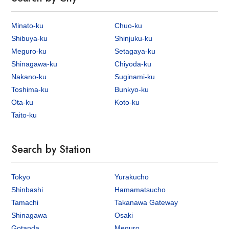
Minato-ku
Chuo-ku
Shibuya-ku
Shinjuku-ku
Meguro-ku
Setagaya-ku
Shinagawa-ku
Chiyoda-ku
Nakano-ku
Suginami-ku
Toshima-ku
Bunkyo-ku
Ota-ku
Koto-ku
Taito-ku
Search by Station
Tokyo
Yurakucho
Shinbashi
Hamamatsucho
Tamachi
Takanawa Gateway
Shinagawa
Osaki
Gotanda
Meguro