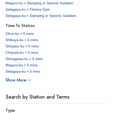
Meguro-ku × Damping or Seismic Isolation
Setagaya-ku × Fitness Gym
Setagaya-ku × Damping or Seismic Isolation
Time To Station
Chuo-ku × 5 mins
Shibuya-ku × 5 mins
Shinjuku-ku × 5 mins
Chiyoda-ku × 5 mins
Shinagawa-ku × 5 mins
Meguro-ku × 5 mins
Setagaya-ku × 5 mins
Show More
Search by Station and Terms
Type