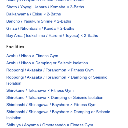
Shoto / Yoyogi Uehara / Komaba × 2-Baths
Daikanyama / Ebisu × 2-Baths
Bancho / Yasukuni Shrine × 2-Baths
Ginza / Nihonbashi / Kanda × 2-Baths
Bay Area (Tsukishima / Harumi / Toyosu) × 2-Baths
Facilities
Azabu / Hiroo × Fitness Gym
Azabu / Hiroo × Damping or Seismic Isolation
Roppongi / Akasaka / Toranomon × Fitness Gym
Roppongi / Akasaka / Toranomon × Damping or Seismic
Isolation
Shirokane / Takanawa × Fitness Gym
Shirokane / Takanawa × Damping or Seismic Isolation
Shimbashi / Shinagawa / Bayshore × Fitness Gym
Shimbashi / Shinagawa / Bayshore × Damping or Seismic
Isolation
Shibuya / Aoyama / Omotesando × Fitness Gym