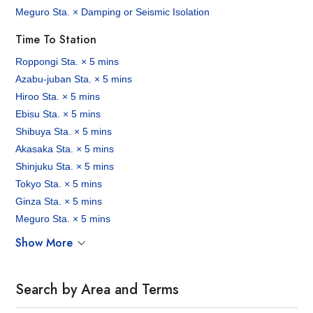
Meguro Sta. × Damping or Seismic Isolation
Time To Station
Roppongi Sta. × 5 mins
Azabu-juban Sta. × 5 mins
Hiroo Sta. × 5 mins
Ebisu Sta. × 5 mins
Shibuya Sta. × 5 mins
Akasaka Sta. × 5 mins
Shinjuku Sta. × 5 mins
Tokyo Sta. × 5 mins
Ginza Sta. × 5 mins
Meguro Sta. × 5 mins
Show More
Search by Area and Terms