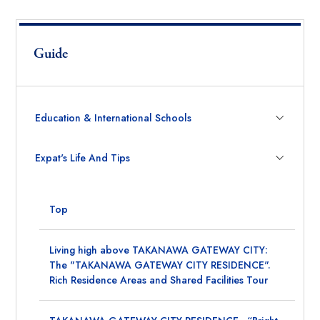
Guide
Education & International Schools
Expat's Life And Tips
Top
Living high above TAKANAWA GATEWAY CITY:
The "TAKANAWA GATEWAY CITY RESIDENCE".
Rich Residence Areas and Shared Facilities Tour