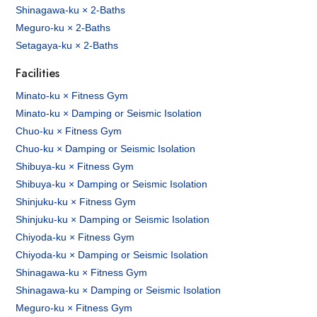
Shinagawa-ku × 2-Baths
Meguro-ku × 2-Baths
Setagaya-ku × 2-Baths
Facilities
Minato-ku × Fitness Gym
Minato-ku × Damping or Seismic Isolation
Chuo-ku × Fitness Gym
Chuo-ku × Damping or Seismic Isolation
Shibuya-ku × Fitness Gym
Shibuya-ku × Damping or Seismic Isolation
Shinjuku-ku × Fitness Gym
Shinjuku-ku × Damping or Seismic Isolation
Chiyoda-ku × Fitness Gym
Chiyoda-ku × Damping or Seismic Isolation
Shinagawa-ku × Fitness Gym
Shinagawa-ku × Damping or Seismic Isolation
Meguro-ku × Fitness Gym