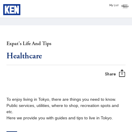
Copy link
Messenger
My List
Facebook
Whatsapp
Expat's Life And Tips
Healthcare
Share
To enjoy living in Tokyo, there are things you need to know.
Public services, utilities, where to shop, recreation spots and
etc.
Here we provide you with guides and tips to live in Tokyo.