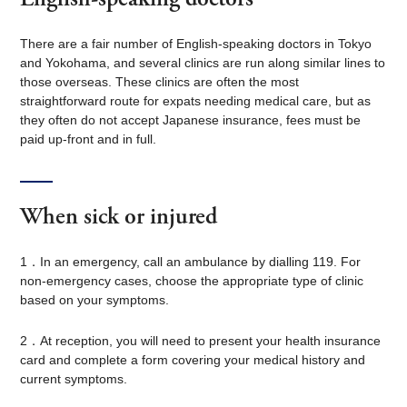
There are a fair number of English-speaking doctors in Tokyo
and Yokohama, and several clinics are run along similar lines to
those overseas. These clinics are often the most
straightforward route for expats needing medical care, but as
they often do not accept Japanese insurance, fees must be
paid up-front and in full.
When sick or injured
1．In an emergency, call an ambulance by dialling 119. For
non-emergency cases, choose the appropriate type of clinic
based on your symptoms.
2．At reception, you will need to present your health insurance
card and complete a form covering your medical history and
current symptoms.