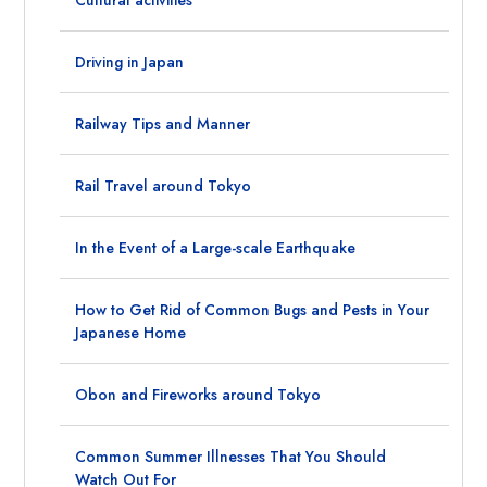
Driving in Japan
Railway Tips and Manner
Rail Travel around Tokyo
In the Event of a Large-scale Earthquake
How to Get Rid of Common Bugs and Pests in Your
Japanese Home
Obon and Fireworks around Tokyo
Common Summer Illnesses That You Should
Watch Out For