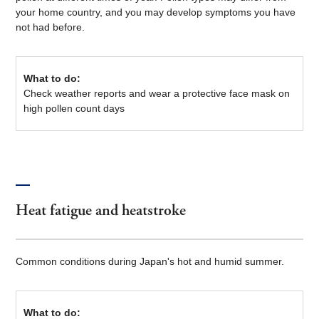
your home country, and you may develop symptoms you have
not had before.
What to do:
Check weather reports and wear a protective face mask on
high pollen count days
Heat fatigue and heatstroke
Common conditions during Japan's hot and humid summer.
What to do: