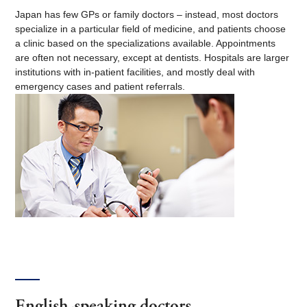
Japan has few GPs or family doctors – instead, most doctors
specialize in a particular field of medicine, and patients choose
a clinic based on the specializations available. Appointments
are often not necessary, except at dentists. Hospitals are larger
institutions with in-patient facilities, and mostly deal with
emergency cases and patient referrals.
English-speaking doctors