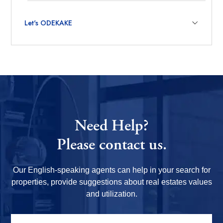
Let's ODEKAKE
Need Help?
Please contact us.
Our English-speaking agents can help in your search for
properties, provide suggestions about real estates values
and utilization.