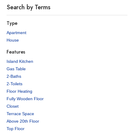
Search by Terms
Type
Apartment
House
Features
Island Kitchen
Gas Table
2-Baths
2-Toilets
Floor Heating
Fully Wooden Floor
Closet
Terrace Space
Above 20th Floor
Top Floor