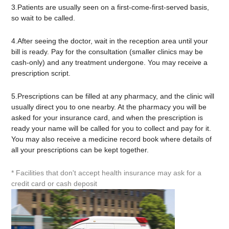
3.Patients are usually seen on a first-come-first-served basis,
so wait to be called.
4.After seeing the doctor, wait in the reception area until your
bill is ready. Pay for the consultation (smaller clinics may be
cash-only) and any treatment undergone. You may receive a
prescription script.
5.Prescriptions can be filled at any pharmacy, and the clinic will
usually direct you to one nearby. At the pharmacy you will be
asked for your insurance card, and when the prescription is
ready your name will be called for you to collect and pay for it.
You may also receive a medicine record book where details of
all your prescriptions can be kept together.
* Facilities that don't accept health insurance may ask for a
credit card or cash deposit