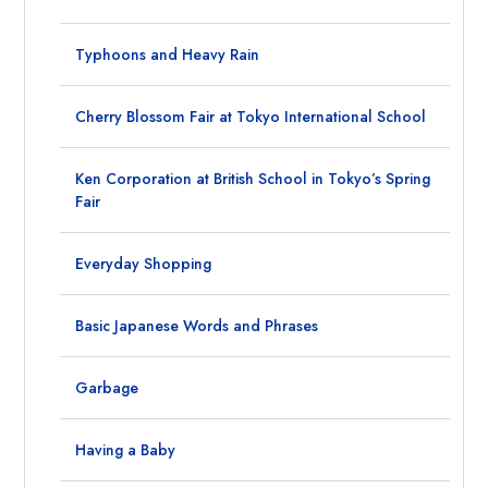
Typhoons and Heavy Rain
Cherry Blossom Fair at Tokyo International School
Ken Corporation at British School in Tokyo’s Spring
Fair
Everyday Shopping
Basic Japanese Words and Phrases
Garbage
Having a Baby