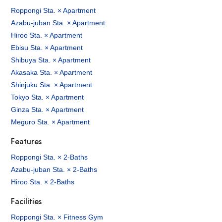
Roppongi Sta. × Apartment
Azabu-juban Sta. × Apartment
Hiroo Sta. × Apartment
Ebisu Sta. × Apartment
Shibuya Sta. × Apartment
Akasaka Sta. × Apartment
Shinjuku Sta. × Apartment
Tokyo Sta. × Apartment
Ginza Sta. × Apartment
Meguro Sta. × Apartment
Features
Roppongi Sta. × 2-Baths
Azabu-juban Sta. × 2-Baths
Hiroo Sta. × 2-Baths
Facilities
Roppongi Sta. × Fitness Gym