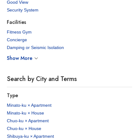
Good View
Security System
Facilities
Fitness Gym
Concierge
Damping or Seismic Isolation
Show More
Search by City and Terms
Type
Minato-ku × Apartment
Minato-ku × House
Chuo-ku × Apartment
Chuo-ku × House
Shibuya-ku × Apartment