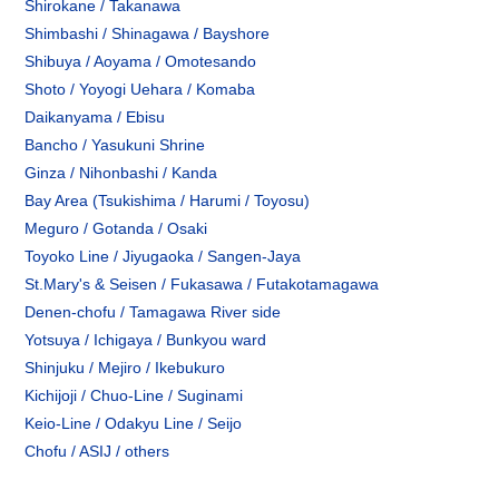
Shirokane / Takanawa
Shimbashi / Shinagawa / Bayshore
Shibuya / Aoyama / Omotesando
Shoto / Yoyogi Uehara / Komaba
Daikanyama / Ebisu
Bancho / Yasukuni Shrine
Ginza / Nihonbashi / Kanda
Bay Area (Tsukishima / Harumi / Toyosu)
Meguro / Gotanda / Osaki
Toyoko Line / Jiyugaoka / Sangen-Jaya
St.Mary's & Seisen / Fukasawa / Futakotamagawa
Denen-chofu / Tamagawa River side
Yotsuya / Ichigaya / Bunkyou ward
Shinjuku / Mejiro / Ikebukuro
Kichijoji / Chuo-Line / Suginami
Keio-Line / Odakyu Line / Seijo
Chofu / ASIJ / others