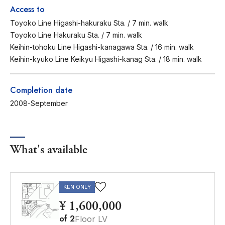
Access to
Toyoko Line Higashi-hakuraku Sta. / 7 min. walk
Toyoko Line Hakuraku Sta. / 7 min. walk
Keihin-tohoku Line Higashi-kanagawa Sta. / 16 min. walk
Keihin-kyuko Line Keikyu Higashi-kanag Sta. / 18 min. walk
Completion date
2008-September
What's available
KEN ONLY
¥ 1,600,000
of
2
Floor LV