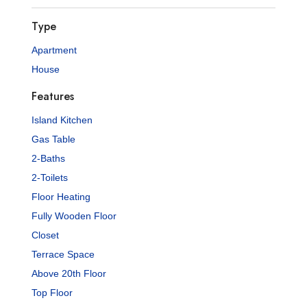
Type
Apartment
House
Features
Island Kitchen
Gas Table
2-Baths
2-Toilets
Floor Heating
Fully Wooden Floor
Closet
Terrace Space
Above 20th Floor
Top Floor