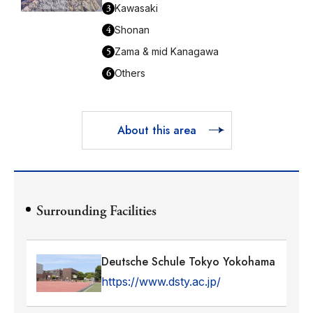
3
Kawasaki
4
Shonan
5
Zama & mid Kanagawa
6
Others
About this area
Surrounding Facilities
Deutsche Schule Tokyo Yokohama
https://www.dsty.ac.jp/