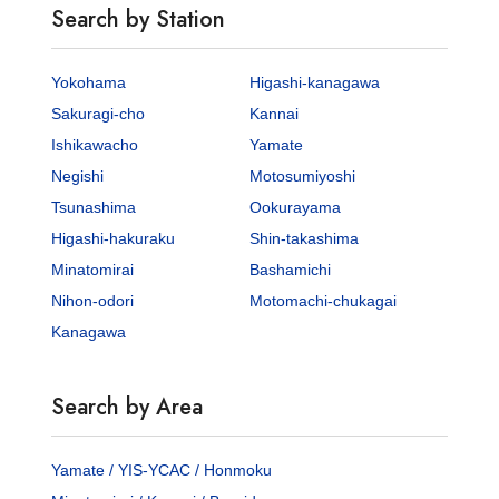
Search by Station
Yokohama
Higashi-kanagawa
Sakuragi-cho
Kannai
Ishikawacho
Yamate
Negishi
Motosumiyoshi
Tsunashima
Ookurayama
Higashi-hakuraku
Shin-takashima
Minatomirai
Bashamichi
Nihon-odori
Motomachi-chukagai
Kanagawa
Search by Area
Yamate / YIS-YCAC / Honmoku