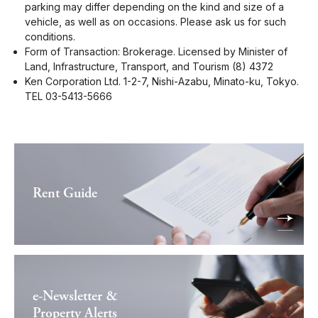
parking may differ depending on the kind and size of a
vehicle, as well as on occasions. Please ask us for such
conditions.
Form of Transaction: Brokerage. Licensed by Minister of
Land, Infrastructure, Transport, and Tourism (8) 4372
Ken Corporation Ltd. 1-2-7, Nishi-Azabu, Minato-ku, Tokyo.
TEL 03-5413-5666
Rent Guide
e-Newsletter &
Property Alerts