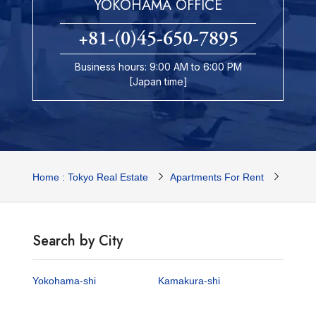
YOKOHAMA OFFICE
+81-(0)45-650-7895
Business hours: 9:00 AM to 6:00 PM
[Japan time]
Home : Tokyo Real Estate
Apartments For Rent
Yokoh
Search by City
Yokohama-shi
Kamakura-shi