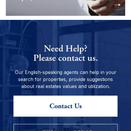
Need Help?
Please contact us.
Our English-speaking agents can help in your
search for properties, provide suggestions
about real estates values and utilization.
Contact Us