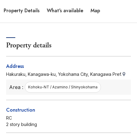
Property Details
What's available
Map
Property details
Address
Hakuraku, Kanagawa-ku, Yokohama City, Kanagawa Pref.
Area :
Kohoku-NT / Azamino / Shinyokohama
Construction
RC
2 story building