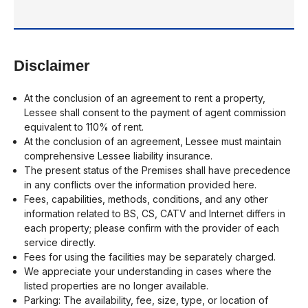
Disclaimer
At the conclusion of an agreement to rent a property,
Lessee shall consent to the payment of agent commission
equivalent to 110% of rent.
At the conclusion of an agreement, Lessee must maintain
comprehensive Lessee liability insurance.
The present status of the Premises shall have precedence
in any conflicts over the information provided here.
Fees, capabilities, methods, conditions, and any other
information related to BS, CS, CATV and Internet differs in
each property; please confirm with the provider of each
service directly.
Fees for using the facilities may be separately charged.
We appreciate your understanding in cases where the
listed properties are no longer available.
Parking: The availability, fee, size, type, or location of