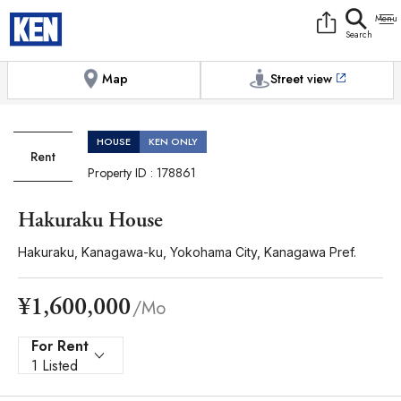
9:00AM to 6:00PM
[Exterior / Commons]
1
of
1
Photos
Copy link
Messenger
[Japan time]
+81-(0)45-650-7895
Facebook
Whatsapp
Map
Street view
HOUSE
KEN ONLY
Rent
Property ID : 178861
Hakuraku House
Hakuraku, Kanagawa-ku, Yokohama City, Kanagawa Pref.
¥1,600,000
/Mo
For Rent
1 Listed