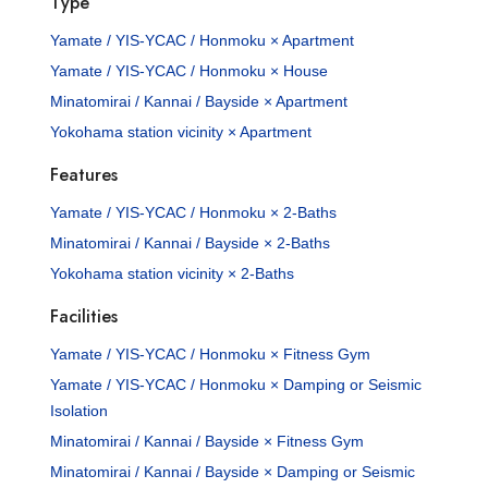
Type
Yamate / YIS-YCAC / Honmoku × Apartment
Yamate / YIS-YCAC / Honmoku × House
Minatomirai / Kannai / Bayside × Apartment
Yokohama station vicinity × Apartment
Features
Yamate / YIS-YCAC / Honmoku × 2-Baths
Minatomirai / Kannai / Bayside × 2-Baths
Yokohama station vicinity × 2-Baths
Facilities
Yamate / YIS-YCAC / Honmoku × Fitness Gym
Yamate / YIS-YCAC / Honmoku × Damping or Seismic
Isolation
Minatomirai / Kannai / Bayside × Fitness Gym
Minatomirai / Kannai / Bayside × Damping or Seismic