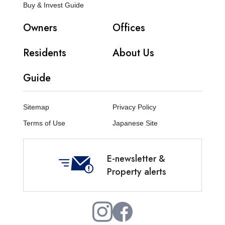
Buy & Invest Guide
Owners
Offices
Residents
About Us
Guide
Sitemap
Privacy Policy
Terms of Use
Japanese Site
E-newsletter &
Property alerts