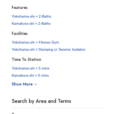
Features
Yokohama-shi × 2-Baths
Kamakura-shi × 2-Baths
Facilities
Yokohama-shi × Fitness Gym
Yokohama-shi × Damping or Seismic Isolation
Time To Station
Yokohama-shi × 5 mins
Kamakura-shi × 5 mins
Show More
Search by Area and Terms