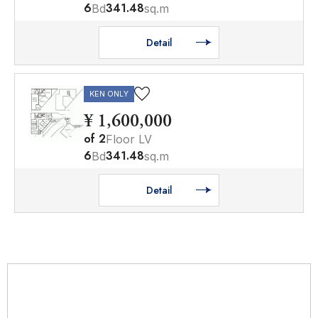
6
341.48
Bd
sq.m
Detail
KEN ONLY
¥ 1,600,000
of
2
Floor LV
6
341.48
Bd
sq.m
Detail