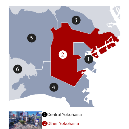
1
Central Yokohama
2
Other Yokohama