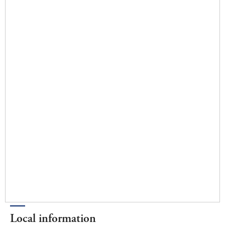
Local information