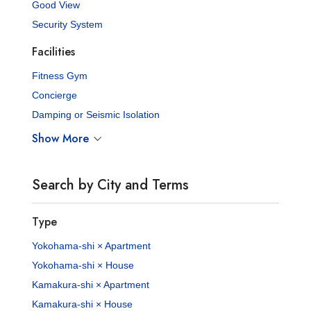
Good View
Security System
Facilities
Fitness Gym
Concierge
Damping or Seismic Isolation
Show More
Search by City and Terms
Type
Yokohama-shi × Apartment
Yokohama-shi × House
Kamakura-shi × Apartment
Kamakura-shi × House