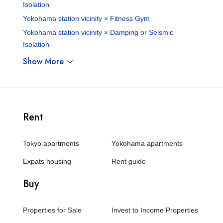
Isolation
Yokohama station vicinity × Fitness Gym
Yokohama station vicinity × Damping or Seismic
Isolation
Show More
Rent
Tokyo apartments
Yokohama apartments
Expats housing
Rent guide
Buy
Properties for Sale
Invest to Income Properties