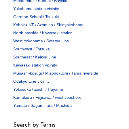
Minatomirai / Kannai / Bayside
Yokohama station vicinity
German School / Tsuzuki
Kohoku-NT / Azamino / Shinyokohama
North bayside / Kawasaki station
West Yokohama / Sotetsu Line
Southwest / Totsuka
Southeast / Keikyu Line
Kawasaki station vicinity
Musashi-kosugi / Mizonokuchi / Tama riverside
Odakyu Line vicinity
Yokosuka / Zushi / Hayama
Kamakura / Fujisawa / west seashore
Yamato / Sagamihara / Machida
Search by Terms