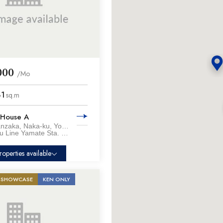
000
/Mo
81
sq.m
 House A
Honmokumanzaka, Naka-ku, Yokohama City, Kanagawa Pref.
Keihin-tohoku Line Yamate Sta. / 18 min. walk
roperties available
SHOWCASE
KEN ONLY