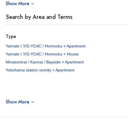
Show More
Search by Area and Terms
Type
¥400,000 - 550,000
¥550,0
Yamate / YIS-YCAC / Honmoku × Apartment
/Mo
Yamate / YIS-YCAC / Honmoku × House
3 - 3
130.61 - 138.6
3
121.
sq.m
Minatomirai / Kannai / Bayside × Apartment
Yokohama station vicinity × Apartment
Yamate-cho Ki Residence
Yamate 28
Yamate-cho, Naka-ku, Yokohama City, Kanagawa Pref.
Minato-mirai Line Motomachi-chukagai Sta. / 14 min. walk
2 properties available
1 p
Show More
TERRACE HOUSE
KEN ONLY
APARTMENT