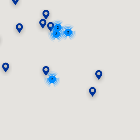
2
2
2
2