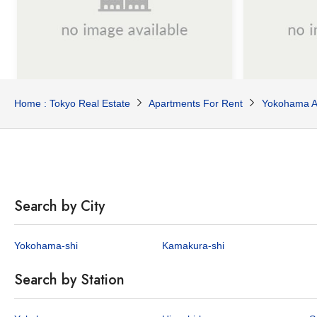
¥1,000,000
¥865,0
Home : Tokyo Real Estate
Apartments For Rent
Yokohama A
/Mo
4
182.65
3
178.
sq.m
Manzaka Y House B
Leyton Hou
Honmokumanzaka, Naka-ku, Yokohama City, Kanagawa Pref.
Keihin-tohoku Line Yamate Sta. / 18 min. walk
Search by City
1 properties available
1 p
Yokohama-shi
Kamakura-shi
APARTMENT
HOUSE
Search by Station