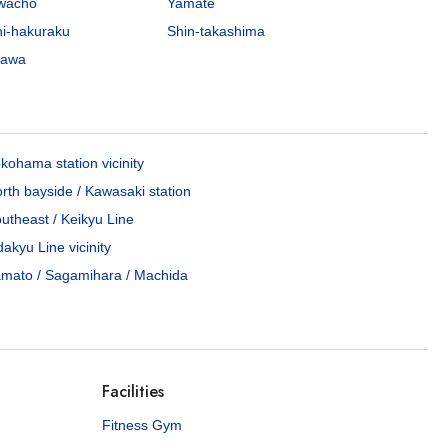
awacho
Yamate
hi-hakuraku
Shin-takashima
gawa
kohama station vicinity
rth bayside / Kawasaki station
utheast / Keikyu Line
akyu Line vicinity
mato / Sagamihara / Machida
Facilities
Fitness Gym