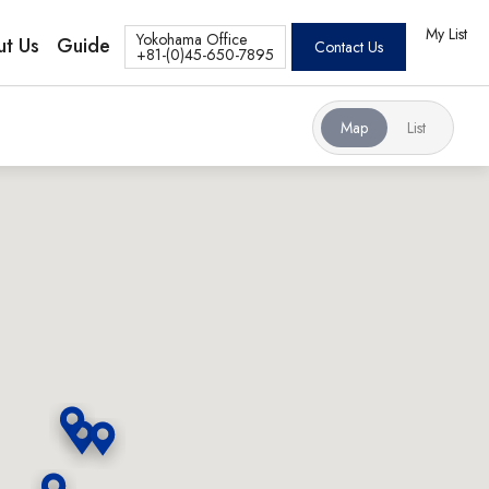
My List
Yokohama Office
t Us
Guide
Contact Us
+81-(0)45-650-7895
Map
List