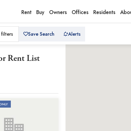
Rent
Buy
Owners
Offices
Residents
Abou
 filters
Save Search
Alerts
r Rent List
ONLY