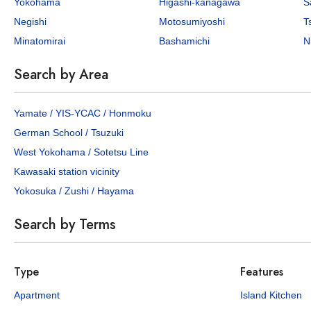
Yokohama
Higashi-kanagawa
S
Negishi
Motosumiyoshi
T
Minatomirai
Bashamichi
N
Search by Area
¥800,000
¥750,0
/Mo
Yamate / YIS-YCAC / Honmoku
German School / Tsuzuki
4
211.2
3
172.
sq.m
West Yokohama / Sotetsu Line
Elm Court
Yamate29 
Kawasaki station vicinity
Yamate-cho, Naka-ku, Yokohama City, Kanagawa Pref.
Yokosuka / Zushi / Hayama
Minato-mirai Line Motomachi-chukagai Sta. / 11 min. walk
1 properties available
1 p
Search by Terms
APARTMENT
SHOWCASE
KEN ONLY
HOUSE
Type
Features
Apartment
Island Kitchen