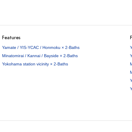
Features
F
00
Yamate / YIS-YCAC / Honmoku × 2-Baths
/Mo
Minatomirai / Kannai / Bayside × 2-Baths
98
sq.m
Yokohama station vicinity × 2-Baths
M
M
8
Yamate-cho, Naka-ku, Yokohama City, Kanagawa Pref.
Y
Keihin-tohoku Line Ishikawacho Sta. / 14 min. walk
Y
roperties available