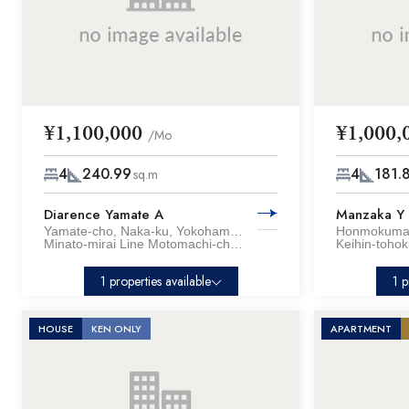
¥1,100,000
¥1,000,
/Mo
4
240.99
4
181.
sq.m
Diarence Yamate A
Manzaka Y
Yamate-cho, Naka-ku, Yokohama City, Kanagawa Pref.
Minato-mirai Line Motomachi-chukagai Sta. / 13 min. walk
1 properties available
1 p
HOUSE
KEN ONLY
APARTMENT