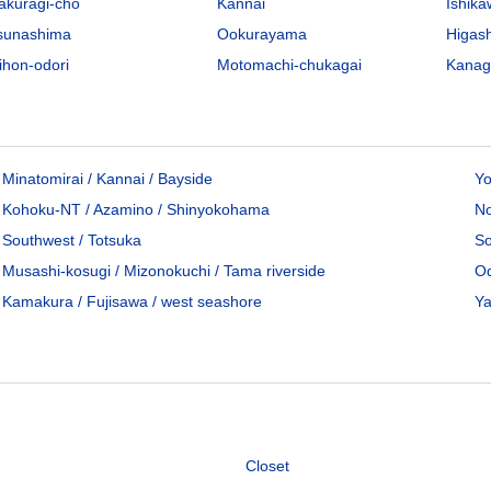
akuragi-cho
Kannai
Ishik
sunashima
Ookurayama
Higas
ihon-odori
Motomachi-chukagai
Kana
00
/Mo
Minatomirai / Kannai / Bayside
Yo
Kohoku-NT / Azamino / Shinyokohama
No
96
sq.m
Southwest / Totsuka
So
House
Musashi-kosugi / Mizonokuchi / Tama riverside
Od
Yamate-cho, Naka-ku, Yokohama City, Kanagawa Pref.
Kamakura / Fujisawa / west seashore
Ya
Negishi Line Ishikawacho Sta. / 10 min. walk
roperties available
Closet