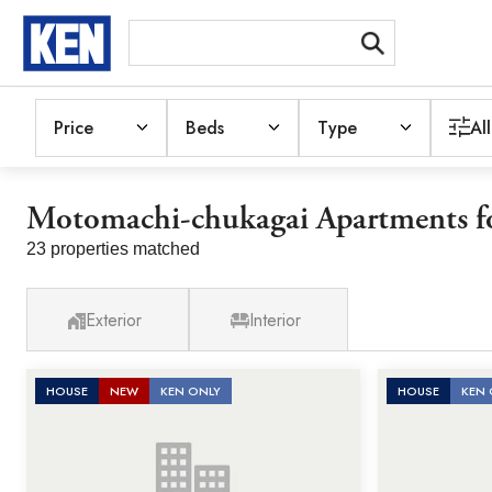
Price
Beds
Type
All
Motomachi-chukagai Apartments fo
23 properties matched
Exterior
Interior
HOUSE
NEW
KEN ONLY
HOUSE
KEN 