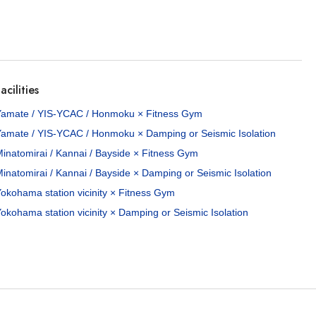
acilities
Yamate / YIS-YCAC / Honmoku × Fitness Gym
Yamate / YIS-YCAC / Honmoku × Damping or Seismic Isolation
inatomirai / Kannai / Bayside × Fitness Gym
inatomirai / Kannai / Bayside × Damping or Seismic Isolation
okohama station vicinity × Fitness Gym
okohama station vicinity × Damping or Seismic Isolation