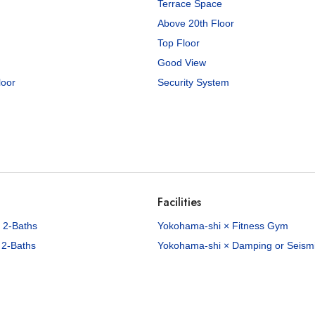
Terrace Space
Above 20th Floor
Top Floor
Good View
loor
Security System
00
/Mo
82
sq.m
anzaka K House
Honmoku-manzaka, Naka-ku, Yokohama City, Kanagawa Pref.
Negishi Line Yamate Sta. / 15 min. walk
Facilities
roperties available
 2-Baths
Yokohama-shi × Fitness Gym
 2-Baths
Yokohama-shi × Damping or Seismic