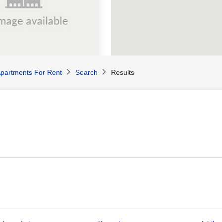
00
partments For Rent
Search
Results
/Mo
74
sq.m
se Yokohama
Yamashita-cho, Naka-ku, Yokohama City, Kanagawa Pref.
Negishi Line Ishikawacho Sta. / 7 min. walk
roperties available