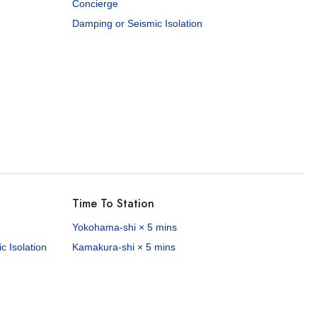
Concierge
Damping or Seismic Isolation
Time To Station
Yokohama-shi × 5 mins
 Isolation
Kamakura-shi × 5 mins