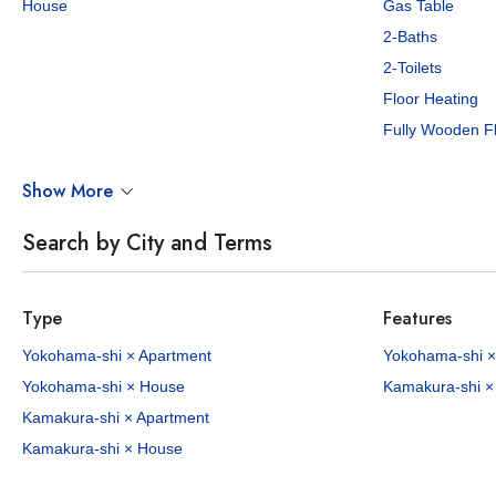
House
Gas Table
2-Baths
2-Toilets
Floor Heating
Fully Wooden F
¥640,000 - 730,000
¥700,0
/Mo
Show More
3 - 3
150.53 - 176.52
4
171.
sq.m
Search by City and Terms
Garden Terrace Yamate
Honmoku M
Nakaodai, Naka-ku, Yokohama City, Kanagawa Pref.
Negishi Line Yamate Sta. / 7 min. walk
Type
Features
2 properties available
1 p
Yokohama-shi × Apartment
Yokohama-shi ×
Yokohama-shi × House
Kamakura-shi ×
HOUSE
NEW
APARTMENT
Kamakura-shi × Apartment
Kamakura-shi × House