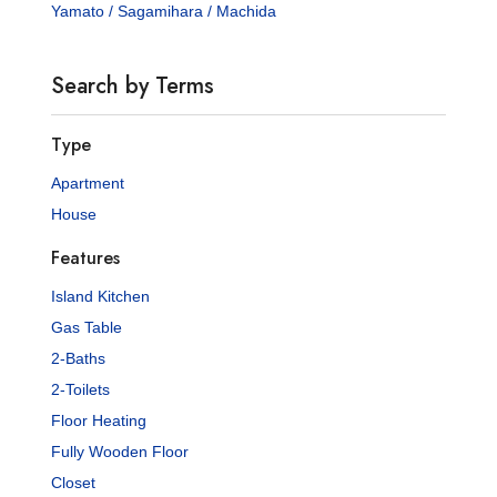
Yamato / Sagamihara / Machida
Search by Terms
Type
Apartment
House
Features
Island Kitchen
Gas Table
2-Baths
2-Toilets
Floor Heating
Fully Wooden Floor
Closet