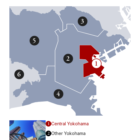
1
Central Yokohama
2
Other Yokohama