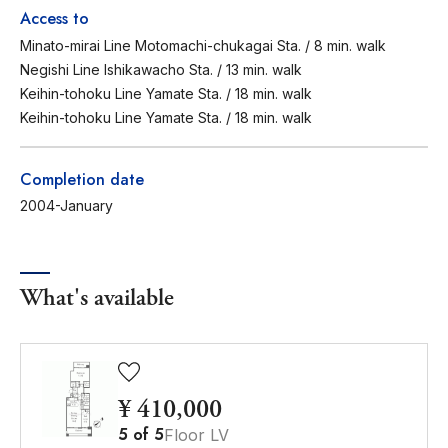
Access to
Minato-mirai Line Motomachi-chukagai Sta. / 8 min. walk
Negishi Line Ishikawacho Sta. / 13 min. walk
Keihin-tohoku Line Yamate Sta. / 18 min. walk
Keihin-tohoku Line Yamate Sta. / 18 min. walk
Completion date
2004-January
What's available
¥ 410,000
5
of
5
Floor LV