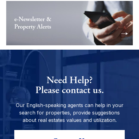
e-Newsletter &
Property Alerts
Need Help?
Please contact us.
Our English-speaking agents can help in your
search for properties, provide suggestions
about real estates values and utilization.