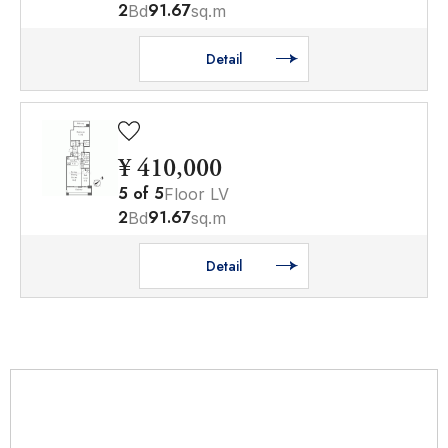
2
91.67
Bd
sq.m
Detail
¥ 410,000
5
of
5
Floor LV
2
91.67
Bd
sq.m
Detail