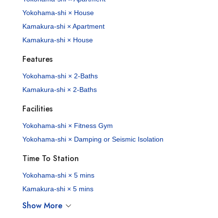
Yokohama-shi × House
Kamakura-shi × Apartment
Kamakura-shi × House
Features
Yokohama-shi × 2-Baths
Kamakura-shi × 2-Baths
Facilities
Yokohama-shi × Fitness Gym
Yokohama-shi × Damping or Seismic Isolation
Time To Station
Yokohama-shi × 5 mins
Kamakura-shi × 5 mins
Show More