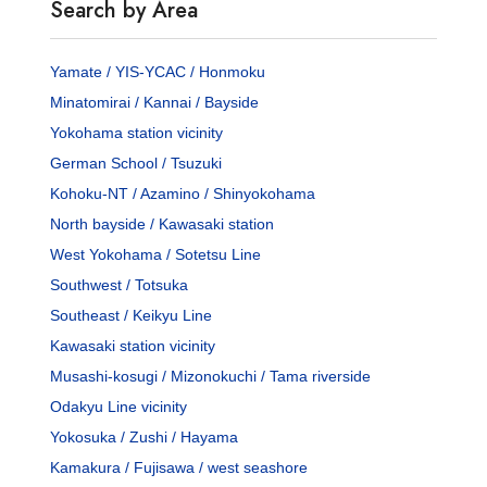
Search by Area
Yamate / YIS-YCAC / Honmoku
Minatomirai / Kannai / Bayside
Yokohama station vicinity
German School / Tsuzuki
Kohoku-NT / Azamino / Shinyokohama
North bayside / Kawasaki station
West Yokohama / Sotetsu Line
Southwest / Totsuka
Southeast / Keikyu Line
Kawasaki station vicinity
Musashi-kosugi / Mizonokuchi / Tama riverside
Odakyu Line vicinity
Yokosuka / Zushi / Hayama
Kamakura / Fujisawa / west seashore