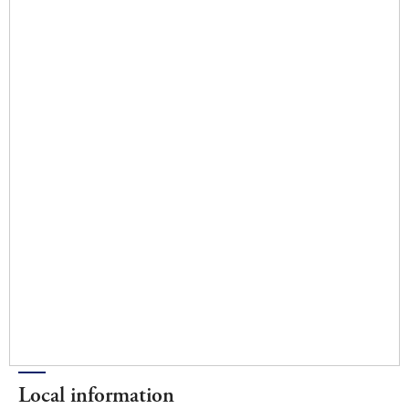
Local information