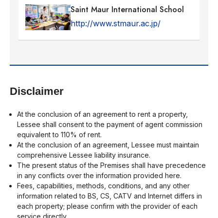
Saint Maur International School
http://www.stmaur.ac.jp/
Disclaimer
At the conclusion of an agreement to rent a property,
Lessee shall consent to the payment of agent commission
equivalent to 110% of rent.
At the conclusion of an agreement, Lessee must maintain
comprehensive Lessee liability insurance.
The present status of the Premises shall have precedence
in any conflicts over the information provided here.
Fees, capabilities, methods, conditions, and any other
information related to BS, CS, CATV and Internet differs in
each property; please confirm with the provider of each
service directly.