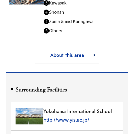
3
Kawasaki
4
Shonan
5
Zama & mid Kanagawa
6
Others
About this area
Surrounding Facilities
Yokohama International School
http://www.yis.ac.jp/