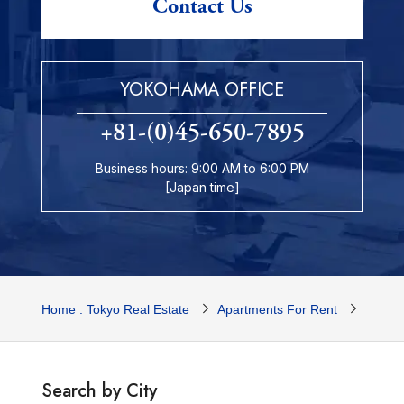
Contact Us
YOKOHAMA OFFICE
+81-(0)45-650-7895
Business hours: 9:00 AM to 6:00 PM
[Japan time]
Home : Tokyo Real Estate
Apartments For Rent
Yokoh
Search by City