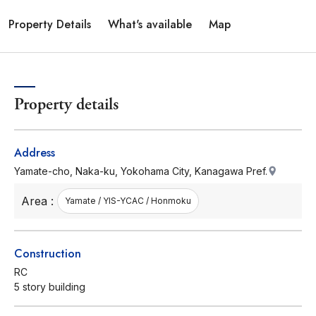
Property Details
What's available
Map
Property details
Address
Yamate-cho, Naka-ku, Yokohama City, Kanagawa Pref.
Area :
Yamate / YIS-YCAC / Honmoku
Construction
RC
5 story building