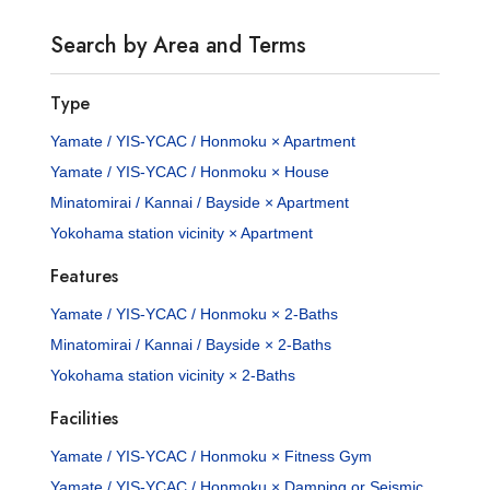
Search by Area and Terms
Type
Yamate / YIS-YCAC / Honmoku × Apartment
Yamate / YIS-YCAC / Honmoku × House
Minatomirai / Kannai / Bayside × Apartment
Yokohama station vicinity × Apartment
Features
Yamate / YIS-YCAC / Honmoku × 2-Baths
Minatomirai / Kannai / Bayside × 2-Baths
Yokohama station vicinity × 2-Baths
Facilities
Yamate / YIS-YCAC / Honmoku × Fitness Gym
Yamate / YIS-YCAC / Honmoku × Damping or Seismic