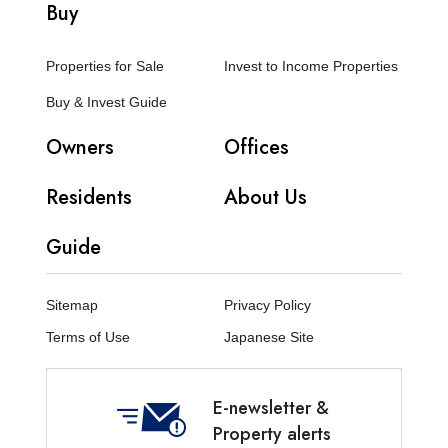
Buy
Properties for Sale
Invest to Income Properties
Buy & Invest Guide
Owners
Offices
Residents
About Us
Guide
Sitemap
Privacy Policy
Terms of Use
Japanese Site
E-newsletter &
Property alerts