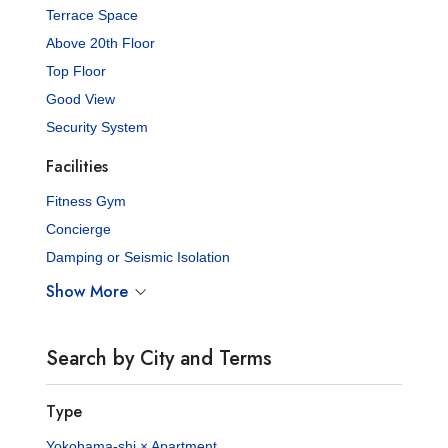
Terrace Space
Above 20th Floor
Top Floor
Good View
Security System
Facilities
Fitness Gym
Concierge
Damping or Seismic Isolation
Show More
Search by City and Terms
Type
Yokohama-shi × Apartment