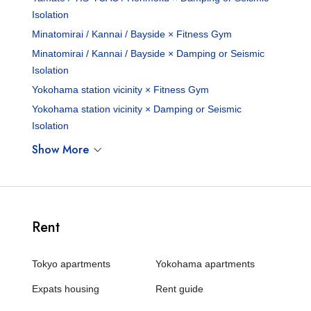
Isolation
Minatomirai / Kannai / Bayside × Fitness Gym
Minatomirai / Kannai / Bayside × Damping or Seismic
Isolation
Yokohama station vicinity × Fitness Gym
Yokohama station vicinity × Damping or Seismic
Isolation
Show More
Rent
Tokyo apartments
Yokohama apartments
Expats housing
Rent guide