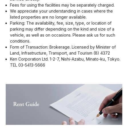
Fees for using the facilities may be separately charged.
We appreciate your understanding in cases where the
listed properties are no longer available.
Parking: The availability, fee, size, type, or location of
parking may differ depending on the kind and size of a
vehicle, as well as on occasions. Please ask us for such
conditions.
Form of Transaction: Brokerage. Licensed by Minister of
Land, Infrastructure, Transport, and Tourism (8) 4372
Ken Corporation Ltd. 1-2-7, Nishi-Azabu, Minato-ku, Tokyo.
TEL 03-5413-5666
Rent Guide