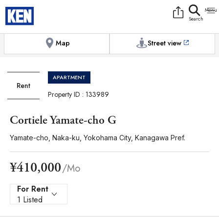
9:00AM to 6:00PM
[Exterior / Commons]
1
of
1
Photos
Copy link
Messenger
[Japan time]
+81-(0)45-650-7895
Facebook
Whatsapp
Map
Street view
APARTMENT
Rent
Property ID : 133989
Cortiele Yamate-cho G
Yamate-cho, Naka-ku, Yokohama City, Kanagawa Pref.
¥410,000
/Mo
For Rent
1 Listed