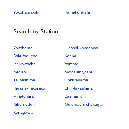
Yokohama-shi
Kamakura-shi
Search by Station
Yokohama
Higashi-kanagawa
Sakuragi-cho
Kannai
Ishikawacho
Yamate
Negishi
Motosumiyoshi
Tsunashima
Ookurayama
Higashi-hakuraku
Shin-takashima
Minatomirai
Bashamichi
Nihon-odori
Motomachi-chukagai
Kanagawa