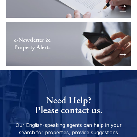
e-Newsletter &
Property Alerts
Need Help?
Please contact us.
Our English-speaking agents can help in your
search for properties, provide suggestions