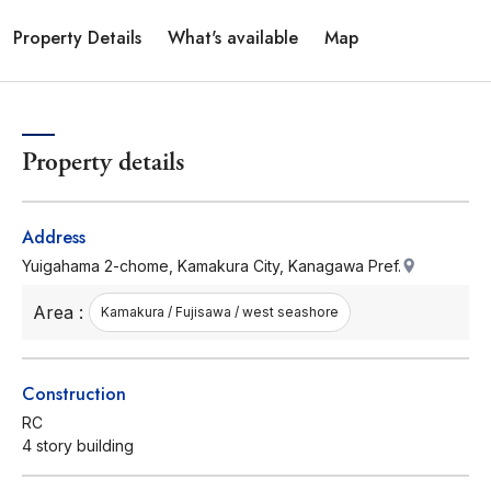
Property Details
What's available
Map
Property details
Address
Yuigahama 2-chome, Kamakura City, Kanagawa Pref.
Area :
Kamakura / Fujisawa / west seashore
Construction
RC
4 story building