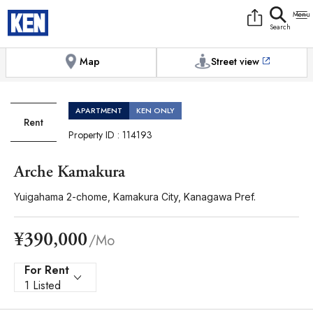
9:00AM to 6:00PM
[Exterior / Commons]
1
of
1
Photos
Copy link
Messenger
[Japan time]
+81-(0)45-650-7895
Facebook
Whatsapp
Map
Street view
APARTMENT
KEN ONLY
Rent
Property ID : 114193
Arche Kamakura
Yuigahama 2-chome, Kamakura City, Kanagawa Pref.
¥390,000
/Mo
For Rent
1 Listed