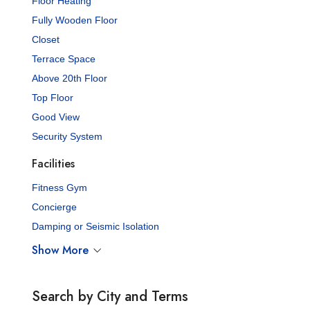
Floor Heating
Fully Wooden Floor
Closet
Terrace Space
Above 20th Floor
Top Floor
Good View
Security System
Facilities
Fitness Gym
Concierge
Damping or Seismic Isolation
Show More
Search by City and Terms