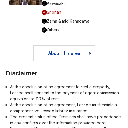
3
Kawasaki
4
Shonan
5
Zama & mid Kanagawa
6
Others
About this area
Disclaimer
At the conclusion of an agreement to rent a property,
Lessee shall consent to the payment of agent commission
equivalent to 110% of rent.
At the conclusion of an agreement, Lessee must maintain
comprehensive Lessee liability insurance.
The present status of the Premises shall have precedence
in any conflicts over the information provided here.