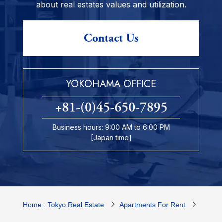
about real estates values and utilization.
Contact Us
YOKOHAMA OFFICE
+81-(0)45-650-7895
Business hours: 9:00 AM to 6:00 PM
[Japan time]
Home : Tokyo Real Estate
Apartments For Rent
Yokoh