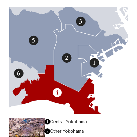
1
Central Yokohama
2
Other Yokohama