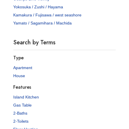
Yokosuka / Zushi / Hayama
Kamakura / Fujisawa / west seashore
Yamato / Sagamihara / Machida
Search by Terms
Type
Apartment
House
Features
Island Kitchen
Gas Table
2-Baths
2-Toilets