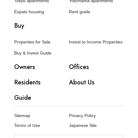
Tokyo apartments
Yokohama apartments
Expats housing
Rent guide
Buy
Properties for Sale
Invest to Income Properties
Buy & Invest Guide
Owners
Offices
Residents
About Us
Guide
Sitemap
Privacy Policy
Terms of Use
Japanese Site