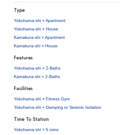
Type
Yokohama-shi × Apartment
Yokohama-shi × House
Kamakura-shi × Apartment
Kamakura-shi × House
Features
Yokohama-shi × 2-Baths
Kamakura-shi × 2-Baths
Facilities
Yokohama-shi × Fitness Gym
Yokohama-shi × Damping or Seismic Isolation
Time To Station
Yokohama-shi × 5 mins