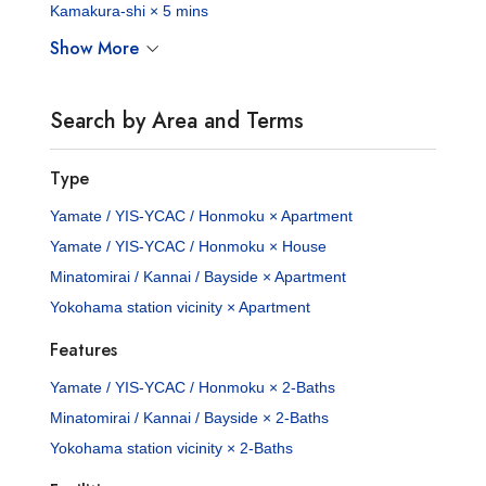
Kamakura-shi × 5 mins
Show More
Search by Area and Terms
Type
Yamate / YIS-YCAC / Honmoku × Apartment
Yamate / YIS-YCAC / Honmoku × House
Minatomirai / Kannai / Bayside × Apartment
Yokohama station vicinity × Apartment
Features
Yamate / YIS-YCAC / Honmoku × 2-Baths
Minatomirai / Kannai / Bayside × 2-Baths
Yokohama station vicinity × 2-Baths