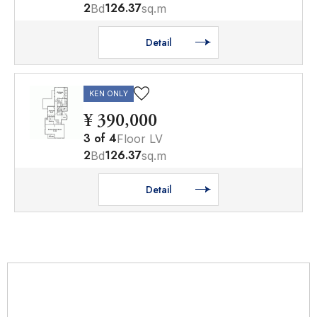
2
126.37
Bd
sq.m
Detail
KEN ONLY
¥ 390,000
3
of
4
Floor LV
2
126.37
Bd
sq.m
Detail