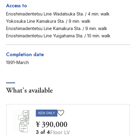
Access to
Enoshimadentetsu Line Wadatsuka Sta. / 4 min. walk
Yokosuka Line Kamakura Sta. / 9 min. walk
Enoshimadentetsu Line Kamakura Sta. / 9 min. walk
Enoshimadentetsu Line Yuigahama Sta. / 10 min. walk
Completion date
1991-March
What's available
KEN ONLY
¥ 390,000
3
of
4
Floor LV