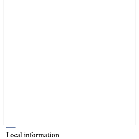
Local information