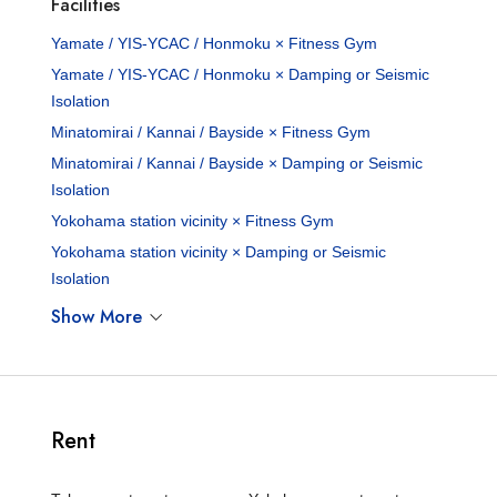
Facilities
Yamate / YIS-YCAC / Honmoku × Fitness Gym
Yamate / YIS-YCAC / Honmoku × Damping or Seismic
Isolation
Minatomirai / Kannai / Bayside × Fitness Gym
Minatomirai / Kannai / Bayside × Damping or Seismic
Isolation
Yokohama station vicinity × Fitness Gym
Yokohama station vicinity × Damping or Seismic
Isolation
Show More
Rent