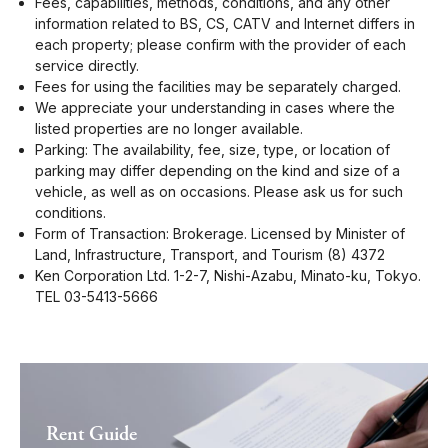
Fees, capabilities, methods, conditions, and any other
information related to BS, CS, CATV and Internet differs in
each property; please confirm with the provider of each
service directly.
Fees for using the facilities may be separately charged.
We appreciate your understanding in cases where the
listed properties are no longer available.
Parking: The availability, fee, size, type, or location of
parking may differ depending on the kind and size of a
vehicle, as well as on occasions. Please ask us for such
conditions.
Form of Transaction: Brokerage. Licensed by Minister of
Land, Infrastructure, Transport, and Tourism (8) 4372
Ken Corporation Ltd. 1-2-7, Nishi-Azabu, Minato-ku, Tokyo.
TEL 03-5413-5666
Rent Guide