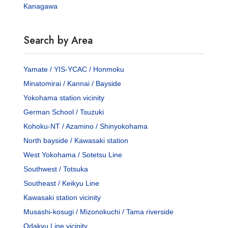
Kanagawa
Search by Area
Yamate / YIS-YCAC / Honmoku
Minatomirai / Kannai / Bayside
Yokohama station vicinity
German School / Tsuzuki
Kohoku-NT / Azamino / Shinyokohama
North bayside / Kawasaki station
West Yokohama / Sotetsu Line
Southwest / Totsuka
Southeast / Keikyu Line
Kawasaki station vicinity
Musashi-kosugi / Mizonokuchi / Tama riverside
Odakyu Line vicinity