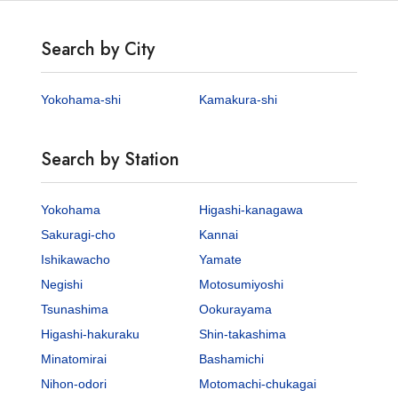
Search by City
Yokohama-shi
Kamakura-shi
Search by Station
Yokohama
Higashi-kanagawa
Sakuragi-cho
Kannai
Ishikawacho
Yamate
Negishi
Motosumiyoshi
Tsunashima
Ookurayama
Higashi-hakuraku
Shin-takashima
Minatomirai
Bashamichi
Nihon-odori
Motomachi-chukagai