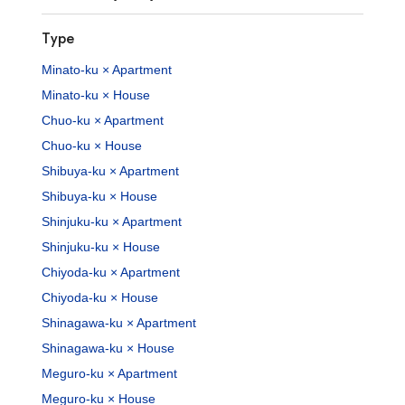
Type
Minato-ku × Apartment
Minato-ku × House
Chuo-ku × Apartment
Chuo-ku × House
Shibuya-ku × Apartment
Shibuya-ku × House
Shinjuku-ku × Apartment
Shinjuku-ku × House
Chiyoda-ku × Apartment
Chiyoda-ku × House
Shinagawa-ku × Apartment
Shinagawa-ku × House
Meguro-ku × Apartment
Meguro-ku × House