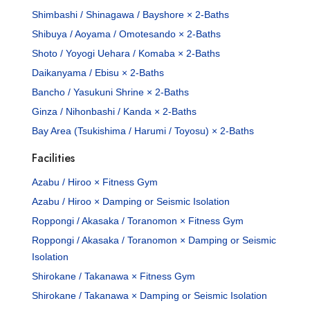
Shimbashi / Shinagawa / Bayshore × 2-Baths
Shibuya / Aoyama / Omotesando × 2-Baths
Shoto / Yoyogi Uehara / Komaba × 2-Baths
Daikanyama / Ebisu × 2-Baths
Bancho / Yasukuni Shrine × 2-Baths
Ginza / Nihonbashi / Kanda × 2-Baths
Bay Area (Tsukishima / Harumi / Toyosu) × 2-Baths
Facilities
Azabu / Hiroo × Fitness Gym
Azabu / Hiroo × Damping or Seismic Isolation
Roppongi / Akasaka / Toranomon × Fitness Gym
Roppongi / Akasaka / Toranomon × Damping or Seismic
Isolation
Shirokane / Takanawa × Fitness Gym
Shirokane / Takanawa × Damping or Seismic Isolation