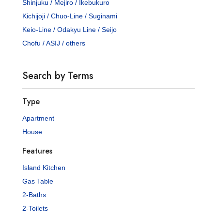
Shinjuku / Mejiro / Ikebukuro
Kichijoji / Chuo-Line / Suginami
Keio-Line / Odakyu Line / Seijo
Chofu / ASIJ / others
Search by Terms
Type
Apartment
House
Features
Island Kitchen
Gas Table
2-Baths
2-Toilets