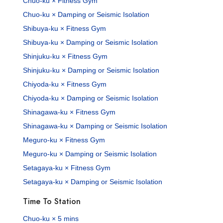
Chuo-ku × Fitness Gym
Chuo-ku × Damping or Seismic Isolation
Shibuya-ku × Fitness Gym
Shibuya-ku × Damping or Seismic Isolation
Shinjuku-ku × Fitness Gym
Shinjuku-ku × Damping or Seismic Isolation
Chiyoda-ku × Fitness Gym
Chiyoda-ku × Damping or Seismic Isolation
Shinagawa-ku × Fitness Gym
Shinagawa-ku × Damping or Seismic Isolation
Meguro-ku × Fitness Gym
Meguro-ku × Damping or Seismic Isolation
Setagaya-ku × Fitness Gym
Setagaya-ku × Damping or Seismic Isolation
Time To Station
Chuo-ku × 5 mins