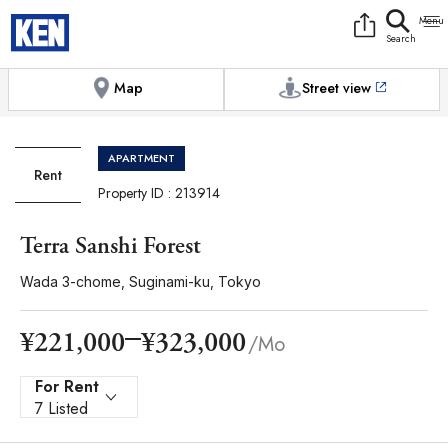
9:00AM to 6:00PM
[Exterior / Commons]
1
of
1
Photos
Copy link
Messenger
[Japan time]
+81-(0)3-5413-5666
Facebook
Whatsapp
Map
Street view
APARTMENT
Rent
Property ID : 213914
Terra Sanshi Forest
Wada 3-chome, Suginami-ku, Tokyo
¥323,000
¥221,000
/Mo
For Rent
7 Listed