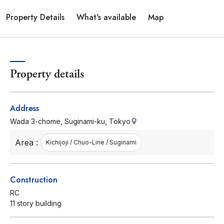
Property Details
What's available
Map
Property details
Address
Wada 3-chome, Suginami-ku, Tokyo
Area :
Kichijoji / Chuo-Line / Suginami
Construction
RC
11 story building