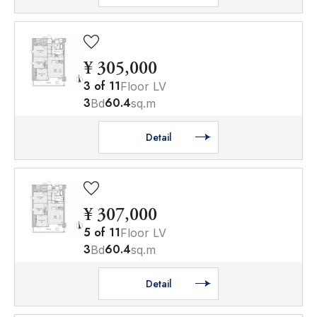
¥ 305,000
3
of
11
Floor LV
3
60.4
Bd
sq.m
Detail
¥ 307,000
5
of
11
Floor LV
3
60.4
Bd
sq.m
Detail