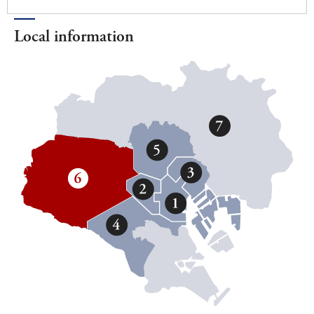
Local information