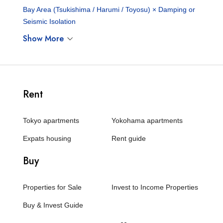
Bay Area (Tsukishima / Harumi / Toyosu) × Damping or
Seismic Isolation
Show More
Rent
Tokyo apartments
Yokohama apartments
Expats housing
Rent guide
Buy
Properties for Sale
Invest to Income Properties
Buy & Invest Guide