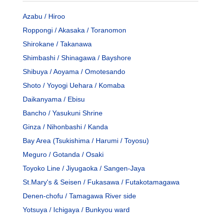
Azabu / Hiroo
Roppongi / Akasaka / Toranomon
Shirokane / Takanawa
Shimbashi / Shinagawa / Bayshore
Shibuya / Aoyama / Omotesando
Shoto / Yoyogi Uehara / Komaba
Daikanyama / Ebisu
Bancho / Yasukuni Shrine
Ginza / Nihonbashi / Kanda
Bay Area (Tsukishima / Harumi / Toyosu)
Meguro / Gotanda / Osaki
Toyoko Line / Jiyugaoka / Sangen-Jaya
St.Mary's & Seisen / Fukasawa / Futakotamagawa
Denen-chofu / Tamagawa River side
Yotsuya / Ichigaya / Bunkyou ward