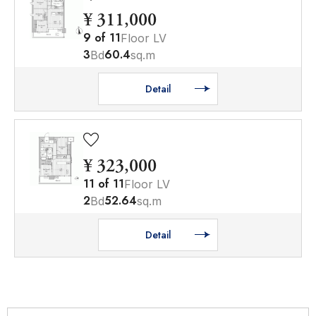
¥ 311,000
9
of
11
Floor LV
3
60.4
Bd
sq.m
Detail
¥ 323,000
11
of
11
Floor LV
2
52.64
Bd
sq.m
Detail