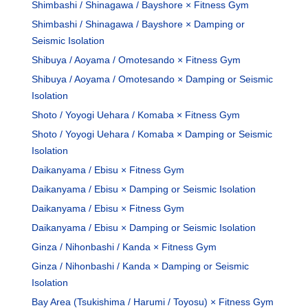
Shimbashi / Shinagawa / Bayshore × Fitness Gym
Shimbashi / Shinagawa / Bayshore × Damping or
Seismic Isolation
Shibuya / Aoyama / Omotesando × Fitness Gym
Shibuya / Aoyama / Omotesando × Damping or Seismic
Isolation
Shoto / Yoyogi Uehara / Komaba × Fitness Gym
Shoto / Yoyogi Uehara / Komaba × Damping or Seismic
Isolation
Daikanyama / Ebisu × Fitness Gym
Daikanyama / Ebisu × Damping or Seismic Isolation
Daikanyama / Ebisu × Fitness Gym
Daikanyama / Ebisu × Damping or Seismic Isolation
Ginza / Nihonbashi / Kanda × Fitness Gym
Ginza / Nihonbashi / Kanda × Damping or Seismic
Isolation
Bay Area (Tsukishima / Harumi / Toyosu) × Fitness Gym