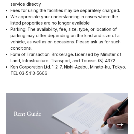
service directly.
Fees for using the facilities may be separately charged.
We appreciate your understanding in cases where the
listed properties are no longer available.
Parking: The availability, fee, size, type, or location of
parking may differ depending on the kind and size of a
vehicle, as well as on occasions. Please ask us for such
conditions.
Form of Transaction: Brokerage. Licensed by Minister of
Land, Infrastructure, Transport, and Tourism (8) 4372
Ken Corporation Ltd. 1-2-7, Nishi-Azabu, Minato-ku, Tokyo.
TEL 03-5413-5666
Rent Guide