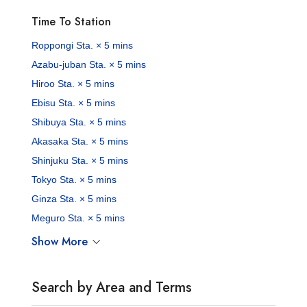
Time To Station
Roppongi Sta. × 5 mins
Azabu-juban Sta. × 5 mins
Hiroo Sta. × 5 mins
Ebisu Sta. × 5 mins
Shibuya Sta. × 5 mins
Akasaka Sta. × 5 mins
Shinjuku Sta. × 5 mins
Tokyo Sta. × 5 mins
Ginza Sta. × 5 mins
Meguro Sta. × 5 mins
Show More
Search by Area and Terms