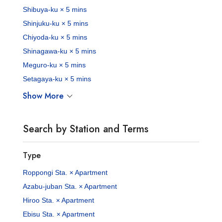
Shibuya-ku × 5 mins
Shinjuku-ku × 5 mins
Chiyoda-ku × 5 mins
Shinagawa-ku × 5 mins
Meguro-ku × 5 mins
Setagaya-ku × 5 mins
Show More
Search by Station and Terms
Type
Roppongi Sta. × Apartment
Azabu-juban Sta. × Apartment
Hiroo Sta. × Apartment
Ebisu Sta. × Apartment