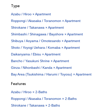
Type
Azabu / Hiroo × Apartment
Roppongi / Akasaka / Toranomon × Apartment
Shirokane / Takanawa × Apartment
Shimbashi / Shinagawa / Bayshore × Apartment
Shibuya / Aoyama / Omotesando × Apartment
Shoto / Yoyogi Uehara / Komaba × Apartment
Daikanyama / Ebisu × Apartment
Bancho / Yasukuni Shrine × Apartment
Ginza / Nihonbashi / Kanda × Apartment
Bay Area (Tsukishima / Harumi / Toyosu) × Apartment
Features
Azabu / Hiroo × 2-Baths
Roppongi / Akasaka / Toranomon × 2-Baths
Shirokane / Takanawa × 2-Baths