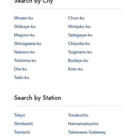
Search by City
Minato-ku
Chuo-ku
Shibuya-ku
Shinjuku-ku
Meguro-ku
Setagaya-ku
Shinagawa-ku
Chiyoda-ku
Nakano-ku
Suginami-ku
Toshima-ku
Bunkyo-ku
Ota-ku
Koto-ku
Taito-ku
Search by Station
Tokyo
Yurakucho
Shinbashi
Hamamatsucho
Tamachi
Takanawa Gateway