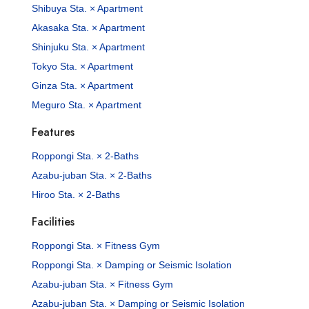
Shibuya Sta. × Apartment
Akasaka Sta. × Apartment
Shinjuku Sta. × Apartment
Tokyo Sta. × Apartment
Ginza Sta. × Apartment
Meguro Sta. × Apartment
Features
Roppongi Sta. × 2-Baths
Azabu-juban Sta. × 2-Baths
Hiroo Sta. × 2-Baths
Facilities
Roppongi Sta. × Fitness Gym
Roppongi Sta. × Damping or Seismic Isolation
Azabu-juban Sta. × Fitness Gym
Azabu-juban Sta. × Damping or Seismic Isolation