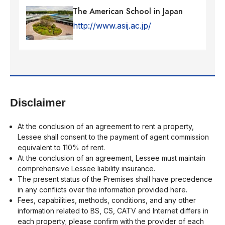
The American School in Japan
http://www.asij.ac.jp/
Disclaimer
At the conclusion of an agreement to rent a property,
Lessee shall consent to the payment of agent commission
equivalent to 110% of rent.
At the conclusion of an agreement, Lessee must maintain
comprehensive Lessee liability insurance.
The present status of the Premises shall have precedence
in any conflicts over the information provided here.
Fees, capabilities, methods, conditions, and any other
information related to BS, CS, CATV and Internet differs in
each property; please confirm with the provider of each