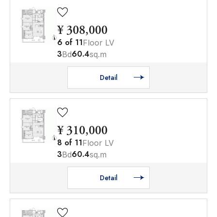
¥ 308,000
6
of
11
Floor LV
3
60.4
Bd
sq.m
Detail
¥ 310,000
8
of
11
Floor LV
3
60.4
Bd
sq.m
Detail