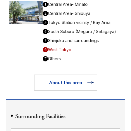
1
Central Area- Minato
2
Central Area- Shibuya
3
Tokyo Station vicinity / Bay Area
4
South Suburb (Meguro / Setagaya)
5
Shinjuku and surroundings
6
West Tokyo
7
Others
About this area
Surrounding Facilities