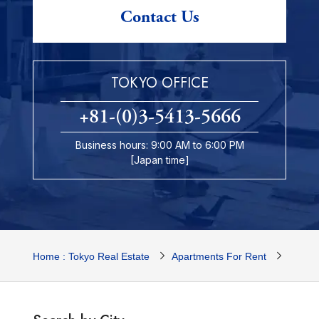
Contact Us
TOKYO OFFICE
+81-(0)3-5413-5666
Business hours: 9:00 AM to 6:00 PM
[Japan time]
Home : Tokyo Real Estate
Apartments For Rent
Tokyo 