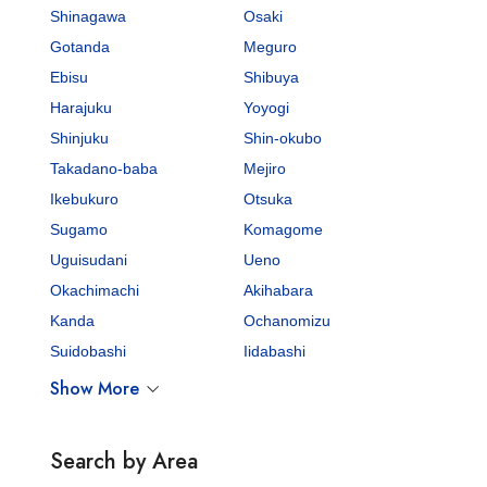
Shinagawa
Osaki
Gotanda
Meguro
Ebisu
Shibuya
Harajuku
Yoyogi
Shinjuku
Shin-okubo
Takadano-baba
Mejiro
Ikebukuro
Otsuka
Sugamo
Komagome
Uguisudani
Ueno
Okachimachi
Akihabara
Kanda
Ochanomizu
Suidobashi
Iidabashi
Show More
Search by Area