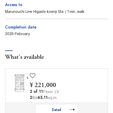
Access to
Marunouchi Line Higashi-koenji Sta. / 1 min. walk
Completion date
2026-February
What's available
¥ 221,000
2
of
11
Floor LV
2
45.11
Bd
sq.m
Detail