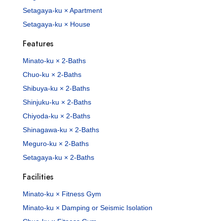
Setagaya-ku × Apartment
Setagaya-ku × House
Features
Minato-ku × 2-Baths
Chuo-ku × 2-Baths
Shibuya-ku × 2-Baths
Shinjuku-ku × 2-Baths
Chiyoda-ku × 2-Baths
Shinagawa-ku × 2-Baths
Meguro-ku × 2-Baths
Setagaya-ku × 2-Baths
Facilities
Minato-ku × Fitness Gym
Minato-ku × Damping or Seismic Isolation