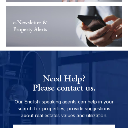
e-Newsletter &
Property Alerts
Need Help?
Please contact us.
Our English-speaking agents can help in your
search for properties, provide suggestions
about real estates values and utilization.