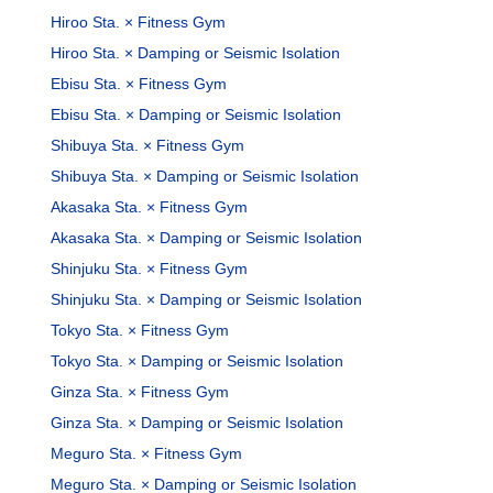
Hiroo Sta. × Fitness Gym
Hiroo Sta. × Damping or Seismic Isolation
Ebisu Sta. × Fitness Gym
Ebisu Sta. × Damping or Seismic Isolation
Shibuya Sta. × Fitness Gym
Shibuya Sta. × Damping or Seismic Isolation
Akasaka Sta. × Fitness Gym
Akasaka Sta. × Damping or Seismic Isolation
Shinjuku Sta. × Fitness Gym
Shinjuku Sta. × Damping or Seismic Isolation
Tokyo Sta. × Fitness Gym
Tokyo Sta. × Damping or Seismic Isolation
Ginza Sta. × Fitness Gym
Ginza Sta. × Damping or Seismic Isolation
Meguro Sta. × Fitness Gym
Meguro Sta. × Damping or Seismic Isolation