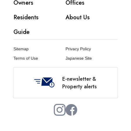
Owners
Offices
Residents
About Us
Guide
Sitemap
Privacy Policy
Terms of Use
Japanese Site
E-newsletter &
Property alerts