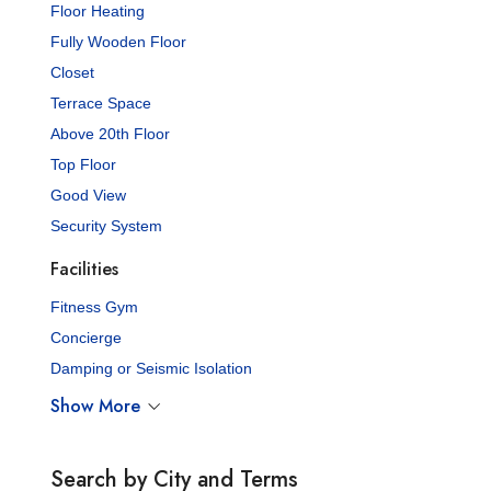
Floor Heating
Fully Wooden Floor
Closet
Terrace Space
Above 20th Floor
Top Floor
Good View
Security System
Facilities
Fitness Gym
Concierge
Damping or Seismic Isolation
Show More
Search by City and Terms