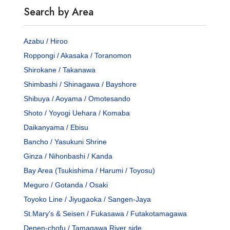
Search by Area
Azabu / Hiroo
Roppongi / Akasaka / Toranomon
Shirokane / Takanawa
Shimbashi / Shinagawa / Bayshore
Shibuya / Aoyama / Omotesando
Shoto / Yoyogi Uehara / Komaba
Daikanyama / Ebisu
Bancho / Yasukuni Shrine
Ginza / Nihonbashi / Kanda
Bay Area (Tsukishima / Harumi / Toyosu)
Meguro / Gotanda / Osaki
Toyoko Line / Jiyugaoka / Sangen-Jaya
St.Mary's & Seisen / Fukasawa / Futakotamagawa
Denen-chofu / Tamagawa River side