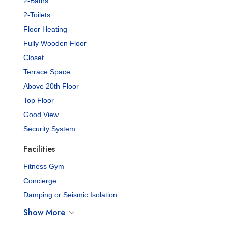
2-Baths
2-Toilets
Floor Heating
Fully Wooden Floor
Closet
Terrace Space
Above 20th Floor
Top Floor
Good View
Security System
Facilities
Fitness Gym
Concierge
Damping or Seismic Isolation
Show More