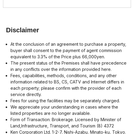
Disclaimer
At the conclusion of an agreement to purchase a property,
buyer shall consent to the payment of agent commission
equivalent to 3.3% of the Price plus 66,000yen.
The present status of the Premises shall have precedence
in any conflicts over the information provided here.
Fees, capabilities, methods, conditions, and any other
information related to BS, CS, CATV and Internet differs in
each property; please confirm with the provider of each
service directly.
Fees for using the facilities may be separately charged.
We appreciate your understanding in cases where the
listed properties are no longer available.
Form of Transaction: Brokerage. Licensed by Minister of
Land,Infrastructure, Transport, and Tourism (8) 4372
Ken Corporation Ltd. 1-2-7, Nishi-Azabu, Minato-ku, Tokyo.