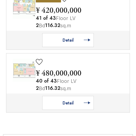
¥ 420,000,000
41
of
43
Floor LV
2
116.32
Bd
sq.m
Detail
¥ 480,000,000
40
of
43
Floor LV
2
116.32
Bd
sq.m
Detail