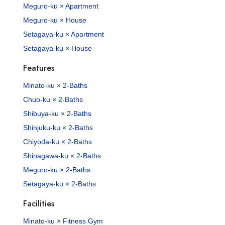
Meguro-ku × Apartment
Meguro-ku × House
Setagaya-ku × Apartment
Setagaya-ku × House
Features
Minato-ku × 2-Baths
Chuo-ku × 2-Baths
Shibuya-ku × 2-Baths
Shinjuku-ku × 2-Baths
Chiyoda-ku × 2-Baths
Shinagawa-ku × 2-Baths
Meguro-ku × 2-Baths
Setagaya-ku × 2-Baths
Facilities
Minato-ku × Fitness Gym