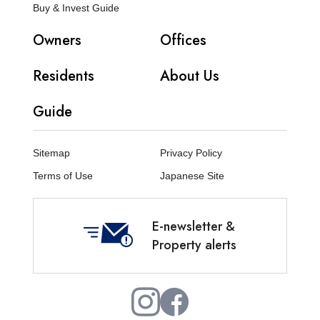
Buy & Invest Guide
Owners
Offices
Residents
About Us
Guide
Sitemap
Privacy Policy
Terms of Use
Japanese Site
E-newsletter &
Property alerts