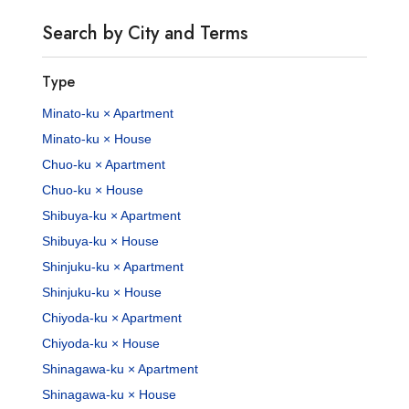
Search by City and Terms
Type
Minato-ku × Apartment
Minato-ku × House
Chuo-ku × Apartment
Chuo-ku × House
Shibuya-ku × Apartment
Shibuya-ku × House
Shinjuku-ku × Apartment
Shinjuku-ku × House
Chiyoda-ku × Apartment
Chiyoda-ku × House
Shinagawa-ku × Apartment
Shinagawa-ku × House