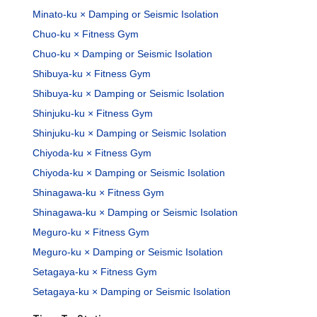
Minato-ku × Damping or Seismic Isolation
Chuo-ku × Fitness Gym
Chuo-ku × Damping or Seismic Isolation
Shibuya-ku × Fitness Gym
Shibuya-ku × Damping or Seismic Isolation
Shinjuku-ku × Fitness Gym
Shinjuku-ku × Damping or Seismic Isolation
Chiyoda-ku × Fitness Gym
Chiyoda-ku × Damping or Seismic Isolation
Shinagawa-ku × Fitness Gym
Shinagawa-ku × Damping or Seismic Isolation
Meguro-ku × Fitness Gym
Meguro-ku × Damping or Seismic Isolation
Setagaya-ku × Fitness Gym
Setagaya-ku × Damping or Seismic Isolation