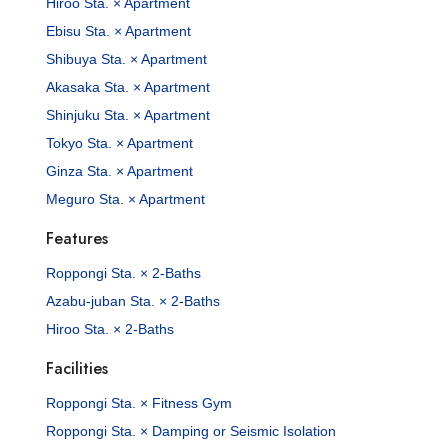
Hiroo Sta. × Apartment
Ebisu Sta. × Apartment
Shibuya Sta. × Apartment
Akasaka Sta. × Apartment
Shinjuku Sta. × Apartment
Tokyo Sta. × Apartment
Ginza Sta. × Apartment
Meguro Sta. × Apartment
Features
Roppongi Sta. × 2-Baths
Azabu-juban Sta. × 2-Baths
Hiroo Sta. × 2-Baths
Facilities
Roppongi Sta. × Fitness Gym
Roppongi Sta. × Damping or Seismic Isolation