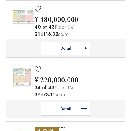
¥ 480,000,000
40
of
43
Floor LV
2
116.32
Bd
sq.m
Detail
¥ 220,000,000
34
of
43
Floor LV
3
73.11
Bd
sq.m
Detail
SHOWCASE