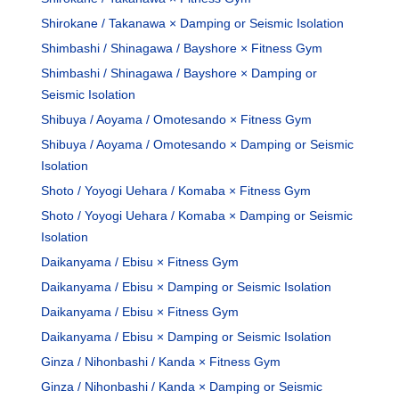
Shirokane / Takanawa × Damping or Seismic Isolation
Shimbashi / Shinagawa / Bayshore × Fitness Gym
Shimbashi / Shinagawa / Bayshore × Damping or
Seismic Isolation
Shibuya / Aoyama / Omotesando × Fitness Gym
Shibuya / Aoyama / Omotesando × Damping or Seismic
Isolation
Shoto / Yoyogi Uehara / Komaba × Fitness Gym
Shoto / Yoyogi Uehara / Komaba × Damping or Seismic
Isolation
Daikanyama / Ebisu × Fitness Gym
Daikanyama / Ebisu × Damping or Seismic Isolation
Daikanyama / Ebisu × Fitness Gym
Daikanyama / Ebisu × Damping or Seismic Isolation
Ginza / Nihonbashi / Kanda × Fitness Gym
Ginza / Nihonbashi / Kanda × Damping or Seismic