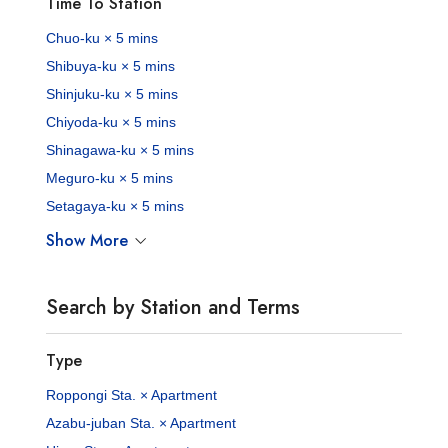
Time To Station
Chuo-ku × 5 mins
Shibuya-ku × 5 mins
Shinjuku-ku × 5 mins
Chiyoda-ku × 5 mins
Shinagawa-ku × 5 mins
Meguro-ku × 5 mins
Setagaya-ku × 5 mins
Show More
Search by Station and Terms
Type
Roppongi Sta. × Apartment
Azabu-juban Sta. × Apartment