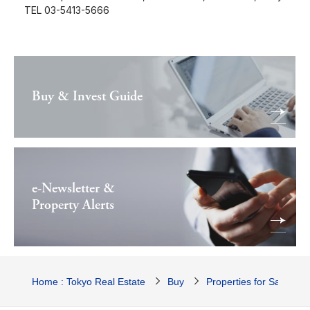
TEL 03-5413-5666
Buy & Invest Guide
e-Newsletter &
Property Alerts
Home : Tokyo Real Estate
Buy
Properties for Sale