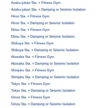
Azabu-juban Sta. × Fitness Gym
Azabu-juban Sta. × Damping or Seismic Isolation
Hiroo Sta. × Fitness Gym
Hiroo Sta. × Damping or Seismic Isolation
Ebisu Sta. × Fitness Gym
Ebisu Sta. × Damping or Seismic Isolation
Shibuya Sta. × Fitness Gym
Shibuya Sta. × Damping or Seismic Isolation
Akasaka Sta. × Fitness Gym
Akasaka Sta. × Damping or Seismic Isolation
Shinjuku Sta. × Fitness Gym
Shinjuku Sta. × Damping or Seismic Isolation
Tokyo Sta. × Fitness Gym
Tokyo Sta. × Damping or Seismic Isolation
Ginza Sta. × Fitness Gym
Ginza Sta. × Damping or Seismic Isolation