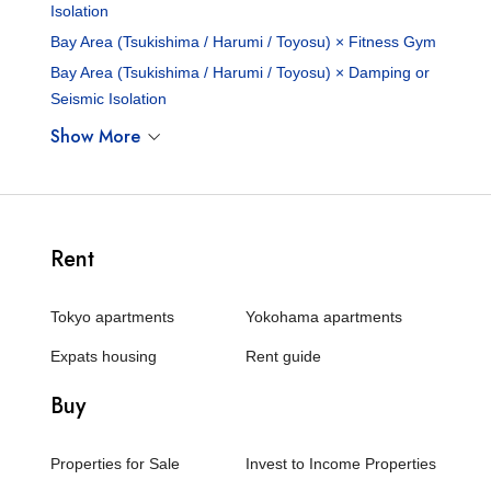
Isolation
Bay Area (Tsukishima / Harumi / Toyosu) × Fitness Gym
Bay Area (Tsukishima / Harumi / Toyosu) × Damping or
Seismic Isolation
Show More
Rent
Tokyo apartments
Yokohama apartments
Expats housing
Rent guide
Buy
Properties for Sale
Invest to Income Properties