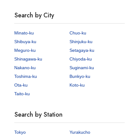
Search by City
Minato-ku
Chuo-ku
Shibuya-ku
Shinjuku-ku
Meguro-ku
Setagaya-ku
Shinagawa-ku
Chiyoda-ku
Nakano-ku
Suginami-ku
Toshima-ku
Bunkyo-ku
Ota-ku
Koto-ku
Taito-ku
Search by Station
Tokyo
Yurakucho