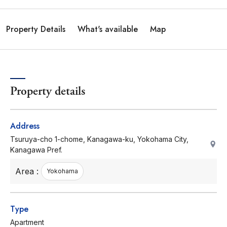
Property Details
What's available
Map
Property details
Address
Tsuruya-cho 1-chome, Kanagawa-ku, Yokohama City,
Kanagawa Pref.
Area :
Yokohama
Type
Apartment