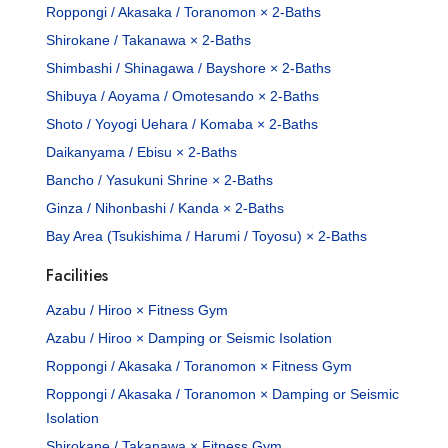
Roppongi / Akasaka / Toranomon × 2-Baths
Shirokane / Takanawa × 2-Baths
Shimbashi / Shinagawa / Bayshore × 2-Baths
Shibuya / Aoyama / Omotesando × 2-Baths
Shoto / Yoyogi Uehara / Komaba × 2-Baths
Daikanyama / Ebisu × 2-Baths
Bancho / Yasukuni Shrine × 2-Baths
Ginza / Nihonbashi / Kanda × 2-Baths
Bay Area (Tsukishima / Harumi / Toyosu) × 2-Baths
Facilities
Azabu / Hiroo × Fitness Gym
Azabu / Hiroo × Damping or Seismic Isolation
Roppongi / Akasaka / Toranomon × Fitness Gym
Roppongi / Akasaka / Toranomon × Damping or Seismic
Isolation
Shirokane / Takanawa × Fitness Gym