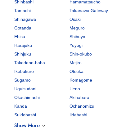
Shinbashi
Hamamatsucho
Tamachi
Takanawa Gateway
Shinagawa
Osaki
Gotanda
Meguro
Ebisu
Shibuya
Harajuku
Yoyogi
Shinjuku
Shin-okubo
Takadano-baba
Mejiro
Ikebukuro
Otsuka
Sugamo
Komagome
Uguisudani
Ueno
Okachimachi
Akihabara
Kanda
Ochanomizu
Suidobashi
Iidabashi
Show More