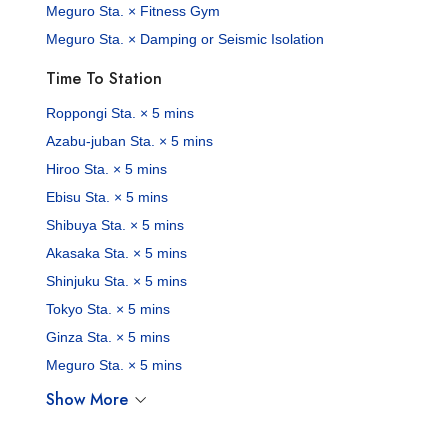
Meguro Sta. × Fitness Gym
Meguro Sta. × Damping or Seismic Isolation
Time To Station
Roppongi Sta. × 5 mins
Azabu-juban Sta. × 5 mins
Hiroo Sta. × 5 mins
Ebisu Sta. × 5 mins
Shibuya Sta. × 5 mins
Akasaka Sta. × 5 mins
Shinjuku Sta. × 5 mins
Tokyo Sta. × 5 mins
Ginza Sta. × 5 mins
Meguro Sta. × 5 mins
Show More