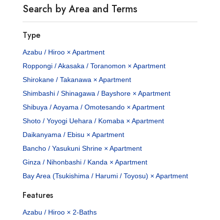
Search by Area and Terms
Type
Azabu / Hiroo × Apartment
Roppongi / Akasaka / Toranomon × Apartment
Shirokane / Takanawa × Apartment
Shimbashi / Shinagawa / Bayshore × Apartment
Shibuya / Aoyama / Omotesando × Apartment
Shoto / Yoyogi Uehara / Komaba × Apartment
Daikanyama / Ebisu × Apartment
Bancho / Yasukuni Shrine × Apartment
Ginza / Nihonbashi / Kanda × Apartment
Bay Area (Tsukishima / Harumi / Toyosu) × Apartment
Features
Azabu / Hiroo × 2-Baths