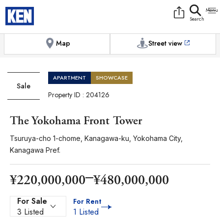
9:00AM to 6:00PM
[Exterior / Commons]
1
of
1
Photos
Copy link
Messenger
[Japan time]
+81-(0)3-5413-5666
Facebook
Whatsapp
Map
Street view
APARTMENT
SHOWCASE
Sale
Property ID : 204126
The Yokohama Front Tower
Tsuruya-cho 1-chome, Kanagawa-ku, Yokohama City,
Kanagawa Pref.
¥220,000,000
¥480,000,000
For Sale
For Rent
3 Listed
1 Listed