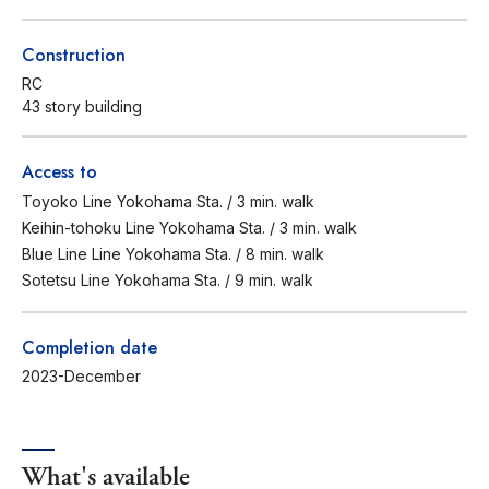
Construction
RC
43 story building
Access to
Toyoko Line Yokohama Sta. / 3 min. walk
Keihin-tohoku Line Yokohama Sta. / 3 min. walk
Blue Line Line Yokohama Sta. / 8 min. walk
Sotetsu Line Yokohama Sta. / 9 min. walk
Completion date
2023-December
What's available