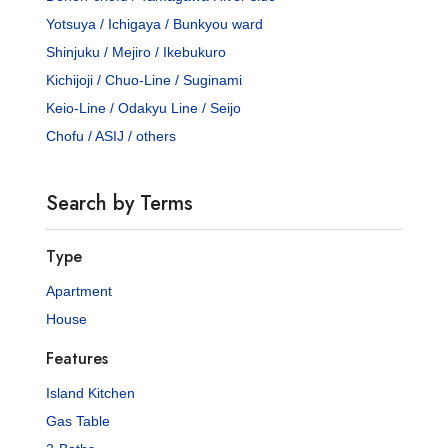
Yotsuya / Ichigaya / Bunkyou ward
Shinjuku / Mejiro / Ikebukuro
Kichijoji / Chuo-Line / Suginami
Keio-Line / Odakyu Line / Seijo
Chofu / ASIJ / others
Search by Terms
Type
Apartment
House
Features
Island Kitchen
Gas Table