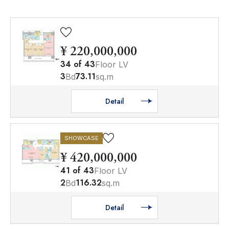
¥ 220,000,000
34
of
43
Floor LV
3
73.11
Bd
sq.m
Detail
SHOWCASE
¥ 420,000,000
41
of
43
Floor LV
2
116.32
Bd
sq.m
Detail