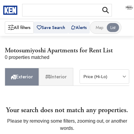
All filters
Save Search
Alerts
Map
List
Motosumiyoshi Apartments for Rent List
0 properties matched
Exterior
Interior
Your search does not match any properties.
Please try removing some filters, zooming out, or another
words.