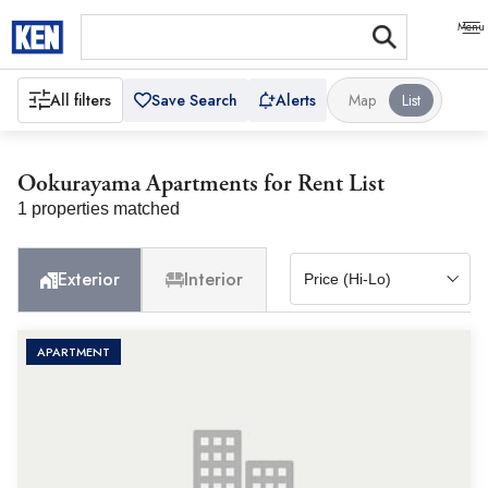
All filters
Save Search
Alerts
Map
List
Ookurayama Apartments for Rent List
1 properties matched
Exterior
Interior
APARTMENT