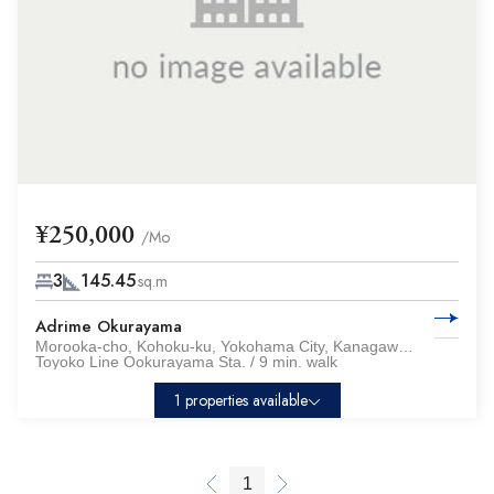
¥250,000
/Mo
3
145.45
sq.m
Adrime Okurayama
Morooka-cho, Kohoku-ku, Yokohama City, Kanagawa Pref.
Toyoko Line Ookurayama Sta. / 9 min. walk
1 properties available
1