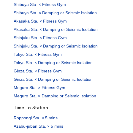
Shibuya Sta. × Fitness Gym
Shibuya Sta. × Damping or Seismic Isolation
Akasaka Sta. × Fitness Gym
Akasaka Sta. × Damping or Seismic Isolation
Shinjuku Sta. × Fitness Gym
Shinjuku Sta. × Damping or Seismic Isolation
Tokyo Sta. × Fitness Gym
Tokyo Sta. × Damping or Seismic Isolation
Ginza Sta. × Fitness Gym
Ginza Sta. × Damping or Seismic Isolation
Meguro Sta. × Fitness Gym
Meguro Sta. × Damping or Seismic Isolation
Time To Station
Roppongi Sta. × 5 mins
Azabu-juban Sta. × 5 mins