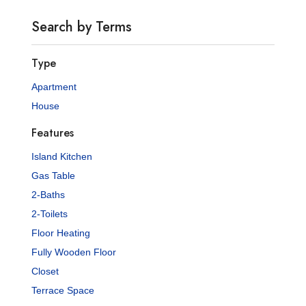
Search by Terms
Type
Apartment
House
Features
Island Kitchen
Gas Table
2-Baths
2-Toilets
Floor Heating
Fully Wooden Floor
Closet
Terrace Space