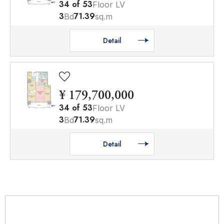
34
of
53
Floor LV
3
71.39
Bd
sq.m
Detail
¥ 179,700,000
34
of
53
Floor LV
3
71.39
Bd
sq.m
Detail