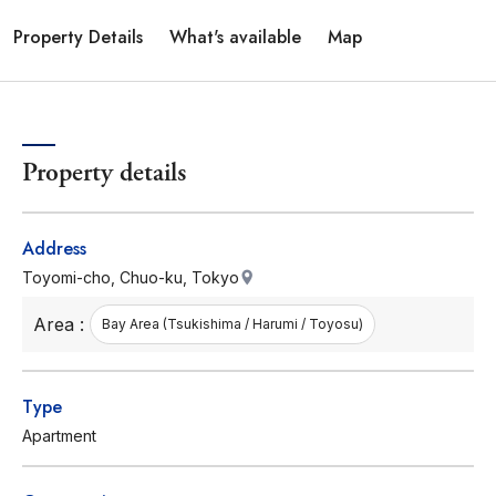
Property Details
What's available
Map
Property details
Address
Toyomi-cho, Chuo-ku, Tokyo
Area :
Bay Area (Tsukishima / Harumi / Toyosu)
Type
Apartment