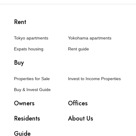
Rent
Tokyo apartments
Yokohama apartments
Expats housing
Rent guide
Buy
Properties for Sale
Invest to Income Properties
Buy & Invest Guide
Owners
Offices
Residents
About Us
Guide