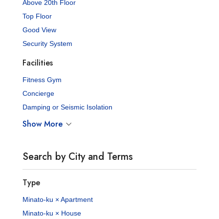
Above 20th Floor
Top Floor
Good View
Security System
Facilities
Fitness Gym
Concierge
Damping or Seismic Isolation
Show More
Search by City and Terms
Type
Minato-ku × Apartment
Minato-ku × House