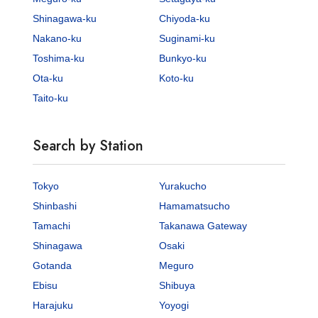
Shinagawa-ku
Chiyoda-ku
Nakano-ku
Suginami-ku
Toshima-ku
Bunkyo-ku
Ota-ku
Koto-ku
Taito-ku
Search by Station
Tokyo
Yurakucho
Shinbashi
Hamamatsucho
Tamachi
Takanawa Gateway
Shinagawa
Osaki
Gotanda
Meguro
Ebisu
Shibuya
Harajuku
Yoyogi