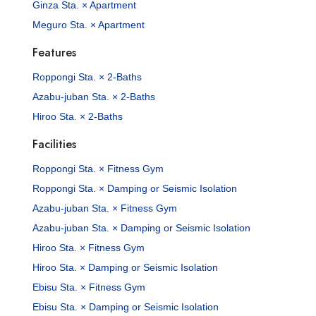
Ginza Sta. × Apartment
Meguro Sta. × Apartment
Features
Roppongi Sta. × 2-Baths
Azabu-juban Sta. × 2-Baths
Hiroo Sta. × 2-Baths
Facilities
Roppongi Sta. × Fitness Gym
Roppongi Sta. × Damping or Seismic Isolation
Azabu-juban Sta. × Fitness Gym
Azabu-juban Sta. × Damping or Seismic Isolation
Hiroo Sta. × Fitness Gym
Hiroo Sta. × Damping or Seismic Isolation
Ebisu Sta. × Fitness Gym
Ebisu Sta. × Damping or Seismic Isolation