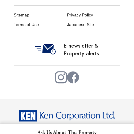
Sitemap
Privacy Policy
Terms of Use
Japanese Site
E-newsletter &
Property alerts
Copyright © Ken Corporation Ltd. All Rights Reserved.
Ask Us About This Property