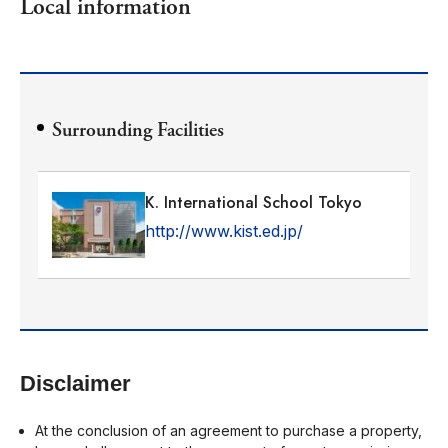
Local information
Surrounding Facilities
K. International School Tokyo
http://www.kist.ed.jp/
Disclaimer
At the conclusion of an agreement to purchase a property,