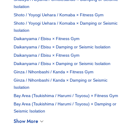
Isolation
Shoto / Yoyogi Uehara / Komaba × Fitness Gym
Shoto / Yoyogi Uehara / Komaba × Damping or Seismic
Isolation
Daikanyama / Ebisu × Fitness Gym
Daikanyama / Ebisu × Damping or Seismic Isolation
Daikanyama / Ebisu × Fitness Gym
Daikanyama / Ebisu × Damping or Seismic Isolation
Ginza / Nihonbashi / Kanda × Fitness Gym
Ginza / Nihonbashi / Kanda × Damping or Seismic
Isolation
Bay Area (Tsukishima / Harumi / Toyosu) × Fitness Gym
Bay Area (Tsukishima / Harumi / Toyosu) × Damping or
Seismic Isolation
Show More