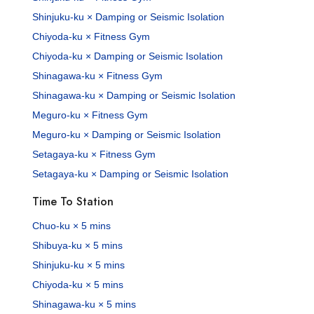
Shinjuku-ku × Damping or Seismic Isolation
Chiyoda-ku × Fitness Gym
Chiyoda-ku × Damping or Seismic Isolation
Shinagawa-ku × Fitness Gym
Shinagawa-ku × Damping or Seismic Isolation
Meguro-ku × Fitness Gym
Meguro-ku × Damping or Seismic Isolation
Setagaya-ku × Fitness Gym
Setagaya-ku × Damping or Seismic Isolation
Time To Station
Chuo-ku × 5 mins
Shibuya-ku × 5 mins
Shinjuku-ku × 5 mins
Chiyoda-ku × 5 mins
Shinagawa-ku × 5 mins