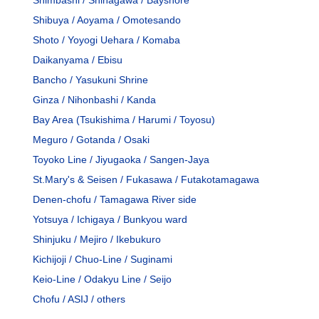
Shibuya / Aoyama / Omotesando
Shoto / Yoyogi Uehara / Komaba
Daikanyama / Ebisu
Bancho / Yasukuni Shrine
Ginza / Nihonbashi / Kanda
Bay Area (Tsukishima / Harumi / Toyosu)
Meguro / Gotanda / Osaki
Toyoko Line / Jiyugaoka / Sangen-Jaya
St.Mary's & Seisen / Fukasawa / Futakotamagawa
Denen-chofu / Tamagawa River side
Yotsuya / Ichigaya / Bunkyou ward
Shinjuku / Mejiro / Ikebukuro
Kichijoji / Chuo-Line / Suginami
Keio-Line / Odakyu Line / Seijo
Chofu / ASIJ / others