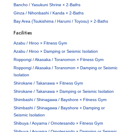
Bancho / Yasukuni Shrine × 2-Baths
Ginza / Nihonbashi / Kanda × 2-Baths
Bay Area (Tsukishima / Harumi / Toyosu) × 2-Baths
Facilities
Azabu / Hiroo × Fitness Gym
Azabu / Hiroo × Damping or Seismic Isolation
Roppongi / Akasaka / Toranomon × Fitness Gym
Roppongi / Akasaka / Toranomon × Damping or Seismic
Isolation
Shirokane / Takanawa × Fitness Gym
Shirokane / Takanawa × Damping or Seismic Isolation
Shimbashi / Shinagawa / Bayshore × Fitness Gym
Shimbashi / Shinagawa / Bayshore × Damping or
Seismic Isolation
Shibuya / Aoyama / Omotesando × Fitness Gym
Shibuya / Aoyama / Omotesando × Damping or Seismic