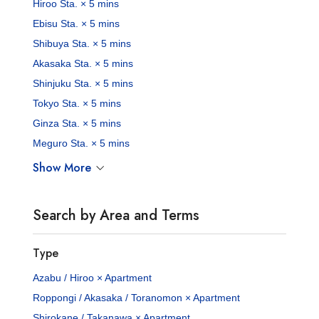
Hiroo Sta. × 5 mins
Ebisu Sta. × 5 mins
Shibuya Sta. × 5 mins
Akasaka Sta. × 5 mins
Shinjuku Sta. × 5 mins
Tokyo Sta. × 5 mins
Ginza Sta. × 5 mins
Meguro Sta. × 5 mins
Show More
Search by Area and Terms
Type
Azabu / Hiroo × Apartment
Roppongi / Akasaka / Toranomon × Apartment
Shirokane / Takanawa × Apartment