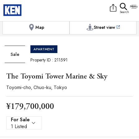
9:00AM to 6:00PM
[Exterior / Commons]
1
of
1
Photos
Copy link
Messenger
[Japan time]
+81-(0)3-5413-5666
Facebook
Whatsapp
Map
Street view
APARTMENT
Sale
Property ID : 211591
The Toyomi Tower Marine & Sky
Toyomi-cho, Chuo-ku, Tokyo
¥179,700,000
For Sale
1 Listed