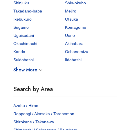
Shinjuku
Shin-okubo
Takadano-baba
Mejiro
Ikebukuro
Otsuka
Sugamo
Komagome
Uguisudani
Ueno
Okachimachi
Akihabara
Kanda
Ochanomizu
Suidobashi
Iidabashi
Show More
Search by Area
Azabu / Hiroo
Roppongi / Akasaka / Toranomon
Shirokane / Takanawa
Shimbashi / Shinagawa / Bayshore