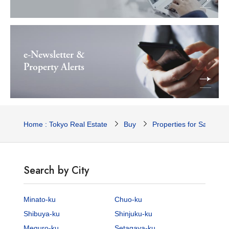
e-Newsletter &
Property Alerts
Home : Tokyo Real Estate
Buy
Properties for Sale
Search by City
Minato-ku
Chuo-ku
Shibuya-ku
Shinjuku-ku
Meguro-ku
Setagaya-ku