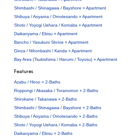
Shimbashi / Shinagawa / Bayshore × Apartment
Shibuya / Aoyama / Omotesando × Apartment
Shoto / Yoyogi Uehara / Komaba × Apartment
Daikanyama / Ebisu × Apartment
Bancho / Yasukuni Shrine × Apartment
Ginza / Nihonbashi / Kanda × Apartment
Bay Area (Tsukishima / Harumi / Toyosu) × Apartment
Features
Azabu / Hiroo × 2-Baths
Roppongi / Akasaka / Toranomon × 2-Baths
Shirokane / Takanawa × 2-Baths
Shimbashi / Shinagawa / Bayshore × 2-Baths
Shibuya / Aoyama / Omotesando × 2-Baths
Shoto / Yoyogi Uehara / Komaba × 2-Baths
Daikanyama / Ebisu × 2-Baths