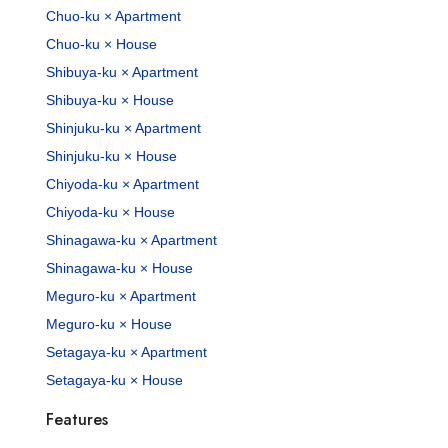
Chuo-ku × Apartment
Chuo-ku × House
Shibuya-ku × Apartment
Shibuya-ku × House
Shinjuku-ku × Apartment
Shinjuku-ku × House
Chiyoda-ku × Apartment
Chiyoda-ku × House
Shinagawa-ku × Apartment
Shinagawa-ku × House
Meguro-ku × Apartment
Meguro-ku × House
Setagaya-ku × Apartment
Setagaya-ku × House
Features