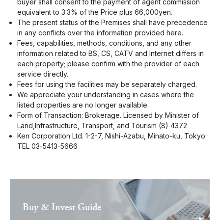
buyer shall consent to the payment of agent commission
equivalent to 3.3% of the Price plus 66,000yen.
The present status of the Premises shall have precedence
in any conflicts over the information provided here.
Fees, capabilities, methods, conditions, and any other
information related to BS, CS, CATV and Internet differs in
each property; please confirm with the provider of each
service directly.
Fees for using the facilities may be separately charged.
We appreciate your understanding in cases where the
listed properties are no longer available.
Form of Transaction: Brokerage. Licensed by Minister of
Land,Infrastructure, Transport, and Tourism (8) 4372
Ken Corporation Ltd. 1-2-7, Nishi-Azabu, Minato-ku, Tokyo.
TEL 03-5413-5666
Buy & Invest Guide