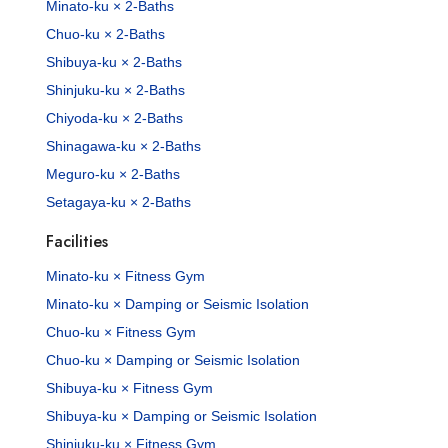
Minato-ku × 2-Baths
Chuo-ku × 2-Baths
Shibuya-ku × 2-Baths
Shinjuku-ku × 2-Baths
Chiyoda-ku × 2-Baths
Shinagawa-ku × 2-Baths
Meguro-ku × 2-Baths
Setagaya-ku × 2-Baths
Facilities
Minato-ku × Fitness Gym
Minato-ku × Damping or Seismic Isolation
Chuo-ku × Fitness Gym
Chuo-ku × Damping or Seismic Isolation
Shibuya-ku × Fitness Gym
Shibuya-ku × Damping or Seismic Isolation
Shinjuku-ku × Fitness Gym