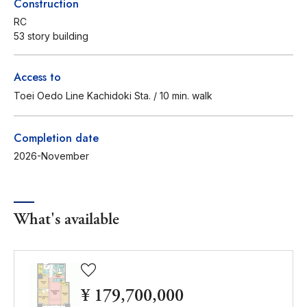
Construction
RC
53 story building
Access to
Toei Oedo Line Kachidoki Sta. / 10 min. walk
Completion date
2026-November
What's available
¥ 179,700,000