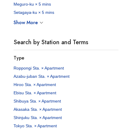
Meguro-ku × 5 mins
Setagaya-ku × 5 mins
Show More
Search by Station and Terms
Type
Roppongi Sta. × Apartment
Azabu-juban Sta. × Apartment
Hiroo Sta. × Apartment
Ebisu Sta. × Apartment
Shibuya Sta. × Apartment
Akasaka Sta. × Apartment
Shinjuku Sta. × Apartment
Tokyo Sta. × Apartment