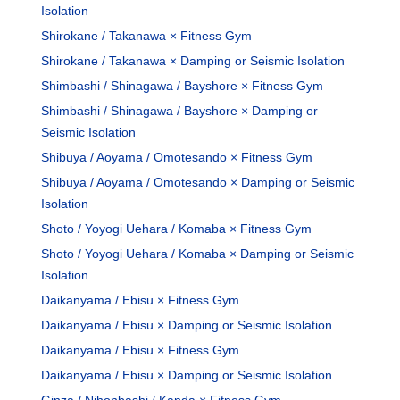
Isolation
Shirokane / Takanawa × Fitness Gym
Shirokane / Takanawa × Damping or Seismic Isolation
Shimbashi / Shinagawa / Bayshore × Fitness Gym
Shimbashi / Shinagawa / Bayshore × Damping or
Seismic Isolation
Shibuya / Aoyama / Omotesando × Fitness Gym
Shibuya / Aoyama / Omotesando × Damping or Seismic
Isolation
Shoto / Yoyogi Uehara / Komaba × Fitness Gym
Shoto / Yoyogi Uehara / Komaba × Damping or Seismic
Isolation
Daikanyama / Ebisu × Fitness Gym
Daikanyama / Ebisu × Damping or Seismic Isolation
Daikanyama / Ebisu × Fitness Gym
Daikanyama / Ebisu × Damping or Seismic Isolation