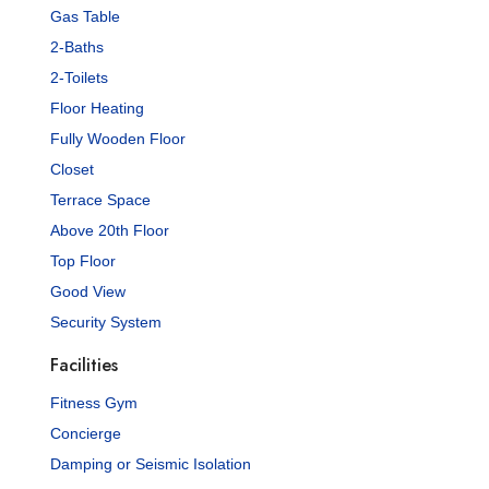
Gas Table
2-Baths
2-Toilets
Floor Heating
Fully Wooden Floor
Closet
Terrace Space
Above 20th Floor
Top Floor
Good View
Security System
Facilities
Fitness Gym
Concierge
Damping or Seismic Isolation