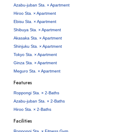
Azabu-juban Sta. × Apartment
Hiroo Sta. × Apartment
Ebisu Sta. × Apartment
Shibuya Sta. × Apartment
Akasaka Sta. × Apartment
Shinjuku Sta. × Apartment
Tokyo Sta. × Apartment
Ginza Sta. × Apartment
Meguro Sta. × Apartment
Features
Roppongi Sta. × 2-Baths
Azabu-juban Sta. × 2-Baths
Hiroo Sta. × 2-Baths
Facilities
Roppongi Sta. × Fitness Gym