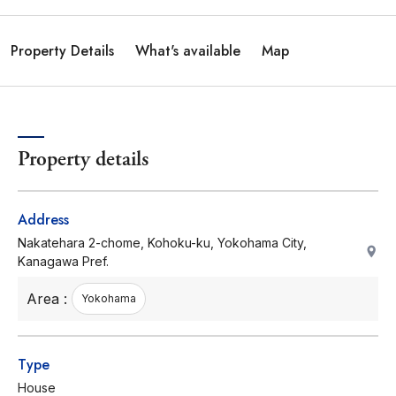
Property Details
What's available
Map
Property details
Address
Nakatehara 2-chome, Kohoku-ku, Yokohama City,
Kanagawa Pref.
Area :
Yokohama
Type
House