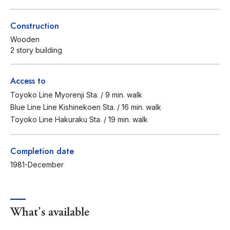
Construction
Wooden
2 story building
Access to
Toyoko Line Myorenji Sta. / 9 min. walk
Blue Line Line Kishinekoen Sta. / 16 min. walk
Toyoko Line Hakuraku Sta. / 19 min. walk
Completion date
1981-December
What's available