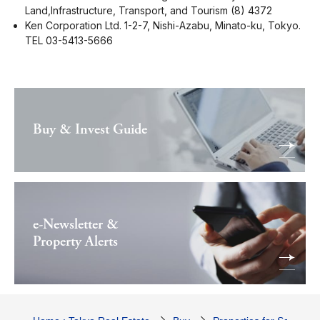
Land,Infrastructure, Transport, and Tourism (8) 4372
Ken Corporation Ltd. 1-2-7, Nishi-Azabu, Minato-ku, Tokyo.
TEL 03-5413-5666
Buy & Invest Guide
e-Newsletter &
Property Alerts