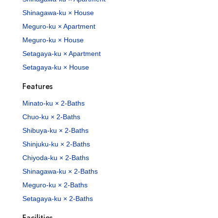
Shinagawa-ku × House
Meguro-ku × Apartment
Meguro-ku × House
Setagaya-ku × Apartment
Setagaya-ku × House
Features
Minato-ku × 2-Baths
Chuo-ku × 2-Baths
Shibuya-ku × 2-Baths
Shinjuku-ku × 2-Baths
Chiyoda-ku × 2-Baths
Shinagawa-ku × 2-Baths
Meguro-ku × 2-Baths
Setagaya-ku × 2-Baths
Facilities