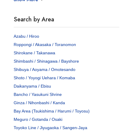
Search by Area
Azabu / Hiroo
Roppongi / Akasaka / Toranomon
Shirokane / Takanawa
Shimbashi / Shinagawa / Bayshore
Shibuya / Aoyama / Omotesando
Shoto / Yoyogi Uehara / Komaba
Daikanyama / Ebisu
Bancho / Yasukuni Shrine
Ginza / Nihonbashi / Kanda
Bay Area (Tsukishima / Harumi / Toyosu)
Meguro / Gotanda / Osaki
Toyoko Line / Jiyugaoka / Sangen-Jaya