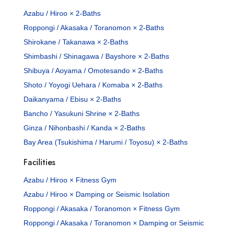
Azabu / Hiroo × 2-Baths
Roppongi / Akasaka / Toranomon × 2-Baths
Shirokane / Takanawa × 2-Baths
Shimbashi / Shinagawa / Bayshore × 2-Baths
Shibuya / Aoyama / Omotesando × 2-Baths
Shoto / Yoyogi Uehara / Komaba × 2-Baths
Daikanyama / Ebisu × 2-Baths
Bancho / Yasukuni Shrine × 2-Baths
Ginza / Nihonbashi / Kanda × 2-Baths
Bay Area (Tsukishima / Harumi / Toyosu) × 2-Baths
Facilities
Azabu / Hiroo × Fitness Gym
Azabu / Hiroo × Damping or Seismic Isolation
Roppongi / Akasaka / Toranomon × Fitness Gym
Roppongi / Akasaka / Toranomon × Damping or Seismic