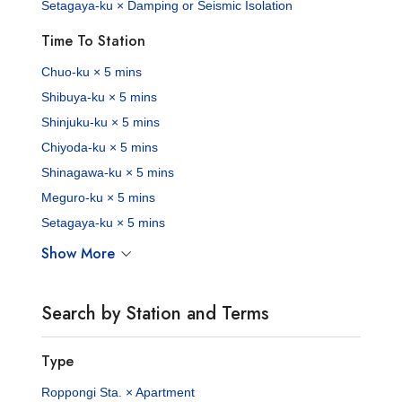
Setagaya-ku × Damping or Seismic Isolation
Time To Station
Chuo-ku × 5 mins
Shibuya-ku × 5 mins
Shinjuku-ku × 5 mins
Chiyoda-ku × 5 mins
Shinagawa-ku × 5 mins
Meguro-ku × 5 mins
Setagaya-ku × 5 mins
Show More
Search by Station and Terms
Type
Roppongi Sta. × Apartment