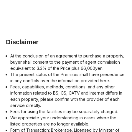
Disclaimer
At the conclusion of an agreement to purchase a property,
buyer shall consent to the payment of agent commission
equivalent to 3.3% of the Price plus 66,000yen.
The present status of the Premises shall have precedence
in any conflicts over the information provided here.
Fees, capabilities, methods, conditions, and any other
information related to BS, CS, CATV and Internet differs in
each property; please confirm with the provider of each
service directly.
Fees for using the facilities may be separately charged.
We appreciate your understanding in cases where the
listed properties are no longer available.
Form of Transaction: Brokerage. Licensed by Minister of