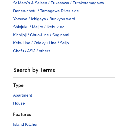
St.Mary's & Seisen / Fukasawa / Futakotamagawa
Denen-chofu / Tamagawa River side
Yotsuya / Ichigaya / Bunkyou ward
Shinjuku / Mejiro / Ikebukuro
Kichijoji / Chuo-Line / Suginami
Keio-Line / Odakyu Line / Seijo
Chofu / ASIJ / others
Search by Terms
Type
Apartment
House
Features
Island Kitchen