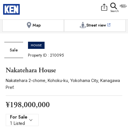
9:00AM to 6:00PM
[Exterior / Commons]
1
of
1
Photos
Copy link
Messenger
[Japan time]
+81-(0)3-5413-5666
Facebook
Whatsapp
Map
Street view
HOUSE
Sale
Property ID : 210095
Nakatehara House
Nakatehara 2-chome, Kohoku-ku, Yokohama City, Kanagawa
Pref.
¥198,000,000
For Sale
1 Listed