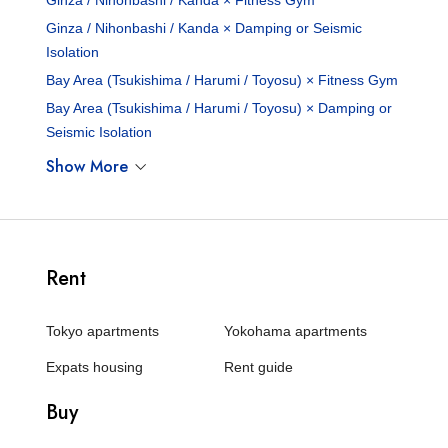
Ginza / Nihonbashi / Kanda × Fitness Gym
Ginza / Nihonbashi / Kanda × Damping or Seismic
Isolation
Bay Area (Tsukishima / Harumi / Toyosu) × Fitness Gym
Bay Area (Tsukishima / Harumi / Toyosu) × Damping or
Seismic Isolation
Show More
Rent
Tokyo apartments
Yokohama apartments
Expats housing
Rent guide
Buy