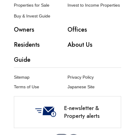
Properties for Sale
Invest to Income Properties
Buy & Invest Guide
Owners
Offices
Residents
About Us
Guide
Sitemap
Privacy Policy
Terms of Use
Japanese Site
E-newsletter &
Property alerts