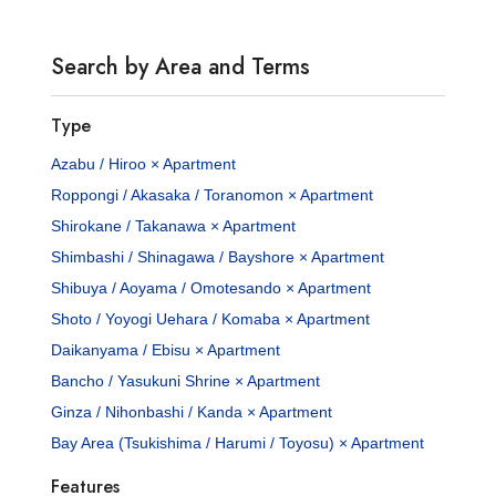
Search by Area and Terms
Type
Azabu / Hiroo × Apartment
Roppongi / Akasaka / Toranomon × Apartment
Shirokane / Takanawa × Apartment
Shimbashi / Shinagawa / Bayshore × Apartment
Shibuya / Aoyama / Omotesando × Apartment
Shoto / Yoyogi Uehara / Komaba × Apartment
Daikanyama / Ebisu × Apartment
Bancho / Yasukuni Shrine × Apartment
Ginza / Nihonbashi / Kanda × Apartment
Bay Area (Tsukishima / Harumi / Toyosu) × Apartment
Features