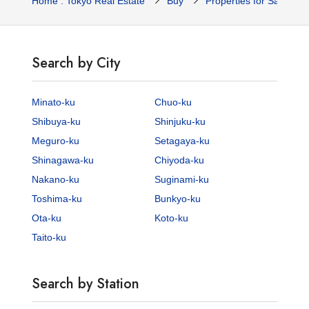
Home : Tokyo Real Estate
Buy
Properties for Sale
Search by City
Minato-ku
Chuo-ku
Shibuya-ku
Shinjuku-ku
Meguro-ku
Setagaya-ku
Shinagawa-ku
Chiyoda-ku
Nakano-ku
Suginami-ku
Toshima-ku
Bunkyo-ku
Ota-ku
Koto-ku
Taito-ku
Search by Station