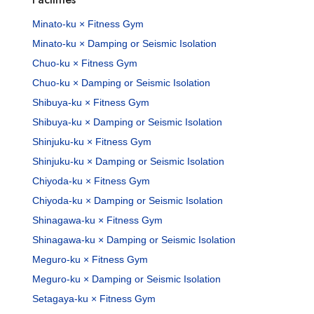
Minato-ku × Fitness Gym
Minato-ku × Damping or Seismic Isolation
Chuo-ku × Fitness Gym
Chuo-ku × Damping or Seismic Isolation
Shibuya-ku × Fitness Gym
Shibuya-ku × Damping or Seismic Isolation
Shinjuku-ku × Fitness Gym
Shinjuku-ku × Damping or Seismic Isolation
Chiyoda-ku × Fitness Gym
Chiyoda-ku × Damping or Seismic Isolation
Shinagawa-ku × Fitness Gym
Shinagawa-ku × Damping or Seismic Isolation
Meguro-ku × Fitness Gym
Meguro-ku × Damping or Seismic Isolation
Setagaya-ku × Fitness Gym