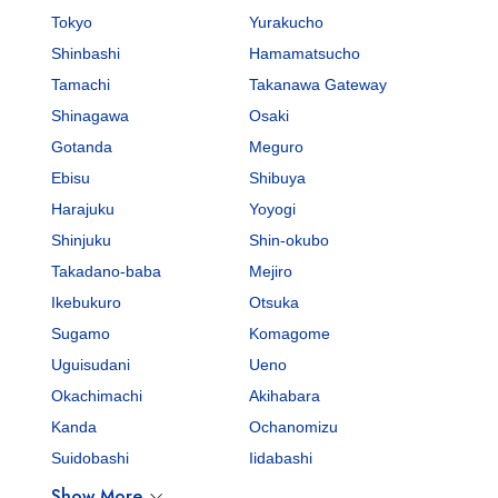
Tokyo
Yurakucho
Shinbashi
Hamamatsucho
Tamachi
Takanawa Gateway
Shinagawa
Osaki
Gotanda
Meguro
Ebisu
Shibuya
Harajuku
Yoyogi
Shinjuku
Shin-okubo
Takadano-baba
Mejiro
Ikebukuro
Otsuka
Sugamo
Komagome
Uguisudani
Ueno
Okachimachi
Akihabara
Kanda
Ochanomizu
Suidobashi
Iidabashi
Show More