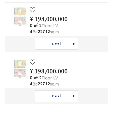
¥ 198,000,000
0
of
2
Floor LV
4
227.12
Bd
sq.m
Detail
¥ 198,000,000
0
of
2
Floor LV
4
227.12
Bd
sq.m
Detail