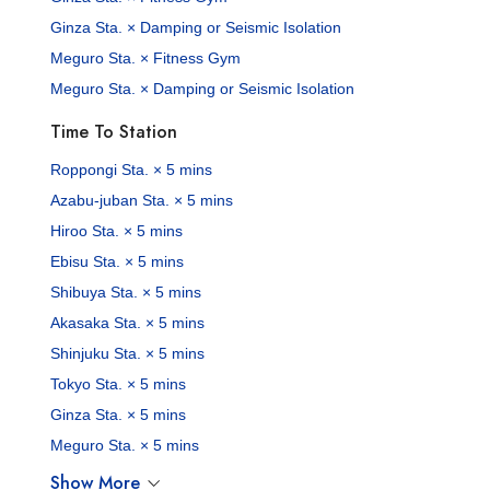
Ginza Sta. × Damping or Seismic Isolation
Meguro Sta. × Fitness Gym
Meguro Sta. × Damping or Seismic Isolation
Time To Station
Roppongi Sta. × 5 mins
Azabu-juban Sta. × 5 mins
Hiroo Sta. × 5 mins
Ebisu Sta. × 5 mins
Shibuya Sta. × 5 mins
Akasaka Sta. × 5 mins
Shinjuku Sta. × 5 mins
Tokyo Sta. × 5 mins
Ginza Sta. × 5 mins
Meguro Sta. × 5 mins
Show More