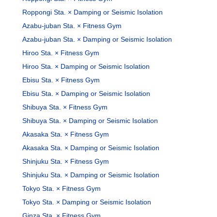
Roppongi Sta. × Damping or Seismic Isolation
Azabu-juban Sta. × Fitness Gym
Azabu-juban Sta. × Damping or Seismic Isolation
Hiroo Sta. × Fitness Gym
Hiroo Sta. × Damping or Seismic Isolation
Ebisu Sta. × Fitness Gym
Ebisu Sta. × Damping or Seismic Isolation
Shibuya Sta. × Fitness Gym
Shibuya Sta. × Damping or Seismic Isolation
Akasaka Sta. × Fitness Gym
Akasaka Sta. × Damping or Seismic Isolation
Shinjuku Sta. × Fitness Gym
Shinjuku Sta. × Damping or Seismic Isolation
Tokyo Sta. × Fitness Gym
Tokyo Sta. × Damping or Seismic Isolation
Ginza Sta. × Fitness Gym