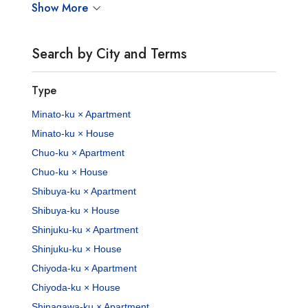
Show More
Search by City and Terms
Type
Minato-ku × Apartment
Minato-ku × House
Chuo-ku × Apartment
Chuo-ku × House
Shibuya-ku × Apartment
Shibuya-ku × House
Shinjuku-ku × Apartment
Shinjuku-ku × House
Chiyoda-ku × Apartment
Chiyoda-ku × House
Shinagawa-ku × Apartment