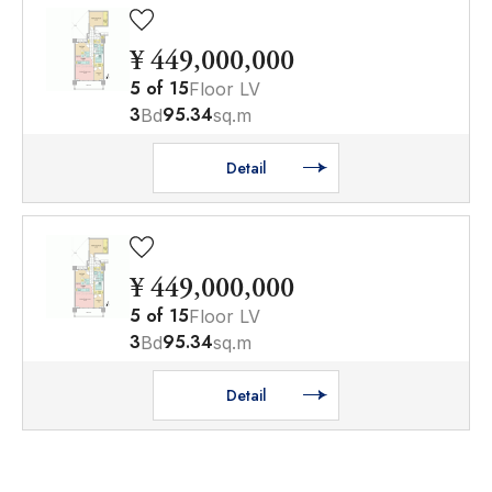
¥ 449,000,000
5
of
15
Floor LV
3
95.34
Bd
sq.m
Detail
¥ 449,000,000
5
of
15
Floor LV
3
95.34
Bd
sq.m
Detail