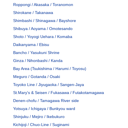
Roppongi / Akasaka / Toranomon
Shirokane / Takanawa
Shimbashi / Shinagawa / Bayshore
Shibuya / Aoyama / Omotesando
Shoto / Yoyogi Uehara / Komaba
Daikanyama / Ebisu
Bancho / Yasukuni Shrine
Ginza / Nihonbashi / Kanda
Bay Area (Tsukishima / Harumi / Toyosu)
Meguro / Gotanda / Osaki
Toyoko Line / Jiyugaoka / Sangen-Jaya
St.Mary's & Seisen / Fukasawa / Futakotamagawa
Denen-chofu / Tamagawa River side
Yotsuya / Ichigaya / Bunkyou ward
Shinjuku / Mejiro / Ikebukuro
Kichijoji / Chuo-Line / Suginami