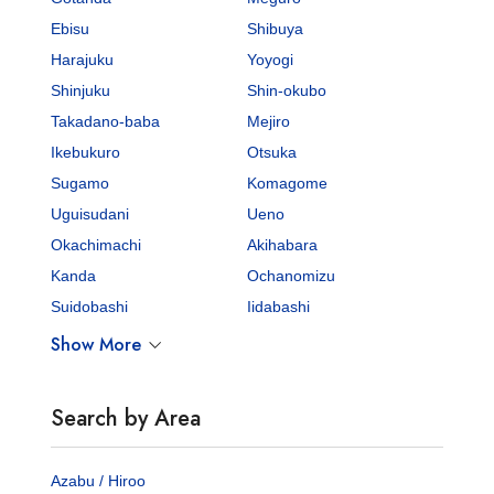
Ebisu
Shibuya
Harajuku
Yoyogi
Shinjuku
Shin-okubo
Takadano-baba
Mejiro
Ikebukuro
Otsuka
Sugamo
Komagome
Uguisudani
Ueno
Okachimachi
Akihabara
Kanda
Ochanomizu
Suidobashi
Iidabashi
Show More
Search by Area
Azabu / Hiroo