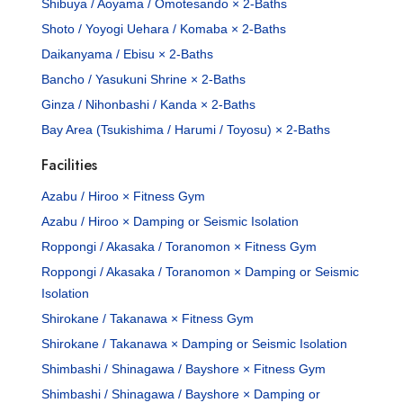
Shibuya / Aoyama / Omotesando × 2-Baths
Shoto / Yoyogi Uehara / Komaba × 2-Baths
Daikanyama / Ebisu × 2-Baths
Bancho / Yasukuni Shrine × 2-Baths
Ginza / Nihonbashi / Kanda × 2-Baths
Bay Area (Tsukishima / Harumi / Toyosu) × 2-Baths
Facilities
Azabu / Hiroo × Fitness Gym
Azabu / Hiroo × Damping or Seismic Isolation
Roppongi / Akasaka / Toranomon × Fitness Gym
Roppongi / Akasaka / Toranomon × Damping or Seismic
Isolation
Shirokane / Takanawa × Fitness Gym
Shirokane / Takanawa × Damping or Seismic Isolation
Shimbashi / Shinagawa / Bayshore × Fitness Gym
Shimbashi / Shinagawa / Bayshore × Damping or