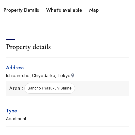
Property Details
What's available
Map
Property details
Address
Ichiban-cho, Chiyoda-ku, Tokyo
Area :
Bancho / Yasukuni Shrine
Type
Apartment