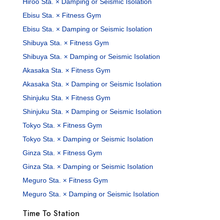
Hiroo Sta. × Damping or Seismic Isolation
Ebisu Sta. × Fitness Gym
Ebisu Sta. × Damping or Seismic Isolation
Shibuya Sta. × Fitness Gym
Shibuya Sta. × Damping or Seismic Isolation
Akasaka Sta. × Fitness Gym
Akasaka Sta. × Damping or Seismic Isolation
Shinjuku Sta. × Fitness Gym
Shinjuku Sta. × Damping or Seismic Isolation
Tokyo Sta. × Fitness Gym
Tokyo Sta. × Damping or Seismic Isolation
Ginza Sta. × Fitness Gym
Ginza Sta. × Damping or Seismic Isolation
Meguro Sta. × Fitness Gym
Meguro Sta. × Damping or Seismic Isolation
Time To Station