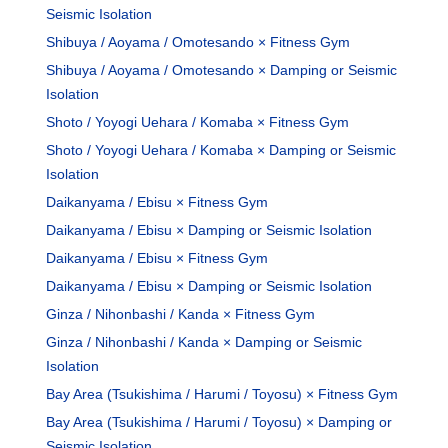
Seismic Isolation
Shibuya / Aoyama / Omotesando × Fitness Gym
Shibuya / Aoyama / Omotesando × Damping or Seismic
Isolation
Shoto / Yoyogi Uehara / Komaba × Fitness Gym
Shoto / Yoyogi Uehara / Komaba × Damping or Seismic
Isolation
Daikanyama / Ebisu × Fitness Gym
Daikanyama / Ebisu × Damping or Seismic Isolation
Daikanyama / Ebisu × Fitness Gym
Daikanyama / Ebisu × Damping or Seismic Isolation
Ginza / Nihonbashi / Kanda × Fitness Gym
Ginza / Nihonbashi / Kanda × Damping or Seismic
Isolation
Bay Area (Tsukishima / Harumi / Toyosu) × Fitness Gym
Bay Area (Tsukishima / Harumi / Toyosu) × Damping or
Seismic Isolation