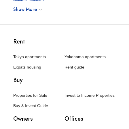
Show More
Rent
Tokyo apartments
Yokohama apartments
Expats housing
Rent guide
Buy
Properties for Sale
Invest to Income Properties
Buy & Invest Guide
Owners
Offices