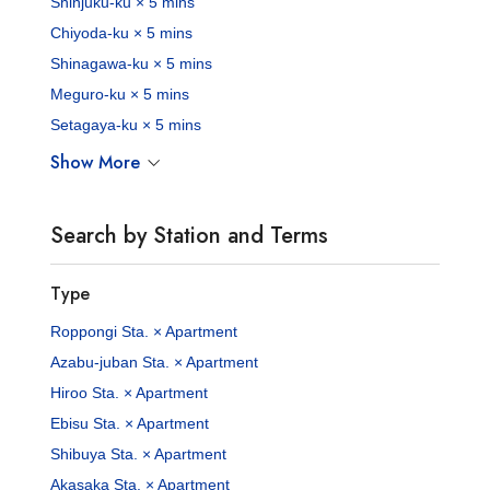
Shinjuku-ku × 5 mins
Chiyoda-ku × 5 mins
Shinagawa-ku × 5 mins
Meguro-ku × 5 mins
Setagaya-ku × 5 mins
Show More
Search by Station and Terms
Type
Roppongi Sta. × Apartment
Azabu-juban Sta. × Apartment
Hiroo Sta. × Apartment
Ebisu Sta. × Apartment
Shibuya Sta. × Apartment
Akasaka Sta. × Apartment