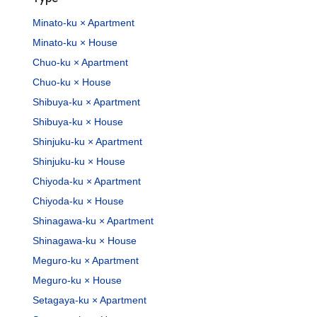
Minato-ku × Apartment
Minato-ku × House
Chuo-ku × Apartment
Chuo-ku × House
Shibuya-ku × Apartment
Shibuya-ku × House
Shinjuku-ku × Apartment
Shinjuku-ku × House
Chiyoda-ku × Apartment
Chiyoda-ku × House
Shinagawa-ku × Apartment
Shinagawa-ku × House
Meguro-ku × Apartment
Meguro-ku × House
Setagaya-ku × Apartment