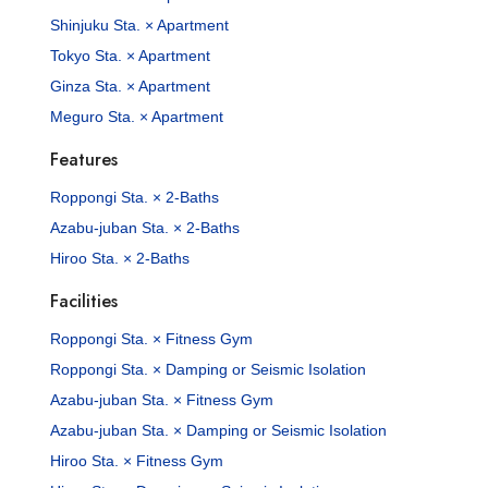
Shinjuku Sta. × Apartment
Tokyo Sta. × Apartment
Ginza Sta. × Apartment
Meguro Sta. × Apartment
Features
Roppongi Sta. × 2-Baths
Azabu-juban Sta. × 2-Baths
Hiroo Sta. × 2-Baths
Facilities
Roppongi Sta. × Fitness Gym
Roppongi Sta. × Damping or Seismic Isolation
Azabu-juban Sta. × Fitness Gym
Azabu-juban Sta. × Damping or Seismic Isolation
Hiroo Sta. × Fitness Gym