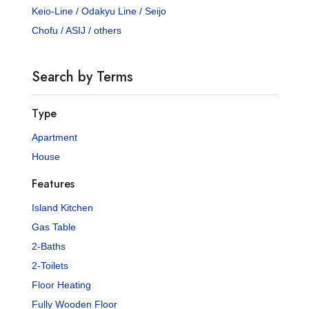
Keio-Line / Odakyu Line / Seijo
Chofu / ASIJ / others
Search by Terms
Type
Apartment
House
Features
Island Kitchen
Gas Table
2-Baths
2-Toilets
Floor Heating
Fully Wooden Floor