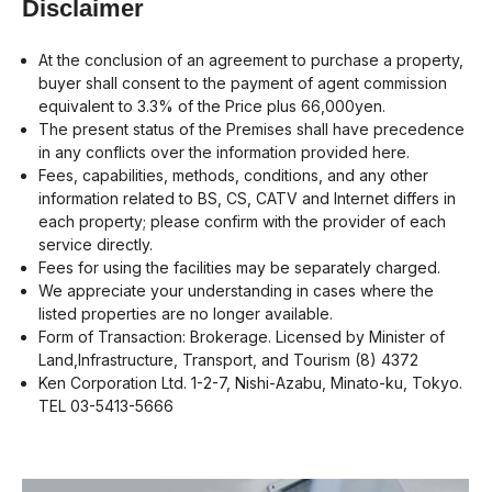
Disclaimer
At the conclusion of an agreement to purchase a property,
buyer shall consent to the payment of agent commission
equivalent to 3.3% of the Price plus 66,000yen.
The present status of the Premises shall have precedence
in any conflicts over the information provided here.
Fees, capabilities, methods, conditions, and any other
information related to BS, CS, CATV and Internet differs in
each property; please confirm with the provider of each
service directly.
Fees for using the facilities may be separately charged.
We appreciate your understanding in cases where the
listed properties are no longer available.
Form of Transaction: Brokerage. Licensed by Minister of
Land,Infrastructure, Transport, and Tourism (8) 4372
Ken Corporation Ltd. 1-2-7, Nishi-Azabu, Minato-ku, Tokyo.
TEL 03-5413-5666