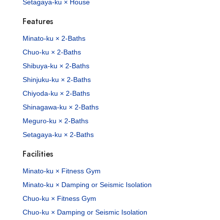
Setagaya-ku × House
Features
Minato-ku × 2-Baths
Chuo-ku × 2-Baths
Shibuya-ku × 2-Baths
Shinjuku-ku × 2-Baths
Chiyoda-ku × 2-Baths
Shinagawa-ku × 2-Baths
Meguro-ku × 2-Baths
Setagaya-ku × 2-Baths
Facilities
Minato-ku × Fitness Gym
Minato-ku × Damping or Seismic Isolation
Chuo-ku × Fitness Gym
Chuo-ku × Damping or Seismic Isolation