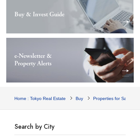
Buy & Invest Guide
e-Newsletter &
Property Alerts
Home : Tokyo Real Estate
Buy
Properties for Sale
Search by City