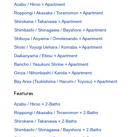
Azabu / Hiroo × Apartment
Roppongi / Akasaka / Toranomon × Apartment
Shirokane / Takanawa × Apartment
Shimbashi / Shinagawa / Bayshore × Apartment
Shibuya / Aoyama / Omotesando × Apartment
Shoto / Yoyogi Uehara / Komaba × Apartment
Daikanyama / Ebisu × Apartment
Bancho / Yasukuni Shrine × Apartment
Ginza / Nihonbashi / Kanda × Apartment
Bay Area (Tsukishima / Harumi / Toyosu) × Apartment
Features
Azabu / Hiroo × 2-Baths
Roppongi / Akasaka / Toranomon × 2-Baths
Shirokane / Takanawa × 2-Baths
Shimbashi / Shinagawa / Bayshore × 2-Baths