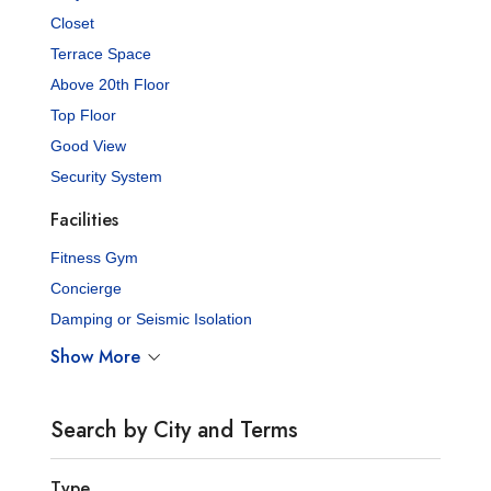
Closet
Terrace Space
Above 20th Floor
Top Floor
Good View
Security System
Facilities
Fitness Gym
Concierge
Damping or Seismic Isolation
Show More
Search by City and Terms
Type