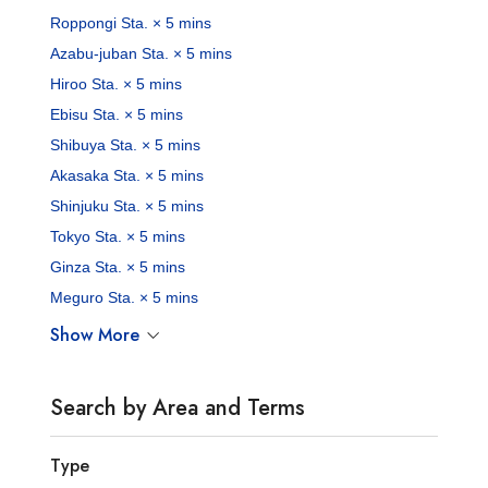
Roppongi Sta. × 5 mins
Azabu-juban Sta. × 5 mins
Hiroo Sta. × 5 mins
Ebisu Sta. × 5 mins
Shibuya Sta. × 5 mins
Akasaka Sta. × 5 mins
Shinjuku Sta. × 5 mins
Tokyo Sta. × 5 mins
Ginza Sta. × 5 mins
Meguro Sta. × 5 mins
Show More
Search by Area and Terms
Type