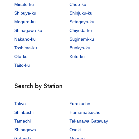
Minato-ku
Chuo-ku
Shibuya-ku
Shinjuku-ku
Meguro-ku
Setagaya-ku
Shinagawa-ku
Chiyoda-ku
Nakano-ku
Suginami-ku
Toshima-ku
Bunkyo-ku
Ota-ku
Koto-ku
Taito-ku
Search by Station
Tokyo
Yurakucho
Shinbashi
Hamamatsucho
Tamachi
Takanawa Gateway
Shinagawa
Osaki
Gotanda
Meguro