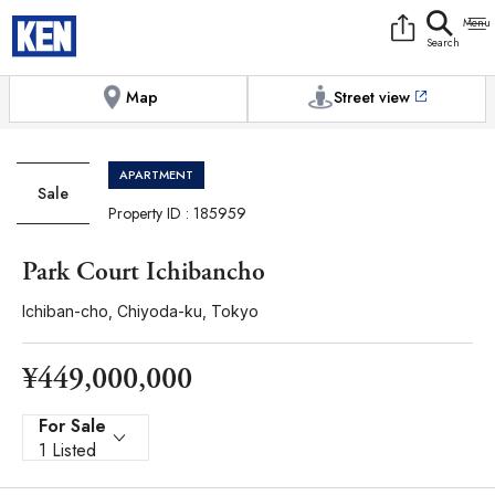
9:00AM to 6:00PM
[Exterior / Commons]
1
of
1
Photos
Copy link
Messenger
[Japan time]
+81-(0)3-5413-5666
Facebook
Whatsapp
Map
Street view
APARTMENT
Sale
Property ID : 185959
Park Court Ichibancho
Ichiban-cho, Chiyoda-ku, Tokyo
¥449,000,000
For Sale
1 Listed