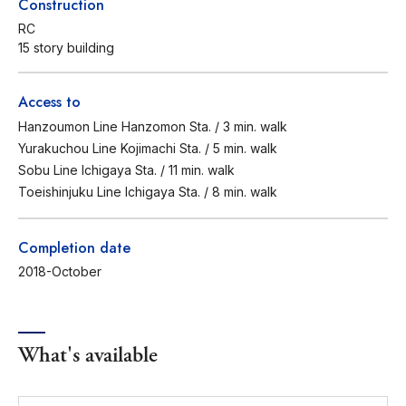
Construction
RC
15 story building
Access to
Hanzoumon Line Hanzomon Sta. / 3 min. walk
Yurakuchou Line Kojimachi Sta. / 5 min. walk
Sobu Line Ichigaya Sta. / 11 min. walk
Toeishinjuku Line Ichigaya Sta. / 8 min. walk
Completion date
2018-October
What's available