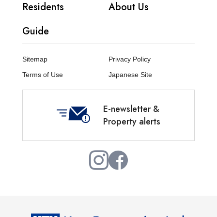
Residents
About Us
Guide
Sitemap
Privacy Policy
Terms of Use
Japanese Site
E-newsletter &
Property alerts