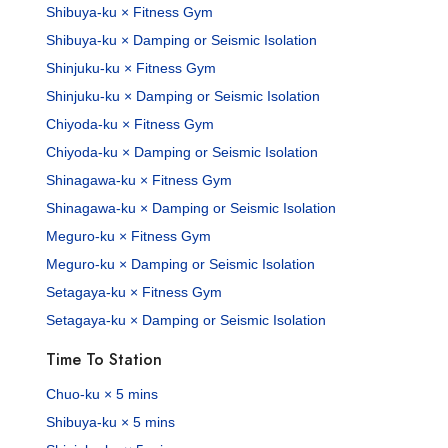
Shibuya-ku × Fitness Gym
Shibuya-ku × Damping or Seismic Isolation
Shinjuku-ku × Fitness Gym
Shinjuku-ku × Damping or Seismic Isolation
Chiyoda-ku × Fitness Gym
Chiyoda-ku × Damping or Seismic Isolation
Shinagawa-ku × Fitness Gym
Shinagawa-ku × Damping or Seismic Isolation
Meguro-ku × Fitness Gym
Meguro-ku × Damping or Seismic Isolation
Setagaya-ku × Fitness Gym
Setagaya-ku × Damping or Seismic Isolation
Time To Station
Chuo-ku × 5 mins
Shibuya-ku × 5 mins