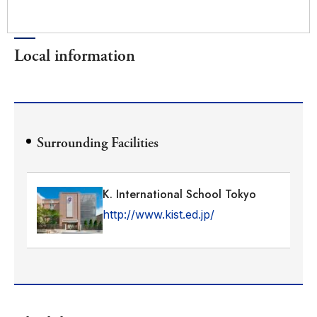
Local information
Surrounding Facilities
K. International School Tokyo
http://www.kist.ed.jp/