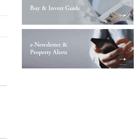
Buy & Invest Guide
e-Newsletter &
Property Alerts