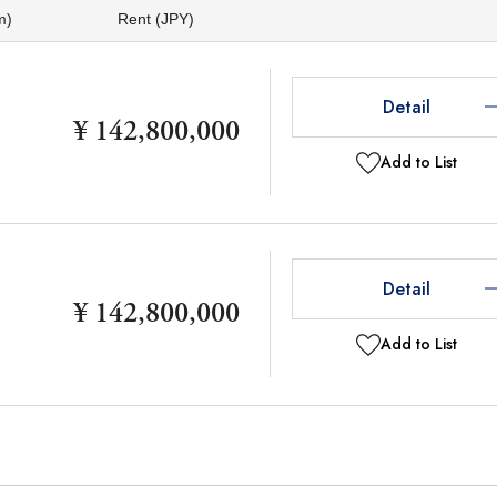
m)
Rent (JPY)
Detail
¥ 142,800,000
Add to List
Detail
¥ 142,800,000
Add to List