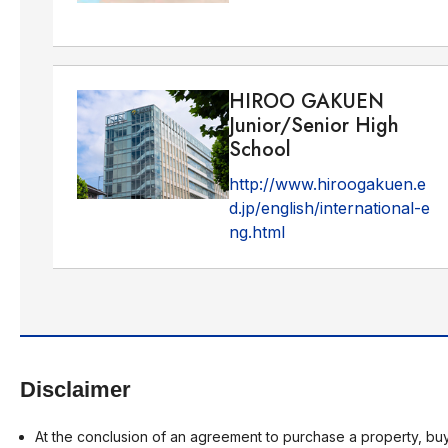
HIROO GAKUEN
Junior/Senior High
School
http://www.hiroogakuen.e
d.jp/english/international-e
ng.html
Disclaimer
At the conclusion of an agreement to purchase a property, buy