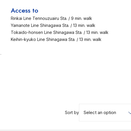
Access to
Rinkai Line Tennouzuairu Sta. / 9 min. walk
Yamanote Line Shinagawa Sta. / 13 min. walk
Tokaido-honsen Line Shinagawa Sta. / 13 min. walk
Keihin-kyuko Line Shinagawa Sta. / 13 min. walk
Select an option
Sort by