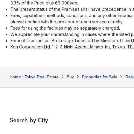
3.3% of the Price plus 66,000yen.
The present status of the Premises shall have precedence in a
Fees, capabilities, methods, conditions, and any other informat
please confirm with the provider of each service directly.
Fees for using the facilities may be separately charged.
We appreciate your understanding in cases where the listed pr
Form of Transaction: Brokerage. Licensed by Minister of Land,
Ken Corporation Ltd. 1-2-7, Nishi-Azabu, Minato-ku, Tokyo. T
Home : Tokyo Real Estate
Buy
Properties for Sale
Resu
Search by City