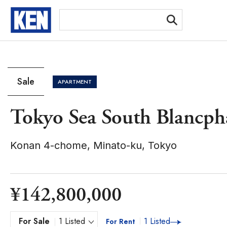
[Ex
Sale
APARTMENT
Tokyo Sea South Blancph
Konan 4-chome, Minato-ku, Tokyo
¥142,800,000
For Sale
1 Listed
1 Listed
For Rent