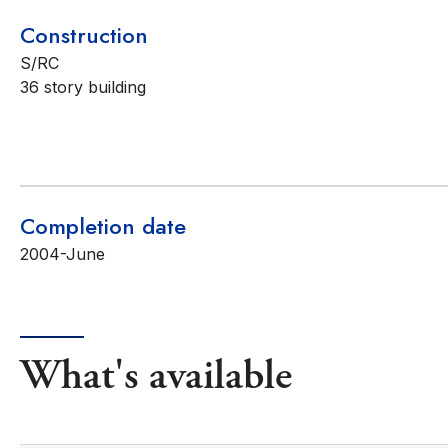
Construction
S/RC
36 story building
Completion date
2004-June
What's available