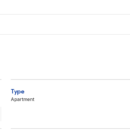
Type
Apartment