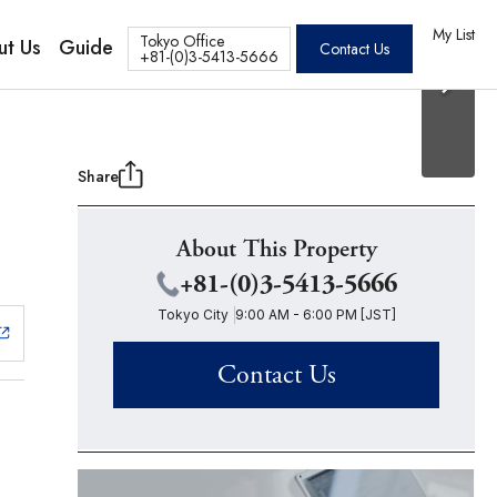
20 Photos
os
My List
Tokyo Office
ut Us
Guide
Contact Us
+81-(0)3-5413-5666
Share
About This Property
+81-(0)3-5413-5666
Tokyo City
9:00 AM - 6:00 PM [JST]
Contact Us