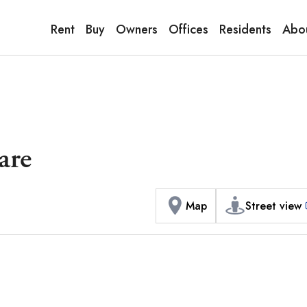
9:00AM to 6:00PM
terior / Commons]
1
of
1
Phot
Copy link
Messenger
[Japan time]
Rent
Buy
Owners
Offices
Residents
Abo
+81-(0)3-5413-5666
Facebook
Whatsapp
are
Map
Street view