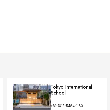
Tokyo International
School
+81-(0)3-5484-1160