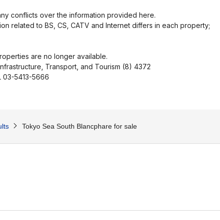
ny conflicts over the information provided here.
ion related to BS, CS, CATV and Internet differs in each property;
operties are no longer available.
Infrastructure, Transport, and Tourism (8) 4372
EL 03-5413-5666
lts
Tokyo Sea South Blancphare for sale