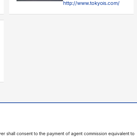
http://www.tokyois.com/
er shall consent to the payment of agent commission equivalent to