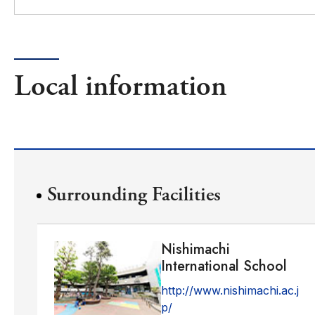
Local information
Surrounding Facilities
Nishimachi
International School
http://www.nishimachi.ac.j
p/