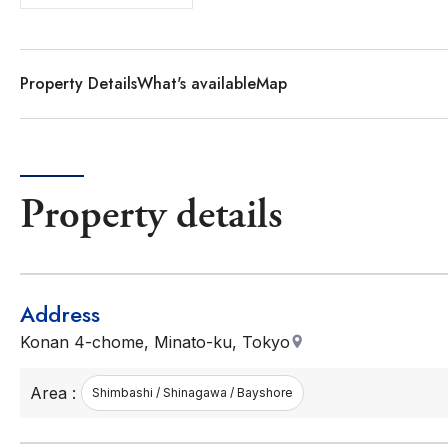
Property Details
What's available
Map
Property details
Address
Konan 4-chome, Minato-ku, Tokyo
Area :
Shimbashi / Shinagawa / Bayshore