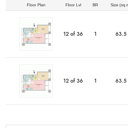
Floor Plan
Floor Lvl
BR
Size (sq.
12
of
36
1
63.5
12
of
36
1
63.5