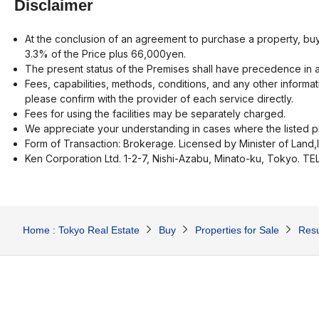
Disclaimer
At the conclusion of an agreement to purchase a property, buy
3.3% of the Price plus 66,000yen.
The present status of the Premises shall have precedence in a
Fees, capabilities, methods, conditions, and any other informat
please confirm with the provider of each service directly.
Fees for using the facilities may be separately charged.
We appreciate your understanding in cases where the listed pr
Form of Transaction: Brokerage. Licensed by Minister of Land,
Ken Corporation Ltd. 1-2-7, Nishi-Azabu, Minato-ku, Tokyo. T
Home : Tokyo Real Estate
Buy
Properties for Sale
Resu