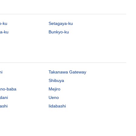
o-ku
Setagaya-ku
a-ku
Bunkyo-ku
hi
Takanawa Gateway
Shibuya
ano-baba
Mejiro
dani
Ueno
ashi
Iidabashi