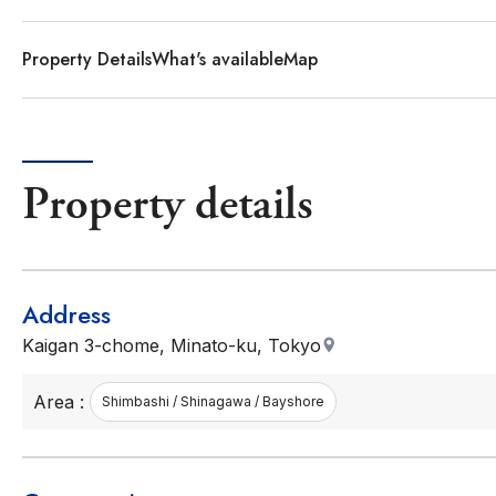
Property Details
What's available
Map
Property details
Address
Kaigan 3-chome, Minato-ku, Tokyo
Area :
Shimbashi / Shinagawa / Bayshore