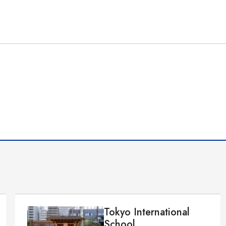
Tokyo International
School