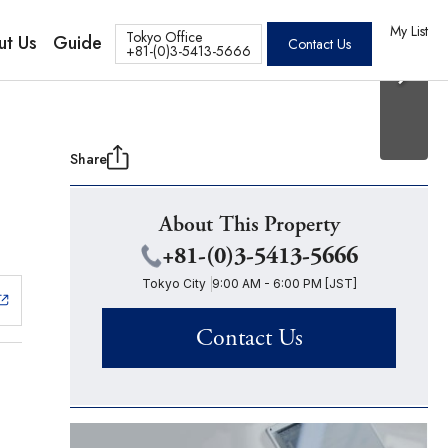
20 Photos
os
My List
Tokyo Office
ut Us
Guide
Contact Us
+81-(0)3-5413-5666
Share
About This Property
+81-(0)3-5413-5666
Tokyo City
9:00 AM - 6:00 PM [JST]
Contact Us