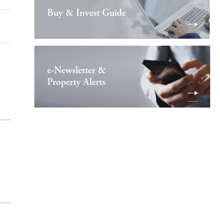
Buy & Invest Guide
e-Newsletter &
Property Alerts