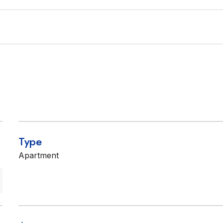
Type
Apartment