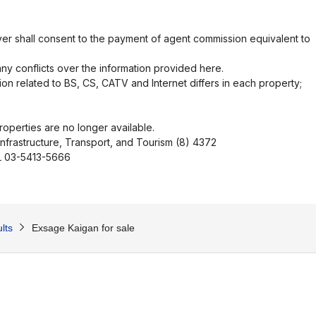
er shall consent to the payment of agent commission equivalent to
ny conflicts over the information provided here.
ion related to BS, CS, CATV and Internet differs in each property;
operties are no longer available.
Infrastructure, Transport, and Tourism (8) 4372
EL 03-5413-5666
lts
Exsage Kaigan for sale