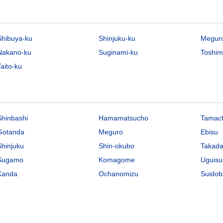
Shibuya-ku
Shinjuku-ku
Megur
Nakano-ku
Suginami-ku
Toshim
aito-ku
Shinbashi
Hamamatsucho
Tamac
Gotanda
Meguro
Ebisu
Shinjuku
Shin-okubo
Takad
Sugamo
Komagome
Uguisu
Kanda
Ochanomizu
Suidob