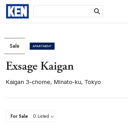
[Ex
Sale
APARTMENT
Exsage Kaigan
Kaigan 3-chome, Minato-ku, Tokyo
For Sale
0 Listed