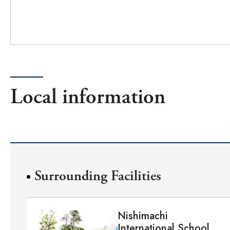
Local information
Surrounding Facilities
Nishimachi
International School