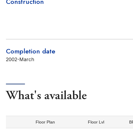
Construction
Completion date
2002-March
What's available
Floor Plan
Floor Lvl
B