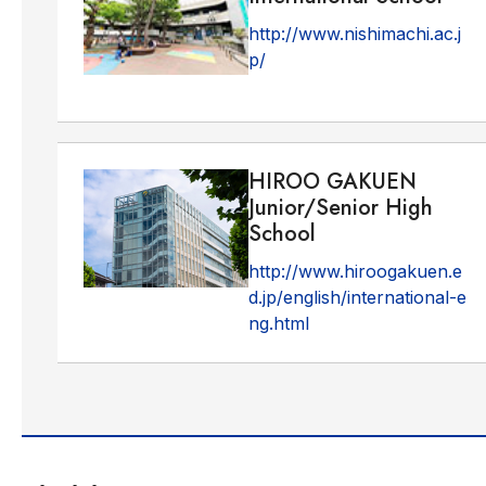
http://www.nishimachi.ac.j
p/
HIROO GAKUEN
Junior/Senior High
School
http://www.hiroogakuen.e
d.jp/english/international-e
ng.html