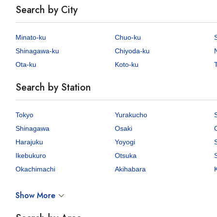
Search by City
Minato-ku
Chuo-ku
Shinagawa-ku
Chiyoda-ku
Ota-ku
Koto-ku
T
Search by Station
Tokyo
Yurakucho
Shinagawa
Osaki
Harajuku
Yoyogi
Ikebukuro
Otsuka
Okachimachi
Akihabara
Show More