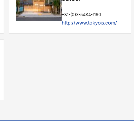
+81-(0)3-5484-1160
http://www.tokyois.com/