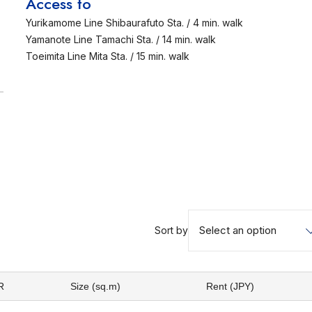
Access to
Yurikamome Line Shibaurafuto Sta. / 4 min. walk
Yamanote Line Tamachi Sta. / 14 min. walk
Toeimita Line Mita Sta. / 15 min. walk
Select an option
Sort by
R
Size (sq.m)
Rent (JPY)