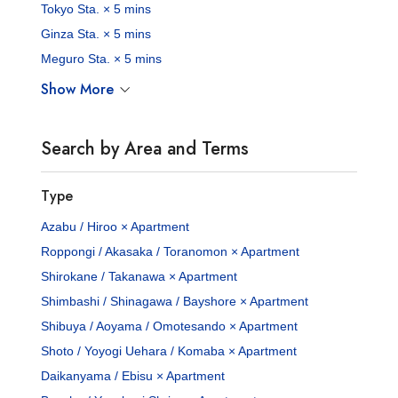
Tokyo Sta. × 5 mins
Ginza Sta. × 5 mins
Meguro Sta. × 5 mins
Show More
Search by Area and Terms
Type
Azabu / Hiroo × Apartment
Roppongi / Akasaka / Toranomon × Apartment
Shirokane / Takanawa × Apartment
Shimbashi / Shinagawa / Bayshore × Apartment
Shibuya / Aoyama / Omotesando × Apartment
Shoto / Yoyogi Uehara / Komaba × Apartment
Daikanyama / Ebisu × Apartment