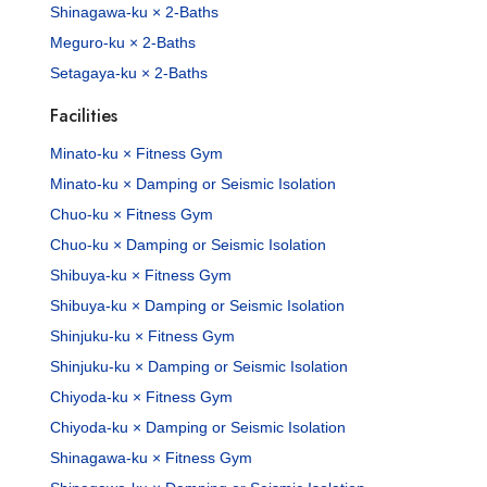
Shinagawa-ku × 2-Baths
Meguro-ku × 2-Baths
Setagaya-ku × 2-Baths
Facilities
Minato-ku × Fitness Gym
Minato-ku × Damping or Seismic Isolation
Chuo-ku × Fitness Gym
Chuo-ku × Damping or Seismic Isolation
Shibuya-ku × Fitness Gym
Shibuya-ku × Damping or Seismic Isolation
Shinjuku-ku × Fitness Gym
Shinjuku-ku × Damping or Seismic Isolation
Chiyoda-ku × Fitness Gym
Chiyoda-ku × Damping or Seismic Isolation
Shinagawa-ku × Fitness Gym