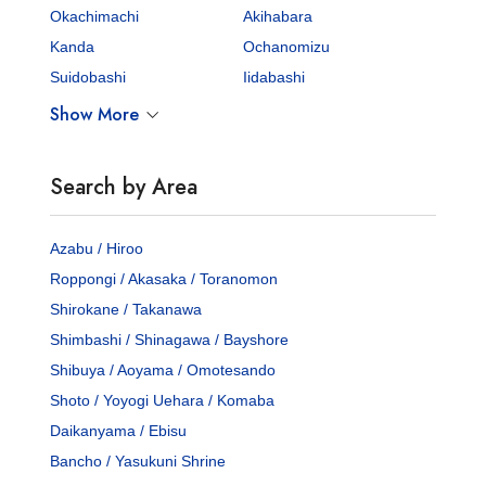
Okachimachi
Akihabara
Kanda
Ochanomizu
Suidobashi
Iidabashi
Show More
Search by Area
Azabu / Hiroo
Roppongi / Akasaka / Toranomon
Shirokane / Takanawa
Shimbashi / Shinagawa / Bayshore
Shibuya / Aoyama / Omotesando
Shoto / Yoyogi Uehara / Komaba
Daikanyama / Ebisu
Bancho / Yasukuni Shrine