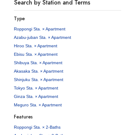
Search by Station and Terms
Type
Roppongi Sta. × Apartment
Azabu-juban Sta. × Apartment
Hiroo Sta. × Apartment
Ebisu Sta. × Apartment
Shibuya Sta. × Apartment
Akasaka Sta. × Apartment
Shinjuku Sta. × Apartment
Tokyo Sta. × Apartment
Ginza Sta. × Apartment
Meguro Sta. × Apartment
Features
Roppongi Sta. × 2-Baths