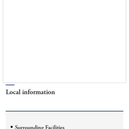
Local information
Surrounding Facilities