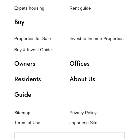
Expats housing
Rent guide
Buy
Properties for Sale
Invest to Income Properties
Buy & Invest Guide
Owners
Offices
Residents
About Us
Guide
Sitemap
Privacy Policy
Terms of Use
Japanese Site