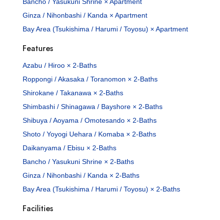
Bancho / Yasukuni Shrine × Apartment
Ginza / Nihonbashi / Kanda × Apartment
Bay Area (Tsukishima / Harumi / Toyosu) × Apartment
Features
Azabu / Hiroo × 2-Baths
Roppongi / Akasaka / Toranomon × 2-Baths
Shirokane / Takanawa × 2-Baths
Shimbashi / Shinagawa / Bayshore × 2-Baths
Shibuya / Aoyama / Omotesando × 2-Baths
Shoto / Yoyogi Uehara / Komaba × 2-Baths
Daikanyama / Ebisu × 2-Baths
Bancho / Yasukuni Shrine × 2-Baths
Ginza / Nihonbashi / Kanda × 2-Baths
Bay Area (Tsukishima / Harumi / Toyosu) × 2-Baths
Facilities