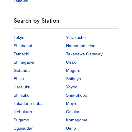
Taito-ku
Search by Station
Tokyo
Yurakucho
Shinbashi
Hamamatsucho
Tamachi
Takanawa Gateway
Shinagawa
Osaki
Gotanda
Meguro
Ebisu
Shibuya
Harajuku
Yoyogi
Shinjuku
Shin-okubo
Takadano-baba
Mejiro
Ikebukuro
Otsuka
Sugamo
Komagome
Uguisudani
Ueno