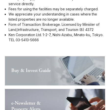
service directly.
Fees for using the facilities may be separately charged.
We appreciate your understanding in cases where the
listed properties are no longer available.
Form of Transaction: Brokerage. Licensed by Minister of
Land,Infrastructure, Transport, and Tourism (8) 4372
Ken Corporation Ltd. 1-2-7, Nishi-Azabu, Minato-ku, Tokyo.
TEL 03-5413-5666
Buy & Invest Guide
e-Newsletter &
Property Alerts