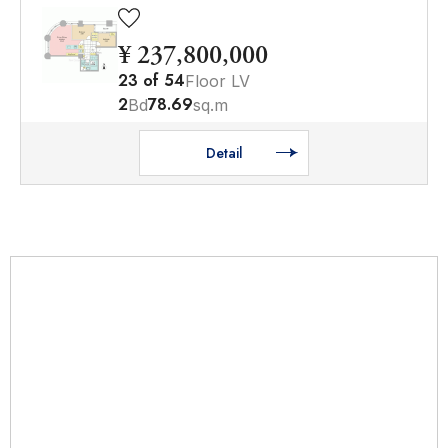
¥ 237,800,000
23
of
54
Floor LV
2
78.69
Bd
sq.m
Detail