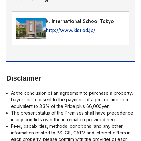
K. International School Tokyo
http://www.kist.ed.jp/
Disclaimer
At the conclusion of an agreement to purchase a property,
buyer shall consent to the payment of agent commission
equivalent to 3.3% of the Price plus 66,000yen.
The present status of the Premises shall have precedence
in any conflicts over the information provided here.
Fees, capabilities, methods, conditions, and any other
information related to BS, CS, CATV and Internet differs in
each property; please confirm with the provider of each