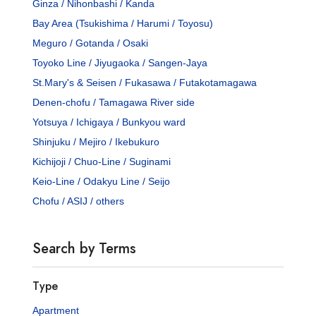
Ginza / Nihonbashi / Kanda
Bay Area (Tsukishima / Harumi / Toyosu)
Meguro / Gotanda / Osaki
Toyoko Line / Jiyugaoka / Sangen-Jaya
St.Mary's & Seisen / Fukasawa / Futakotamagawa
Denen-chofu / Tamagawa River side
Yotsuya / Ichigaya / Bunkyou ward
Shinjuku / Mejiro / Ikebukuro
Kichijoji / Chuo-Line / Suginami
Keio-Line / Odakyu Line / Seijo
Chofu / ASIJ / others
Search by Terms
Type
Apartment