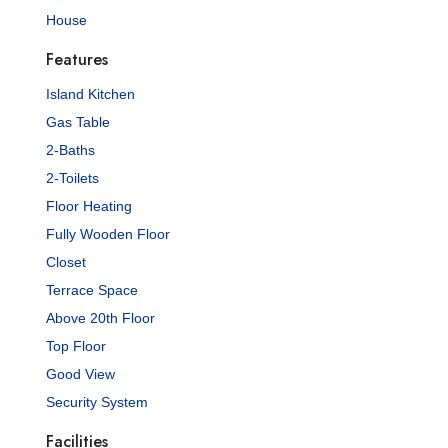
House
Features
Island Kitchen
Gas Table
2-Baths
2-Toilets
Floor Heating
Fully Wooden Floor
Closet
Terrace Space
Above 20th Floor
Top Floor
Good View
Security System
Facilities