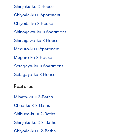
Shinjuku-ku × House
Chiyoda-ku × Apartment
Chiyoda-ku × House
Shinagawa-ku × Apartment
Shinagawa-ku × House
Meguro-ku × Apartment
Meguro-ku × House
Setagaya-ku × Apartment
Setagaya-ku × House
Features
Minato-ku × 2-Baths
Chuo-ku × 2-Baths
Shibuya-ku × 2-Baths
Shinjuku-ku × 2-Baths
Chiyoda-ku × 2-Baths