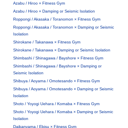
Azabu / Hiroo × Fitness Gym
Azabu / Hiroo × Damping or Seismic Isolation
Roppongi / Akasaka / Toranomon × Fitness Gym
Roppongi / Akasaka / Toranomon × Damping or Seismic
Isolation
Shirokane / Takanawa × Fitness Gym
Shirokane / Takanawa × Damping or Seismic Isolation
Shimbashi / Shinagawa / Bayshore × Fitness Gym
Shimbashi / Shinagawa / Bayshore × Damping or
Seismic Isolation
Shibuya / Aoyama / Omotesando × Fitness Gym
Shibuya / Aoyama / Omotesando × Damping or Seismic
Isolation
Shoto / Yoyogi Uehara / Komaba × Fitness Gym
Shoto / Yoyogi Uehara / Komaba × Damping or Seismic
Isolation
Daikanyama / Ebisu × Fitness Gym