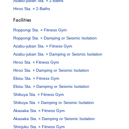
Azabu-juban Sta. × 2-Baths
Hiroo Sta. × 2-Baths
Facilities
Roppongi Sta. × Fitness Gym
Roppongi Sta. × Damping or Seismic Isolation
Azabu-juban Sta. × Fitness Gym
Azabu-juban Sta. × Damping or Seismic Isolation
Hiroo Sta. × Fitness Gym
Hiroo Sta. × Damping or Seismic Isolation
Ebisu Sta. × Fitness Gym
Ebisu Sta. × Damping or Seismic Isolation
Shibuya Sta. × Fitness Gym
Shibuya Sta. × Damping or Seismic Isolation
Akasaka Sta. × Fitness Gym
Akasaka Sta. × Damping or Seismic Isolation
Shinjuku Sta. × Fitness Gym