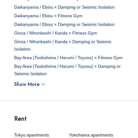
Daikanyama / Ebisu × Damping or Seismic Isolation
Daikanyama / Ebisu × Fitness Gym
Daikanyama / Ebisu × Damping or Seismic Isolation
Ginza / Nihonbashi / Kanda × Fitness Gym
Ginza / Nihonbashi / Kanda × Damping or Seismic
Isolation
Bay Area (Tsukishima / Harumi / Toyosu) × Fitness Gym
Bay Area (Tsukishima / Harumi / Toyosu) × Damping or
Seismic Isolation
Show More
Rent
Tokyo apartments
Yokohama apartments