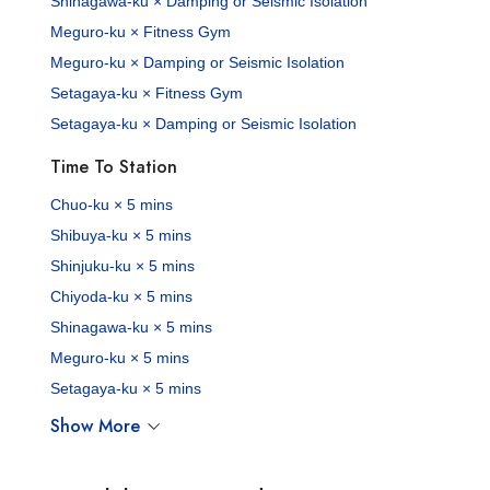
Shinagawa-ku × Damping or Seismic Isolation
Meguro-ku × Fitness Gym
Meguro-ku × Damping or Seismic Isolation
Setagaya-ku × Fitness Gym
Setagaya-ku × Damping or Seismic Isolation
Time To Station
Chuo-ku × 5 mins
Shibuya-ku × 5 mins
Shinjuku-ku × 5 mins
Chiyoda-ku × 5 mins
Shinagawa-ku × 5 mins
Meguro-ku × 5 mins
Setagaya-ku × 5 mins
Show More