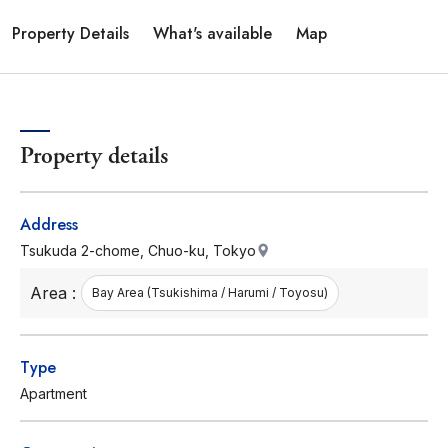
Property Details
What's available
Map
Property details
Address
Tsukuda 2-chome, Chuo-ku, Tokyo
Area :
Bay Area (Tsukishima / Harumi / Toyosu)
Type
Apartment