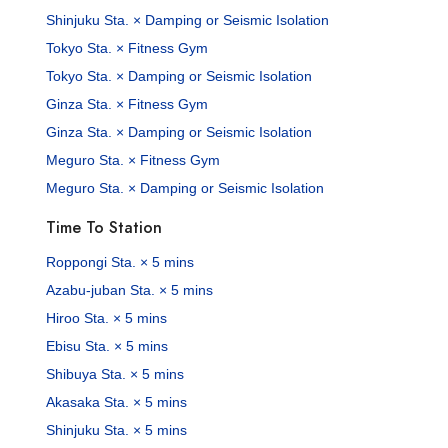
Shinjuku Sta. × Damping or Seismic Isolation
Tokyo Sta. × Fitness Gym
Tokyo Sta. × Damping or Seismic Isolation
Ginza Sta. × Fitness Gym
Ginza Sta. × Damping or Seismic Isolation
Meguro Sta. × Fitness Gym
Meguro Sta. × Damping or Seismic Isolation
Time To Station
Roppongi Sta. × 5 mins
Azabu-juban Sta. × 5 mins
Hiroo Sta. × 5 mins
Ebisu Sta. × 5 mins
Shibuya Sta. × 5 mins
Akasaka Sta. × 5 mins
Shinjuku Sta. × 5 mins