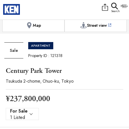
9:00AM to 6:00PM
[Exterior / Commons]
1
of
1
Photos
Copy link
Messenger
[Japan time]
+81-(0)3-5413-5666
Facebook
Whatsapp
Map
Street view
APARTMENT
Sale
Property ID : 121318
Century Park Tower
Tsukuda 2-chome, Chuo-ku, Tokyo
¥237,800,000
For Sale
1 Listed