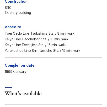
Construction
SRC
54 story building
Access to
Toei Oedo Line Tsukishima Sta. / 8 min. walk
Keiyo Line Hacchobori Sta. / 10 min. walk
Keiyo Line Ecchujima Sta. / 16 min. walk
Yurakuchou Line Shin-tomicho Sta. / 19 min. walk
Completion date
1999-January
What's available