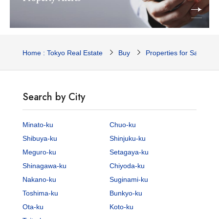
Home : Tokyo Real Estate
Buy
Properties for Sale
Search by City
Minato-ku
Chuo-ku
Shibuya-ku
Shinjuku-ku
Meguro-ku
Setagaya-ku
Shinagawa-ku
Chiyoda-ku
Nakano-ku
Suginami-ku
Toshima-ku
Bunkyo-ku
Ota-ku
Koto-ku