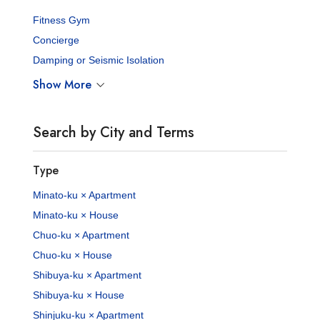
Fitness Gym
Concierge
Damping or Seismic Isolation
Show More
Search by City and Terms
Type
Minato-ku × Apartment
Minato-ku × House
Chuo-ku × Apartment
Chuo-ku × House
Shibuya-ku × Apartment
Shibuya-ku × House
Shinjuku-ku × Apartment