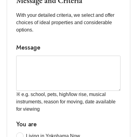
Message and Criteria
With your detailed criteria, we select and offer
choices of ideal properties and considerable
options.
Message
※ e.g. school, pets, high/low rise, musical
instruments, reason for moving, date available
for viewing
You are
Living in Yokohama Now