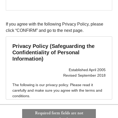
If you agree with the following Privacy Policy, please
click “CONFIRM” and go to the next page.
Privacy Policy (Safeguarding the
Confidentiality of Personal
Information)
Established April 2005
Revised September 2018
The following is our privacy policy. Please read it
carefully and make sure you agree with the terms and
conditions.
This privacy policy is effective as of April 1, 2005.
Required form fields are not
1. Name of business operator handling personal