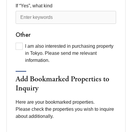
If “Yes”, what kind
Other
I am also interested in purchasing property
in Tokyo. Please send me relevant
information.
Add Bookmarked Properties to
Inquiry
Here are your bookmarked properties.
Please check the properties you wish to inquire
about additionally.