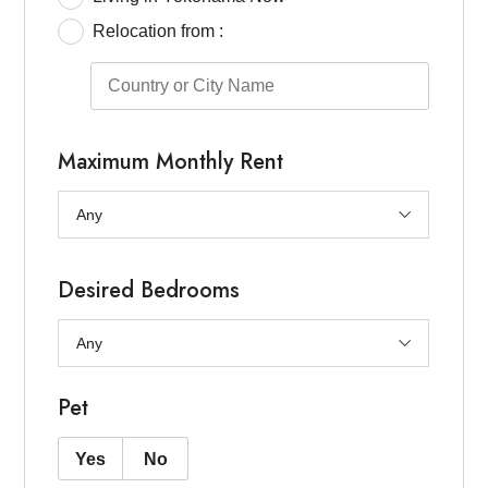
Relocation from :
Maximum Monthly Rent
Desired Bedrooms
Pet
Yes
No