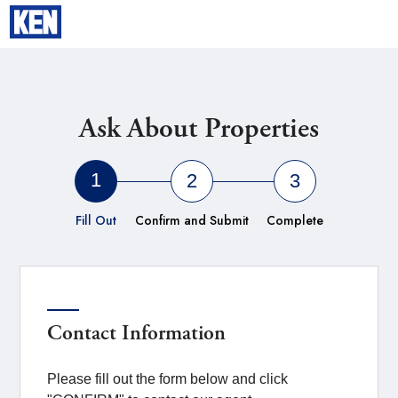
YOKOHAMA
Ask About Properties
1
2
3
Fill Out
Confirm and Submit
Complete
Contact Information
Please fill out the form below and click