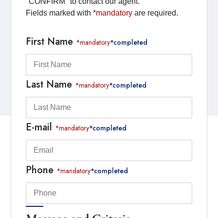
"CONFIRM" to contact our agent.
Fields marked with
*mandatory
are required.
First Name
*mandatory
*completed
Last Name
*mandatory
*completed
E-mail
*mandatory
*completed
Phone
*mandatory
*completed