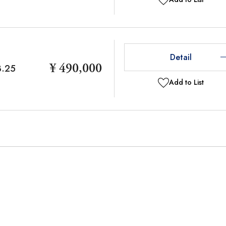
Detail
¥ 490,000
3.25
Add to List