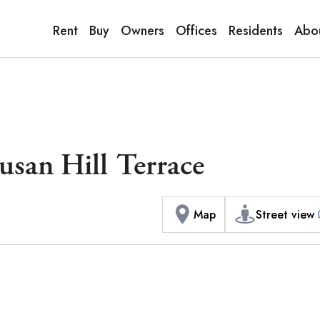
9:00AM to 6:00PM
terior / Commons]
1
of
1
Phot
Copy link
Messenger
[Japan time]
Rent
Buy
Owners
Offices
Residents
Abo
+81-(0)3-5413-5666
Facebook
Whatsapp
san Hill Terrace
Map
Street view