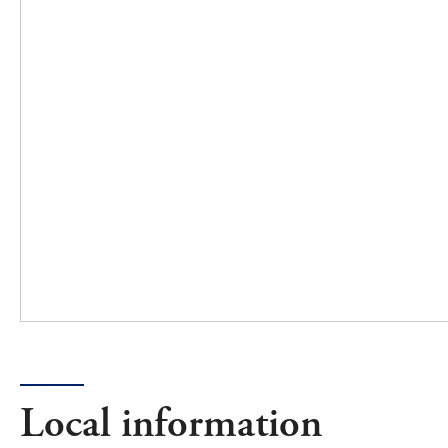
Local information