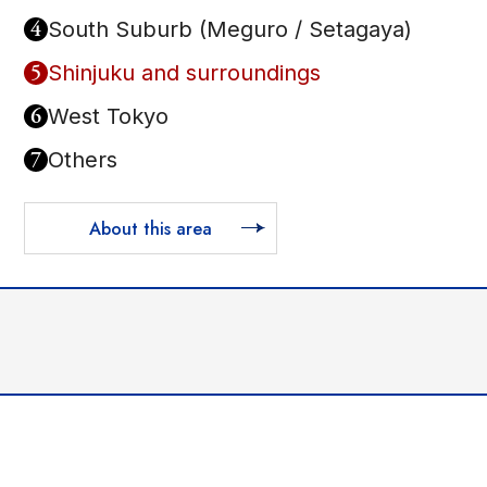
4
South Suburb (Meguro / Setagaya)
5
Shinjuku and surroundings
6
West Tokyo
7
Others
About this area