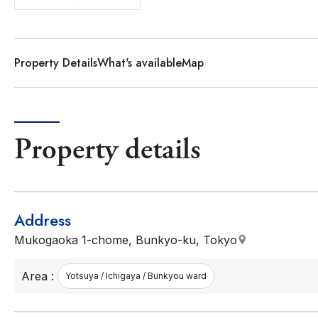
Property Details
What's available
Map
Property details
Address
Mukogaoka 1-chome, Bunkyo-ku, Tokyo
Area :
Yotsuya / Ichigaya / Bunkyou ward