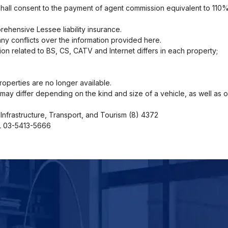
shall consent to the payment of agent commission equivalent to 110%
ehensive Lessee liability insurance.
ny conflicts over the information provided here.
ion related to BS, CS, CATV and Internet differs in each property;
operties are no longer available.
ng may differ depending on the kind and size of a vehicle, as well as 
Infrastructure, Transport, and Tourism (8) 4372
EL 03-5413-5666