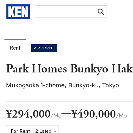
[Ex
Rent
APARTMENT
Park Homes Bunkyo Haku
Mukogaoka 1-chome, Bunkyo-ku, Tokyo
¥294,000
¥490,000
/Mo
/Mo
For Rent
2 Listed