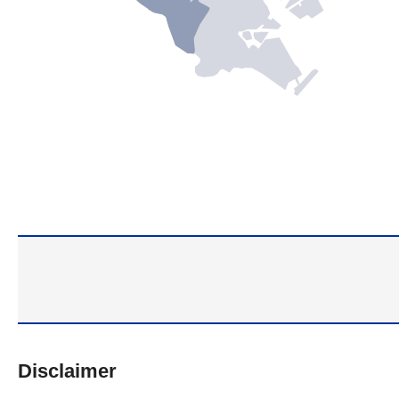
Disclaimer