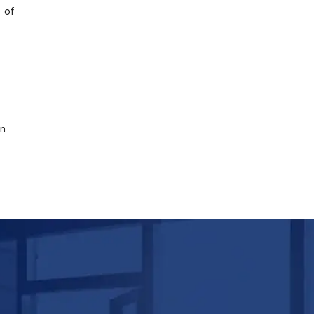
 of
on