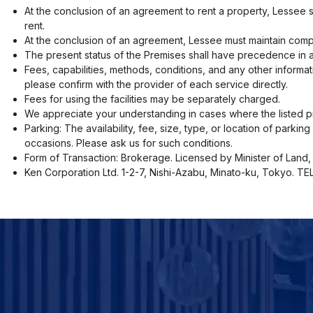
At the conclusion of an agreement to rent a property, Lessee 
rent.
At the conclusion of an agreement, Lessee must maintain compr
The present status of the Premises shall have precedence in a
Fees, capabilities, methods, conditions, and any other informat
please confirm with the provider of each service directly.
Fees for using the facilities may be separately charged.
We appreciate your understanding in cases where the listed pr
Parking: The availability, fee, size, type, or location of parki
occasions. Please ask us for such conditions.
Form of Transaction: Brokerage. Licensed by Minister of Land, 
Ken Corporation Ltd. 1-2-7, Nishi-Azabu, Minato-ku, Tokyo. T