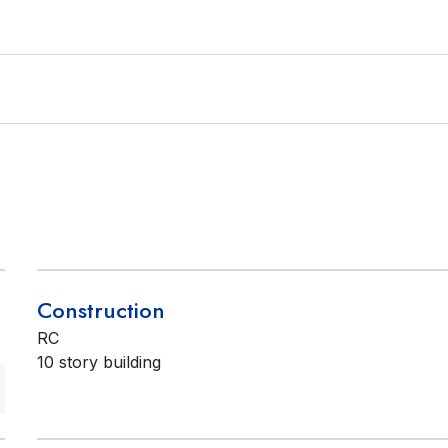
Construction
RC
10 story building