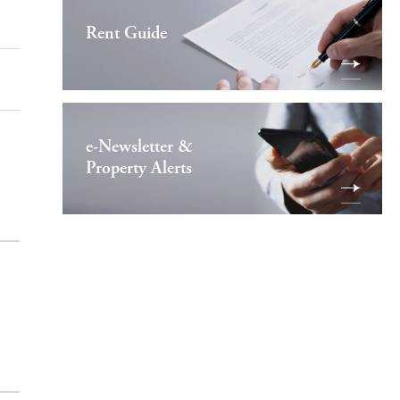
Rent Guide
e-Newsletter &
Property Alerts