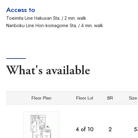
Access to
Toeimita Line Hakusan Sta. / 2 min. walk
Nanboku Line Hon-komagome Sta. / 4 min. walk
What's available
Floor Plan
Floor Lvl
BR
Size
4
of
10
2
5