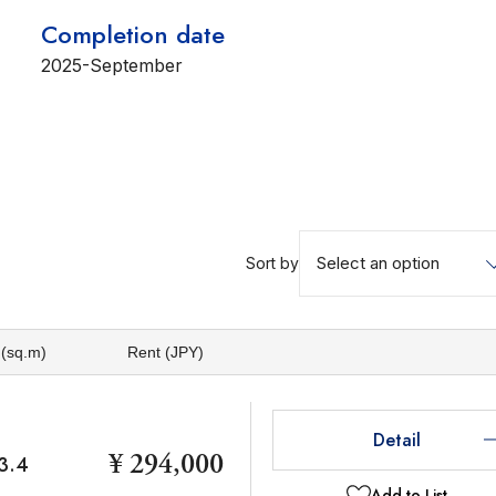
Completion date
2025-September
Select an option
Sort by
 (sq.m)
Rent (JPY)
Detail
¥ 294,000
3.4
Add to List