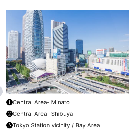
1
Central Area- Minato
2
Central Area- Shibuya
3
Tokyo Station vicinity / Bay Area