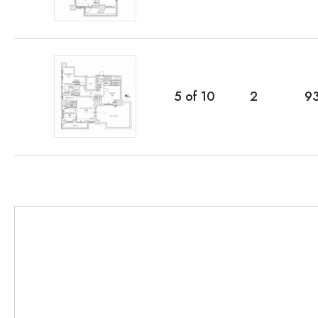
5
of
10
2
9