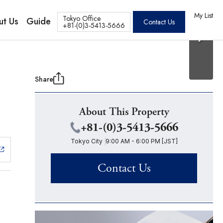
20 Photos
os
My List
Tokyo Office
ut Us
Guide
Contact Us
+81-(0)3-5413-5666
Share
About This Property
+81-(0)3-5413-5666
Tokyo City
9:00 AM - 6:00 PM [JST]
Contact Us