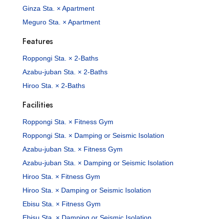
Ginza Sta. × Apartment
Meguro Sta. × Apartment
Features
Roppongi Sta. × 2-Baths
Azabu-juban Sta. × 2-Baths
Hiroo Sta. × 2-Baths
Facilities
Roppongi Sta. × Fitness Gym
Roppongi Sta. × Damping or Seismic Isolation
Azabu-juban Sta. × Fitness Gym
Azabu-juban Sta. × Damping or Seismic Isolation
Hiroo Sta. × Fitness Gym
Hiroo Sta. × Damping or Seismic Isolation
Ebisu Sta. × Fitness Gym
Ebisu Sta. × Damping or Seismic Isolation