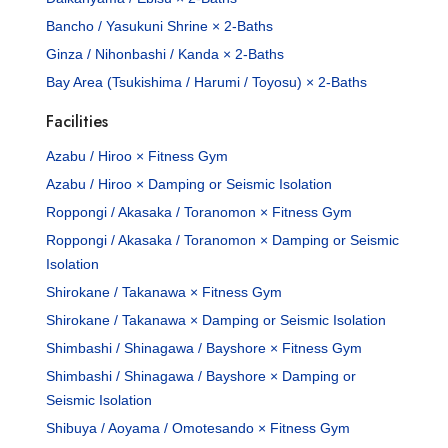
Bancho / Yasukuni Shrine × 2-Baths
Ginza / Nihonbashi / Kanda × 2-Baths
Bay Area (Tsukishima / Harumi / Toyosu) × 2-Baths
Facilities
Azabu / Hiroo × Fitness Gym
Azabu / Hiroo × Damping or Seismic Isolation
Roppongi / Akasaka / Toranomon × Fitness Gym
Roppongi / Akasaka / Toranomon × Damping or Seismic
Isolation
Shirokane / Takanawa × Fitness Gym
Shirokane / Takanawa × Damping or Seismic Isolation
Shimbashi / Shinagawa / Bayshore × Fitness Gym
Shimbashi / Shinagawa / Bayshore × Damping or
Seismic Isolation
Shibuya / Aoyama / Omotesando × Fitness Gym