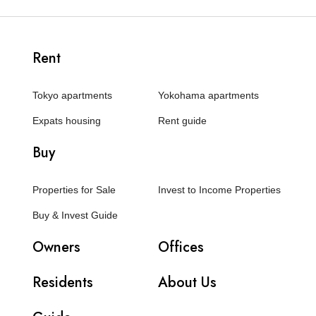
Rent
Tokyo apartments
Yokohama apartments
Expats housing
Rent guide
Buy
Properties for Sale
Invest to Income Properties
Buy & Invest Guide
Owners
Offices
Residents
About Us