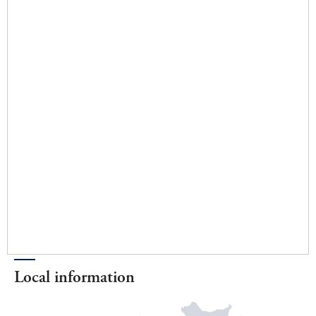
Local information