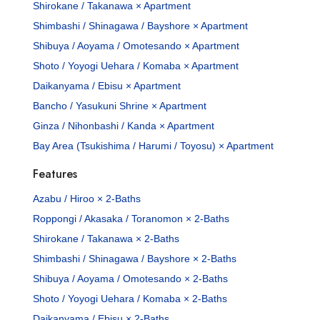
Shirokane / Takanawa × Apartment
Shimbashi / Shinagawa / Bayshore × Apartment
Shibuya / Aoyama / Omotesando × Apartment
Shoto / Yoyogi Uehara / Komaba × Apartment
Daikanyama / Ebisu × Apartment
Bancho / Yasukuni Shrine × Apartment
Ginza / Nihonbashi / Kanda × Apartment
Bay Area (Tsukishima / Harumi / Toyosu) × Apartment
Features
Azabu / Hiroo × 2-Baths
Roppongi / Akasaka / Toranomon × 2-Baths
Shirokane / Takanawa × 2-Baths
Shimbashi / Shinagawa / Bayshore × 2-Baths
Shibuya / Aoyama / Omotesando × 2-Baths
Shoto / Yoyogi Uehara / Komaba × 2-Baths
Daikanyama / Ebisu × 2-Baths