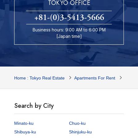
TOKYO OFFICE
+81-(0)3-5413-5666
Business hours: 9:00 AM to 6:00 PM
[Japan time]
Home : Tokyo Real Estate
Apartments For Rent
Tokyo 
Search by City
Minato-ku
Chuo-ku
Shibuya-ku
Shinjuku-ku