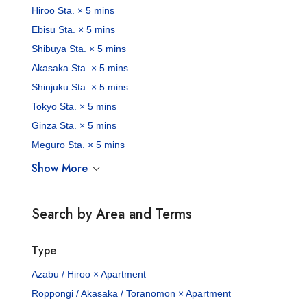
Hiroo Sta. × 5 mins
Ebisu Sta. × 5 mins
Shibuya Sta. × 5 mins
Akasaka Sta. × 5 mins
Shinjuku Sta. × 5 mins
Tokyo Sta. × 5 mins
Ginza Sta. × 5 mins
Meguro Sta. × 5 mins
Show More
Search by Area and Terms
Type
Azabu / Hiroo × Apartment
Roppongi / Akasaka / Toranomon × Apartment