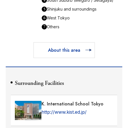
4
South Suburb (Meguro / Setagaya)
5
Shinjuku and surroundings
6
West Tokyo
7
Others
About this area
Surrounding Facilities
K. International School Tokyo
http://www.kist.ed.jp/