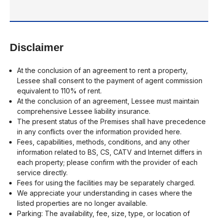
Disclaimer
At the conclusion of an agreement to rent a property,
Lessee shall consent to the payment of agent commission
equivalent to 110% of rent.
At the conclusion of an agreement, Lessee must maintain
comprehensive Lessee liability insurance.
The present status of the Premises shall have precedence
in any conflicts over the information provided here.
Fees, capabilities, methods, conditions, and any other
information related to BS, CS, CATV and Internet differs in
each property; please confirm with the provider of each
service directly.
Fees for using the facilities may be separately charged.
We appreciate your understanding in cases where the
listed properties are no longer available.
Parking: The availability, fee, size, type, or location of