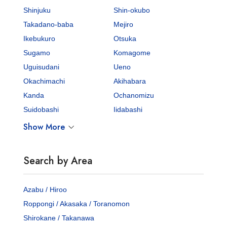
Shinjuku
Shin-okubo
Takadano-baba
Mejiro
Ikebukuro
Otsuka
Sugamo
Komagome
Uguisudani
Ueno
Okachimachi
Akihabara
Kanda
Ochanomizu
Suidobashi
Iidabashi
Show More
Search by Area
Azabu / Hiroo
Roppongi / Akasaka / Toranomon
Shirokane / Takanawa