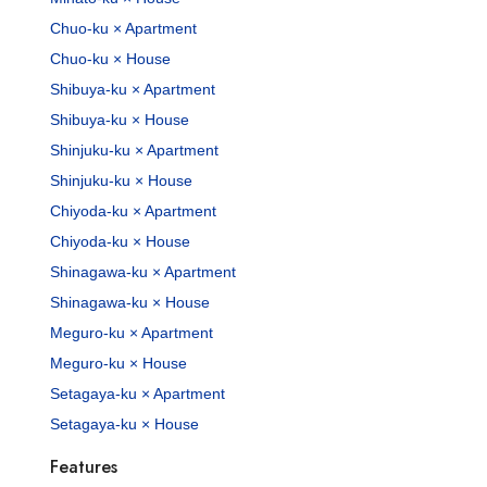
Chuo-ku × Apartment
Chuo-ku × House
Shibuya-ku × Apartment
Shibuya-ku × House
Shinjuku-ku × Apartment
Shinjuku-ku × House
Chiyoda-ku × Apartment
Chiyoda-ku × House
Shinagawa-ku × Apartment
Shinagawa-ku × House
Meguro-ku × Apartment
Meguro-ku × House
Setagaya-ku × Apartment
Setagaya-ku × House
Features