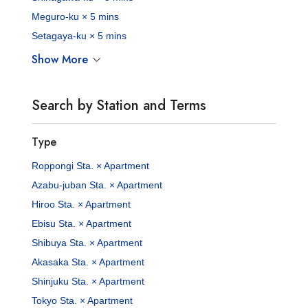
Meguro-ku × 5 mins
Setagaya-ku × 5 mins
Show More
Search by Station and Terms
Type
Roppongi Sta. × Apartment
Azabu-juban Sta. × Apartment
Hiroo Sta. × Apartment
Ebisu Sta. × Apartment
Shibuya Sta. × Apartment
Akasaka Sta. × Apartment
Shinjuku Sta. × Apartment
Tokyo Sta. × Apartment