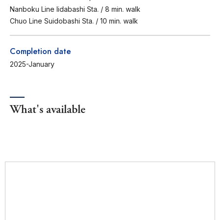
Nanboku Line Iidabashi Sta. / 8 min. walk
Chuo Line Suidobashi Sta. / 10 min. walk
Completion date
2025-January
What's available