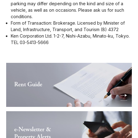
parking may differ depending on the kind and size of a
vehicle, as well as on occasions. Please ask us for such
conditions.
Form of Transaction: Brokerage. Licensed by Minister of
Land, Infrastructure, Transport, and Tourism (8) 4372
Ken Corporation Ltd. 1-2-7, Nishi-Azabu, Minato-ku, Tokyo.
TEL 03-5413-5666
Rent Guide
e-Newsletter &
Property Alerts