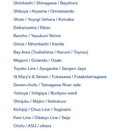
Shimbashi / Shinagawa / Bayshore
Shibuya / Aoyama / Omotesando
Shoto / Yoyogi Uehara / Komaba
Daikanyama / Ebisu
Bancho / Yasukuni Shrine
Ginza / Nihonbashi / Kanda
Bay Area (Tsukishima / Harumi / Toyosu)
Meguro / Gotanda / Osaki
Toyoko Line / Jiyugaoka / Sangen-Jaya
St.Mary's & Seisen / Fukasawa / Futakotamagawa
Denen-chofu / Tamagawa River side
Yotsuya / Ichigaya / Bunkyou ward
Shinjuku / Mejiro / Ikebukuro
Kichijoji / Chuo-Line / Suginami
Keio-Line / Odakyu Line / Seijo
Chofu / ASIJ / others