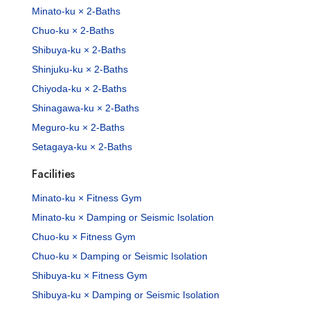
Minato-ku × 2-Baths
Chuo-ku × 2-Baths
Shibuya-ku × 2-Baths
Shinjuku-ku × 2-Baths
Chiyoda-ku × 2-Baths
Shinagawa-ku × 2-Baths
Meguro-ku × 2-Baths
Setagaya-ku × 2-Baths
Facilities
Minato-ku × Fitness Gym
Minato-ku × Damping or Seismic Isolation
Chuo-ku × Fitness Gym
Chuo-ku × Damping or Seismic Isolation
Shibuya-ku × Fitness Gym
Shibuya-ku × Damping or Seismic Isolation