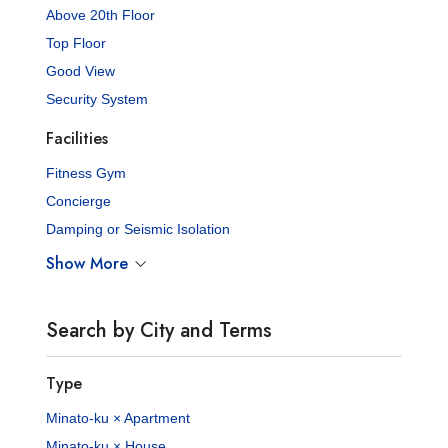
Above 20th Floor
Top Floor
Good View
Security System
Facilities
Fitness Gym
Concierge
Damping or Seismic Isolation
Show More
Search by City and Terms
Type
Minato-ku × Apartment
Minato-ku × House