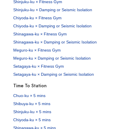
Shinjuku-ku × Fitness Gym
Shinjuku-ku × Damping or Seismic Isolation
Chiyoda-ku × Fitness Gym
Chiyoda-ku × Damping or Seismic Isolation
Shinagawa-ku × Fitness Gym
Shinagawa-ku × Damping or Seismic Isolation
Meguro-ku × Fitness Gym
Meguro-ku × Damping or Seismic Isolation
Setagaya-ku × Fitness Gym
Setagaya-ku × Damping or Seismic Isolation
Time To Station
Chuo-ku × 5 mins
Shibuya-ku × 5 mins
Shinjuku-ku × 5 mins
Chiyoda-ku × 5 mins
Shinagawa-ku × 5 mins