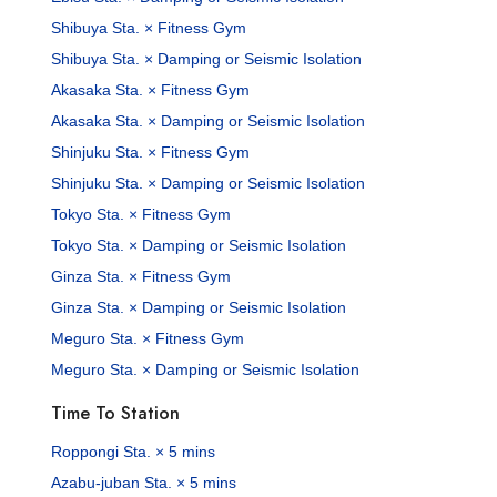
Shibuya Sta. × Fitness Gym
Shibuya Sta. × Damping or Seismic Isolation
Akasaka Sta. × Fitness Gym
Akasaka Sta. × Damping or Seismic Isolation
Shinjuku Sta. × Fitness Gym
Shinjuku Sta. × Damping or Seismic Isolation
Tokyo Sta. × Fitness Gym
Tokyo Sta. × Damping or Seismic Isolation
Ginza Sta. × Fitness Gym
Ginza Sta. × Damping or Seismic Isolation
Meguro Sta. × Fitness Gym
Meguro Sta. × Damping or Seismic Isolation
Time To Station
Roppongi Sta. × 5 mins
Azabu-juban Sta. × 5 mins