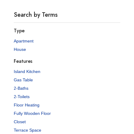
Search by Terms
Type
Apartment
House
Features
Island Kitchen
Gas Table
2-Baths
2-Toilets
Floor Heating
Fully Wooden Floor
Closet
Terrace Space