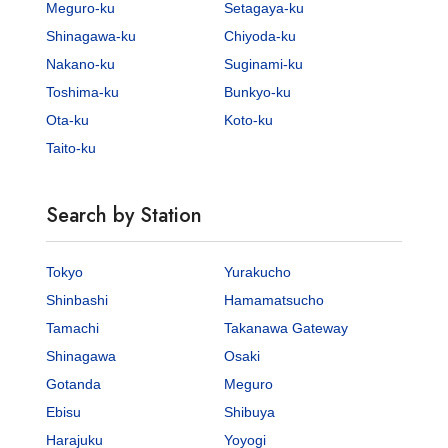
Meguro-ku
Setagaya-ku
Shinagawa-ku
Chiyoda-ku
Nakano-ku
Suginami-ku
Toshima-ku
Bunkyo-ku
Ota-ku
Koto-ku
Taito-ku
Search by Station
Tokyo
Yurakucho
Shinbashi
Hamamatsucho
Tamachi
Takanawa Gateway
Shinagawa
Osaki
Gotanda
Meguro
Ebisu
Shibuya
Harajuku
Yoyogi