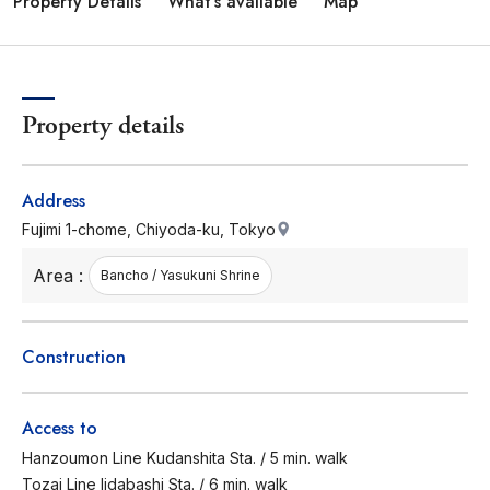
Property Details
What's available
Map
Property details
Address
Fujimi 1-chome, Chiyoda-ku, Tokyo
Area :
Bancho / Yasukuni Shrine
Construction
Access to
Hanzoumon Line Kudanshita Sta. / 5 min. walk
Tozai Line Iidabashi Sta. / 6 min. walk