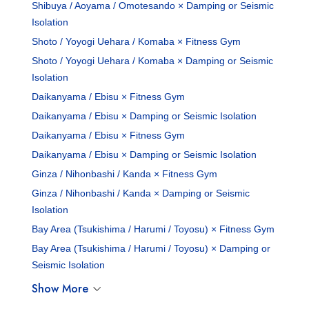
Shibuya / Aoyama / Omotesando × Damping or Seismic
Isolation
Shoto / Yoyogi Uehara / Komaba × Fitness Gym
Shoto / Yoyogi Uehara / Komaba × Damping or Seismic
Isolation
Daikanyama / Ebisu × Fitness Gym
Daikanyama / Ebisu × Damping or Seismic Isolation
Daikanyama / Ebisu × Fitness Gym
Daikanyama / Ebisu × Damping or Seismic Isolation
Ginza / Nihonbashi / Kanda × Fitness Gym
Ginza / Nihonbashi / Kanda × Damping or Seismic
Isolation
Bay Area (Tsukishima / Harumi / Toyosu) × Fitness Gym
Bay Area (Tsukishima / Harumi / Toyosu) × Damping or
Seismic Isolation
Show More