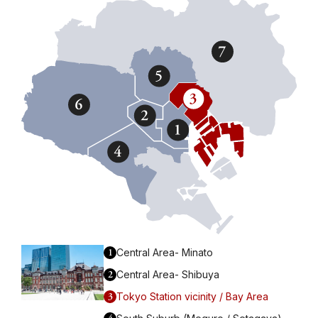
1
Central Area- Minato
2
Central Area- Shibuya
3
Tokyo Station vicinity / Bay Area