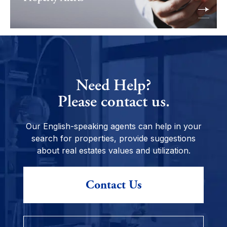
Need Help?
Please contact us.
Our English-speaking agents can help in your
search for properties, provide suggestions
about real estates values and utilization.
Contact Us