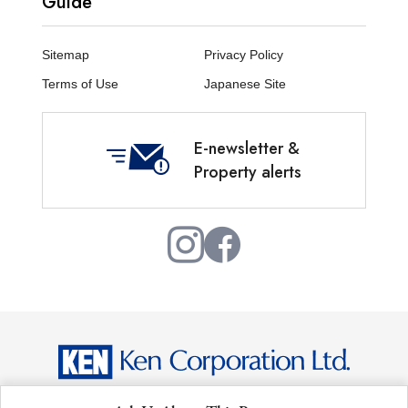
Guide
Sitemap
Privacy Policy
Terms of Use
Japanese Site
E-newsletter &
Property alerts
Copyright © Ken Corporation Ltd. All Rights Reserved.