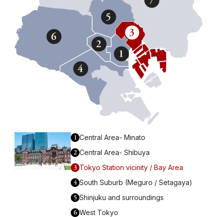
1
Central Area- Minato
2
Central Area- Shibuya
3
Tokyo Station vicinity / Bay Area
4
South Suburb (Meguro / Setagaya)
5
Shinjuku and surroundings
6
West Tokyo