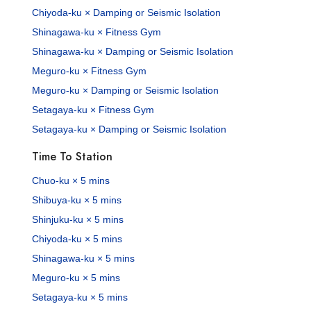
Chiyoda-ku × Damping or Seismic Isolation
Shinagawa-ku × Fitness Gym
Shinagawa-ku × Damping or Seismic Isolation
Meguro-ku × Fitness Gym
Meguro-ku × Damping or Seismic Isolation
Setagaya-ku × Fitness Gym
Setagaya-ku × Damping or Seismic Isolation
Time To Station
Chuo-ku × 5 mins
Shibuya-ku × 5 mins
Shinjuku-ku × 5 mins
Chiyoda-ku × 5 mins
Shinagawa-ku × 5 mins
Meguro-ku × 5 mins
Setagaya-ku × 5 mins