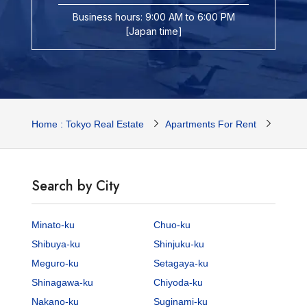
Business hours: 9:00 AM to 6:00 PM
[Japan time]
Home : Tokyo Real Estate
Apartments For Rent
Tokyo 
Search by City
Minato-ku
Chuo-ku
Shibuya-ku
Shinjuku-ku
Meguro-ku
Setagaya-ku
Shinagawa-ku
Chiyoda-ku
Nakano-ku
Suginami-ku