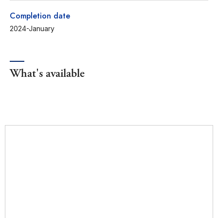
Completion date
2024-January
What's available