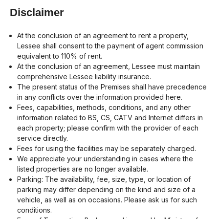
Disclaimer
At the conclusion of an agreement to rent a property,
Lessee shall consent to the payment of agent commission
equivalent to 110% of rent.
At the conclusion of an agreement, Lessee must maintain
comprehensive Lessee liability insurance.
The present status of the Premises shall have precedence
in any conflicts over the information provided here.
Fees, capabilities, methods, conditions, and any other
information related to BS, CS, CATV and Internet differs in
each property; please confirm with the provider of each
service directly.
Fees for using the facilities may be separately charged.
We appreciate your understanding in cases where the
listed properties are no longer available.
Parking: The availability, fee, size, type, or location of
parking may differ depending on the kind and size of a
vehicle, as well as on occasions. Please ask us for such
conditions.