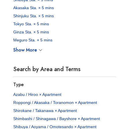
Akasaka Sta. × 5 mins
Shinjuku Sta. × 5 mins
Tokyo Sta. × 5 mins
Ginza Sta. × 5 mins
Meguro Sta. × 5 mins
Show More
Search by Area and Terms
Type
Azabu / Hiroo × Apartment
Roppongi / Akasaka / Toranomon × Apartment
Shirokane / Takanawa × Apartment
Shimbashi / Shinagawa / Bayshore × Apartment
Shibuya / Aoyama / Omotesando × Apartment