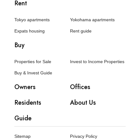
Rent
Tokyo apartments
Yokohama apartments
Expats housing
Rent guide
Buy
Properties for Sale
Invest to Income Properties
Buy & Invest Guide
Owners
Offices
Residents
About Us
Guide
Sitemap
Privacy Policy