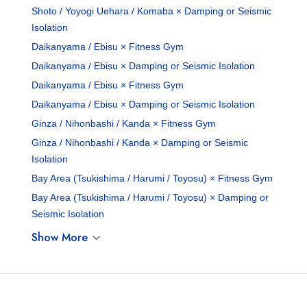
Shoto / Yoyogi Uehara / Komaba × Damping or Seismic
Isolation
Daikanyama / Ebisu × Fitness Gym
Daikanyama / Ebisu × Damping or Seismic Isolation
Daikanyama / Ebisu × Fitness Gym
Daikanyama / Ebisu × Damping or Seismic Isolation
Ginza / Nihonbashi / Kanda × Fitness Gym
Ginza / Nihonbashi / Kanda × Damping or Seismic
Isolation
Bay Area (Tsukishima / Harumi / Toyosu) × Fitness Gym
Bay Area (Tsukishima / Harumi / Toyosu) × Damping or
Seismic Isolation
Show More