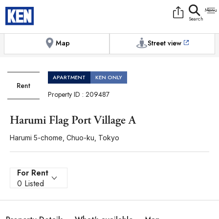
9:00AM to 6:00PM
[Exterior / Commons]
1
of
1
Photos
Copy link
Messenger
[Japan time]
+81-(0)3-5413-5666
Facebook
Whatsapp
Map
Street view
APARTMENT
KEN ONLY
Rent
Property ID : 209487
Harumi Flag Port Village A
Harumi 5-chome, Chuo-ku, Tokyo
For Rent
0 Listed