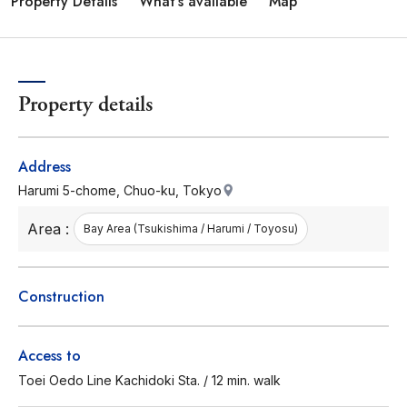
Property Details
What's available
Map
Property details
Address
Harumi 5-chome, Chuo-ku, Tokyo
Area :
Bay Area (Tsukishima / Harumi / Toyosu)
Construction
Access to
Toei Oedo Line Kachidoki Sta. / 12 min. walk