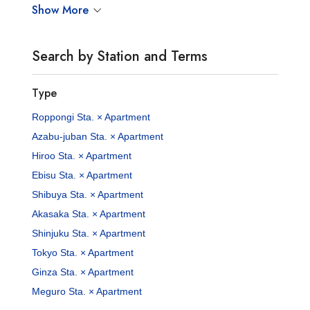
Show More
Search by Station and Terms
Type
Roppongi Sta. × Apartment
Azabu-juban Sta. × Apartment
Hiroo Sta. × Apartment
Ebisu Sta. × Apartment
Shibuya Sta. × Apartment
Akasaka Sta. × Apartment
Shinjuku Sta. × Apartment
Tokyo Sta. × Apartment
Ginza Sta. × Apartment
Meguro Sta. × Apartment