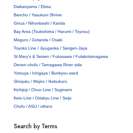
Daikanyama / Ebisu
Bancho / Yasukuni Shrine
Ginza / Nihonbashi / Kanda
Bay Area (Tsukishima / Harumi / Toyosu)
Meguro / Gotanda / Osaki
Toyoko Line / Jiyugaoka / Sangen-Jaya
St.Mary's & Seisen / Fukasawa / Futakotamagawa
Denen-chofu / Tamagawa River side
Yotsuya / Ichigaya / Bunkyou ward
Shinjuku / Mejiro / Ikebukuro
Kichijoji / Chuo-Line / Suginami
Keio-Line / Odakyu Line / Seijo
Chofu / ASIJ / others
Search by Terms