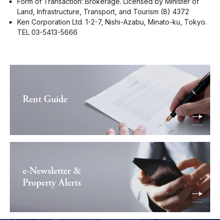
Form of Transaction: Brokerage. Licensed by Minister of
Land, Infrastructure, Transport, and Tourism (8) 4372
Ken Corporation Ltd. 1-2-7, Nishi-Azabu, Minato-ku, Tokyo.
TEL 03-5413-5666
Rent Guide
e-Newsletter &
Property Alerts