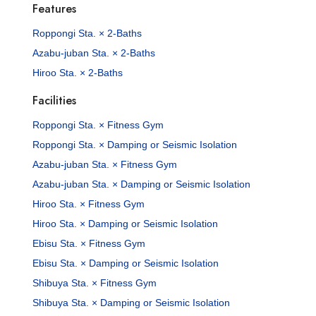
Features
Roppongi Sta. × 2-Baths
Azabu-juban Sta. × 2-Baths
Hiroo Sta. × 2-Baths
Facilities
Roppongi Sta. × Fitness Gym
Roppongi Sta. × Damping or Seismic Isolation
Azabu-juban Sta. × Fitness Gym
Azabu-juban Sta. × Damping or Seismic Isolation
Hiroo Sta. × Fitness Gym
Hiroo Sta. × Damping or Seismic Isolation
Ebisu Sta. × Fitness Gym
Ebisu Sta. × Damping or Seismic Isolation
Shibuya Sta. × Fitness Gym
Shibuya Sta. × Damping or Seismic Isolation