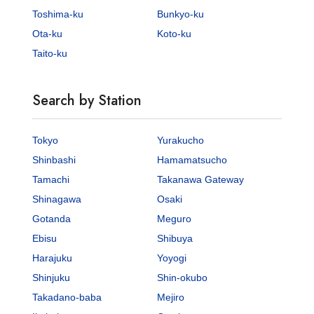
Toshima-ku
Bunkyo-ku
Ota-ku
Koto-ku
Taito-ku
Search by Station
Tokyo
Yurakucho
Shinbashi
Hamamatsucho
Tamachi
Takanawa Gateway
Shinagawa
Osaki
Gotanda
Meguro
Ebisu
Shibuya
Harajuku
Yoyogi
Shinjuku
Shin-okubo
Takadano-baba
Mejiro