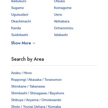
Ikebukuro
Otsuka
Sugamo
Komagome
Uguisudani
Ueno
Okachimachi
Akihabara
Kanda
Ochanomizu
Suidobashi
Iidabashi
Show More
Search by Area
Azabu / Hiroo
Roppongi / Akasaka / Toranomon
Shirokane / Takanawa
Shimbashi / Shinagawa / Bayshore
Shibuya / Aoyama / Omotesando
Shoto / Yoyogi Uehara / Komaba