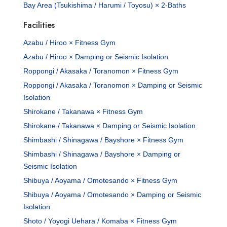
Bay Area (Tsukishima / Harumi / Toyosu) × 2-Baths
Facilities
Azabu / Hiroo × Fitness Gym
Azabu / Hiroo × Damping or Seismic Isolation
Roppongi / Akasaka / Toranomon × Fitness Gym
Roppongi / Akasaka / Toranomon × Damping or Seismic
Isolation
Shirokane / Takanawa × Fitness Gym
Shirokane / Takanawa × Damping or Seismic Isolation
Shimbashi / Shinagawa / Bayshore × Fitness Gym
Shimbashi / Shinagawa / Bayshore × Damping or
Seismic Isolation
Shibuya / Aoyama / Omotesando × Fitness Gym
Shibuya / Aoyama / Omotesando × Damping or Seismic
Isolation
Shoto / Yoyogi Uehara / Komaba × Fitness Gym