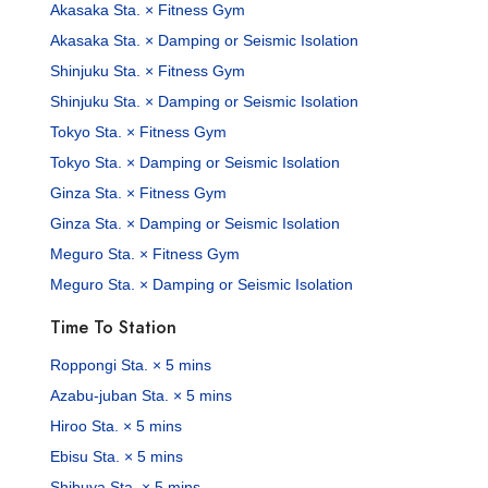
Akasaka Sta. × Fitness Gym
Akasaka Sta. × Damping or Seismic Isolation
Shinjuku Sta. × Fitness Gym
Shinjuku Sta. × Damping or Seismic Isolation
Tokyo Sta. × Fitness Gym
Tokyo Sta. × Damping or Seismic Isolation
Ginza Sta. × Fitness Gym
Ginza Sta. × Damping or Seismic Isolation
Meguro Sta. × Fitness Gym
Meguro Sta. × Damping or Seismic Isolation
Time To Station
Roppongi Sta. × 5 mins
Azabu-juban Sta. × 5 mins
Hiroo Sta. × 5 mins
Ebisu Sta. × 5 mins
Shibuya Sta. × 5 mins