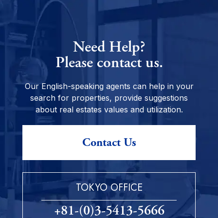
Need Help?
Please contact us.
Our English-speaking agents can help in your
search for properties, provide suggestions
about real estates values and utilization.
Contact Us
TOKYO OFFICE
+81-(0)3-5413-5666