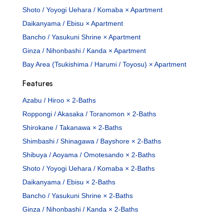
Shoto / Yoyogi Uehara / Komaba × Apartment
Daikanyama / Ebisu × Apartment
Bancho / Yasukuni Shrine × Apartment
Ginza / Nihonbashi / Kanda × Apartment
Bay Area (Tsukishima / Harumi / Toyosu) × Apartment
Features
Azabu / Hiroo × 2-Baths
Roppongi / Akasaka / Toranomon × 2-Baths
Shirokane / Takanawa × 2-Baths
Shimbashi / Shinagawa / Bayshore × 2-Baths
Shibuya / Aoyama / Omotesando × 2-Baths
Shoto / Yoyogi Uehara / Komaba × 2-Baths
Daikanyama / Ebisu × 2-Baths
Bancho / Yasukuni Shrine × 2-Baths
Ginza / Nihonbashi / Kanda × 2-Baths