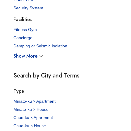
Security System
Facilities
Fitness Gym
Concierge
Damping or Seismic Isolation
Show More
Search by City and Terms
Type
Minato-ku × Apartment
Minato-ku × House
Chuo-ku × Apartment
Chuo-ku × House