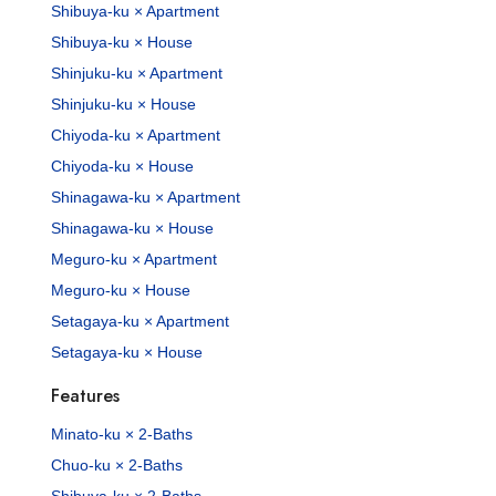
Shibuya-ku × Apartment
Shibuya-ku × House
Shinjuku-ku × Apartment
Shinjuku-ku × House
Chiyoda-ku × Apartment
Chiyoda-ku × House
Shinagawa-ku × Apartment
Shinagawa-ku × House
Meguro-ku × Apartment
Meguro-ku × House
Setagaya-ku × Apartment
Setagaya-ku × House
Features
Minato-ku × 2-Baths
Chuo-ku × 2-Baths