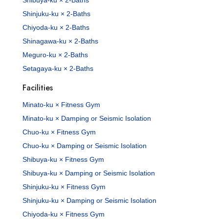
Shibuya-ku × 2-Baths
Shinjuku-ku × 2-Baths
Chiyoda-ku × 2-Baths
Shinagawa-ku × 2-Baths
Meguro-ku × 2-Baths
Setagaya-ku × 2-Baths
Facilities
Minato-ku × Fitness Gym
Minato-ku × Damping or Seismic Isolation
Chuo-ku × Fitness Gym
Chuo-ku × Damping or Seismic Isolation
Shibuya-ku × Fitness Gym
Shibuya-ku × Damping or Seismic Isolation
Shinjuku-ku × Fitness Gym
Shinjuku-ku × Damping or Seismic Isolation
Chiyoda-ku × Fitness Gym