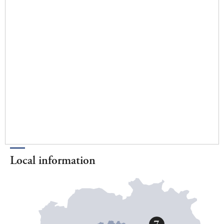
Local information