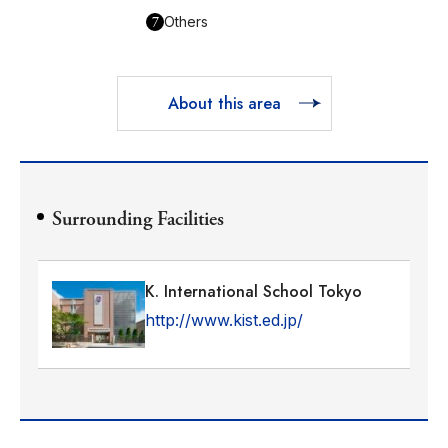
7
Others
About this area
Surrounding Facilities
K. International School Tokyo
http://www.kist.ed.jp/