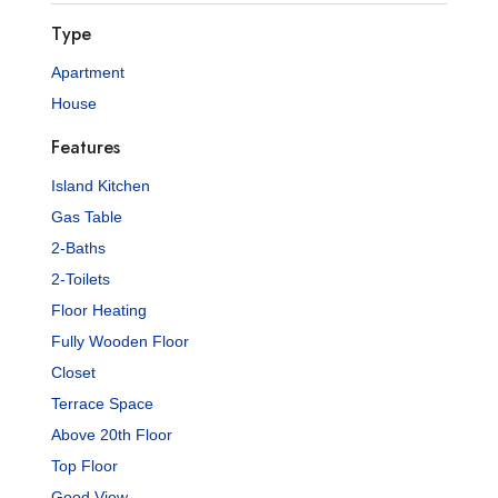
Type
Apartment
House
Features
Island Kitchen
Gas Table
2-Baths
2-Toilets
Floor Heating
Fully Wooden Floor
Closet
Terrace Space
Above 20th Floor
Top Floor
Good View