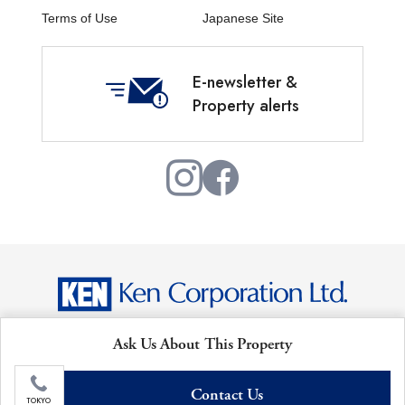
Terms of Use
Japanese Site
E-newsletter &
Property alerts
Copyright © Ken Corporation Ltd. All Rights Reserved.
Ask Us About This Property
Contact Us
TOKYO