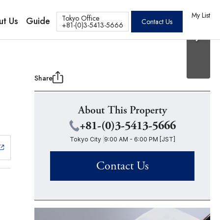
20 Photos
os
My List
Tokyo Office
ut Us
Guide
Contact Us
+81-(0)3-5413-5666
Share
About This Property
+81-(0)3-5413-5666
Tokyo City
9:00 AM - 6:00 PM [JST]
Contact Us