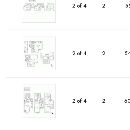
2
of
4
2
5
2
of
4
2
5
2
of
4
2
6