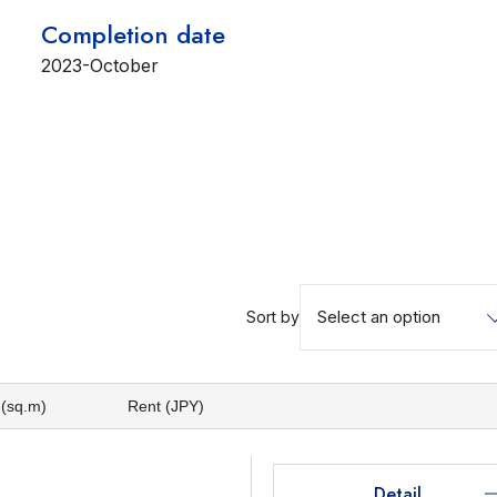
Completion date
2023-October
Select an option
Sort by
 (sq.m)
Rent (JPY)
Detail