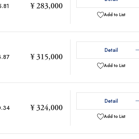
¥ 283,000
5.81
Add to List
Detail
¥ 315,000
4.87
Add to List
Detail
¥ 324,000
0.34
Add to List