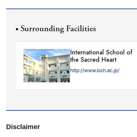
Surrounding Facilities
International School of
the Sacred Heart
http://www.issh.ac.jp/
Disclaimer