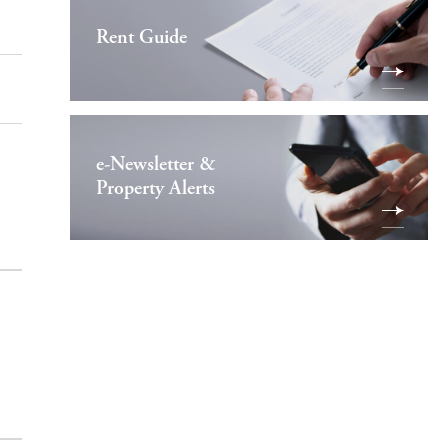
Rent Guide
e-Newsletter &
Property Alerts