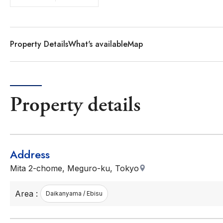
Property Details
What's available
Map
Property details
Address
Mita 2-chome, Meguro-ku, Tokyo
Area :
Daikanyama / Ebisu