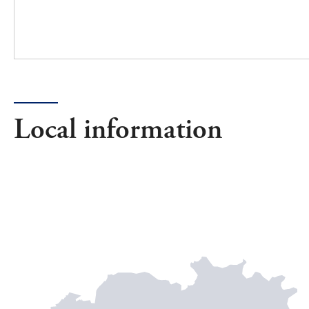
Local information