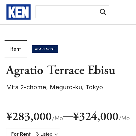
[Ex
Rent
APARTMENT
Agratio Terrace Ebisu
Mita 2-chome, Meguro-ku, Tokyo
¥283,000
¥324,000
/Mo
/Mo
For Rent
3 Listed