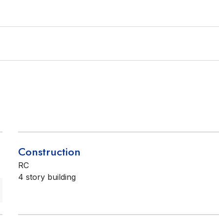
Construction
RC
4 story building