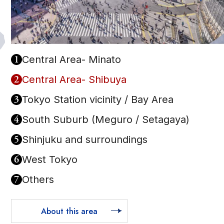
1
Central Area- Minato
2
Central Area- Shibuya
3
Tokyo Station vicinity / Bay Area
4
South Suburb (Meguro / Setagaya)
5
Shinjuku and surroundings
6
West Tokyo
7
Others
About this area