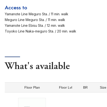
Access to
Yamanote Line Meguro Sta. / 11 min. walk
Meguro Line Meguro Sta. / 11 min. walk
Yamanote Line Ebisu Sta. / 12 min. walk
Toyoko Line Naka-meguro Sta. / 20 min. walk
What's available
Floor Plan
Floor Lvl
BR
Size