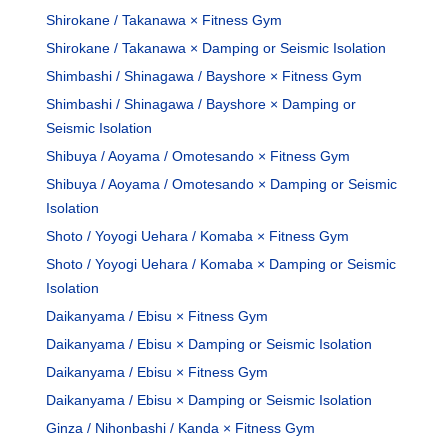
Shirokane / Takanawa × Fitness Gym
Shirokane / Takanawa × Damping or Seismic Isolation
Shimbashi / Shinagawa / Bayshore × Fitness Gym
Shimbashi / Shinagawa / Bayshore × Damping or
Seismic Isolation
Shibuya / Aoyama / Omotesando × Fitness Gym
Shibuya / Aoyama / Omotesando × Damping or Seismic
Isolation
Shoto / Yoyogi Uehara / Komaba × Fitness Gym
Shoto / Yoyogi Uehara / Komaba × Damping or Seismic
Isolation
Daikanyama / Ebisu × Fitness Gym
Daikanyama / Ebisu × Damping or Seismic Isolation
Daikanyama / Ebisu × Fitness Gym
Daikanyama / Ebisu × Damping or Seismic Isolation
Ginza / Nihonbashi / Kanda × Fitness Gym