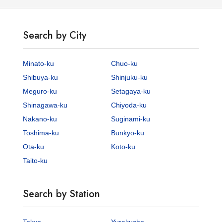
Search by City
Minato-ku
Chuo-ku
Shibuya-ku
Shinjuku-ku
Meguro-ku
Setagaya-ku
Shinagawa-ku
Chiyoda-ku
Nakano-ku
Suginami-ku
Toshima-ku
Bunkyo-ku
Ota-ku
Koto-ku
Taito-ku
Search by Station
Tokyo
Yurakucho