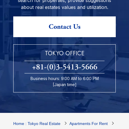
search for properties, provide suggestions
about real estates values and utilization.
Contact Us
TOKYO OFFICE
+81-(0)3-5413-5666
Business hours: 9:00 AM to 6:00 PM
[Japan time]
Home : Tokyo Real Estate
Apartments For Rent
Tokyo 