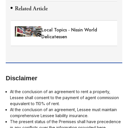
Related Article
Local Topics - Nissin World
Delicatessen
Disclaimer
At the conclusion of an agreement to rent a property,
Lessee shall consent to the payment of agent commission
equivalent to 110% of rent.
At the conclusion of an agreement, Lessee must maintain
comprehensive Lessee liability insurance.
The present status of the Premises shall have precedence
in any conflicts over the information provided here.