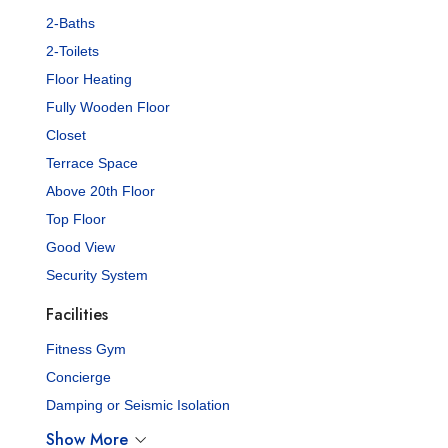
2-Baths
2-Toilets
Floor Heating
Fully Wooden Floor
Closet
Terrace Space
Above 20th Floor
Top Floor
Good View
Security System
Facilities
Fitness Gym
Concierge
Damping or Seismic Isolation
Show More