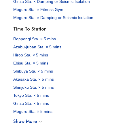
Ginza Sta. × Damping or Seismic Isolation
Meguro Sta. × Fitness Gym
Meguro Sta. × Damping or Seismic Isolation
Time To Station
Roppongi Sta. × 5 mins
Azabu-juban Sta. × 5 mins
Hiroo Sta. × 5 mins
Ebisu Sta. × 5 mins
Shibuya Sta. × 5 mins
Akasaka Sta. × 5 mins
Shinjuku Sta. × 5 mins
Tokyo Sta. × 5 mins
Ginza Sta. × 5 mins
Meguro Sta. × 5 mins
Show More