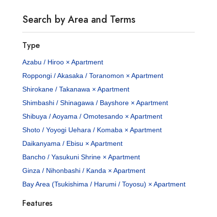
Search by Area and Terms
Type
Azabu / Hiroo × Apartment
Roppongi / Akasaka / Toranomon × Apartment
Shirokane / Takanawa × Apartment
Shimbashi / Shinagawa / Bayshore × Apartment
Shibuya / Aoyama / Omotesando × Apartment
Shoto / Yoyogi Uehara / Komaba × Apartment
Daikanyama / Ebisu × Apartment
Bancho / Yasukuni Shrine × Apartment
Ginza / Nihonbashi / Kanda × Apartment
Bay Area (Tsukishima / Harumi / Toyosu) × Apartment
Features