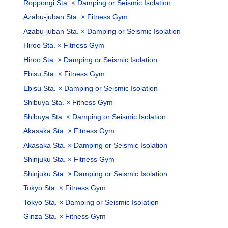
Roppongi Sta. × Damping or Seismic Isolation
Azabu-juban Sta. × Fitness Gym
Azabu-juban Sta. × Damping or Seismic Isolation
Hiroo Sta. × Fitness Gym
Hiroo Sta. × Damping or Seismic Isolation
Ebisu Sta. × Fitness Gym
Ebisu Sta. × Damping or Seismic Isolation
Shibuya Sta. × Fitness Gym
Shibuya Sta. × Damping or Seismic Isolation
Akasaka Sta. × Fitness Gym
Akasaka Sta. × Damping or Seismic Isolation
Shinjuku Sta. × Fitness Gym
Shinjuku Sta. × Damping or Seismic Isolation
Tokyo Sta. × Fitness Gym
Tokyo Sta. × Damping or Seismic Isolation
Ginza Sta. × Fitness Gym