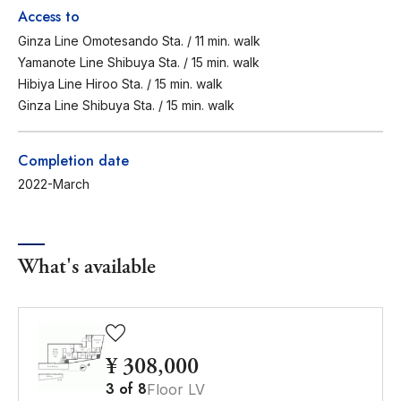
Access to
Ginza Line Omotesando Sta. / 11 min. walk
Yamanote Line Shibuya Sta. / 15 min. walk
Hibiya Line Hiroo Sta. / 15 min. walk
Ginza Line Shibuya Sta. / 15 min. walk
Completion date
2022-March
What's available
¥ 308,000
3
of
8
Floor LV