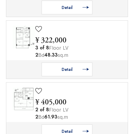
Detail
¥ 322,000
3
of
8
Floor LV
2
48.33
Bd
sq.m
Detail
¥ 405,000
2
of
8
Floor LV
2
61.93
Bd
sq.m
Detail