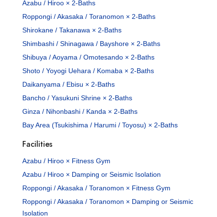
Azabu / Hiroo × 2-Baths
Roppongi / Akasaka / Toranomon × 2-Baths
Shirokane / Takanawa × 2-Baths
Shimbashi / Shinagawa / Bayshore × 2-Baths
Shibuya / Aoyama / Omotesando × 2-Baths
Shoto / Yoyogi Uehara / Komaba × 2-Baths
Daikanyama / Ebisu × 2-Baths
Bancho / Yasukuni Shrine × 2-Baths
Ginza / Nihonbashi / Kanda × 2-Baths
Bay Area (Tsukishima / Harumi / Toyosu) × 2-Baths
Facilities
Azabu / Hiroo × Fitness Gym
Azabu / Hiroo × Damping or Seismic Isolation
Roppongi / Akasaka / Toranomon × Fitness Gym
Roppongi / Akasaka / Toranomon × Damping or Seismic
Isolation