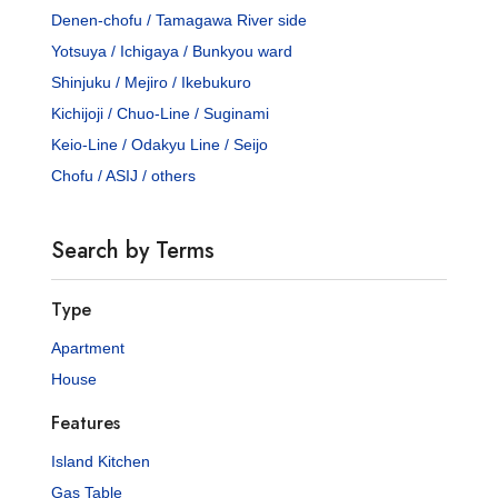
Denen-chofu / Tamagawa River side
Yotsuya / Ichigaya / Bunkyou ward
Shinjuku / Mejiro / Ikebukuro
Kichijoji / Chuo-Line / Suginami
Keio-Line / Odakyu Line / Seijo
Chofu / ASIJ / others
Search by Terms
Type
Apartment
House
Features
Island Kitchen
Gas Table