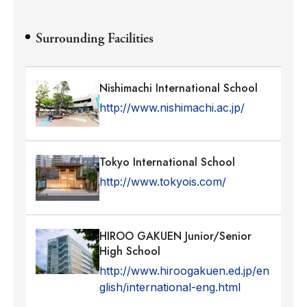
Surrounding Facilities
Nishimachi International School
http://www.nishimachi.ac.jp/
Tokyo International School
http://www.tokyois.com/
HIROO GAKUEN Junior/Senior
High School
http://www.hiroogakuen.ed.jp/en
glish/international-eng.html