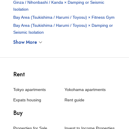
Ginza / Nihonbashi / Kanda × Damping or Seismic
Isolation
Bay Area (Tsukishima / Harumi / Toyosu) × Fitness Gym
Bay Area (Tsukishima / Harumi / Toyosu) × Damping or
Seismic Isolation
Show More
Rent
Tokyo apartments
Yokohama apartments
Expats housing
Rent guide
Buy
Properties for Sale
Invest to Income Properties