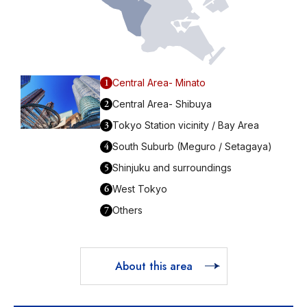
1
Central Area- Minato
2
Central Area- Shibuya
3
Tokyo Station vicinity / Bay Area
4
South Suburb (Meguro / Setagaya)
5
Shinjuku and surroundings
6
West Tokyo
7
Others
About this area