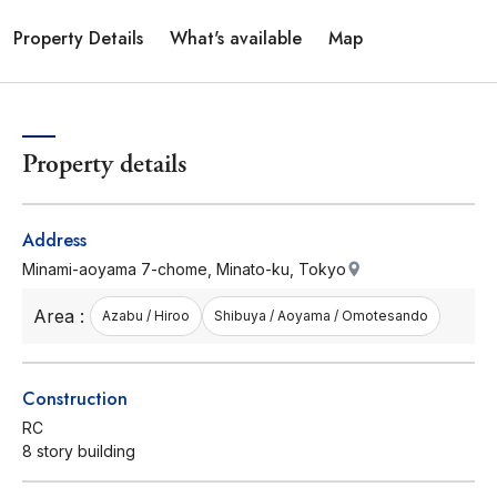
Property Details
What's available
Map
Property details
Address
Minami-aoyama 7-chome, Minato-ku, Tokyo
Area :
Azabu / Hiroo
Shibuya / Aoyama / Omotesando
Construction
RC
8 story building