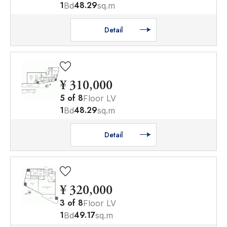
1
48.29
Bd
sq.m
Detail
¥ 310,000
5
of
8
Floor LV
1
48.29
Bd
sq.m
Detail
¥ 320,000
3
of
8
Floor LV
1
49.17
Bd
sq.m