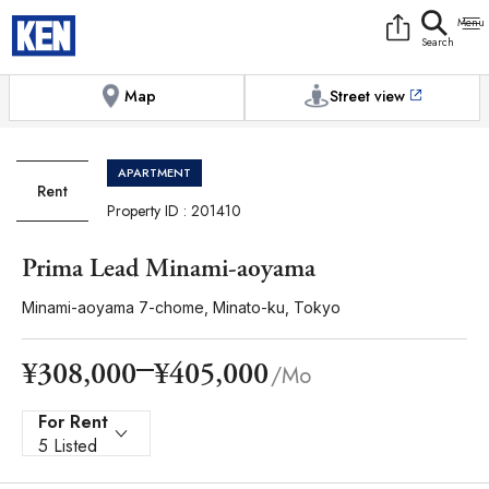
9:00AM to 6:00PM
[Exterior / Commons]
1
of
1
Photos
Copy link
Messenger
[Japan time]
+81-(0)3-5413-5666
Facebook
Whatsapp
Map
Street view
APARTMENT
Rent
Property ID : 201410
Prima Lead Minami-aoyama
Minami-aoyama 7-chome, Minato-ku, Tokyo
¥405,000
¥308,000
/Mo
For Rent
5 Listed