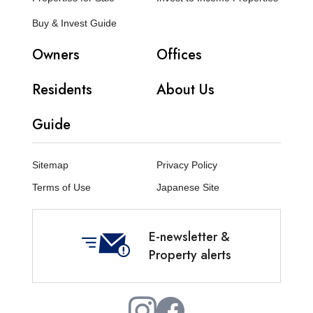
Buy & Invest Guide
Owners
Offices
Residents
About Us
Guide
Sitemap
Privacy Policy
Terms of Use
Japanese Site
E-newsletter &
Property alerts