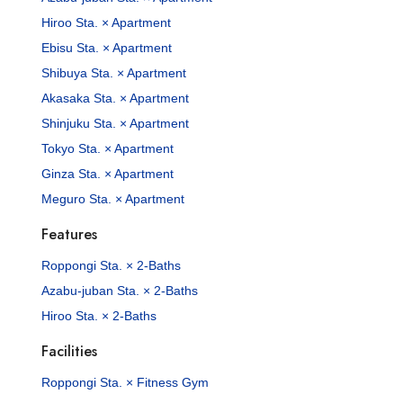
Hiroo Sta. × Apartment
Ebisu Sta. × Apartment
Shibuya Sta. × Apartment
Akasaka Sta. × Apartment
Shinjuku Sta. × Apartment
Tokyo Sta. × Apartment
Ginza Sta. × Apartment
Meguro Sta. × Apartment
Features
Roppongi Sta. × 2-Baths
Azabu-juban Sta. × 2-Baths
Hiroo Sta. × 2-Baths
Facilities
Roppongi Sta. × Fitness Gym