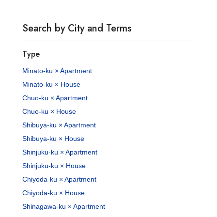
Search by City and Terms
Type
Minato-ku × Apartment
Minato-ku × House
Chuo-ku × Apartment
Chuo-ku × House
Shibuya-ku × Apartment
Shibuya-ku × House
Shinjuku-ku × Apartment
Shinjuku-ku × House
Chiyoda-ku × Apartment
Chiyoda-ku × House
Shinagawa-ku × Apartment