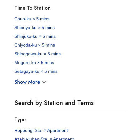
Time To Station
Chuo-ku × 5 mins
Shibuya-ku × 5 mins
Shinjuku-ku × 5 mins
Chiyoda-ku × 5 mins
Shinagawa-ku × 5 mins
Meguro-ku × 5 mins
Setagaya-ku × 5 mins
Show More
Search by Station and Terms
Type
Roppongi Sta. × Apartment
Azabu-juban Sta. × Apartment