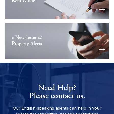
Rent Guide
e-Newsletter &
Property Alerts
Need Help?
Please contact us.
Our English-speaking agents can help in your