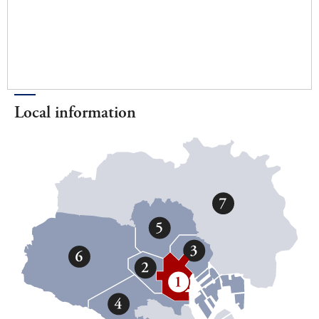
Local information