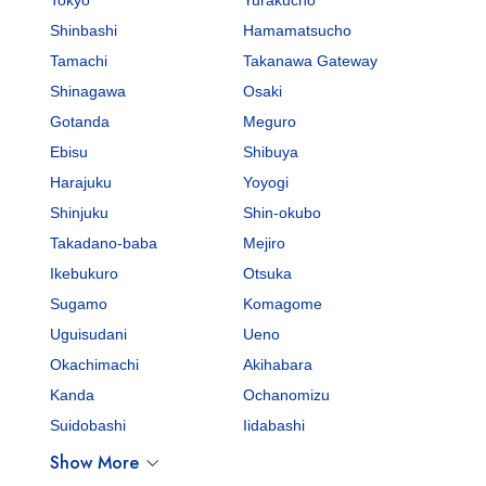
Shinbashi
Hamamatsucho
Tamachi
Takanawa Gateway
Shinagawa
Osaki
Gotanda
Meguro
Ebisu
Shibuya
Harajuku
Yoyogi
Shinjuku
Shin-okubo
Takadano-baba
Mejiro
Ikebukuro
Otsuka
Sugamo
Komagome
Uguisudani
Ueno
Okachimachi
Akihabara
Kanda
Ochanomizu
Suidobashi
Iidabashi
Show More