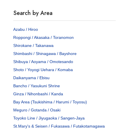
Search by Area
Azabu / Hiroo
Roppongi / Akasaka / Toranomon
Shirokane / Takanawa
Shimbashi / Shinagawa / Bayshore
Shibuya / Aoyama / Omotesando
Shoto / Yoyogi Uehara / Komaba
Daikanyama / Ebisu
Bancho / Yasukuni Shrine
Ginza / Nihonbashi / Kanda
Bay Area (Tsukishima / Harumi / Toyosu)
Meguro / Gotanda / Osaki
Toyoko Line / Jiyugaoka / Sangen-Jaya
St.Mary's & Seisen / Fukasawa / Futakotamagawa