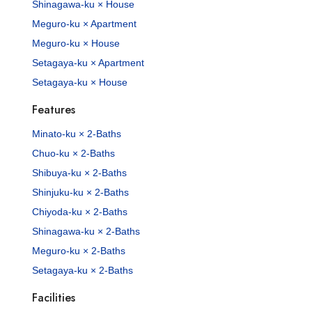
Shinagawa-ku × House
Meguro-ku × Apartment
Meguro-ku × House
Setagaya-ku × Apartment
Setagaya-ku × House
Features
Minato-ku × 2-Baths
Chuo-ku × 2-Baths
Shibuya-ku × 2-Baths
Shinjuku-ku × 2-Baths
Chiyoda-ku × 2-Baths
Shinagawa-ku × 2-Baths
Meguro-ku × 2-Baths
Setagaya-ku × 2-Baths
Facilities