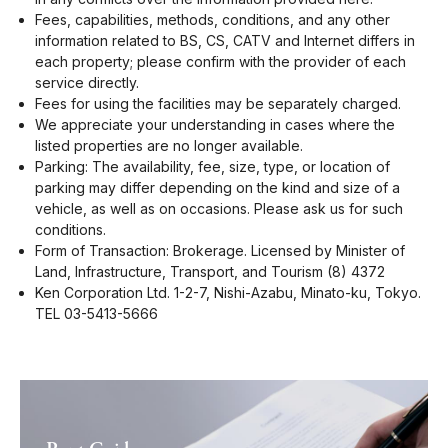
Fees, capabilities, methods, conditions, and any other
information related to BS, CS, CATV and Internet differs in
each property; please confirm with the provider of each
service directly.
Fees for using the facilities may be separately charged.
We appreciate your understanding in cases where the
listed properties are no longer available.
Parking: The availability, fee, size, type, or location of
parking may differ depending on the kind and size of a
vehicle, as well as on occasions. Please ask us for such
conditions.
Form of Transaction: Brokerage. Licensed by Minister of
Land, Infrastructure, Transport, and Tourism (8) 4372
Ken Corporation Ltd. 1-2-7, Nishi-Azabu, Minato-ku, Tokyo.
TEL 03-5413-5666