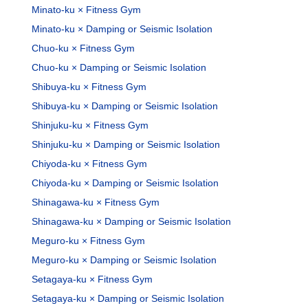
Minato-ku × Fitness Gym
Minato-ku × Damping or Seismic Isolation
Chuo-ku × Fitness Gym
Chuo-ku × Damping or Seismic Isolation
Shibuya-ku × Fitness Gym
Shibuya-ku × Damping or Seismic Isolation
Shinjuku-ku × Fitness Gym
Shinjuku-ku × Damping or Seismic Isolation
Chiyoda-ku × Fitness Gym
Chiyoda-ku × Damping or Seismic Isolation
Shinagawa-ku × Fitness Gym
Shinagawa-ku × Damping or Seismic Isolation
Meguro-ku × Fitness Gym
Meguro-ku × Damping or Seismic Isolation
Setagaya-ku × Fitness Gym
Setagaya-ku × Damping or Seismic Isolation