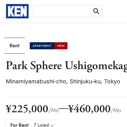
[Ex
Rent
APARTMENT
NEW
Park Sphere Ushigomeka
Minamiyamabushi-cho, Shinjuku-ku, Tokyo
¥225,000
¥460,000
/Mo
/Mo
For Rent
7 Listed