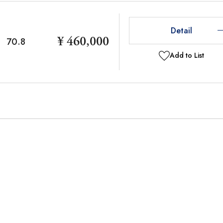
Detail
¥ 460,000
70.8
Add to List