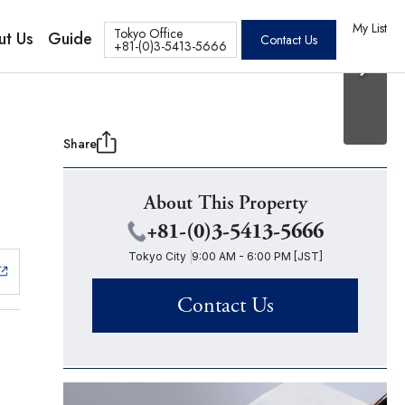
20 Photos
os
My List
Tokyo Office
ut Us
Guide
Contact Us
+81-(0)3-5413-5666
Share
About This Property
+81-(0)3-5413-5666
Tokyo City
9:00 AM - 6:00 PM [JST]
Contact Us