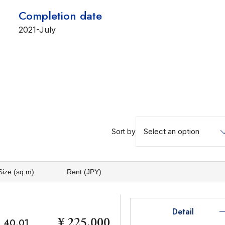
Completion date
2021-July
Select an option
Sort by
Size (sq.m)
Rent (JPY)
Detail
¥ 225,000
40.01