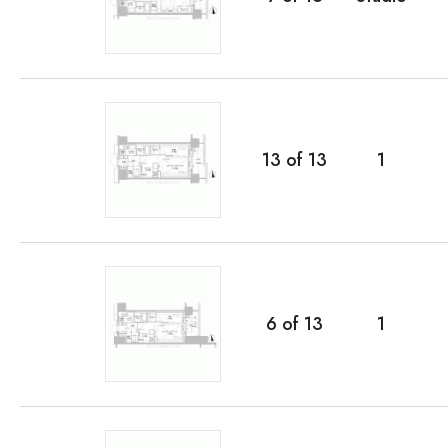
13
of
13
1
6
of
13
1