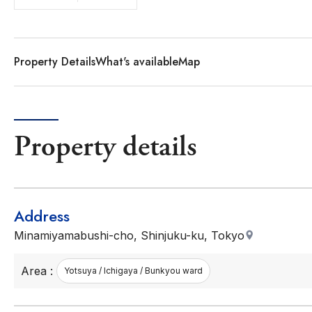
Property Details
What's available
Map
Property details
Address
Minamiyamabushi-cho, Shinjuku-ku, Tokyo
Area :
Yotsuya / Ichigaya / Bunkyou ward