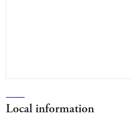
Local information