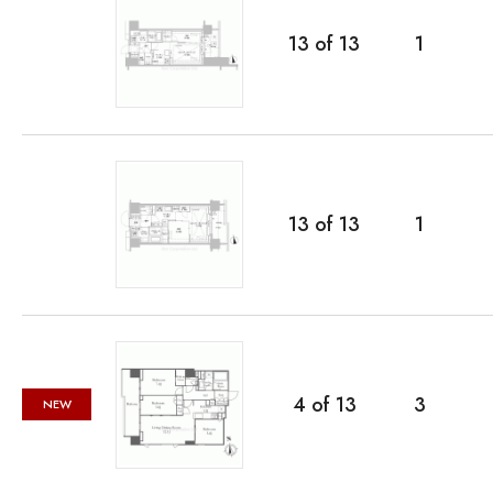
13
of
13
1
13
of
13
1
4
of
13
3
NEW