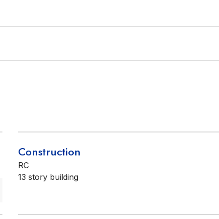
Construction
RC
13 story building