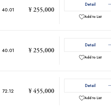
Detail
¥ 255,000
40.01
Add to List
Detail
¥ 255,000
40.01
Add to List
Detail
¥ 455,000
72.12
Add to List