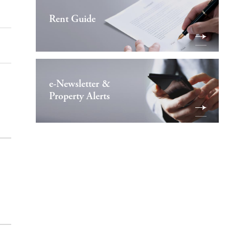
Rent Guide
e-Newsletter &
Property Alerts