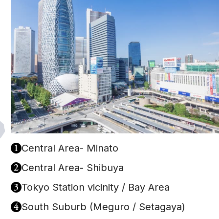
1
Central Area- Minato
2
Central Area- Shibuya
3
Tokyo Station vicinity / Bay Area
4
South Suburb (Meguro / Setagaya)