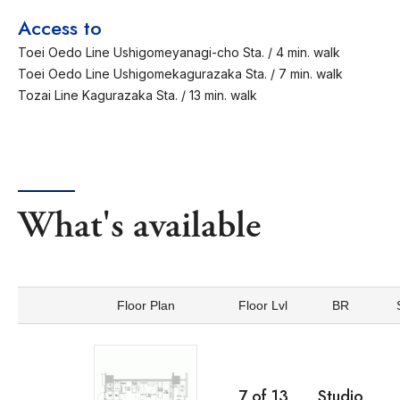
Access to
Toei Oedo Line Ushigomeyanagi-cho Sta. / 4 min. walk
Toei Oedo Line Ushigomekagurazaka Sta. / 7 min. walk
Tozai Line Kagurazaka Sta. / 13 min. walk
What's available
Floor Plan
Floor Lvl
BR
7
of
13
Studio