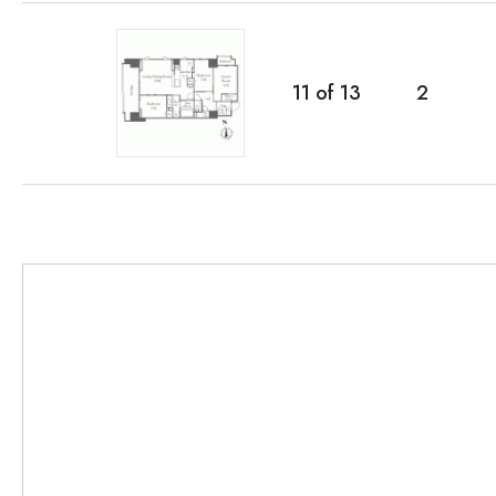
11
of
13
2