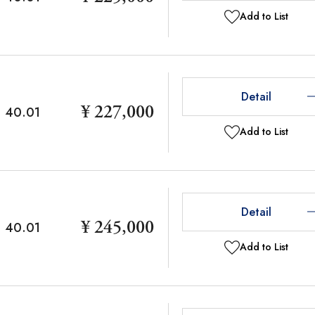
Add to List
Detail
¥ 227,000
40.01
Add to List
Detail
¥ 245,000
40.01
Add to List