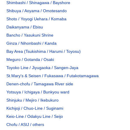
Shimbashi / Shinagawa / Bayshore
Shibuya / Aoyama / Omotesando
Shoto / Yoyogi Uehara / Komaba
Daikanyama / Ebisu
Bancho / Yasukuni Shrine
Ginza / Nihonbashi / Kanda
Bay Area (Tsukishima / Harumi / Toyosu)
Meguro / Gotanda / Osaki
Toyoko Line / Jiyugaoka / Sangen-Jaya
St.Mary's & Seisen / Fukasawa / Futakotamagawa
Denen-chofu / Tamagawa River side
Yotsuya / Ichigaya / Bunkyou ward
Shinjuku / Mejiro / Ikebukuro
Kichijoji / Chuo-Line / Suginami
Keio-Line / Odakyu Line / Seijo
Chofu / ASIJ / others