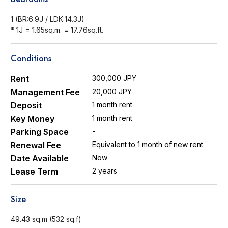
1 (BR:6.9J / LDK:14.3J)
* 1J = 1.65sq.m. = 17.76sq.ft.
Conditions
Rent
300,000 JPY
Management Fee
20,000 JPY
Deposit
1 month rent
Key Money
1 month rent
Parking Space
-
Renewal Fee
Equivalent to 1 month of new rent
Date Available
Now
Lease Term
2 years
Size
49.43 sq.m (532 sq.f)