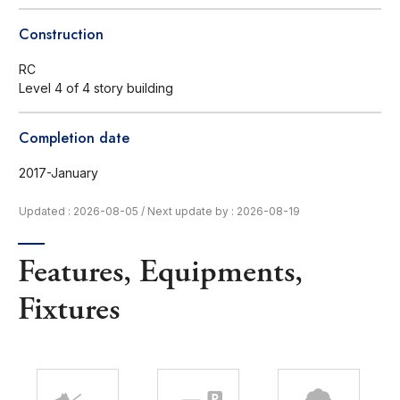
Construction
RC
Level 4 of 4 story building
Completion date
2017-January
Updated : 2026-08-05
/
Next update by : 2026-08-19
Features, Equipments,
Fixtures