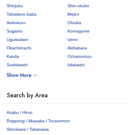
Shinjuku
Shin-okubo
Takadano-baba
Mejiro
Ikebukuro
Otsuka
Sugamo
Komagome
Uguisudani
Ueno
Okachimachi
Akihabara
Kanda
Ochanomizu
Suidobashi
Iidabashi
Show More
Search by Area
Azabu / Hiroo
Roppongi / Akasaka / Toranomon
Shirokane / Takanawa