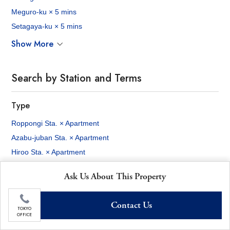
Meguro-ku × 5 mins
Setagaya-ku × 5 mins
Show More
Search by Station and Terms
Type
Roppongi Sta. × Apartment
Azabu-juban Sta. × Apartment
Hiroo Sta. × Apartment
Ebisu Sta. × Apartment
Ask Us About This Property
Shibuya Sta. × Apartment
Akasaka Sta. × Apartment
Contact Us
Shinjuku Sta. × Apartment
TOKYO
OFFICE
Tokyo Sta. × Apartment