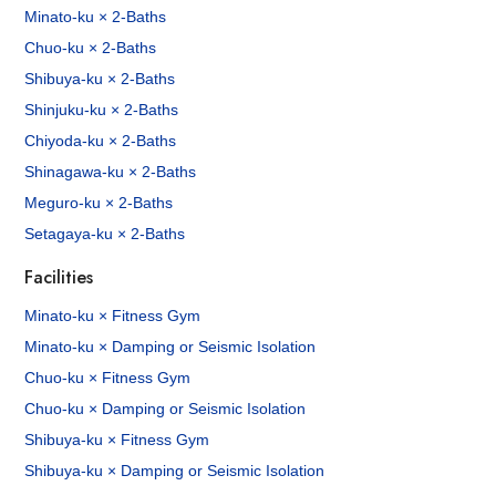
Minato-ku × 2-Baths
Chuo-ku × 2-Baths
Shibuya-ku × 2-Baths
Shinjuku-ku × 2-Baths
Chiyoda-ku × 2-Baths
Shinagawa-ku × 2-Baths
Meguro-ku × 2-Baths
Setagaya-ku × 2-Baths
Facilities
Minato-ku × Fitness Gym
Minato-ku × Damping or Seismic Isolation
Chuo-ku × Fitness Gym
Chuo-ku × Damping or Seismic Isolation
Shibuya-ku × Fitness Gym
Shibuya-ku × Damping or Seismic Isolation