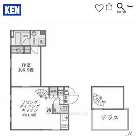
9:00AM to 6:00PM
[Interior]
1
of
1
Photos
Copy link
Messenger
[Japan time]
+81-(0)3-5413-5666
Facebook
Whatsapp