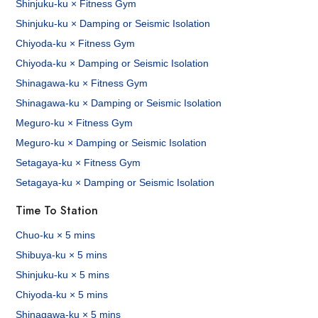
Shinjuku-ku × Fitness Gym
Shinjuku-ku × Damping or Seismic Isolation
Chiyoda-ku × Fitness Gym
Chiyoda-ku × Damping or Seismic Isolation
Shinagawa-ku × Fitness Gym
Shinagawa-ku × Damping or Seismic Isolation
Meguro-ku × Fitness Gym
Meguro-ku × Damping or Seismic Isolation
Setagaya-ku × Fitness Gym
Setagaya-ku × Damping or Seismic Isolation
Time To Station
Chuo-ku × 5 mins
Shibuya-ku × 5 mins
Shinjuku-ku × 5 mins
Chiyoda-ku × 5 mins
Shinagawa-ku × 5 mins