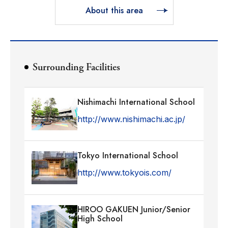
About this area
Surrounding Facilities
Nishimachi International School
http://www.nishimachi.ac.jp/
Tokyo International School
http://www.tokyois.com/
HIROO GAKUEN Junior/Senior
High School