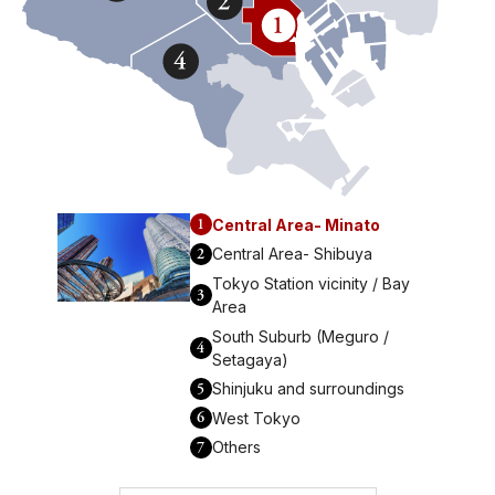
1
Central Area- Minato
2
Central Area- Shibuya
Tokyo Station vicinity / Bay
3
Area
South Suburb (Meguro /
4
Setagaya)
5
Shinjuku and surroundings
6
West Tokyo
7
Others