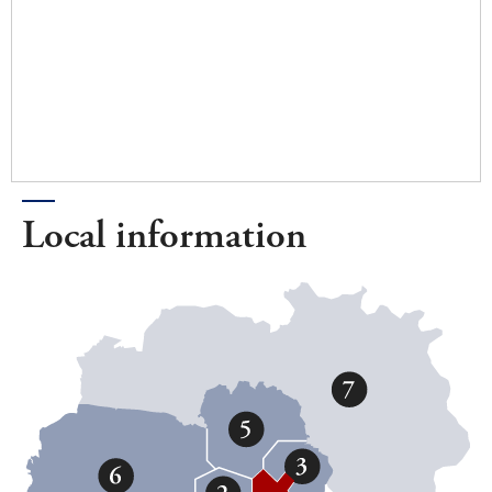
Local information