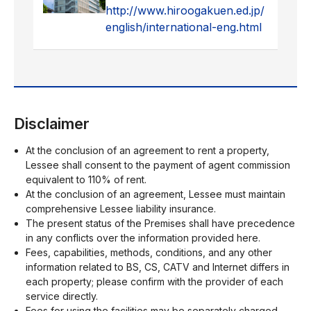
http://www.hiroogakuen.ed.jp/
english/international-eng.html
Disclaimer
At the conclusion of an agreement to rent a property,
Lessee shall consent to the payment of agent commission
equivalent to 110% of rent.
At the conclusion of an agreement, Lessee must maintain
comprehensive Lessee liability insurance.
The present status of the Premises shall have precedence
in any conflicts over the information provided here.
Fees, capabilities, methods, conditions, and any other
information related to BS, CS, CATV and Internet differs in
each property; please confirm with the provider of each
service directly.
Fees for using the facilities may be separately charged.