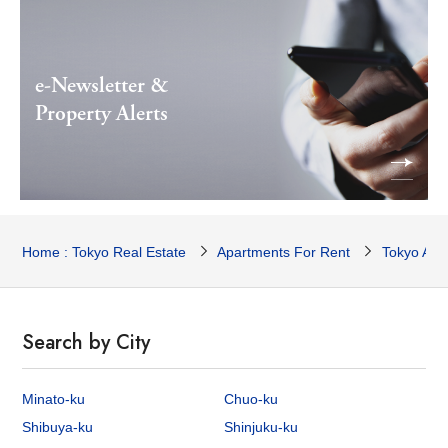
e-Newsletter &
Property Alerts
Home : Tokyo Real Estate
Apartments For Rent
Tokyo Apa
Search by City
Minato-ku
Chuo-ku
Shibuya-ku
Shinjuku-ku