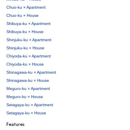
Chuo-ku × Apartment
Chuo-ku × House
Shibuya-ku × Apartment
Shibuya-ku × House
Shinjuku-ku × Apartment
Shinjuku-ku × House
Chiyoda-ku × Apartment
Chiyoda-ku × House
Shinagawa-ku × Apartment
Shinagawa-ku × House
Meguro-ku × Apartment
Meguro-ku × House
Setagaya-ku × Apartment
Setagaya-ku × House
Features