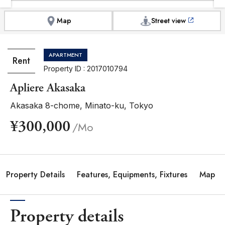
Map
Street view
APARTMENT
Rent
Property ID : 2017010794
Apliere Akasaka
Akasaka 8-chome, Minato-ku, Tokyo
¥300,000
/Mo
Property Details
Features, Equipments, Fixtures
Map
Property details