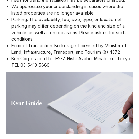
We appreciate your understanding in cases where the
listed properties are no longer available.
Parking: The availability, fee, size, type, or location of
parking may differ depending on the kind and size of a
vehicle, as well as on occasions. Please ask us for such
conditions.
Form of Transaction: Brokerage. Licensed by Minister of
Land, Infrastructure, Transport, and Tourism (8) 4372
Ken Corporation Ltd. 1-2-7, Nishi-Azabu, Minato-ku, Tokyo.
TEL 03-5413-5666
Rent Guide