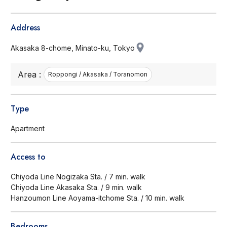
Address
Akasaka 8-chome, Minato-ku, Tokyo
Area :
Roppongi / Akasaka / Toranomon
Type
Apartment
Access to
Chiyoda Line Nogizaka Sta. / 7 min. walk
Chiyoda Line Akasaka Sta. / 9 min. walk
Hanzoumon Line Aoyama-itchome Sta. / 10 min. walk
Bedrooms