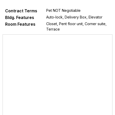
Contract Terms
Pet NOT Negotiable
Bldg. Features
Auto-lock, Delivery Box, Elevator
Room Features
Closet, Pent floor unit, Corner suite,
Terrace