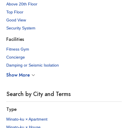
Above 20th Floor
Top Floor
Good View
Security System
Facilities
Fitness Gym
Concierge
Damping or Seismic Isolation
Show More
Search by City and Terms
Type
Minato-ku × Apartment
Minato-ku × House