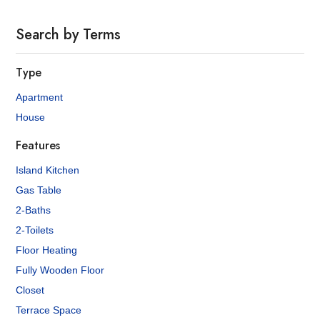
Search by Terms
Type
Apartment
House
Features
Island Kitchen
Gas Table
2-Baths
2-Toilets
Floor Heating
Fully Wooden Floor
Closet
Terrace Space