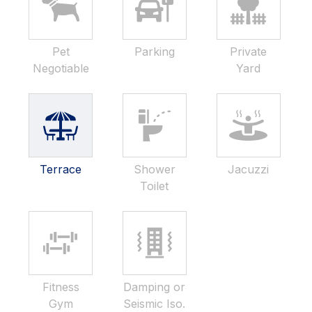
Pet
Parking
Private
Negotiable
Yard
Terrace
Shower
Jacuzzi
Toilet
Fitness
Damping or
Gym
Seismic Iso.