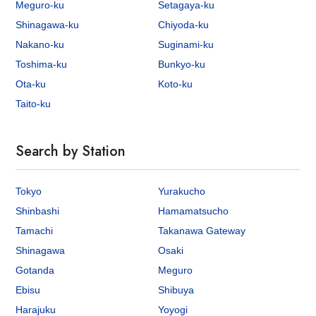
Meguro-ku
Setagaya-ku
Shinagawa-ku
Chiyoda-ku
Nakano-ku
Suginami-ku
Toshima-ku
Bunkyo-ku
Ota-ku
Koto-ku
Taito-ku
Search by Station
Tokyo
Yurakucho
Shinbashi
Hamamatsucho
Tamachi
Takanawa Gateway
Shinagawa
Osaki
Gotanda
Meguro
Ebisu
Shibuya
Harajuku
Yoyogi