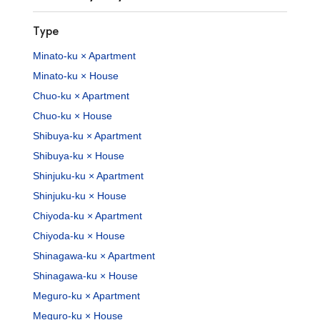
Type
Minato-ku × Apartment
Minato-ku × House
Chuo-ku × Apartment
Chuo-ku × House
Shibuya-ku × Apartment
Shibuya-ku × House
Shinjuku-ku × Apartment
Shinjuku-ku × House
Chiyoda-ku × Apartment
Chiyoda-ku × House
Shinagawa-ku × Apartment
Shinagawa-ku × House
Meguro-ku × Apartment
Meguro-ku × House