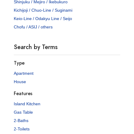
Shinjuku / Mejiro / Ikebukuro
Kichijoji / Chuo-Line / Suginami
Keio-Line / Odakyu Line / Seijo
Chofu / ASIJ / others
Search by Terms
Type
Apartment
House
Features
Island Kitchen
Gas Table
2-Baths
2-Toilets