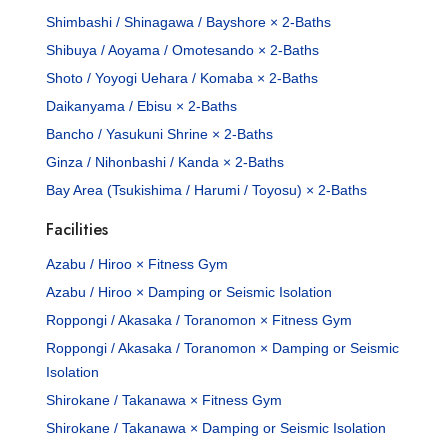
Shimbashi / Shinagawa / Bayshore × 2-Baths
Shibuya / Aoyama / Omotesando × 2-Baths
Shoto / Yoyogi Uehara / Komaba × 2-Baths
Daikanyama / Ebisu × 2-Baths
Bancho / Yasukuni Shrine × 2-Baths
Ginza / Nihonbashi / Kanda × 2-Baths
Bay Area (Tsukishima / Harumi / Toyosu) × 2-Baths
Facilities
Azabu / Hiroo × Fitness Gym
Azabu / Hiroo × Damping or Seismic Isolation
Roppongi / Akasaka / Toranomon × Fitness Gym
Roppongi / Akasaka / Toranomon × Damping or Seismic
Isolation
Shirokane / Takanawa × Fitness Gym
Shirokane / Takanawa × Damping or Seismic Isolation