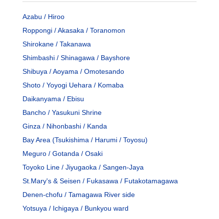
Azabu / Hiroo
Roppongi / Akasaka / Toranomon
Shirokane / Takanawa
Shimbashi / Shinagawa / Bayshore
Shibuya / Aoyama / Omotesando
Shoto / Yoyogi Uehara / Komaba
Daikanyama / Ebisu
Bancho / Yasukuni Shrine
Ginza / Nihonbashi / Kanda
Bay Area (Tsukishima / Harumi / Toyosu)
Meguro / Gotanda / Osaki
Toyoko Line / Jiyugaoka / Sangen-Jaya
St.Mary's & Seisen / Fukasawa / Futakotamagawa
Denen-chofu / Tamagawa River side
Yotsuya / Ichigaya / Bunkyou ward