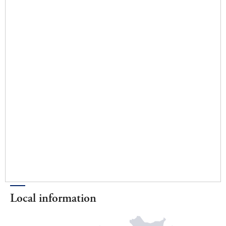
Local information