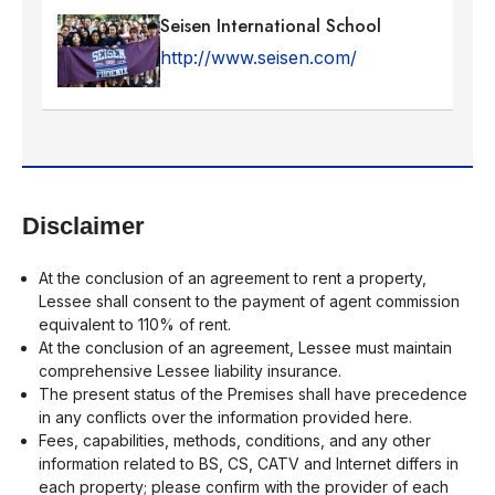
Seisen International School
http://www.seisen.com/
Disclaimer
At the conclusion of an agreement to rent a property,
Lessee shall consent to the payment of agent commission
equivalent to 110% of rent.
At the conclusion of an agreement, Lessee must maintain
comprehensive Lessee liability insurance.
The present status of the Premises shall have precedence
in any conflicts over the information provided here.
Fees, capabilities, methods, conditions, and any other
information related to BS, CS, CATV and Internet differs in
each property; please confirm with the provider of each