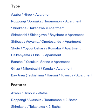
Type
Azabu / Hiroo × Apartment
Roppongi / Akasaka / Toranomon × Apartment
Shirokane / Takanawa × Apartment
Shimbashi / Shinagawa / Bayshore × Apartment
Shibuya / Aoyama / Omotesando × Apartment
Shoto / Yoyogi Uehara / Komaba × Apartment
Daikanyama / Ebisu × Apartment
Bancho / Yasukuni Shrine × Apartment
Ginza / Nihonbashi / Kanda × Apartment
Bay Area (Tsukishima / Harumi / Toyosu) × Apartment
Features
Azabu / Hiroo × 2-Baths
Roppongi / Akasaka / Toranomon × 2-Baths
Shirokane / Takanawa × 2-Baths