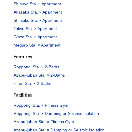
Shibuya Sta. × Apartment
Akasaka Sta. × Apartment
Shinjuku Sta. × Apartment
Tokyo Sta. × Apartment
Ginza Sta. × Apartment
Meguro Sta. × Apartment
Features
Roppongi Sta. × 2-Baths
Azabu-juban Sta. × 2-Baths
Hiroo Sta. × 2-Baths
Facilities
Roppongi Sta. × Fitness Gym
Roppongi Sta. × Damping or Seismic Isolation
Azabu-juban Sta. × Fitness Gym
Azabu-juban Sta. × Damping or Seismic Isolation