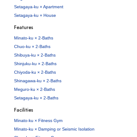
Setagaya-ku × Apartment
Setagaya-ku × House
Features
Minato-ku × 2-Baths
Chuo-ku × 2-Baths
Shibuya-ku × 2-Baths
Shinjuku-ku × 2-Baths
Chiyoda-ku × 2-Baths
Shinagawa-ku × 2-Baths
Meguro-ku × 2-Baths
Setagaya-ku × 2-Baths
Facilities
Minato-ku × Fitness Gym
Minato-ku × Damping or Seismic Isolation