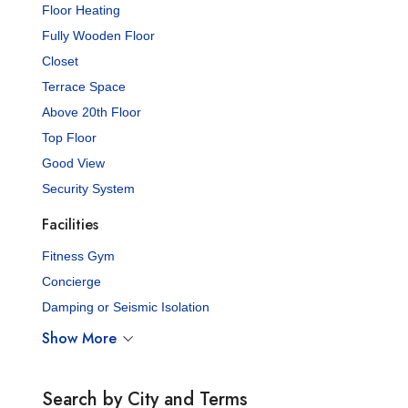
Floor Heating
Fully Wooden Floor
Closet
Terrace Space
Above 20th Floor
Top Floor
Good View
Security System
Facilities
Fitness Gym
Concierge
Damping or Seismic Isolation
Show More
Search by City and Terms