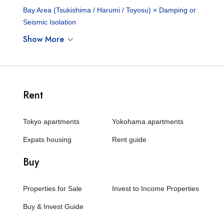
Bay Area (Tsukishima / Harumi / Toyosu) × Damping or
Seismic Isolation
Show More
Rent
Tokyo apartments
Yokohama apartments
Expats housing
Rent guide
Buy
Properties for Sale
Invest to Income Properties
Buy & Invest Guide