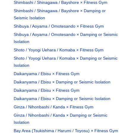
Shimbashi / Shinagawa / Bayshore × Fitness Gym
Shimbashi / Shinagawa / Bayshore × Damping or
Seismic Isolation
Shibuya / Aoyama / Omotesando × Fitness Gym
Shibuya / Aoyama / Omotesando × Damping or Seismic
Isolation
Shoto / Yoyogi Uehara / Komaba × Fitness Gym
Shoto / Yoyogi Uehara / Komaba × Damping or Seismic
Isolation
Daikanyama / Ebisu × Fitness Gym
Daikanyama / Ebisu × Damping or Seismic Isolation
Daikanyama / Ebisu × Fitness Gym
Daikanyama / Ebisu × Damping or Seismic Isolation
Ginza / Nihonbashi / Kanda × Fitness Gym
Ginza / Nihonbashi / Kanda × Damping or Seismic
Isolation
Bay Area (Tsukishima / Harumi / Toyosu) × Fitness Gym