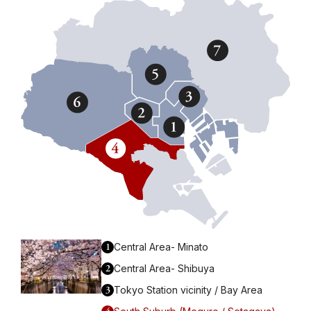
1
Central Area- Minato
2
Central Area- Shibuya
3
Tokyo Station vicinity / Bay Area