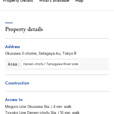
Property Details
What's available
Map
Property details
Address
Okusawa 3-chome, Setagaya-ku, Tokyo
Area :
Denen-chofu / Tamagawa River side
Construction
Access to
Meguro Line Okusawa Sta. / 4 min. walk
Toyoko Line Denen-chofu Sta. / 10 min. walk