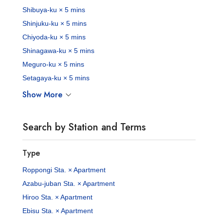
Shibuya-ku × 5 mins
Shinjuku-ku × 5 mins
Chiyoda-ku × 5 mins
Shinagawa-ku × 5 mins
Meguro-ku × 5 mins
Setagaya-ku × 5 mins
Show More
Search by Station and Terms
Type
Roppongi Sta. × Apartment
Azabu-juban Sta. × Apartment
Hiroo Sta. × Apartment
Ebisu Sta. × Apartment