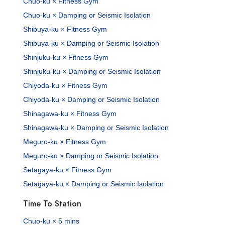
Chuo-ku × Fitness Gym
Chuo-ku × Damping or Seismic Isolation
Shibuya-ku × Fitness Gym
Shibuya-ku × Damping or Seismic Isolation
Shinjuku-ku × Fitness Gym
Shinjuku-ku × Damping or Seismic Isolation
Chiyoda-ku × Fitness Gym
Chiyoda-ku × Damping or Seismic Isolation
Shinagawa-ku × Fitness Gym
Shinagawa-ku × Damping or Seismic Isolation
Meguro-ku × Fitness Gym
Meguro-ku × Damping or Seismic Isolation
Setagaya-ku × Fitness Gym
Setagaya-ku × Damping or Seismic Isolation
Time To Station
Chuo-ku × 5 mins