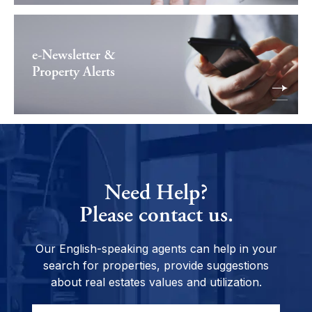
e-Newsletter &
Property Alerts
Need Help?
Please contact us.
Our English-speaking agents can help in your
search for properties, provide suggestions
about real estates values and utilization.