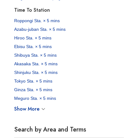
Time To Station
Roppongi Sta. × 5 mins
Azabu-juban Sta. × 5 mins
Hiroo Sta. × 5 mins
Ebisu Sta. × 5 mins
Shibuya Sta. × 5 mins
Akasaka Sta. × 5 mins
Shinjuku Sta. × 5 mins
Tokyo Sta. × 5 mins
Ginza Sta. × 5 mins
Meguro Sta. × 5 mins
Show More
Search by Area and Terms