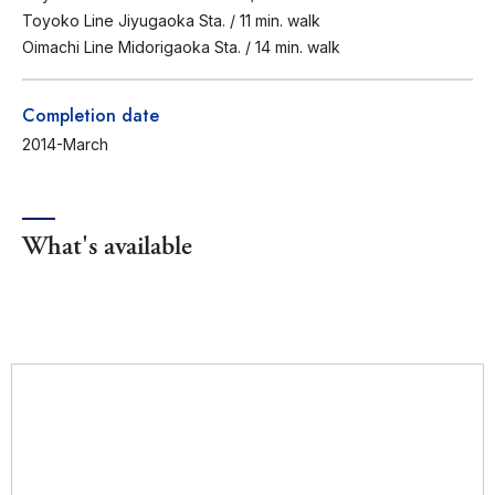
Toyoko Line Jiyugaoka Sta. / 11 min. walk
Oimachi Line Midorigaoka Sta. / 14 min. walk
Completion date
2014-March
What's available