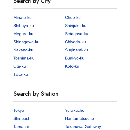
Search by City
Minato-ku
Chuo-ku
Shibuya-ku
Shinjuku-ku
Meguro-ku
Setagaya-ku
Shinagawa-ku
Chiyoda-ku
Nakano-ku
Suginami-ku
Toshima-ku
Bunkyo-ku
Ota-ku
Koto-ku
Taito-ku
Search by Station
Tokyo
Yurakucho
Shinbashi
Hamamatsucho
Tamachi
Takanawa Gateway