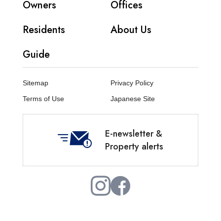
Owners
Offices
Residents
About Us
Guide
Sitemap
Privacy Policy
Terms of Use
Japanese Site
E-newsletter &
Property alerts