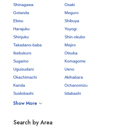
Shinagawa
Osaki
Gotanda
Meguro
Ebisu
Shibuya
Harajuku
Yoyogi
Shinjuku
Shin-okubo
Takadano-baba
Mejiro
Ikebukuro
Otsuka
Sugamo
Komagome
Uguisudani
Ueno
Okachimachi
Akihabara
Kanda
Ochanomizu
Suidobashi
Iidabashi
Show More
Search by Area