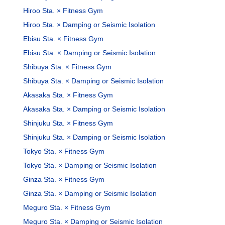
Hiroo Sta. × Fitness Gym
Hiroo Sta. × Damping or Seismic Isolation
Ebisu Sta. × Fitness Gym
Ebisu Sta. × Damping or Seismic Isolation
Shibuya Sta. × Fitness Gym
Shibuya Sta. × Damping or Seismic Isolation
Akasaka Sta. × Fitness Gym
Akasaka Sta. × Damping or Seismic Isolation
Shinjuku Sta. × Fitness Gym
Shinjuku Sta. × Damping or Seismic Isolation
Tokyo Sta. × Fitness Gym
Tokyo Sta. × Damping or Seismic Isolation
Ginza Sta. × Fitness Gym
Ginza Sta. × Damping or Seismic Isolation
Meguro Sta. × Fitness Gym
Meguro Sta. × Damping or Seismic Isolation