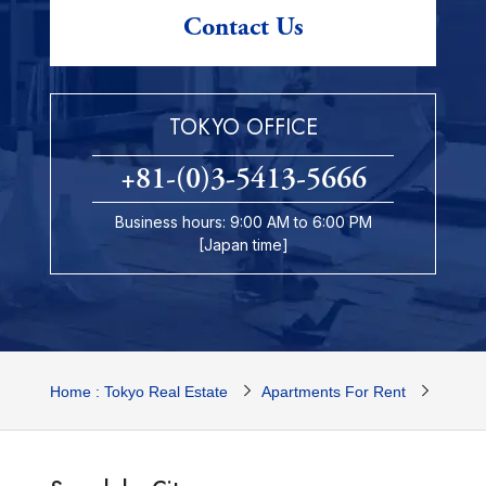
Contact Us
TOKYO OFFICE
+81-(0)3-5413-5666
Business hours: 9:00 AM to 6:00 PM
[Japan time]
Home : Tokyo Real Estate
Apartments For Rent
Tokyo 