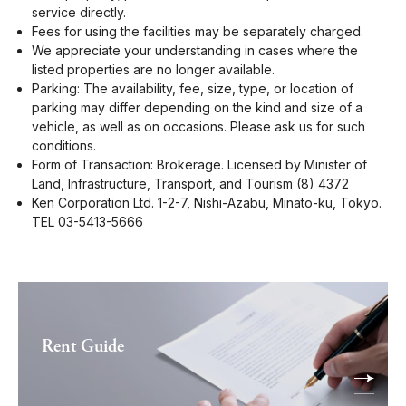
service directly.
Fees for using the facilities may be separately charged.
We appreciate your understanding in cases where the
listed properties are no longer available.
Parking: The availability, fee, size, type, or location of
parking may differ depending on the kind and size of a
vehicle, as well as on occasions. Please ask us for such
conditions.
Form of Transaction: Brokerage. Licensed by Minister of
Land, Infrastructure, Transport, and Tourism (8) 4372
Ken Corporation Ltd. 1-2-7, Nishi-Azabu, Minato-ku, Tokyo.
TEL 03-5413-5666
Rent Guide