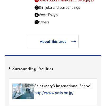
4
South Suburb (Meguro / Setagaya)
5
Shinjuku and surroundings
6
West Tokyo
7
Others
About this area
Surrounding Facilities
Saint Mary's International School
http://www.smis.ac.jp/