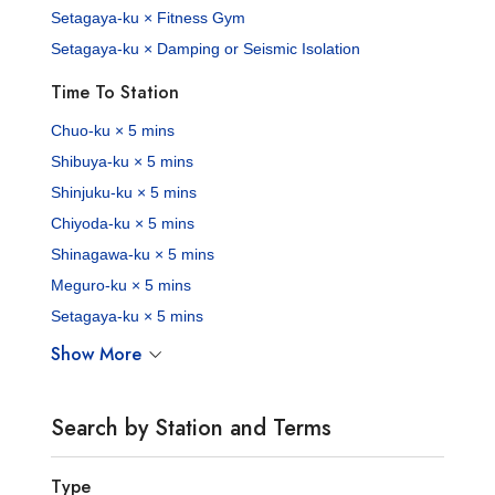
Setagaya-ku × Fitness Gym
Setagaya-ku × Damping or Seismic Isolation
Time To Station
Chuo-ku × 5 mins
Shibuya-ku × 5 mins
Shinjuku-ku × 5 mins
Chiyoda-ku × 5 mins
Shinagawa-ku × 5 mins
Meguro-ku × 5 mins
Setagaya-ku × 5 mins
Show More
Search by Station and Terms
Type