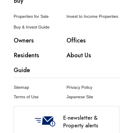
Buy
Properties for Sale
Invest to Income Properties
Buy & Invest Guide
Owners
Offices
Residents
About Us
Guide
Sitemap
Privacy Policy
Terms of Use
Japanese Site
E-newsletter &
Property alerts