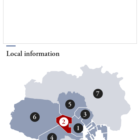
Local information