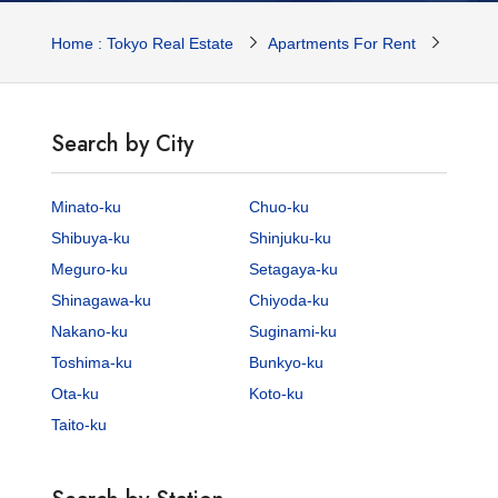
Home : Tokyo Real Estate
Apartments For Rent
Tokyo 
Search by City
Minato-ku
Chuo-ku
Shibuya-ku
Shinjuku-ku
Meguro-ku
Setagaya-ku
Shinagawa-ku
Chiyoda-ku
Nakano-ku
Suginami-ku
Toshima-ku
Bunkyo-ku
Ota-ku
Koto-ku
Taito-ku