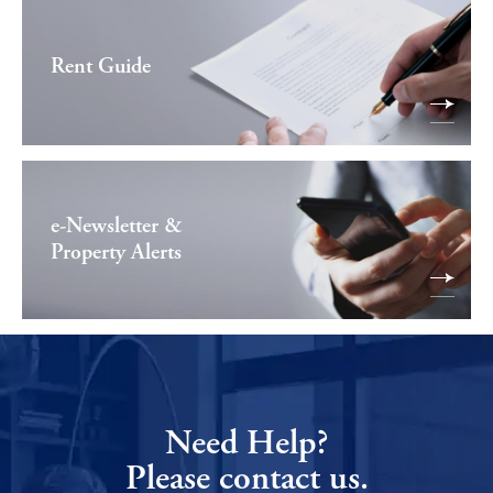
Rent Guide
e-Newsletter &
Property Alerts
Need Help?
Please contact us.