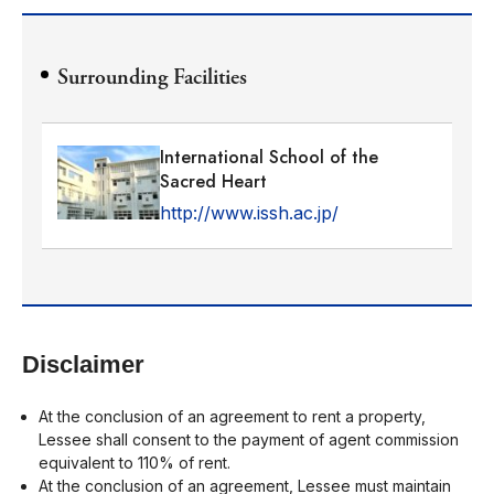
Surrounding Facilities
International School of the
Sacred Heart
http://www.issh.ac.jp/
Disclaimer
At the conclusion of an agreement to rent a property,
Lessee shall consent to the payment of agent commission
equivalent to 110% of rent.
At the conclusion of an agreement, Lessee must maintain