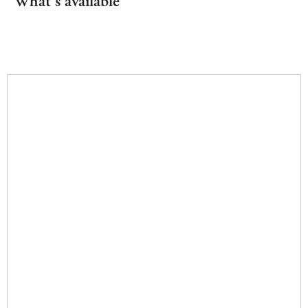
What's available