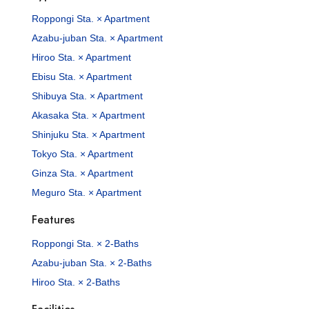
Roppongi Sta. × Apartment
Azabu-juban Sta. × Apartment
Hiroo Sta. × Apartment
Ebisu Sta. × Apartment
Shibuya Sta. × Apartment
Akasaka Sta. × Apartment
Shinjuku Sta. × Apartment
Tokyo Sta. × Apartment
Ginza Sta. × Apartment
Meguro Sta. × Apartment
Features
Roppongi Sta. × 2-Baths
Azabu-juban Sta. × 2-Baths
Hiroo Sta. × 2-Baths