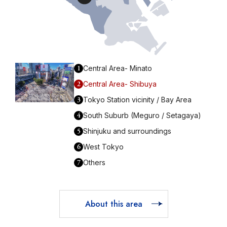
1
Central Area- Minato
2
Central Area- Shibuya
3
Tokyo Station vicinity / Bay Area
4
South Suburb (Meguro / Setagaya)
5
Shinjuku and surroundings
6
West Tokyo
7
Others
About this area