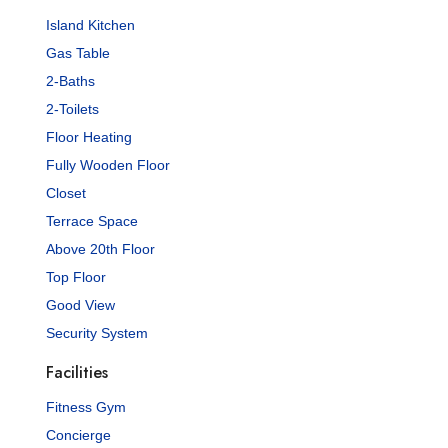
Island Kitchen
Gas Table
2-Baths
2-Toilets
Floor Heating
Fully Wooden Floor
Closet
Terrace Space
Above 20th Floor
Top Floor
Good View
Security System
Facilities
Fitness Gym
Concierge