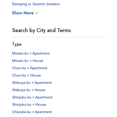
Damping or Seismic Isolation
Show More
Search by City and Terms
Type
Minato-ku × Apartment
Minato-ku × House
Chuo-ku × Apartment
Chuo-ku × House
Shibuya-ku × Apartment
Shibuya-ku × House
Shinjuku-ku × Apartment
Shinjuku-ku × House
Chiyoda-ku × Apartment