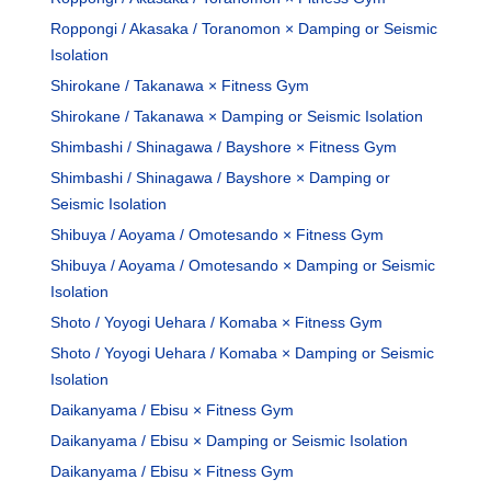
Roppongi / Akasaka / Toranomon × Damping or Seismic
Isolation
Shirokane / Takanawa × Fitness Gym
Shirokane / Takanawa × Damping or Seismic Isolation
Shimbashi / Shinagawa / Bayshore × Fitness Gym
Shimbashi / Shinagawa / Bayshore × Damping or
Seismic Isolation
Shibuya / Aoyama / Omotesando × Fitness Gym
Shibuya / Aoyama / Omotesando × Damping or Seismic
Isolation
Shoto / Yoyogi Uehara / Komaba × Fitness Gym
Shoto / Yoyogi Uehara / Komaba × Damping or Seismic
Isolation
Daikanyama / Ebisu × Fitness Gym
Daikanyama / Ebisu × Damping or Seismic Isolation
Daikanyama / Ebisu × Fitness Gym