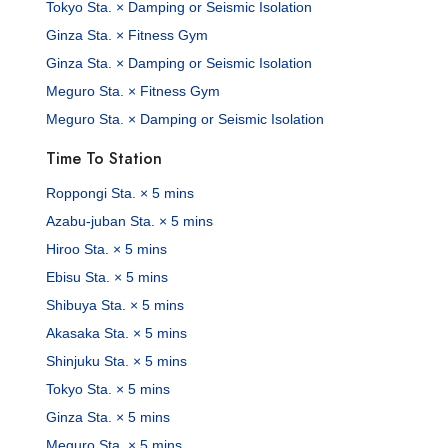
Tokyo Sta. × Damping or Seismic Isolation
Ginza Sta. × Fitness Gym
Ginza Sta. × Damping or Seismic Isolation
Meguro Sta. × Fitness Gym
Meguro Sta. × Damping or Seismic Isolation
Time To Station
Roppongi Sta. × 5 mins
Azabu-juban Sta. × 5 mins
Hiroo Sta. × 5 mins
Ebisu Sta. × 5 mins
Shibuya Sta. × 5 mins
Akasaka Sta. × 5 mins
Shinjuku Sta. × 5 mins
Tokyo Sta. × 5 mins
Ginza Sta. × 5 mins
Meguro Sta. × 5 mins