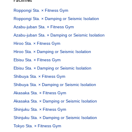
Facilities
Roppongi Sta. × Fitness Gym
Roppongi Sta. × Damping or Seismic Isolation
Azabu-juban Sta. × Fitness Gym
Azabu-juban Sta. × Damping or Seismic Isolation
Hiroo Sta. × Fitness Gym
Hiroo Sta. × Damping or Seismic Isolation
Ebisu Sta. × Fitness Gym
Ebisu Sta. × Damping or Seismic Isolation
Shibuya Sta. × Fitness Gym
Shibuya Sta. × Damping or Seismic Isolation
Akasaka Sta. × Fitness Gym
Akasaka Sta. × Damping or Seismic Isolation
Shinjuku Sta. × Fitness Gym
Shinjuku Sta. × Damping or Seismic Isolation
Tokyo Sta. × Fitness Gym