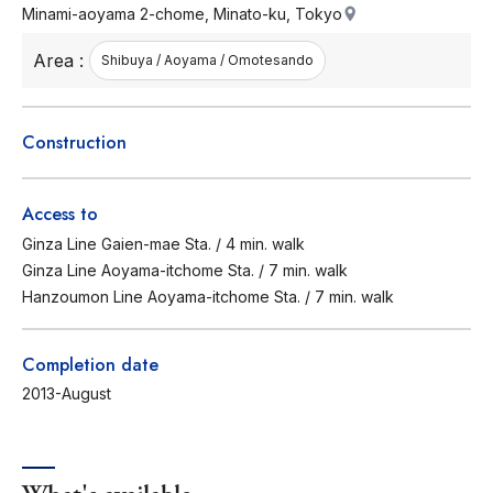
Minami-aoyama 2-chome, Minato-ku, Tokyo
Area :
Shibuya / Aoyama / Omotesando
Construction
Access to
Ginza Line Gaien-mae Sta. / 4 min. walk
Ginza Line Aoyama-itchome Sta. / 7 min. walk
Hanzoumon Line Aoyama-itchome Sta. / 7 min. walk
Completion date
2013-August