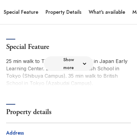
Special Feature
Property Details
What's available
M
Special Feature
Show
25 min walk to The American School in Japan Early
more
Learning Center. 29 min walk to British School in
Tokyo (Shibuya Campus). 35 min walk to British
School in Tokyo (Azabudai Campus).
Property details
Address