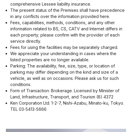
comprehensive Lessee liability insurance.
The present status of the Premises shall have precedence
in any conflicts over the information provided here.
Fees, capabilities, methods, conditions, and any other
information related to BS, CS, CATV and Internet differs in
each property; please confirm with the provider of each
service directly.
Fees for using the facilities may be separately charged.
We appreciate your understanding in cases where the
listed properties are no longer available.
Parking: The availability, fee, size, type, or location of
parking may differ depending on the kind and size of a
vehicle, as well as on occasions. Please ask us for such
conditions.
Form of Transaction: Brokerage. Licensed by Minister of
Land, Infrastructure, Transport, and Tourism (8) 4372
Ken Corporation Ltd. 1-2-7, Nishi-Azabu, Minato-ku, Tokyo.
TEL 03-5413-5666