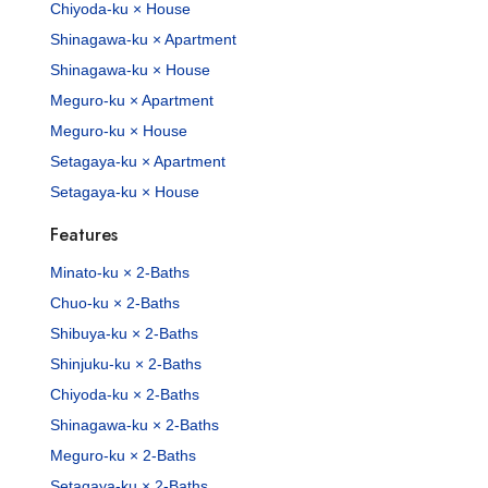
Chiyoda-ku × House
Shinagawa-ku × Apartment
Shinagawa-ku × House
Meguro-ku × Apartment
Meguro-ku × House
Setagaya-ku × Apartment
Setagaya-ku × House
Features
Minato-ku × 2-Baths
Chuo-ku × 2-Baths
Shibuya-ku × 2-Baths
Shinjuku-ku × 2-Baths
Chiyoda-ku × 2-Baths
Shinagawa-ku × 2-Baths
Meguro-ku × 2-Baths
Setagaya-ku × 2-Baths