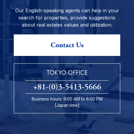
Our English-speaking agents can help in your
search for properties, provide suggestions
about real estates values and utilization.
Contact Us
TOKYO OFFICE
+81-(0)3-5413-5666
Business hours: 9:00 AM to 6:00 PM
[Japan time]