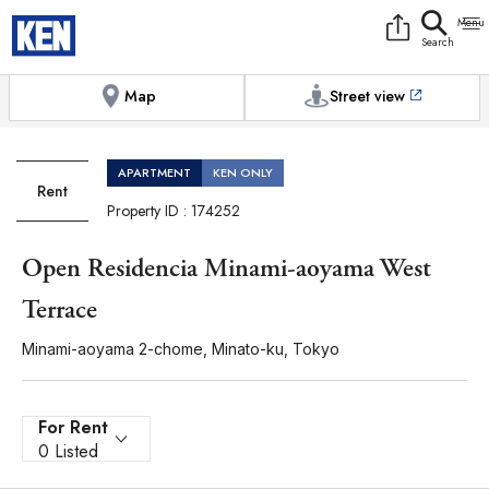
9:00AM to 6:00PM
[Exterior / Commons]
1
of
1
Photos
Copy link
Messenger
[Japan time]
+81-(0)3-5413-5666
Facebook
Whatsapp
Map
Street view
APARTMENT
KEN ONLY
Rent
Property ID : 174252
Open Residencia Minami-aoyama West
Terrace
Minami-aoyama 2-chome, Minato-ku, Tokyo
For Rent
0 Listed