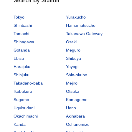
Search by Station
Tokyo
Yurakucho
Shinbashi
Hamamatsucho
Tamachi
Takanawa Gateway
Shinagawa
Osaki
Gotanda
Meguro
Ebisu
Shibuya
Harajuku
Yoyogi
Shinjuku
Shin-okubo
Takadano-baba
Mejiro
Ikebukuro
Otsuka
Sugamo
Komagome
Uguisudani
Ueno
Okachimachi
Akihabara
Kanda
Ochanomizu