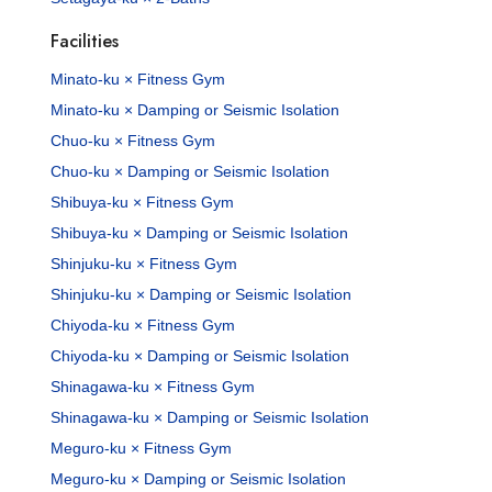
Facilities
Minato-ku × Fitness Gym
Minato-ku × Damping or Seismic Isolation
Chuo-ku × Fitness Gym
Chuo-ku × Damping or Seismic Isolation
Shibuya-ku × Fitness Gym
Shibuya-ku × Damping or Seismic Isolation
Shinjuku-ku × Fitness Gym
Shinjuku-ku × Damping or Seismic Isolation
Chiyoda-ku × Fitness Gym
Chiyoda-ku × Damping or Seismic Isolation
Shinagawa-ku × Fitness Gym
Shinagawa-ku × Damping or Seismic Isolation
Meguro-ku × Fitness Gym
Meguro-ku × Damping or Seismic Isolation