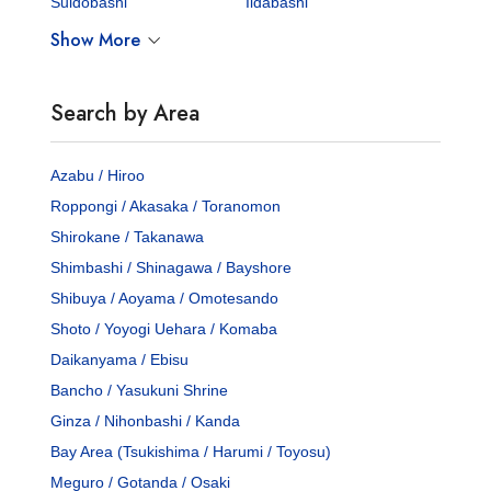
Suidobashi
Iidabashi
Show More
Search by Area
Azabu / Hiroo
Roppongi / Akasaka / Toranomon
Shirokane / Takanawa
Shimbashi / Shinagawa / Bayshore
Shibuya / Aoyama / Omotesando
Shoto / Yoyogi Uehara / Komaba
Daikanyama / Ebisu
Bancho / Yasukuni Shrine
Ginza / Nihonbashi / Kanda
Bay Area (Tsukishima / Harumi / Toyosu)
Meguro / Gotanda / Osaki