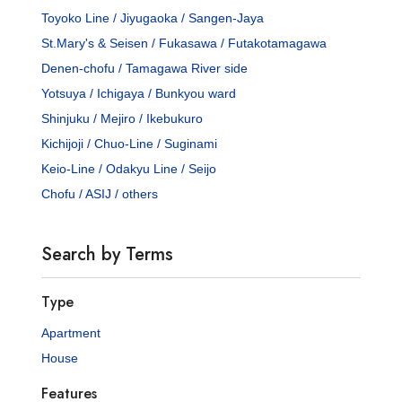
Toyoko Line / Jiyugaoka / Sangen-Jaya
St.Mary's & Seisen / Fukasawa / Futakotamagawa
Denen-chofu / Tamagawa River side
Yotsuya / Ichigaya / Bunkyou ward
Shinjuku / Mejiro / Ikebukuro
Kichijoji / Chuo-Line / Suginami
Keio-Line / Odakyu Line / Seijo
Chofu / ASIJ / others
Search by Terms
Type
Apartment
House
Features