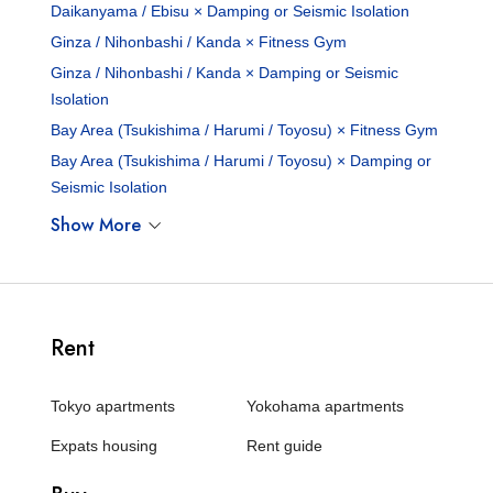
Daikanyama / Ebisu × Damping or Seismic Isolation
Ginza / Nihonbashi / Kanda × Fitness Gym
Ginza / Nihonbashi / Kanda × Damping or Seismic
Isolation
Bay Area (Tsukishima / Harumi / Toyosu) × Fitness Gym
Bay Area (Tsukishima / Harumi / Toyosu) × Damping or
Seismic Isolation
Show More
Rent
Tokyo apartments
Yokohama apartments
Expats housing
Rent guide