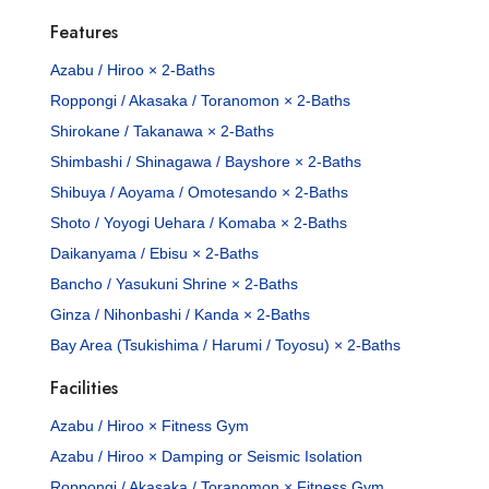
Features
Azabu / Hiroo × 2-Baths
Roppongi / Akasaka / Toranomon × 2-Baths
Shirokane / Takanawa × 2-Baths
Shimbashi / Shinagawa / Bayshore × 2-Baths
Shibuya / Aoyama / Omotesando × 2-Baths
Shoto / Yoyogi Uehara / Komaba × 2-Baths
Daikanyama / Ebisu × 2-Baths
Bancho / Yasukuni Shrine × 2-Baths
Ginza / Nihonbashi / Kanda × 2-Baths
Bay Area (Tsukishima / Harumi / Toyosu) × 2-Baths
Facilities
Azabu / Hiroo × Fitness Gym
Azabu / Hiroo × Damping or Seismic Isolation
Roppongi / Akasaka / Toranomon × Fitness Gym