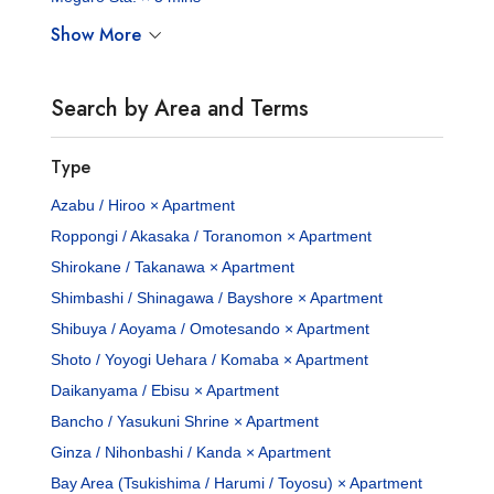
Show More
Search by Area and Terms
Type
Azabu / Hiroo × Apartment
Roppongi / Akasaka / Toranomon × Apartment
Shirokane / Takanawa × Apartment
Shimbashi / Shinagawa / Bayshore × Apartment
Shibuya / Aoyama / Omotesando × Apartment
Shoto / Yoyogi Uehara / Komaba × Apartment
Daikanyama / Ebisu × Apartment
Bancho / Yasukuni Shrine × Apartment
Ginza / Nihonbashi / Kanda × Apartment
Bay Area (Tsukishima / Harumi / Toyosu) × Apartment