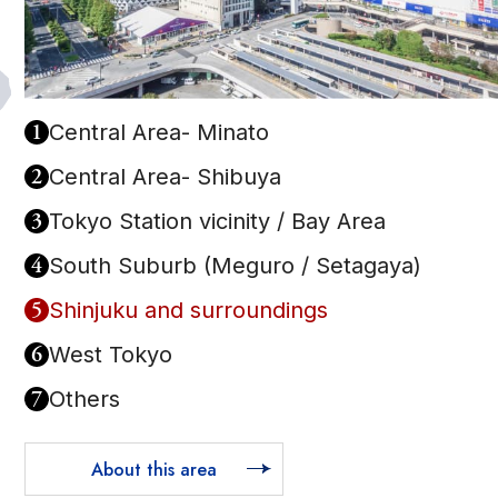
1
Central Area- Minato
2
Central Area- Shibuya
3
Tokyo Station vicinity / Bay Area
4
South Suburb (Meguro / Setagaya)
5
Shinjuku and surroundings
6
West Tokyo
7
Others
About this area