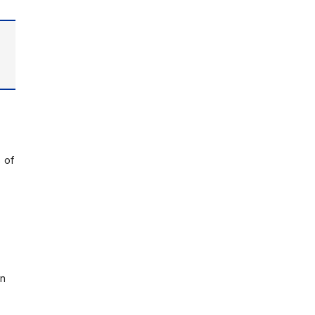
 of
on