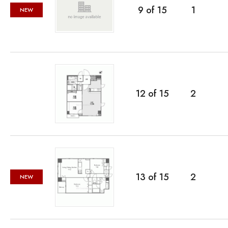
9
of
15
1
NEW
12
of
15
2
13
of
15
2
NEW