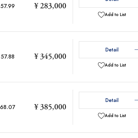
¥ 283,000
57.99
Add to List
Detail
¥ 345,000
57.88
Add to List
Detail
¥ 385,000
68.07
Add to List