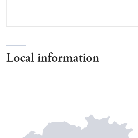
Local information