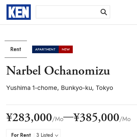
[Ex
Rent
APARTMENT
NEW
Narbel Ochanomizu
Yushima 1-chome, Bunkyo-ku, Tokyo
¥283,000
¥385,000
/Mo
/Mo
For Rent
3 Listed