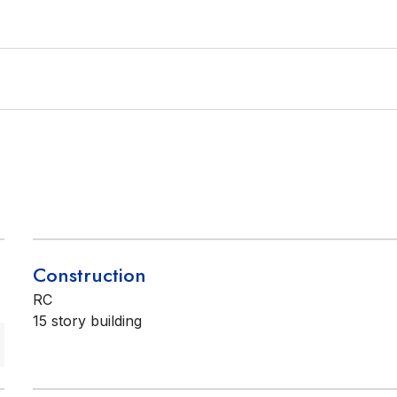
Construction
RC
15 story building