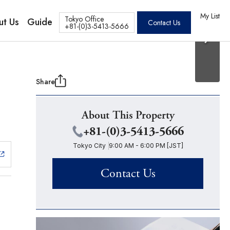
20 Photos
os
My List
Tokyo Office
ut Us
Guide
Contact Us
+81-(0)3-5413-5666
Share
About This Property
+81-(0)3-5413-5666
Tokyo City
9:00 AM - 6:00 PM [JST]
Contact Us