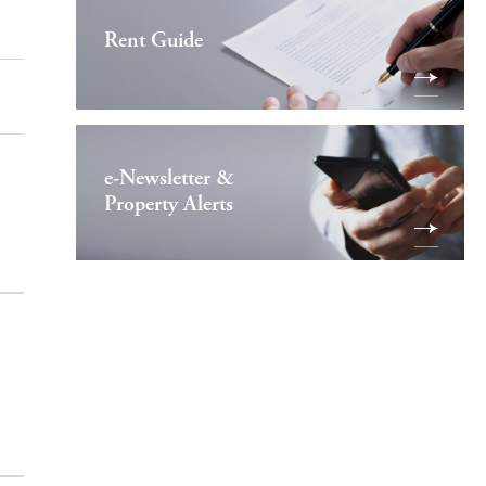
Rent Guide
e-Newsletter &
Property Alerts