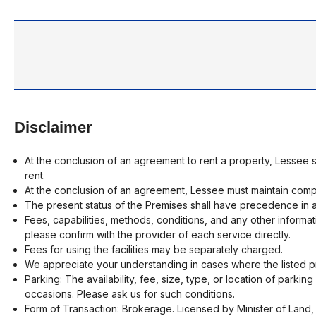
Disclaimer
At the conclusion of an agreement to rent a property, Lessee 
rent.
At the conclusion of an agreement, Lessee must maintain compr
The present status of the Premises shall have precedence in a
Fees, capabilities, methods, conditions, and any other informat
please confirm with the provider of each service directly.
Fees for using the facilities may be separately charged.
We appreciate your understanding in cases where the listed pr
Parking: The availability, fee, size, type, or location of parki
occasions. Please ask us for such conditions.
Form of Transaction: Brokerage. Licensed by Minister of Land, 