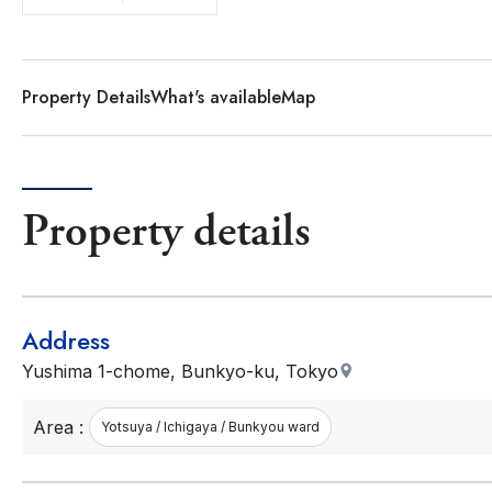
Property Details
What's available
Map
Property details
Address
Yushima 1-chome, Bunkyo-ku, Tokyo
Area :
Yotsuya / Ichigaya / Bunkyou ward