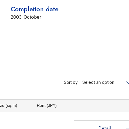
Completion date
2003-October
Select an option
Sort by
ize (sq.m)
Rent (JPY)
Detail