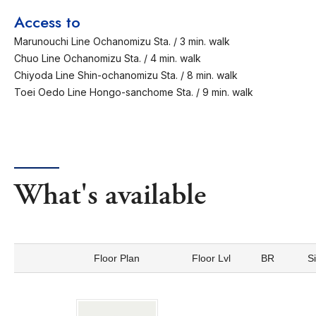
Access to
Marunouchi Line Ochanomizu Sta. / 3 min. walk
Chuo Line Ochanomizu Sta. / 4 min. walk
Chiyoda Line Shin-ochanomizu Sta. / 8 min. walk
Toei Oedo Line Hongo-sanchome Sta. / 9 min. walk
What's available
Floor Plan
Floor Lvl
BR
S