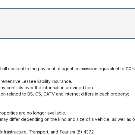
shall consent to the payment of agent commission equivalent to 110%
ehensive Lessee liability insurance.
ny conflicts over the information provided here.
ion related to BS, CS, CATV and Internet differs in each property;
operties are no longer available.
ng may differ depending on the kind and size of a vehicle, as well as 
Infrastructure, Transport, and Tourism (8) 4372