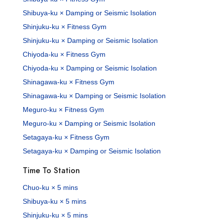
Shibuya-ku × Damping or Seismic Isolation
Shinjuku-ku × Fitness Gym
Shinjuku-ku × Damping or Seismic Isolation
Chiyoda-ku × Fitness Gym
Chiyoda-ku × Damping or Seismic Isolation
Shinagawa-ku × Fitness Gym
Shinagawa-ku × Damping or Seismic Isolation
Meguro-ku × Fitness Gym
Meguro-ku × Damping or Seismic Isolation
Setagaya-ku × Fitness Gym
Setagaya-ku × Damping or Seismic Isolation
Time To Station
Chuo-ku × 5 mins
Shibuya-ku × 5 mins
Shinjuku-ku × 5 mins