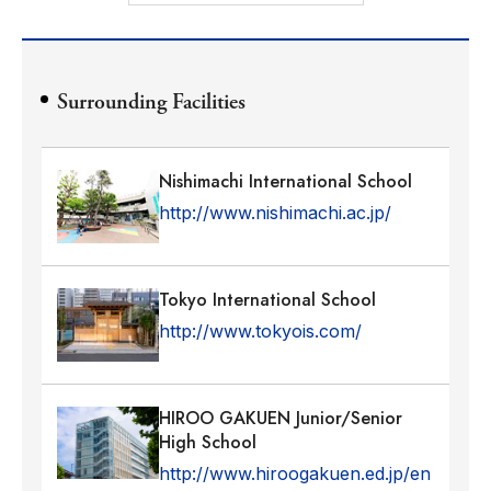
Surrounding Facilities
Nishimachi International School
http://www.nishimachi.ac.jp/
Tokyo International School
http://www.tokyois.com/
HIROO GAKUEN Junior/Senior
High School
http://www.hiroogakuen.ed.jp/en