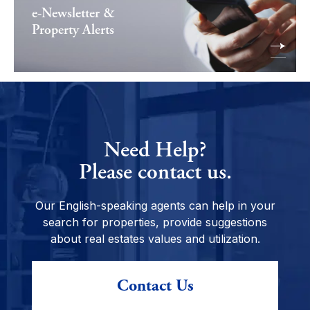
e-Newsletter &
Property Alerts
Need Help?
Please contact us.
Our English-speaking agents can help in your
search for properties, provide suggestions
about real estates values and utilization.
Contact Us