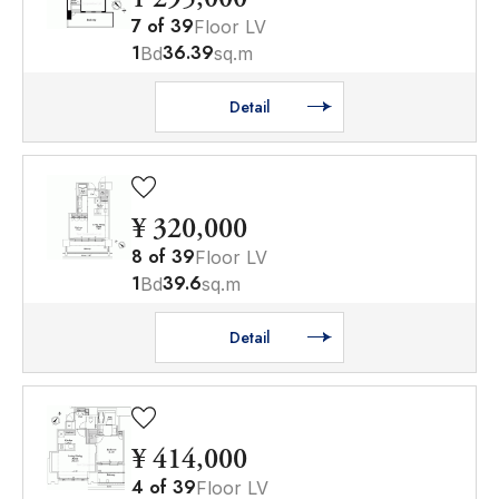
7
of
39
Floor LV
1
36.39
Bd
sq.m
Detail
¥ 320,000
8
of
39
Floor LV
1
39.6
Bd
sq.m
Detail
¥ 414,000
4
of
39
Floor LV