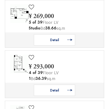
¥ 269,000
5
of
39
Floor LV
Studio
38.66
Bd
sq.m
Detail
¥ 293,000
4
of
39
Floor LV
1
36.39
Bd
sq.m
Detail