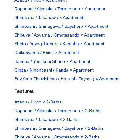
Roppongi / Akasaka / Toranomon × Apartment
Shirokane / Takanawa × Apartment
Shimbashi / Shinagawa / Bayshore × Apartment
Shibuya / Aoyama / Omotesando × Apartment
Shoto / Yoyogi Uehara / Komaba × Apartment
Daikanyama / Ebisu × Apartment
Bancho / Yasukuni Shrine × Apartment
Ginza / Nihonbashi / Kanda × Apartment
Bay Area (Tsukishima / Harumi / Toyosu) × Apartment
Features
Azabu / Hiroo × 2-Baths
Roppongi / Akasaka / Toranomon × 2-Baths
Shirokane / Takanawa × 2-Baths
Shimbashi / Shinagawa / Bayshore × 2-Baths
Shibuya / Aoyama / Omotesando × 2-Baths