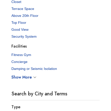
Closet
Terrace Space
Above 20th Floor
Top Floor
Good View
Security System
Facilities
Fitness Gym
Concierge
Damping or Seismic Isolation
Show More
Search by City and Terms
Type