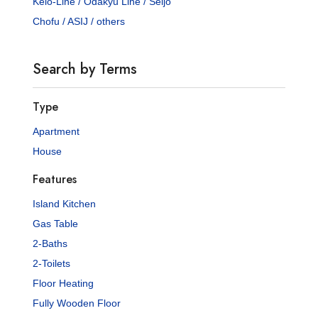
Keio-Line / Odakyu Line / Seijo
Chofu / ASIJ / others
Search by Terms
Type
Apartment
House
Features
Island Kitchen
Gas Table
2-Baths
2-Toilets
Floor Heating
Fully Wooden Floor