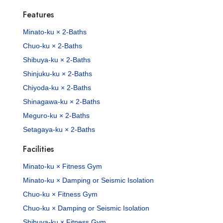
Features
Minato-ku × 2-Baths
Chuo-ku × 2-Baths
Shibuya-ku × 2-Baths
Shinjuku-ku × 2-Baths
Chiyoda-ku × 2-Baths
Shinagawa-ku × 2-Baths
Meguro-ku × 2-Baths
Setagaya-ku × 2-Baths
Facilities
Minato-ku × Fitness Gym
Minato-ku × Damping or Seismic Isolation
Chuo-ku × Fitness Gym
Chuo-ku × Damping or Seismic Isolation
Shibuya-ku × Fitness Gym