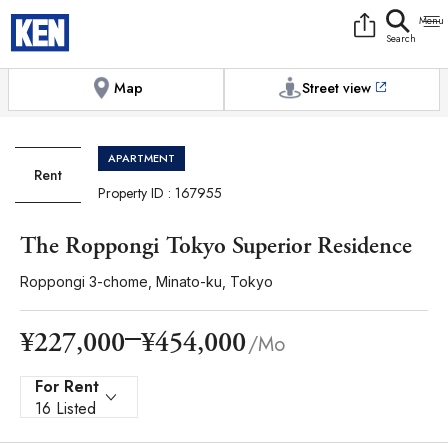
9:00AM to 6:00PM
[Exterior / Commons]
1
of
1
Photos
Copy link
Messenger
[Japan time]
+81-(0)3-5413-5666
Facebook
Whatsapp
Map
Street view
APARTMENT
Rent
Property ID : 167955
The Roppongi Tokyo Superior Residence
Roppongi 3-chome, Minato-ku, Tokyo
¥454,000
¥227,000
/Mo
For Rent
16 Listed