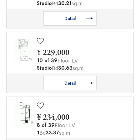
Studio
30.21
Bd
sq.m
Detail
¥ 229,000
10
of
39
Floor LV
Studio
30.63
Bd
sq.m
Detail
¥ 234,000
8
of
39
Floor LV
1
33.37
Bd
sq.m