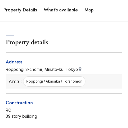
Property Details
What's available
Map
Property details
Address
Roppongi 3-chome, Minato-ku, Tokyo
Area :
Roppongi / Akasaka / Toranomon
Construction
RC
39 story building