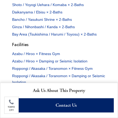
Shoto / Yoyogi Uehara / Komaba × 2-Baths
Daikanyama / Ebisu × 2-Baths
Bancho / Yasukuni Shrine × 2-Baths
Ginza / Nihonbashi / Kanda × 2-Baths
Bay Area (Tsukishima / Harumi / Toyosu) × 2-Baths
Facilities
Azabu / Hiroo × Fitness Gym
Azabu / Hiroo × Damping or Seismic Isolation
Roppongi / Akasaka / Toranomon × Fitness Gym
Roppongi / Akasaka / Toranomon × Damping or Seismic
Isolation
Shirokane / Takanawa × Fitness Gym
Ask Us About This Property
Shirokane / Takanawa × Damping or Seismic Isolation
Contact Us
Shimbashi / Shinagawa / Bayshore × Fitness Gym
TOKYO
CITY
Shimbashi / Shinagawa / Bayshore × Damping or
Seismic Isolation