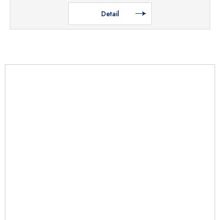
Detail