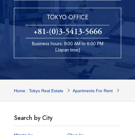
TOKYO OFFICE
+81-(0)3-5413-5666
Business hours: 9:00 AM to 6:00 PM
[Japan time]
Home : Tokyo Real Estate
Apartments For Rent
Tokyo 
Search by City
Minato-ku
Chuo-ku