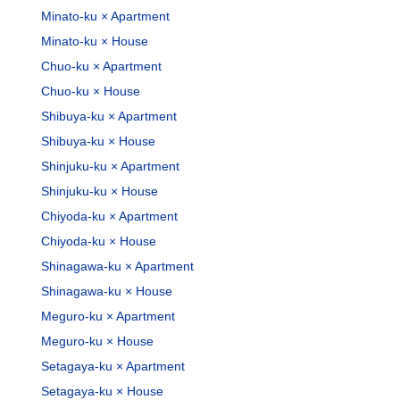
Minato-ku × Apartment
Minato-ku × House
Chuo-ku × Apartment
Chuo-ku × House
Shibuya-ku × Apartment
Shibuya-ku × House
Shinjuku-ku × Apartment
Shinjuku-ku × House
Chiyoda-ku × Apartment
Chiyoda-ku × House
Shinagawa-ku × Apartment
Shinagawa-ku × House
Meguro-ku × Apartment
Meguro-ku × House
Setagaya-ku × Apartment
Setagaya-ku × House