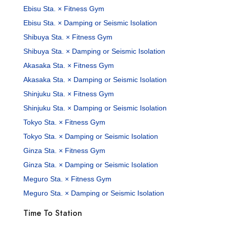
Ebisu Sta. × Fitness Gym
Ebisu Sta. × Damping or Seismic Isolation
Shibuya Sta. × Fitness Gym
Shibuya Sta. × Damping or Seismic Isolation
Akasaka Sta. × Fitness Gym
Akasaka Sta. × Damping or Seismic Isolation
Shinjuku Sta. × Fitness Gym
Shinjuku Sta. × Damping or Seismic Isolation
Tokyo Sta. × Fitness Gym
Tokyo Sta. × Damping or Seismic Isolation
Ginza Sta. × Fitness Gym
Ginza Sta. × Damping or Seismic Isolation
Meguro Sta. × Fitness Gym
Meguro Sta. × Damping or Seismic Isolation
Time To Station