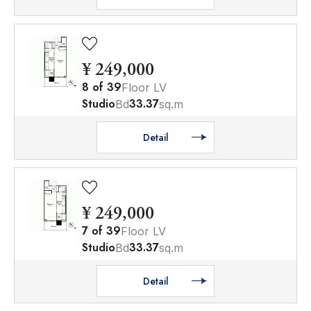
¥ 249,000
8
of
39
Floor LV
Studio
33.37
Bd
sq.m
Detail
¥ 249,000
7
of
39
Floor LV
Studio
33.37
Bd
sq.m
Detail