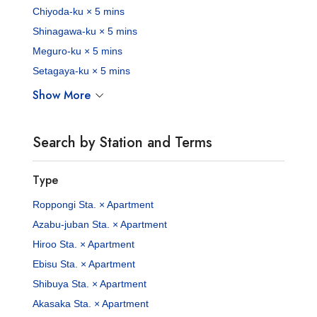
Chiyoda-ku × 5 mins
Shinagawa-ku × 5 mins
Meguro-ku × 5 mins
Setagaya-ku × 5 mins
Show More
Search by Station and Terms
Type
Roppongi Sta. × Apartment
Azabu-juban Sta. × Apartment
Hiroo Sta. × Apartment
Ebisu Sta. × Apartment
Shibuya Sta. × Apartment
Akasaka Sta. × Apartment