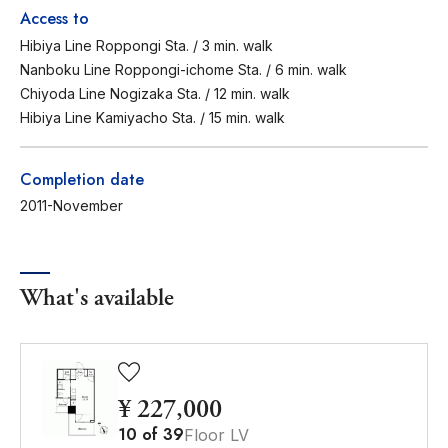
Access to
Hibiya Line Roppongi Sta. / 3 min. walk
Nanboku Line Roppongi-ichome Sta. / 6 min. walk
Chiyoda Line Nogizaka Sta. / 12 min. walk
Hibiya Line Kamiyacho Sta. / 15 min. walk
Completion date
2011-November
What's available
¥ 227,000
10
of
39
Floor LV