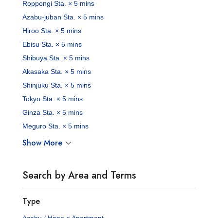
Roppongi Sta. × 5 mins
Azabu-juban Sta. × 5 mins
Hiroo Sta. × 5 mins
Ebisu Sta. × 5 mins
Shibuya Sta. × 5 mins
Akasaka Sta. × 5 mins
Shinjuku Sta. × 5 mins
Tokyo Sta. × 5 mins
Ginza Sta. × 5 mins
Meguro Sta. × 5 mins
Show More
Search by Area and Terms
Type
Azabu / Hiroo × Apartment