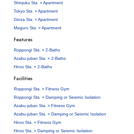
Shinjuku Sta. × Apartment
Tokyo Sta. × Apartment
Ginza Sta. × Apartment
Meguro Sta. × Apartment
Features
Roppongi Sta. × 2-Baths
Azabu-juban Sta. × 2-Baths
Hiroo Sta. × 2-Baths
Facilities
Roppongi Sta. × Fitness Gym
Roppongi Sta. × Damping or Seismic Isolation
Azabu-juban Sta. × Fitness Gym
Azabu-juban Sta. × Damping or Seismic Isolation
Hiroo Sta. × Fitness Gym
Hiroo Sta. × Damping or Seismic Isolation