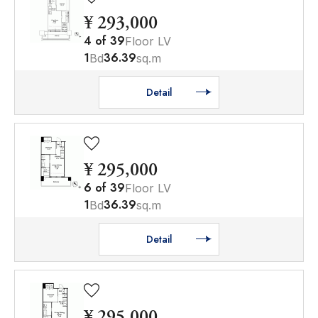
¥ 293,000
4
of
39
Floor LV
1
36.39
Bd
sq.m
Detail
¥ 295,000
6
of
39
Floor LV
1
36.39
Bd
sq.m
Detail
¥ 295,000