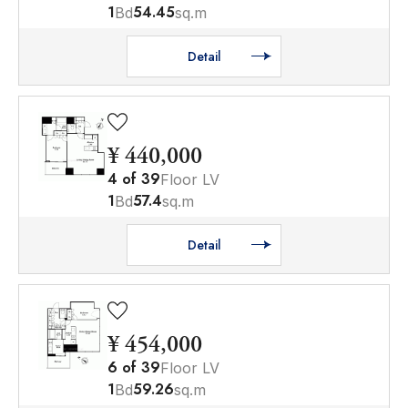
1
54.45
Bd
sq.m
Detail
¥ 440,000
4
of
39
Floor LV
1
57.4
Bd
sq.m
Detail
¥ 454,000
6
of
39
Floor LV
1
59.26
Bd
sq.m