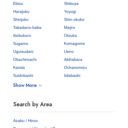
Ebisu
Shibuya
Harajuku
Yoyogi
Shinjuku
Shin-okubo
Takadano-baba
Mejiro
Ikebukuro
Otsuka
Sugamo
Komagome
Uguisudani
Ueno
Okachimachi
Akihabara
Kanda
Ochanomizu
Suidobashi
Iidabashi
Show More
Search by Area
Azabu / Hiroo