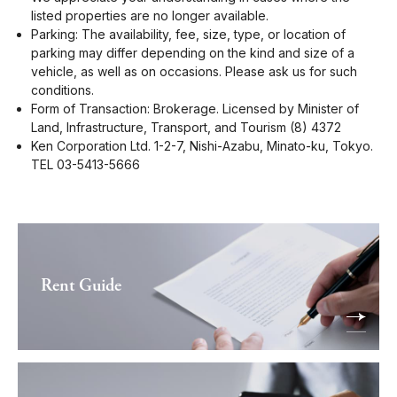
listed properties are no longer available.
Parking: The availability, fee, size, type, or location of
parking may differ depending on the kind and size of a
vehicle, as well as on occasions. Please ask us for such
conditions.
Form of Transaction: Brokerage. Licensed by Minister of
Land, Infrastructure, Transport, and Tourism (8) 4372
Ken Corporation Ltd. 1-2-7, Nishi-Azabu, Minato-ku, Tokyo.
TEL 03-5413-5666
Rent Guide