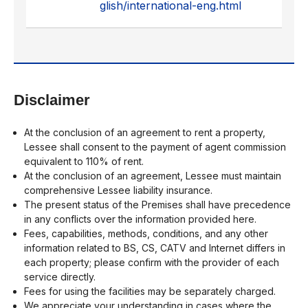
glish/international-eng.html
Disclaimer
At the conclusion of an agreement to rent a property,
Lessee shall consent to the payment of agent commission
equivalent to 110% of rent.
At the conclusion of an agreement, Lessee must maintain
comprehensive Lessee liability insurance.
The present status of the Premises shall have precedence
in any conflicts over the information provided here.
Fees, capabilities, methods, conditions, and any other
information related to BS, CS, CATV and Internet differs in
each property; please confirm with the provider of each
service directly.
Fees for using the facilities may be separately charged.
We appreciate your understanding in cases where the