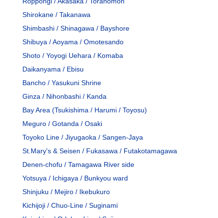
Roppongi / Akasaka / Toranomon
Shirokane / Takanawa
Shimbashi / Shinagawa / Bayshore
Shibuya / Aoyama / Omotesando
Shoto / Yoyogi Uehara / Komaba
Daikanyama / Ebisu
Bancho / Yasukuni Shrine
Ginza / Nihonbashi / Kanda
Bay Area (Tsukishima / Harumi / Toyosu)
Meguro / Gotanda / Osaki
Toyoko Line / Jiyugaoka / Sangen-Jaya
St.Mary's & Seisen / Fukasawa / Futakotamagawa
Denen-chofu / Tamagawa River side
Yotsuya / Ichigaya / Bunkyou ward
Shinjuku / Mejiro / Ikebukuro
Kichijoji / Chuo-Line / Suginami