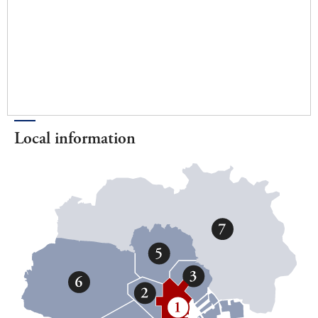
Local information