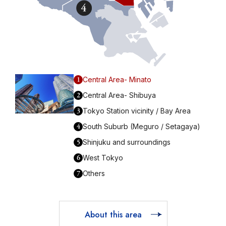
1
Central Area- Minato
2
Central Area- Shibuya
3
Tokyo Station vicinity / Bay Area
4
South Suburb (Meguro / Setagaya)
5
Shinjuku and surroundings
6
West Tokyo
7
Others
About this area