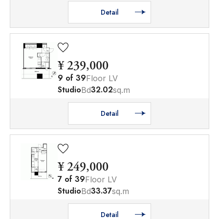
Detail
¥ 239,000
9
of
39
Floor LV
Studio
32.02
Bd
sq.m
Detail
¥ 249,000
7
of
39
Floor LV
Studio
33.37
Bd
sq.m
Detail