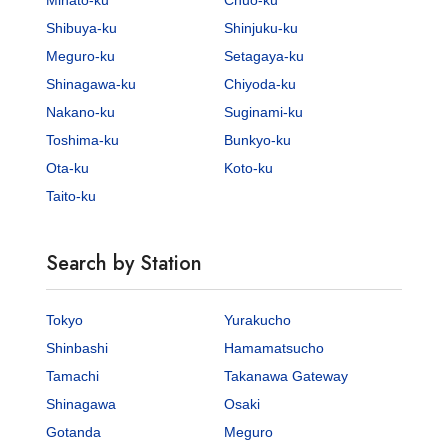
Shibuya-ku
Shinjuku-ku
Meguro-ku
Setagaya-ku
Shinagawa-ku
Chiyoda-ku
Nakano-ku
Suginami-ku
Toshima-ku
Bunkyo-ku
Ota-ku
Koto-ku
Taito-ku
Search by Station
Tokyo
Yurakucho
Shinbashi
Hamamatsucho
Tamachi
Takanawa Gateway
Shinagawa
Osaki
Gotanda
Meguro