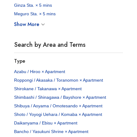
Ginza Sta. × 5 mins
Meguro Sta. × 5 mins
Show More
Search by Area and Terms
Type
Azabu / Hiroo × Apartment
Roppongi / Akasaka / Toranomon × Apartment
Shirokane / Takanawa × Apartment
Shimbashi / Shinagawa / Bayshore × Apartment
Shibuya / Aoyama / Omotesando × Apartment
Shoto / Yoyogi Uehara / Komaba × Apartment
Daikanyama / Ebisu × Apartment
Bancho / Yasukuni Shrine × Apartment