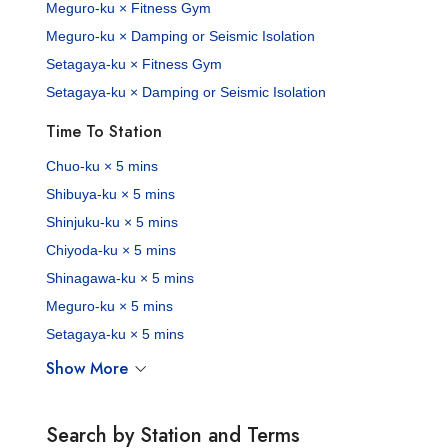
Meguro-ku × Fitness Gym
Meguro-ku × Damping or Seismic Isolation
Setagaya-ku × Fitness Gym
Setagaya-ku × Damping or Seismic Isolation
Time To Station
Chuo-ku × 5 mins
Shibuya-ku × 5 mins
Shinjuku-ku × 5 mins
Chiyoda-ku × 5 mins
Shinagawa-ku × 5 mins
Meguro-ku × 5 mins
Setagaya-ku × 5 mins
Show More
Search by Station and Terms