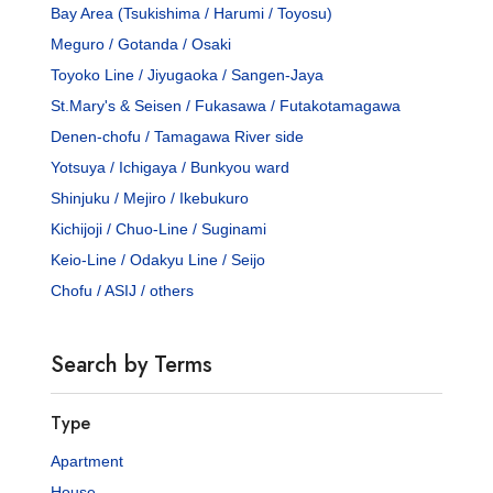
Bay Area (Tsukishima / Harumi / Toyosu)
Meguro / Gotanda / Osaki
Toyoko Line / Jiyugaoka / Sangen-Jaya
St.Mary's & Seisen / Fukasawa / Futakotamagawa
Denen-chofu / Tamagawa River side
Yotsuya / Ichigaya / Bunkyou ward
Shinjuku / Mejiro / Ikebukuro
Kichijoji / Chuo-Line / Suginami
Keio-Line / Odakyu Line / Seijo
Chofu / ASIJ / others
Search by Terms
Type
Apartment
House