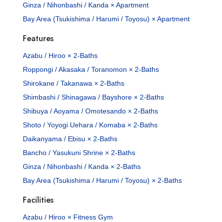
Ginza / Nihonbashi / Kanda × Apartment
Bay Area (Tsukishima / Harumi / Toyosu) × Apartment
Features
Azabu / Hiroo × 2-Baths
Roppongi / Akasaka / Toranomon × 2-Baths
Shirokane / Takanawa × 2-Baths
Shimbashi / Shinagawa / Bayshore × 2-Baths
Shibuya / Aoyama / Omotesando × 2-Baths
Shoto / Yoyogi Uehara / Komaba × 2-Baths
Daikanyama / Ebisu × 2-Baths
Bancho / Yasukuni Shrine × 2-Baths
Ginza / Nihonbashi / Kanda × 2-Baths
Bay Area (Tsukishima / Harumi / Toyosu) × 2-Baths
Facilities
Azabu / Hiroo × Fitness Gym