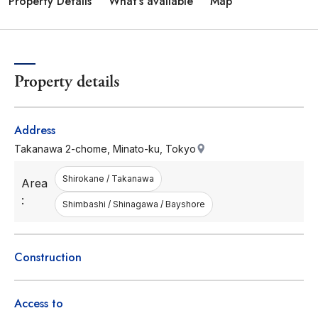
Property Details
What's available
Map
Property details
Address
Takanawa 2-chome, Minato-ku, Tokyo
Shirokane / Takanawa
Area
:
Shimbashi / Shinagawa / Bayshore
Construction
Access to