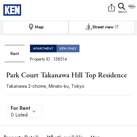
9:00AM to 6:00PM
[Exterior / Commons]
1
of
1
Photos
Copy link
Messenger
[Japan time]
+81-(0)3-5413-5666
Facebook
Whatsapp
Map
Street view
APARTMENT
KEN ONLY
Rent
Property ID : 158514
Park Court Takanawa Hill Top Residence
Takanawa 2-chome, Minato-ku, Tokyo
For Rent
0 Listed