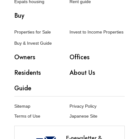
Expats housing
Rent guide
Buy
Properties for Sale
Invest to Income Properties
Buy & Invest Guide
Owners
Offices
Residents
About Us
Guide
Sitemap
Privacy Policy
Terms of Use
Japanese Site
E-newsletter &