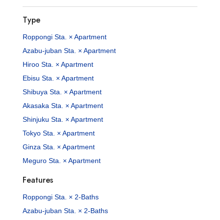
Type
Roppongi Sta. × Apartment
Azabu-juban Sta. × Apartment
Hiroo Sta. × Apartment
Ebisu Sta. × Apartment
Shibuya Sta. × Apartment
Akasaka Sta. × Apartment
Shinjuku Sta. × Apartment
Tokyo Sta. × Apartment
Ginza Sta. × Apartment
Meguro Sta. × Apartment
Features
Roppongi Sta. × 2-Baths
Azabu-juban Sta. × 2-Baths