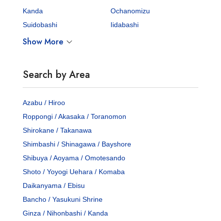
Kanda
Ochanomizu
Suidobashi
Iidabashi
Show More
Search by Area
Azabu / Hiroo
Roppongi / Akasaka / Toranomon
Shirokane / Takanawa
Shimbashi / Shinagawa / Bayshore
Shibuya / Aoyama / Omotesando
Shoto / Yoyogi Uehara / Komaba
Daikanyama / Ebisu
Bancho / Yasukuni Shrine
Ginza / Nihonbashi / Kanda