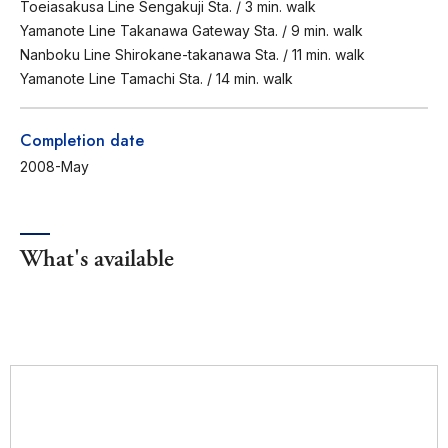
Toeiasakusa Line Sengakuji Sta. / 3 min. walk
Yamanote Line Takanawa Gateway Sta. / 9 min. walk
Nanboku Line Shirokane-takanawa Sta. / 11 min. walk
Yamanote Line Tamachi Sta. / 14 min. walk
Completion date
2008-May
What's available