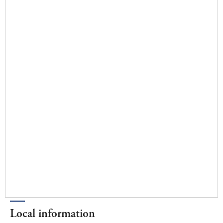
Local information