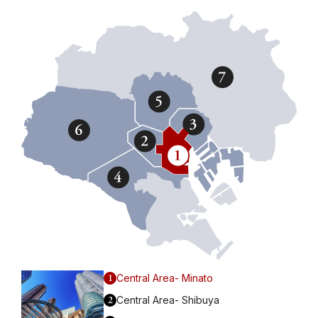
1
Central Area- Minato
2
Central Area- Shibuya