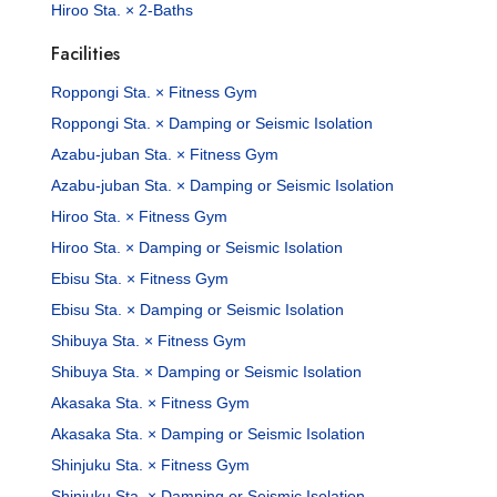
Hiroo Sta. × 2-Baths
Facilities
Roppongi Sta. × Fitness Gym
Roppongi Sta. × Damping or Seismic Isolation
Azabu-juban Sta. × Fitness Gym
Azabu-juban Sta. × Damping or Seismic Isolation
Hiroo Sta. × Fitness Gym
Hiroo Sta. × Damping or Seismic Isolation
Ebisu Sta. × Fitness Gym
Ebisu Sta. × Damping or Seismic Isolation
Shibuya Sta. × Fitness Gym
Shibuya Sta. × Damping or Seismic Isolation
Akasaka Sta. × Fitness Gym
Akasaka Sta. × Damping or Seismic Isolation
Shinjuku Sta. × Fitness Gym
Shinjuku Sta. × Damping or Seismic Isolation