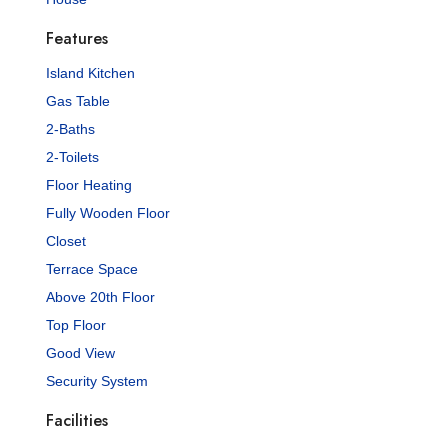
Features
Island Kitchen
Gas Table
2-Baths
2-Toilets
Floor Heating
Fully Wooden Floor
Closet
Terrace Space
Above 20th Floor
Top Floor
Good View
Security System
Facilities