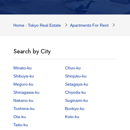
Home : Tokyo Real Estate
Apartments For Rent
Tokyo 
Search by City
Minato-ku
Chuo-ku
Shibuya-ku
Shinjuku-ku
Meguro-ku
Setagaya-ku
Shinagawa-ku
Chiyoda-ku
Nakano-ku
Suginami-ku
Toshima-ku
Bunkyo-ku
Ota-ku
Koto-ku
Taito-ku