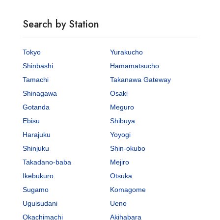
Search by Station
Tokyo
Yurakucho
Shinbashi
Hamamatsucho
Tamachi
Takanawa Gateway
Shinagawa
Osaki
Gotanda
Meguro
Ebisu
Shibuya
Harajuku
Yoyogi
Shinjuku
Shin-okubo
Takadano-baba
Mejiro
Ikebukuro
Otsuka
Sugamo
Komagome
Uguisudani
Ueno
Okachimachi
Akihabara