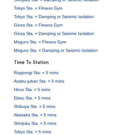
Tokyo Sta. × Fitness Gym
Tokyo Sta. × Damping or Seismic Isolation
Ginza Sta. × Fitness Gym
Ginza Sta. × Damping or Seismic Isolation
Meguro Sta. × Fitness Gym
Meguro Sta. × Damping or Seismic Isolation
Time To Station
Roppongi Sta. × 5 mins
Azabu-juban Sta. × 5 mins
Hiroo Sta. × 5 mins
Ebisu Sta. × 5 mins
Shibuya Sta. × 5 mins
Akasaka Sta. × 5 mins
Shinjuku Sta. × 5 mins
Tokyo Sta. × 5 mins