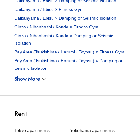
Daikanyama / Ebisu × Damping or Seismic Isolation
Daikanyama / Ebisu × Fitness Gym
Daikanyama / Ebisu × Damping or Seismic Isolation
Ginza / Nihonbashi / Kanda × Fitness Gym
Ginza / Nihonbashi / Kanda × Damping or Seismic
Isolation
Bay Area (Tsukishima / Harumi / Toyosu) × Fitness Gym
Bay Area (Tsukishima / Harumi / Toyosu) × Damping or
Seismic Isolation
Show More
Rent
Tokyo apartments
Yokohama apartments