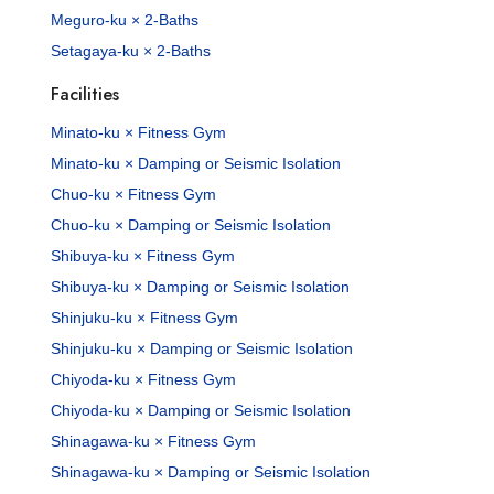
Meguro-ku × 2-Baths
Setagaya-ku × 2-Baths
Facilities
Minato-ku × Fitness Gym
Minato-ku × Damping or Seismic Isolation
Chuo-ku × Fitness Gym
Chuo-ku × Damping or Seismic Isolation
Shibuya-ku × Fitness Gym
Shibuya-ku × Damping or Seismic Isolation
Shinjuku-ku × Fitness Gym
Shinjuku-ku × Damping or Seismic Isolation
Chiyoda-ku × Fitness Gym
Chiyoda-ku × Damping or Seismic Isolation
Shinagawa-ku × Fitness Gym
Shinagawa-ku × Damping or Seismic Isolation