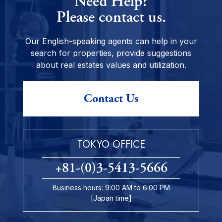
Need Help?
Please contact us.
Our English-speaking agents can help in your
search for properties, provide suggestions
about real estates values and utilization.
Contact Us
TOKYO OFFICE
+81-(0)3-5413-5666
Business hours: 9:00 AM to 6:00 PM
[Japan time]