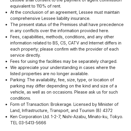
equivalent to 110% of rent.
At the conclusion of an agreement, Lessee must maintain
comprehensive Lessee liability insurance.
The present status of the Premises shall have precedence
in any conflicts over the information provided here.
Fees, capabilities, methods, conditions, and any other
information related to BS, CS, CATV and Internet differs in
each property; please confirm with the provider of each
service directly.
Fees for using the facilities may be separately charged.
We appreciate your understanding in cases where the
listed properties are no longer available.
Parking: The availability, fee, size, type, or location of
parking may differ depending on the kind and size of a
vehicle, as well as on occasions. Please ask us for such
conditions.
Form of Transaction: Brokerage. Licensed by Minister of
Land, Infrastructure, Transport, and Tourism (8) 4372
Ken Corporation Ltd. 1-2-7, Nishi-Azabu, Minato-ku, Tokyo.
TEL 03-5413-5666