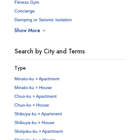
Fitness Gym
Concierge
Damping or Seismic Isolation
Show More
Search by City and Terms
Type
Minato-ku × Apartment
Minato-ku × House
Chuo-ku × Apartment
Chuo-ku × House
Shibuya-ku × Apartment
Shibuya-ku × House
Shinjuku-ku × Apartment
Shinjuku-ku × House