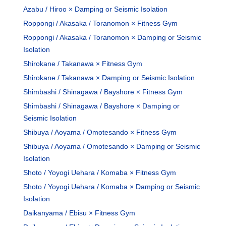
Azabu / Hiroo × Damping or Seismic Isolation
Roppongi / Akasaka / Toranomon × Fitness Gym
Roppongi / Akasaka / Toranomon × Damping or Seismic
Isolation
Shirokane / Takanawa × Fitness Gym
Shirokane / Takanawa × Damping or Seismic Isolation
Shimbashi / Shinagawa / Bayshore × Fitness Gym
Shimbashi / Shinagawa / Bayshore × Damping or
Seismic Isolation
Shibuya / Aoyama / Omotesando × Fitness Gym
Shibuya / Aoyama / Omotesando × Damping or Seismic
Isolation
Shoto / Yoyogi Uehara / Komaba × Fitness Gym
Shoto / Yoyogi Uehara / Komaba × Damping or Seismic
Isolation
Daikanyama / Ebisu × Fitness Gym