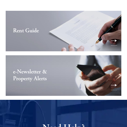
Rent Guide
e-Newsletter &
Property Alerts