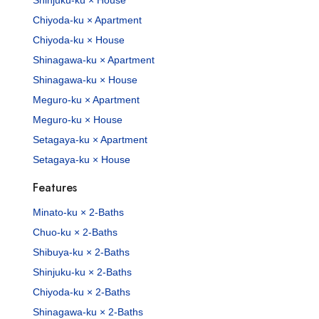
Chiyoda-ku × Apartment
Chiyoda-ku × House
Shinagawa-ku × Apartment
Shinagawa-ku × House
Meguro-ku × Apartment
Meguro-ku × House
Setagaya-ku × Apartment
Setagaya-ku × House
Features
Minato-ku × 2-Baths
Chuo-ku × 2-Baths
Shibuya-ku × 2-Baths
Shinjuku-ku × 2-Baths
Chiyoda-ku × 2-Baths
Shinagawa-ku × 2-Baths