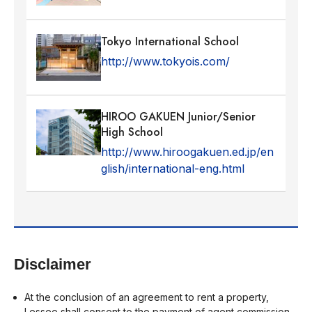
Tokyo International School
http://www.tokyois.com/
HIROO GAKUEN Junior/Senior
High School
http://www.hiroogakuen.ed.jp/en
glish/international-eng.html
Disclaimer
At the conclusion of an agreement to rent a property,
Lessee shall consent to the payment of agent commission