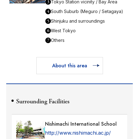
3
Tokyo Station vicinity / Bay Area
4
South Suburb (Meguro / Setagaya)
5
Shinjuku and surroundings
6
West Tokyo
7
Others
About this area
Surrounding Facilities
Nishimachi International School
http://www.nishimachi.ac.jp/