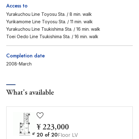
Access to
Yurakuchou Line Toyosu Sta. / 8 min. walk
Yurikamome Line Toyosu Sta. / 11 min. walk
Yurakuchou Line Tsukishima Sta. / 16 min. walk
Toei Oedo Line Tsukishima Sta. / 16 min. walk
Completion date
2008-March
What's available
¥ 223,000
20
of
20
Floor LV