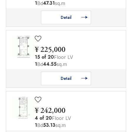
1
47.31
Bd
sq.m
Detail
¥ 225,000
15
of
20
Floor LV
1
44.55
Bd
sq.m
Detail
¥ 242,000
4
of
20
Floor LV
1
53.13
Bd
sq.m