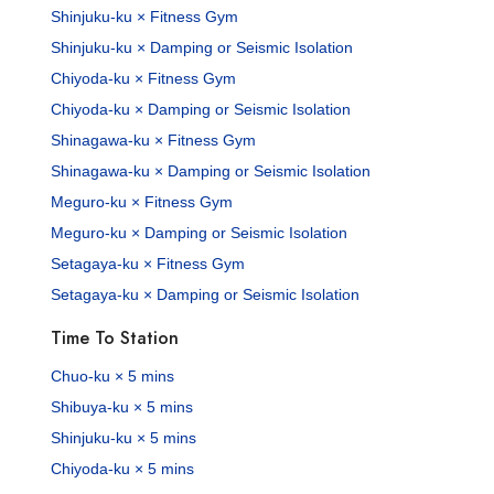
Shinjuku-ku × Fitness Gym
Shinjuku-ku × Damping or Seismic Isolation
Chiyoda-ku × Fitness Gym
Chiyoda-ku × Damping or Seismic Isolation
Shinagawa-ku × Fitness Gym
Shinagawa-ku × Damping or Seismic Isolation
Meguro-ku × Fitness Gym
Meguro-ku × Damping or Seismic Isolation
Setagaya-ku × Fitness Gym
Setagaya-ku × Damping or Seismic Isolation
Time To Station
Chuo-ku × 5 mins
Shibuya-ku × 5 mins
Shinjuku-ku × 5 mins
Chiyoda-ku × 5 mins