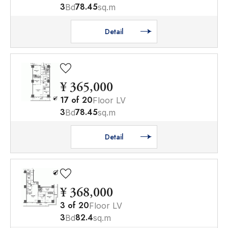
3
78.45
Bd
sq.m
Detail
¥ 365,000
17
of
20
Floor LV
3
78.45
Bd
sq.m
Detail
¥ 368,000
3
of
20
Floor LV
3
82.4
Bd
sq.m