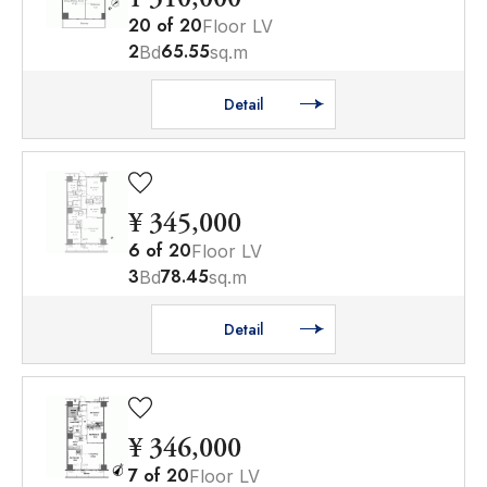
20
of
20
Floor LV
2
65.55
Bd
sq.m
Detail
¥ 345,000
6
of
20
Floor LV
3
78.45
Bd
sq.m
Detail
¥ 346,000
7
of
20
Floor LV