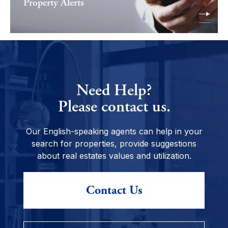
Property Alerts
Need Help?
Please contact us.
Our English-speaking agents can help in your
search for properties, provide suggestions
about real estates values and utilization.
Contact Us