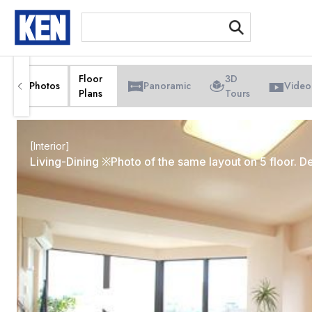
[Int
Floor
3D
Photos
Panoramic
Video
Plans
Tours
[Interior]
Living-Dining ※Photo of the same layout on 5 floor. De