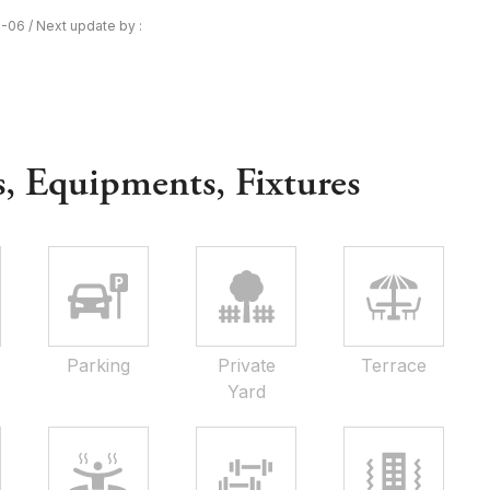
8-06
/
Next update by :
s, Equipments, Fixtures
Parking
Private
Terrace
Yard