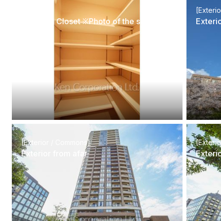
[Interior]
[Exteri
Shoes-In Closet ※Photo of the same layout on 5 floor. Decoration and fixture may differ.
Exteri
[Exterior / Commons]
[Exteri
Exterior from afar
Exteri