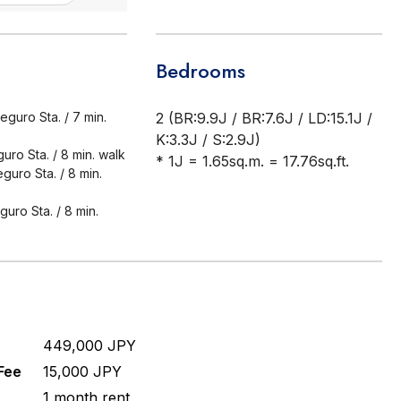
Bedrooms
guro Sta. / 7 min.
2 (BR:9.9J / BR:7.6J / LD:15.1J /
K:3.3J / S:2.9J)
ro Sta. / 8 min. walk
* 1J = 1.65sq.m. = 17.76sq.ft.
uro Sta. / 8 min.
uro Sta. / 8 min.
449,000 JPY
Fee
15,000 JPY
1 month rent