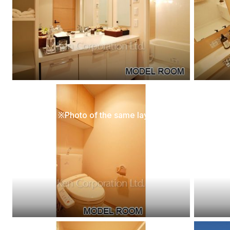
[Interior]
[Interio
Lavatory ※Photo of the same layout on 5 floor. Decoration and fixture may differ.