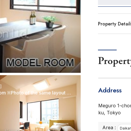
Property Detail
Propert
r]
Address
Bedroom ※Photo of the same layout on 5 floor. Decoration and fixture may differ.
Meguro 1-cho
ku, Tokyo
Area :
Daika