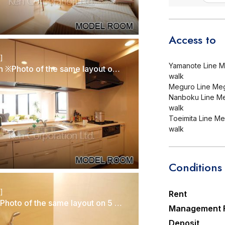
Access to
r]
Yamanote Line Me
Kitchen ※Photo of the same layout on 5 floor. Decoration and fixture may differ.
walk
Meguro Line Megu
Nanboku Line Meg
walk
Toeimita Line Meg
walk
Conditions
r]
Rent
Bath ※Photo of the same layout on 5 floor. Decoration and fixture may differ.
Management 
Deposit