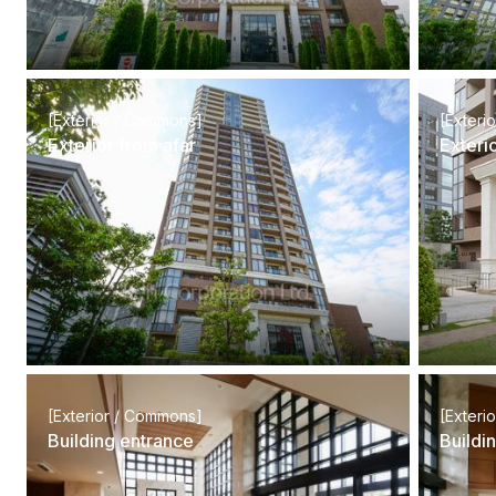
[Exterior / Commons]
[Exteri
Exterior from afar
Exteri
[Exterior / Commons]
[Exteri
Building entrance
Buildi