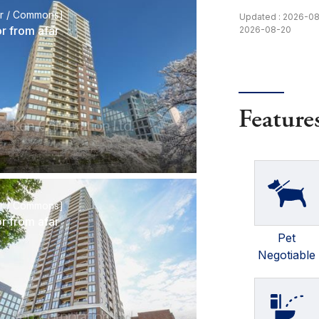
or / Commons]
Updated : 2026-0
or from afar
2026-08-20
Feature
or / Commons]
or from afar
Pet
Negotiable