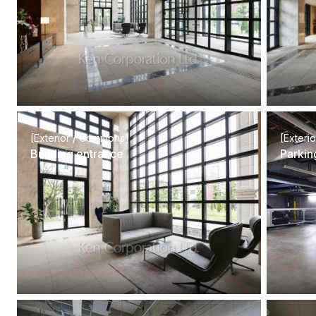
[Exterior / Commons]
[Exteri
Building entrance
Parkin