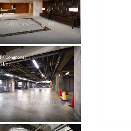
or / Commons]
g Lot