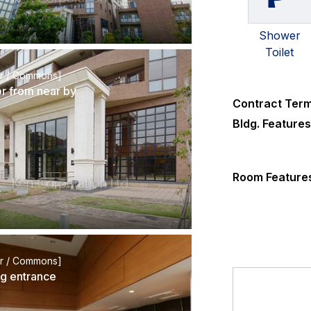
Shower
Toilet
or / Commons]
or from near by
Contract Ter
Bldg. Feature
Room Feature
or / Commons]
ng entrance