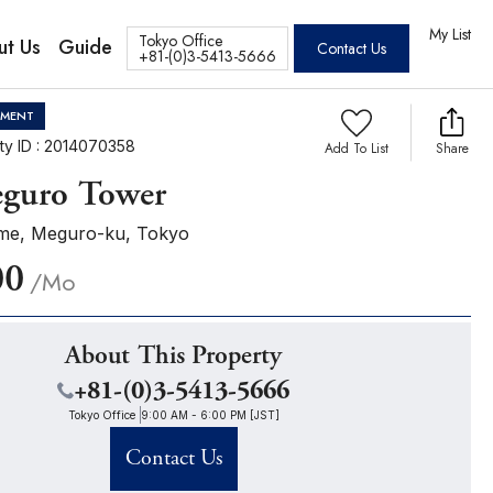
tos
My List
Tokyo Office
ut Us
Guide
Contact Us
+81-(0)3-5413-5666
TMENT
ty ID : 2014070358
Add To List
Share
guro Tower
me, Meguro-ku, Tokyo
00
/Mo
About This Property
+81-(0)3-5413-5666
Tokyo Office
9:00 AM - 6:00 PM [JST]
Contact Us