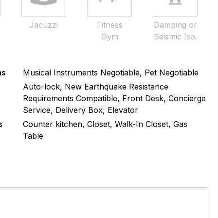
Jacuzzi
Fitness
Damping or
Gym
Seismic Iso.
ms
Musical Instruments Negotiable, Pet Negotiable
s
Auto-lock, New Earthquake Resistance
Requirements Compatible, Front Desk, Concierge
Service, Delivery Box, Elevator
s
Counter kitchen, Closet, Walk-In Closet, Gas
Table