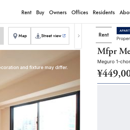
9:00AM to 6:00PM
erior]
1
of
1
Pho
Copy link
Messenger
[Japan time]
Rent
Buy
Owners
Offices
Residents
Abo
+81-(0)3-5413-5666
Facebook
Whatsapp
APAR
Rent
Map
Street view
Proper
Mfpr Me
Meguro 1-cho
coration and fixture may differ.
¥449,0