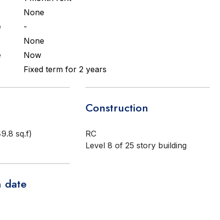
None
e
-
None
e
Now
Fixed term for 2 years
Construction
9.8 sq.f)
RC
Level 8 of 25 story building
 date