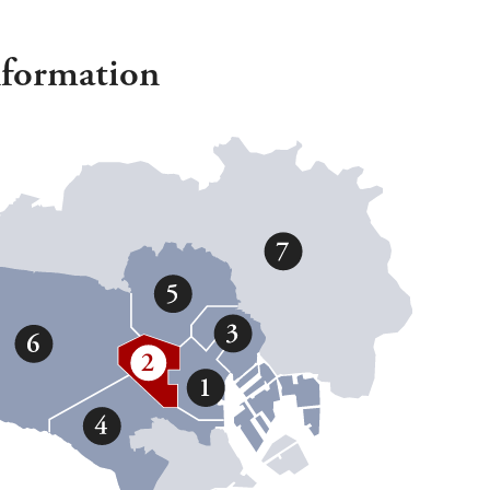
nformation