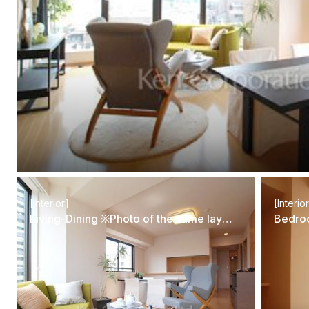
[Interior]
[Interio
Living-Dining ※Photo of the same layout on 5 floor. Decoration and fixture may differ.