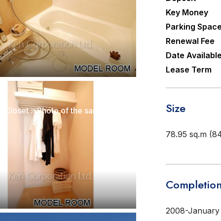
Key Money
Parking Spac
Renewal Fee
Date Availabl
Lease Term
r]
Size
Walk-In Closet ※Photo of the same layout on 5 floor. Decoration and fixture may differ.
78.95 sq.m (84
Completion
2008-January