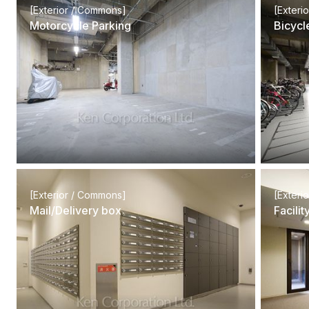
[Exterior / Commons]
[Exteri
Motorcycle Parking
Bicycl
[Exterior / Commons]
[Exteri
Mail/Delivery box
Facili