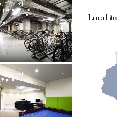
or / Commons]
e-parking Space
Local i
or / Commons]
ty/Equipment