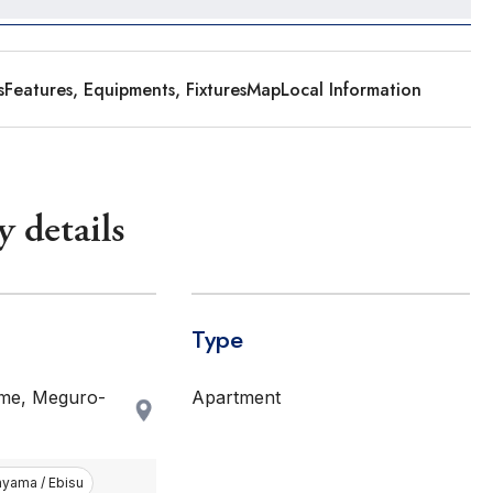
s
Features, Equipments, Fixtures
Map
Local Information
y details
Type
me, Meguro-
Apartment
nyama / Ebisu