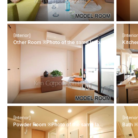
[Interior]
[Interio
Other Room ※Photo of the same layout on 5 floor. Decoration and fixture may differ.
[Interior]
[Interio
Powder Room ※Photo of the same layout on 5 floor. Decoration and fixture may differ.