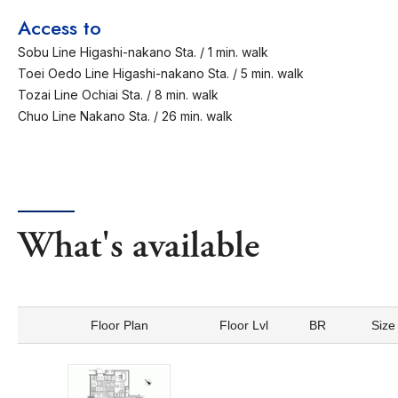
Access to
Sobu Line Higashi-nakano Sta. / 1 min. walk
Toei Oedo Line Higashi-nakano Sta. / 5 min. walk
Tozai Line Ochiai Sta. / 8 min. walk
Chuo Line Nakano Sta. / 26 min. walk
What's available
Floor Plan
Floor Lvl
BR
Size