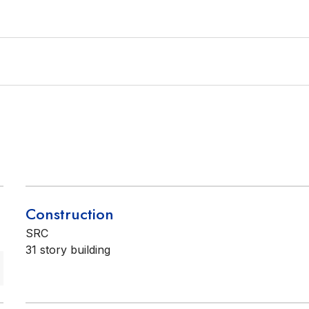
Construction
SRC
31 story building