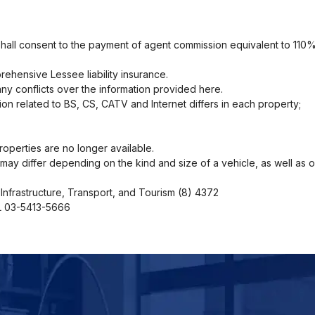
shall consent to the payment of agent commission equivalent to 110%
ehensive Lessee liability insurance.
ny conflicts over the information provided here.
ion related to BS, CS, CATV and Internet differs in each property;
operties are no longer available.
ng may differ depending on the kind and size of a vehicle, as well as 
Infrastructure, Transport, and Tourism (8) 4372
EL 03-5413-5666