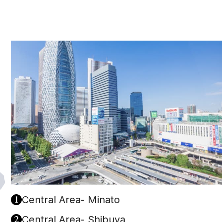
1
Central Area- Minato
2
Central Area- Shibuya