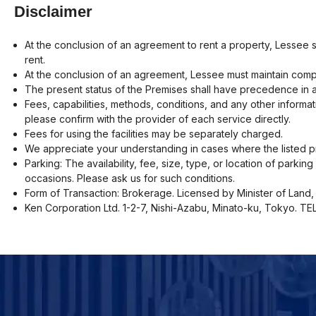
Disclaimer
At the conclusion of an agreement to rent a property, Lessee 
rent.
At the conclusion of an agreement, Lessee must maintain compr
The present status of the Premises shall have precedence in a
Fees, capabilities, methods, conditions, and any other informat
please confirm with the provider of each service directly.
Fees for using the facilities may be separately charged.
We appreciate your understanding in cases where the listed pr
Parking: The availability, fee, size, type, or location of parki
occasions. Please ask us for such conditions.
Form of Transaction: Brokerage. Licensed by Minister of Land, 
Ken Corporation Ltd. 1-2-7, Nishi-Azabu, Minato-ku, Tokyo. T