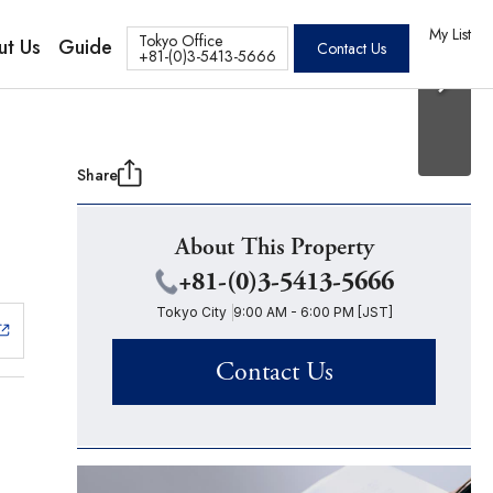
20 Photos
os
My List
Tokyo Office
ut Us
Guide
Contact Us
+81-(0)3-5413-5666
Share
About This Property
+81-(0)3-5413-5666
Tokyo City
9:00 AM - 6:00 PM [JST]
Contact Us