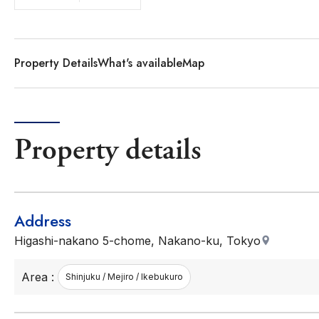
Property Details
What's available
Map
Property details
Address
Higashi-nakano 5-chome, Nakano-ku, Tokyo
Area :
Shinjuku / Mejiro / Ikebukuro