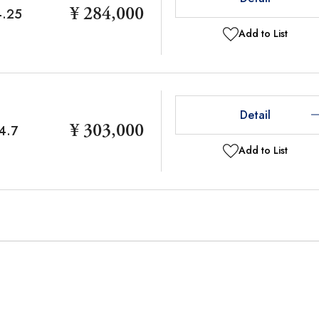
¥ 284,000
4.25
Add to List
Detail
¥ 303,000
4.7
Add to List