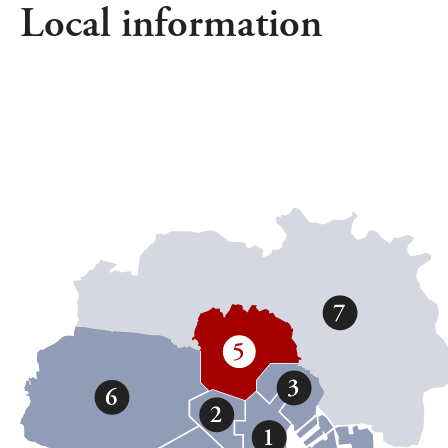
Local information