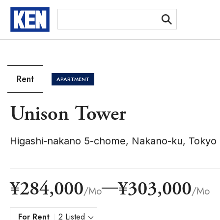
[Ex
Rent
APARTMENT
Unison Tower
Higashi-nakano 5-chome, Nakano-ku, Tokyo
¥284,000
¥303,000
/Mo
/Mo
For Rent
2 Listed