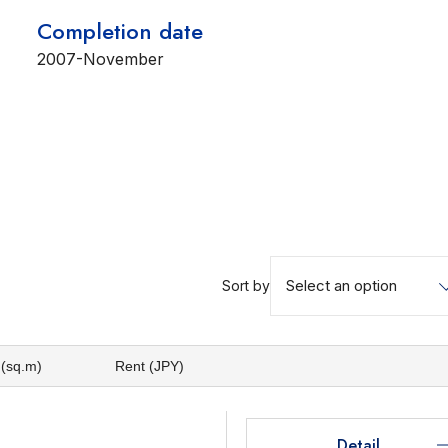
Completion date
2007-November
Select an option
Sort by
 (sq.m)
Rent (JPY)
Detail