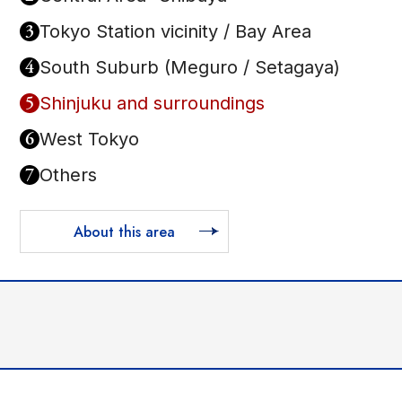
3
Tokyo Station vicinity / Bay Area
4
South Suburb (Meguro / Setagaya)
5
Shinjuku and surroundings
6
West Tokyo
7
Others
About this area