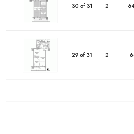
30
of
31
2
6
29
of
31
2
6