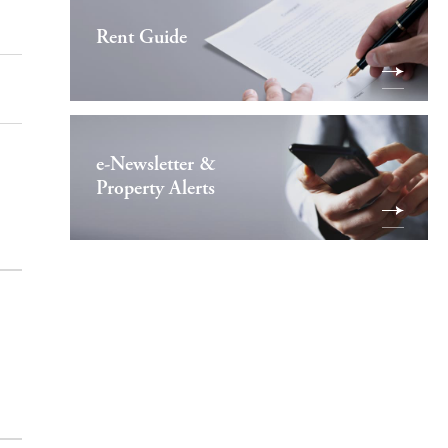
Rent Guide
e-Newsletter &
Property Alerts