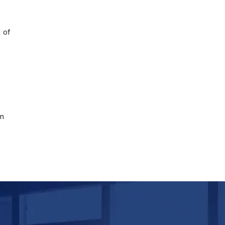
 of
on