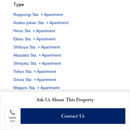
Type
Roppongi Sta. × Apartment
Azabu-juban Sta. × Apartment
Hiroo Sta. × Apartment
Ebisu Sta. × Apartment
Shibuya Sta. × Apartment
Akasaka Sta. × Apartment
Shinjuku Sta. × Apartment
Tokyo Sta. × Apartment
Ginza Sta. × Apartment
Meguro Sta. × Apartment
Features
Ask Us About This Property
Roppongi Sta. × 2-Baths
Contact Us
Azabu-juban Sta. × 2-Baths
TOKYO
CITY
Hiroo Sta. × 2-Baths