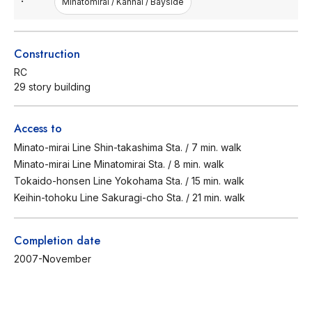
Minatomirai / Kannai / Bayside
Construction
RC
29 story building
Access to
Minato-mirai Line Shin-takashima Sta. / 7 min. walk
Minato-mirai Line Minatomirai Sta. / 8 min. walk
Tokaido-honsen Line Yokohama Sta. / 15 min. walk
Keihin-tohoku Line Sakuragi-cho Sta. / 21 min. walk
Completion date
2007-November