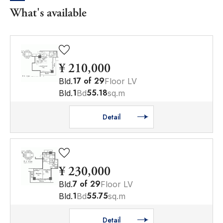
What's available
¥ 210,000
17
of
29
Bld.
Floor LV
1
55.18
Bld.
Bd
sq.m
Detail
¥ 230,000
7
of
29
Bld.
Floor LV
1
55.75
Bld.
Bd
sq.m
Detail