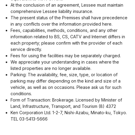
At the conclusion of an agreement, Lessee must maintain
comprehensive Lessee liability insurance.
The present status of the Premises shall have precedence
in any conflicts over the information provided here.
Fees, capabilities, methods, conditions, and any other
information related to BS, CS, CATV and Internet differs in
each property; please confirm with the provider of each
service directly.
Fees for using the facilities may be separately charged.
We appreciate your understanding in cases where the
listed properties are no longer available.
Parking: The availability, fee, size, type, or location of
parking may differ depending on the kind and size of a
vehicle, as well as on occasions. Please ask us for such
conditions.
Form of Transaction: Brokerage. Licensed by Minister of
Land, Infrastructure, Transport, and Tourism (8) 4372
Ken Corporation Ltd. 1-2-7, Nishi-Azabu, Minato-ku, Tokyo.
TEL 03-5413-5666