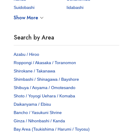
Suidobashi
Iidabashi
Show More
Search by Area
Azabu / Hiroo
Roppongi / Akasaka / Toranomon
Shirokane / Takanawa
Shimbashi / Shinagawa / Bayshore
Shibuya / Aoyama / Omotesando
Shoto / Yoyogi Uehara / Komaba
Daikanyama / Ebisu
Bancho / Yasukuni Shrine
Ginza / Nihonbashi / Kanda
Bay Area (Tsukishima / Harumi / Toyosu)