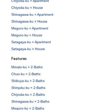
Chiyoda-ku × Apartment
Chiyoda-ku × House
Shinagawa-ku × Apartment
Shinagawa-ku × House
Meguro-ku × Apartment
Meguro-ku × House
Setagaya-ku × Apartment
Setagaya-ku × House
Features
Minato-ku × 2-Baths
Chuo-ku × 2-Baths
Shibuya-ku × 2-Baths
Shinjuku-ku × 2-Baths
Chiyoda-ku × 2-Baths
Shinagawa-ku × 2-Baths
Meguro-ku × 2-Baths