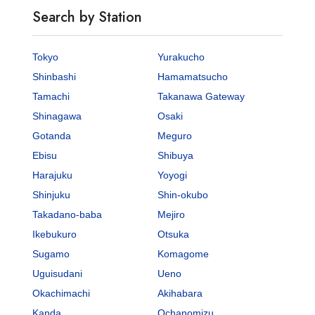
Search by Station
Tokyo
Yurakucho
Shinbashi
Hamamatsucho
Tamachi
Takanawa Gateway
Shinagawa
Osaki
Gotanda
Meguro
Ebisu
Shibuya
Harajuku
Yoyogi
Shinjuku
Shin-okubo
Takadano-baba
Mejiro
Ikebukuro
Otsuka
Sugamo
Komagome
Uguisudani
Ueno
Okachimachi
Akihabara
Kanda
Ochanomizu