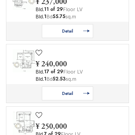
¥ 237,000
11
of
29
Bld.
Floor LV
1
55.75
Bld.
Bd
sq.m
Detail
¥ 240,000
17
of
29
Bld.
Floor LV
1
52.53
Bld.
Bd
sq.m
Detail
¥ 250,000
7
of
29
Bld.
Floor LV