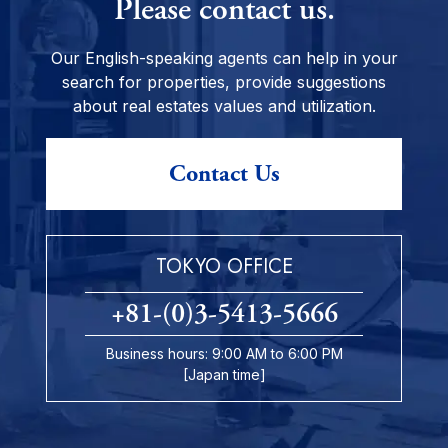
Please contact us.
Our English-speaking agents can help in your
search for properties, provide suggestions
about real estates values and utilization.
Contact Us
TOKYO OFFICE
+81-(0)3-5413-5666
Business hours: 9:00 AM to 6:00 PM
[Japan time]