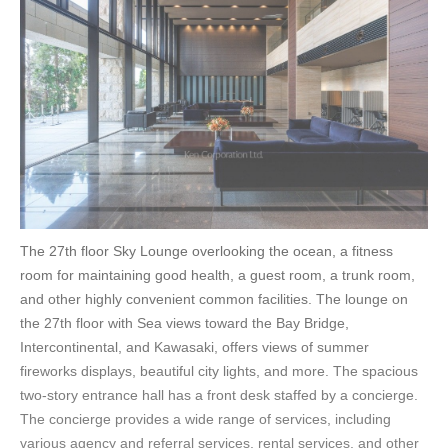
The 27th floor Sky Lounge overlooking the ocean, a fitness
room for maintaining good health, a guest room, a trunk room,
and other highly convenient common facilities. The lounge on
the 27th floor with Sea views toward the Bay Bridge,
Intercontinental, and Kawasaki, offers views of summer
fireworks displays, beautiful city lights, and more. The spacious
two-story entrance hall has a front desk staffed by a concierge.
The concierge provides a wide range of services, including
various agency and referral services, rental services, and other