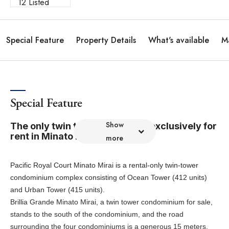
12 Listed
Special Feature
Property Details
What's available
M
Special Feature
Show
The only twin tower residence exclusively for
rent in Minato Mirai.
more
Pacific Royal Court Minato Mirai is a rental-only twin-tower
condominium complex consisting of Ocean Tower (412 units)
and Urban Tower (415 units).
Brillia Grande Minato Mirai, a twin tower condominium for sale,
stands to the south of the condominium, and the road
surrounding the four condominiums is a generous 15 meters,