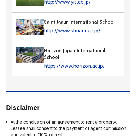
http://www.yis.ac.jp/
Saint Maur International School
http://www.stmaur.ac.jp/
Horizon Japan International
School
https://www.horizon.ac.jp/
Disclaimer
At the conclusion of an agreement to rent a property,
Lessee shall consent to the payment of agent commission
equivalent to 110% of rent.