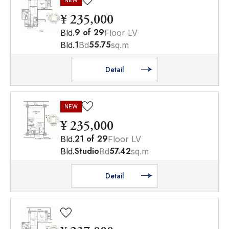
NEW
¥ 235,000
9
of
29
Bld.
Floor LV
1
55.75
Bld.
Bd
sq.m
Detail
NEW
¥ 235,000
21
of
29
Bld.
Floor LV
Studio
57.42
Bld.
Bd
sq.m
Detail