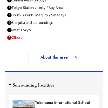
2
Central Area- Shibuya
3
Tokyo Station vicinity / Bay Area
4
South Suburb (Meguro / Setagaya)
5
Shinjuku and surroundings
6
West Tokyo
7
Others
About this area
Surrounding Facilities
Yokohama International School