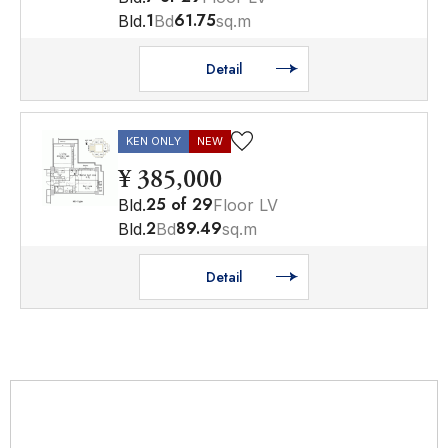
1
61.75
Bld.
Bd
sq.m
Detail
KEN ONLY
NEW
¥ 385,000
25
of
29
Bld.
Floor LV
2
89.49
Bld.
Bd
sq.m
Detail