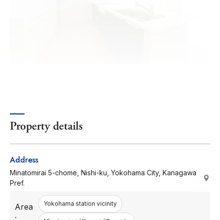
Property details
Address
Minatomirai 5-chome, Nishi-ku, Yokohama City, Kanagawa
Pref.
Yokohama station vicinity
Area
: