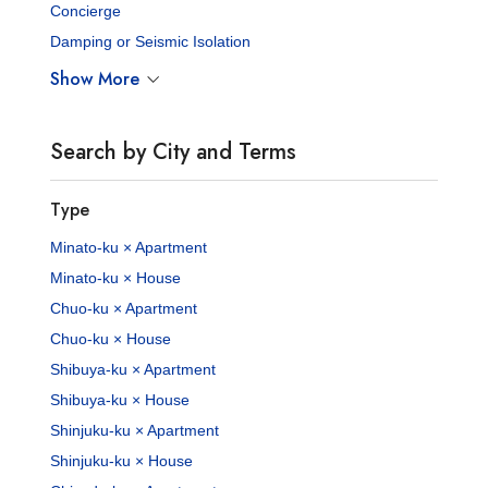
Concierge
Damping or Seismic Isolation
Show More
Search by City and Terms
Type
Minato-ku × Apartment
Minato-ku × House
Chuo-ku × Apartment
Chuo-ku × House
Shibuya-ku × Apartment
Shibuya-ku × House
Shinjuku-ku × Apartment
Shinjuku-ku × House