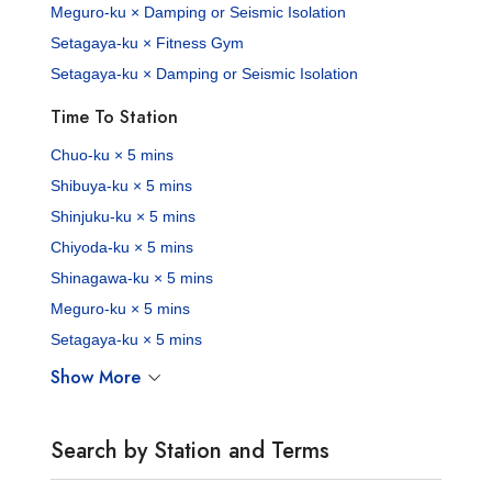
Meguro-ku × Damping or Seismic Isolation
Setagaya-ku × Fitness Gym
Setagaya-ku × Damping or Seismic Isolation
Time To Station
Chuo-ku × 5 mins
Shibuya-ku × 5 mins
Shinjuku-ku × 5 mins
Chiyoda-ku × 5 mins
Shinagawa-ku × 5 mins
Meguro-ku × 5 mins
Setagaya-ku × 5 mins
Show More
Search by Station and Terms