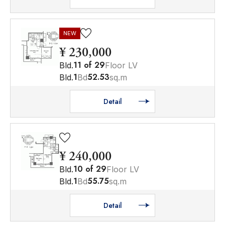
NEW
¥ 230,000
11
of
29
Bld.
Floor LV
1
52.53
Bld.
Bd
sq.m
Detail
¥ 240,000
10
of
29
Bld.
Floor LV
1
55.75
Bld.
Bd
sq.m
Detail