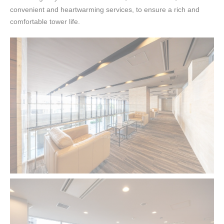
convenient and heartwarming services, to ensure a rich and
comfortable tower life.