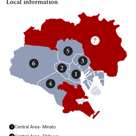
Local information
1
Central Area- Minato