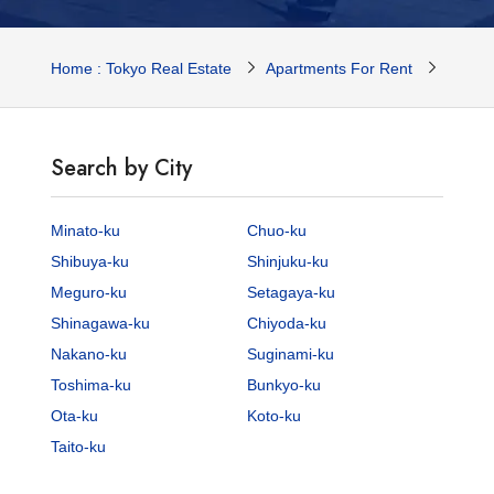
Home : Tokyo Real Estate
Apartments For Rent
Tokyo 
Search by City
Minato-ku
Chuo-ku
Shibuya-ku
Shinjuku-ku
Meguro-ku
Setagaya-ku
Shinagawa-ku
Chiyoda-ku
Nakano-ku
Suginami-ku
Toshima-ku
Bunkyo-ku
Ota-ku
Koto-ku
Taito-ku