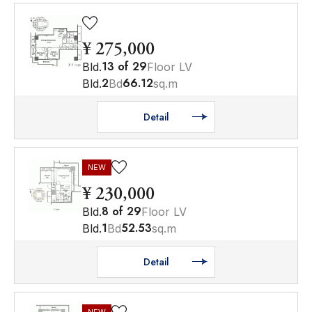
¥ 275,000
13
of
29
Bld.
Floor LV
2
66.12
Bld.
Bd
sq.m
Detail
NEW
¥ 230,000
8
of
29
Bld.
Floor LV
1
52.53
Bld.
Bd
sq.m
Detail