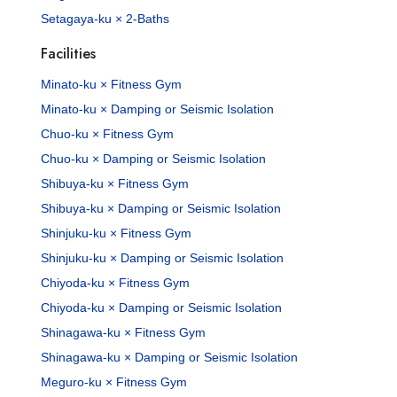
Setagaya-ku × 2-Baths
Facilities
Minato-ku × Fitness Gym
Minato-ku × Damping or Seismic Isolation
Chuo-ku × Fitness Gym
Chuo-ku × Damping or Seismic Isolation
Shibuya-ku × Fitness Gym
Shibuya-ku × Damping or Seismic Isolation
Shinjuku-ku × Fitness Gym
Shinjuku-ku × Damping or Seismic Isolation
Chiyoda-ku × Fitness Gym
Chiyoda-ku × Damping or Seismic Isolation
Shinagawa-ku × Fitness Gym
Shinagawa-ku × Damping or Seismic Isolation
Meguro-ku × Fitness Gym