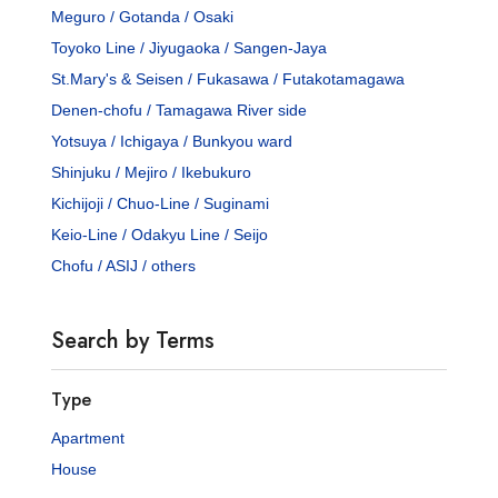
Meguro / Gotanda / Osaki
Toyoko Line / Jiyugaoka / Sangen-Jaya
St.Mary's & Seisen / Fukasawa / Futakotamagawa
Denen-chofu / Tamagawa River side
Yotsuya / Ichigaya / Bunkyou ward
Shinjuku / Mejiro / Ikebukuro
Kichijoji / Chuo-Line / Suginami
Keio-Line / Odakyu Line / Seijo
Chofu / ASIJ / others
Search by Terms
Type
Apartment
House