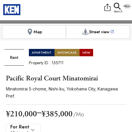
9:00AM to 6:00PM
[Exterior / Commons]
1
of
1
[Exterior / Commons]
1
of
1
Photos
Copy link
Messenger
[Japan time]
+81-(0)3-5413-5666
Facebook
Whatsapp
Map
Street view
APARTMENT
SHOWCASE
NEW
Rent
Property ID : 155711
Pacific Royal Court Minatomirai
Minatomirai 5-chome, Nishi-ku, Yokohama City, Kanagawa
Pref.
¥385,000
¥210,000
/Mo
For Rent