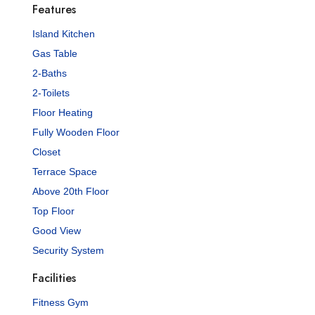
Features
Island Kitchen
Gas Table
2-Baths
2-Toilets
Floor Heating
Fully Wooden Floor
Closet
Terrace Space
Above 20th Floor
Top Floor
Good View
Security System
Facilities
Fitness Gym