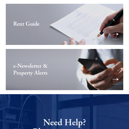
Rent Guide
e-Newsletter &
Property Alerts
Need Help?