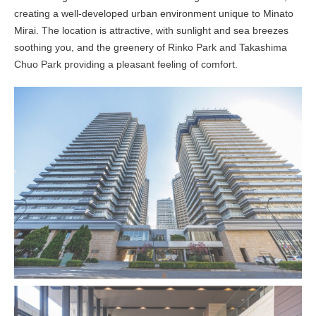
creating a well-developed urban environment unique to Minato
Mirai. The location is attractive, with sunlight and sea breezes
soothing you, and the greenery of Rinko Park and Takashima
Chuo Park providing a pleasant feeling of comfort.