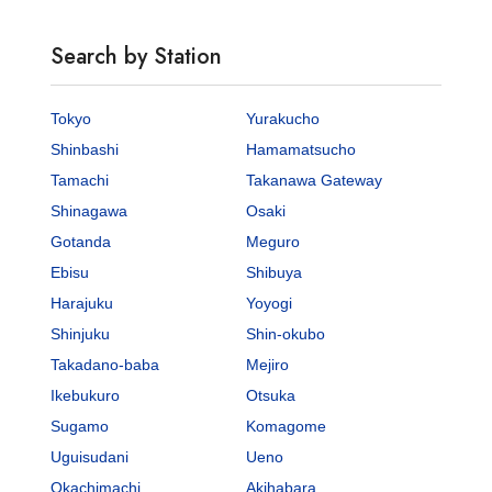
Search by Station
Tokyo
Yurakucho
Shinbashi
Hamamatsucho
Tamachi
Takanawa Gateway
Shinagawa
Osaki
Gotanda
Meguro
Ebisu
Shibuya
Harajuku
Yoyogi
Shinjuku
Shin-okubo
Takadano-baba
Mejiro
Ikebukuro
Otsuka
Sugamo
Komagome
Uguisudani
Ueno
Okachimachi
Akihabara