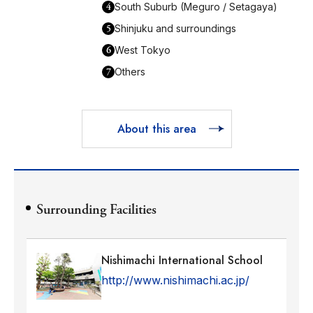
4
South Suburb (Meguro / Setagaya)
5
Shinjuku and surroundings
6
West Tokyo
7
Others
About this area
Surrounding Facilities
Nishimachi International School
http://www.nishimachi.ac.jp/