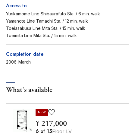
Access to
Yurikamome Line Shibaurafuto Sta. / 6 min. walk
Yamanote Line Tamachi Sta. / 12 min. walk
Toeiasakusa Line Mita Sta. / 15 min. walk
Toeimita Line Mita Sta. / 15 min. walk
Completion date
2006-March
What's available
NEW
¥ 217,000
6
of
15
Floor LV