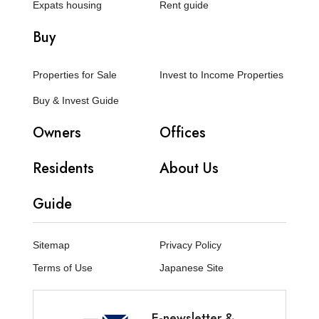
Expats housing
Rent guide
Buy
Properties for Sale
Invest to Income Properties
Buy & Invest Guide
Owners
Offices
Residents
About Us
Guide
Sitemap
Privacy Policy
Terms of Use
Japanese Site
E-newsletter &