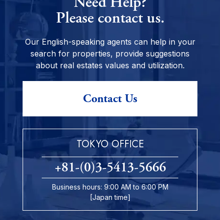
Need Help?
Please contact us.
Our English-speaking agents can help in your
search for properties, provide suggestions
about real estates values and utilization.
Contact Us
TOKYO OFFICE
+81-(0)3-5413-5666
Business hours: 9:00 AM to 6:00 PM
[Japan time]