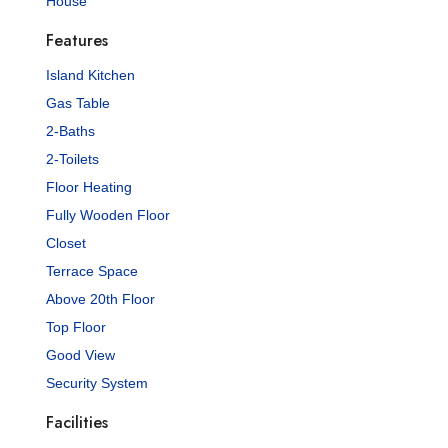
House
Features
Island Kitchen
Gas Table
2-Baths
2-Toilets
Floor Heating
Fully Wooden Floor
Closet
Terrace Space
Above 20th Floor
Top Floor
Good View
Security System
Facilities