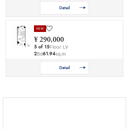
Detail
NEW
¥ 290,000
5
of
15
Floor LV
2
61.94
Bd
sq.m
Detail