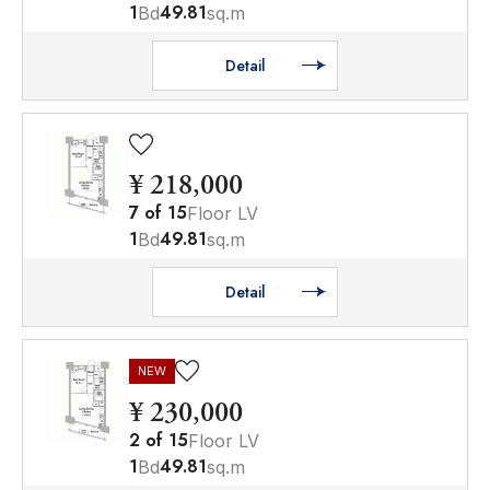
1
49.81
Bd
sq.m
Detail
¥ 218,000
7
of
15
Floor LV
1
49.81
Bd
sq.m
Detail
NEW
¥ 230,000
2
of
15
Floor LV
1
49.81
Bd
sq.m