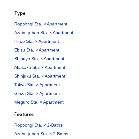
Type
Roppongi Sta. × Apartment
Azabu-juban Sta. × Apartment
Hiroo Sta. × Apartment
Ebisu Sta. × Apartment
Shibuya Sta. × Apartment
Akasaka Sta. × Apartment
Shinjuku Sta. × Apartment
Tokyo Sta. × Apartment
Ginza Sta. × Apartment
Meguro Sta. × Apartment
Features
Roppongi Sta. × 2-Baths
Azabu-juban Sta. × 2-Baths