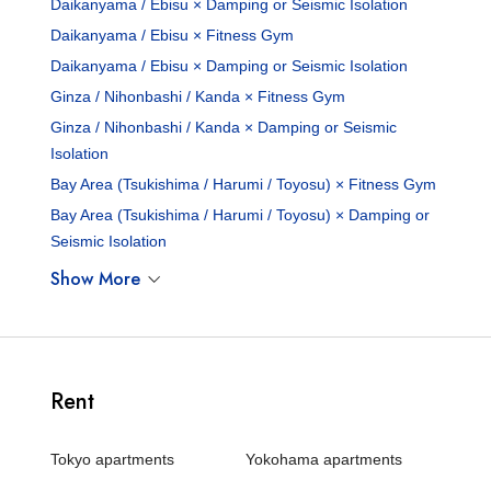
Daikanyama / Ebisu × Damping or Seismic Isolation
Daikanyama / Ebisu × Fitness Gym
Daikanyama / Ebisu × Damping or Seismic Isolation
Ginza / Nihonbashi / Kanda × Fitness Gym
Ginza / Nihonbashi / Kanda × Damping or Seismic
Isolation
Bay Area (Tsukishima / Harumi / Toyosu) × Fitness Gym
Bay Area (Tsukishima / Harumi / Toyosu) × Damping or
Seismic Isolation
Show More
Rent
Tokyo apartments
Yokohama apartments