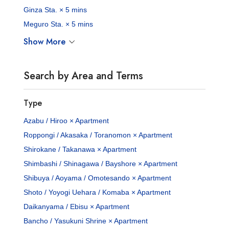
Ginza Sta. × 5 mins
Meguro Sta. × 5 mins
Show More
Search by Area and Terms
Type
Azabu / Hiroo × Apartment
Roppongi / Akasaka / Toranomon × Apartment
Shirokane / Takanawa × Apartment
Shimbashi / Shinagawa / Bayshore × Apartment
Shibuya / Aoyama / Omotesando × Apartment
Shoto / Yoyogi Uehara / Komaba × Apartment
Daikanyama / Ebisu × Apartment
Bancho / Yasukuni Shrine × Apartment