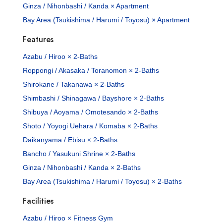
Ginza / Nihonbashi / Kanda × Apartment
Bay Area (Tsukishima / Harumi / Toyosu) × Apartment
Features
Azabu / Hiroo × 2-Baths
Roppongi / Akasaka / Toranomon × 2-Baths
Shirokane / Takanawa × 2-Baths
Shimbashi / Shinagawa / Bayshore × 2-Baths
Shibuya / Aoyama / Omotesando × 2-Baths
Shoto / Yoyogi Uehara / Komaba × 2-Baths
Daikanyama / Ebisu × 2-Baths
Bancho / Yasukuni Shrine × 2-Baths
Ginza / Nihonbashi / Kanda × 2-Baths
Bay Area (Tsukishima / Harumi / Toyosu) × 2-Baths
Facilities
Azabu / Hiroo × Fitness Gym