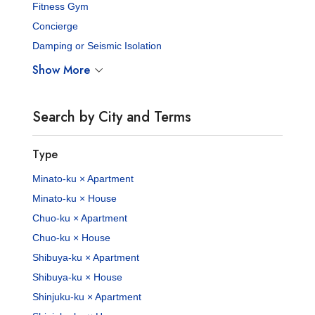
Fitness Gym
Concierge
Damping or Seismic Isolation
Show More
Search by City and Terms
Type
Minato-ku × Apartment
Minato-ku × House
Chuo-ku × Apartment
Chuo-ku × House
Shibuya-ku × Apartment
Shibuya-ku × House
Shinjuku-ku × Apartment