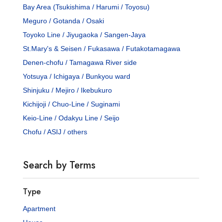
Bay Area (Tsukishima / Harumi / Toyosu)
Meguro / Gotanda / Osaki
Toyoko Line / Jiyugaoka / Sangen-Jaya
St.Mary's & Seisen / Fukasawa / Futakotamagawa
Denen-chofu / Tamagawa River side
Yotsuya / Ichigaya / Bunkyou ward
Shinjuku / Mejiro / Ikebukuro
Kichijoji / Chuo-Line / Suginami
Keio-Line / Odakyu Line / Seijo
Chofu / ASIJ / others
Search by Terms
Type
Apartment