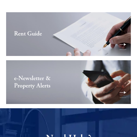
Rent Guide
e-Newsletter &
Property Alerts