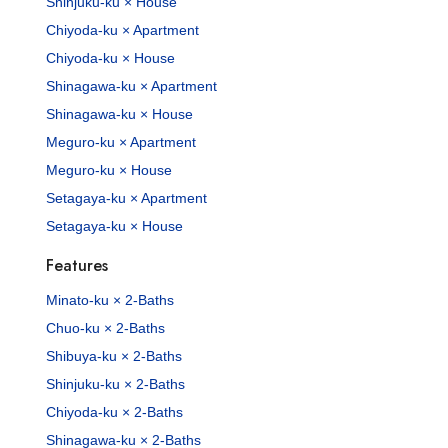
Shinjuku-ku × House
Chiyoda-ku × Apartment
Chiyoda-ku × House
Shinagawa-ku × Apartment
Shinagawa-ku × House
Meguro-ku × Apartment
Meguro-ku × House
Setagaya-ku × Apartment
Setagaya-ku × House
Features
Minato-ku × 2-Baths
Chuo-ku × 2-Baths
Shibuya-ku × 2-Baths
Shinjuku-ku × 2-Baths
Chiyoda-ku × 2-Baths
Shinagawa-ku × 2-Baths