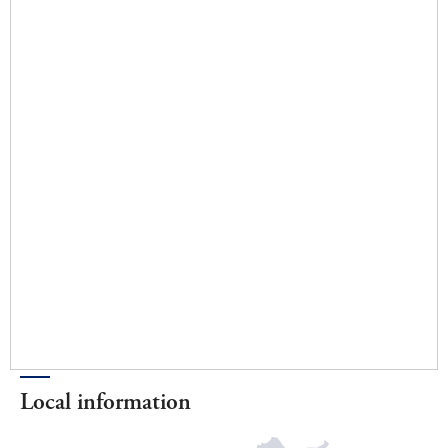
Local information