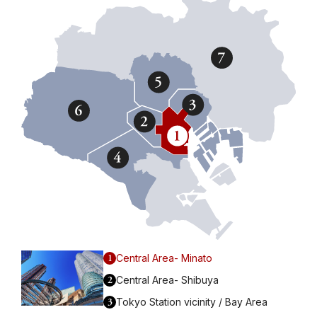
1
Central Area- Minato
2
Central Area- Shibuya
3
Tokyo Station vicinity / Bay Area