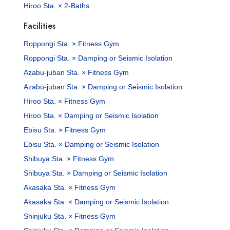
Hiroo Sta. × 2-Baths
Facilities
Roppongi Sta. × Fitness Gym
Roppongi Sta. × Damping or Seismic Isolation
Azabu-juban Sta. × Fitness Gym
Azabu-juban Sta. × Damping or Seismic Isolation
Hiroo Sta. × Fitness Gym
Hiroo Sta. × Damping or Seismic Isolation
Ebisu Sta. × Fitness Gym
Ebisu Sta. × Damping or Seismic Isolation
Shibuya Sta. × Fitness Gym
Shibuya Sta. × Damping or Seismic Isolation
Akasaka Sta. × Fitness Gym
Akasaka Sta. × Damping or Seismic Isolation
Shinjuku Sta. × Fitness Gym