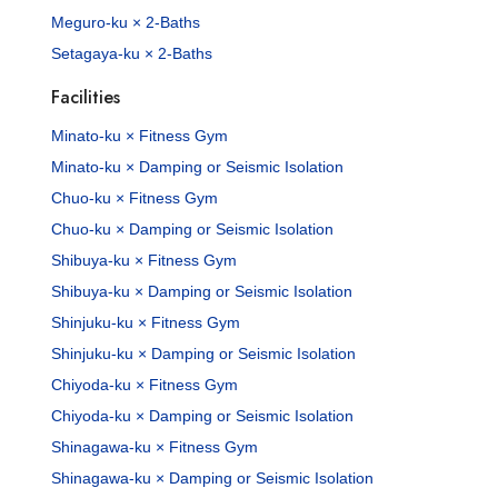
Meguro-ku × 2-Baths
Setagaya-ku × 2-Baths
Facilities
Minato-ku × Fitness Gym
Minato-ku × Damping or Seismic Isolation
Chuo-ku × Fitness Gym
Chuo-ku × Damping or Seismic Isolation
Shibuya-ku × Fitness Gym
Shibuya-ku × Damping or Seismic Isolation
Shinjuku-ku × Fitness Gym
Shinjuku-ku × Damping or Seismic Isolation
Chiyoda-ku × Fitness Gym
Chiyoda-ku × Damping or Seismic Isolation
Shinagawa-ku × Fitness Gym
Shinagawa-ku × Damping or Seismic Isolation