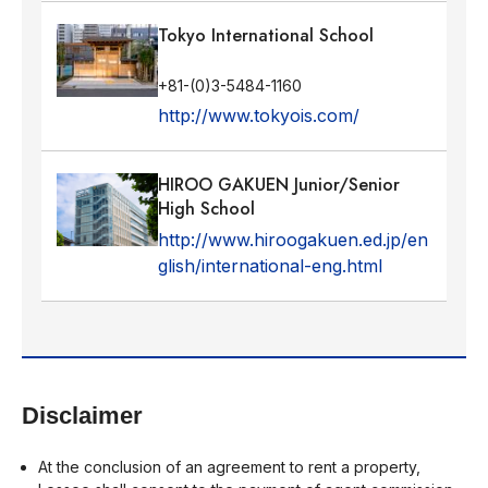
Tokyo International School
+81-(0)3-5484-1160
http://www.tokyois.com/
HIROO GAKUEN Junior/Senior
High School
http://www.hiroogakuen.ed.jp/en
glish/international-eng.html
Disclaimer
At the conclusion of an agreement to rent a property,