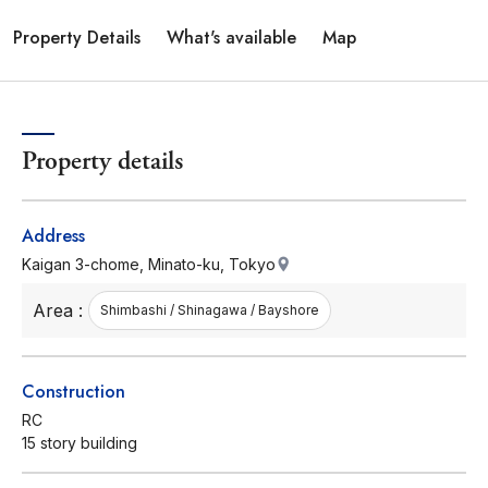
Property Details
What's available
Map
Property details
Address
Kaigan 3-chome, Minato-ku, Tokyo
Area :
Shimbashi / Shinagawa / Bayshore
Construction
RC
15 story building