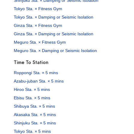
Shinjuku Sta. × Damping or Seismic Isolation
Tokyo Sta. × Fitness Gym
Tokyo Sta. × Damping or Seismic Isolation
Ginza Sta. × Fitness Gym
Ginza Sta. × Damping or Seismic Isolation
Meguro Sta. × Fitness Gym
Meguro Sta. × Damping or Seismic Isolation
Time To Station
Roppongi Sta. × 5 mins
Azabu-juban Sta. × 5 mins
Hiroo Sta. × 5 mins
Ebisu Sta. × 5 mins
Shibuya Sta. × 5 mins
Akasaka Sta. × 5 mins
Shinjuku Sta. × 5 mins
Tokyo Sta. × 5 mins