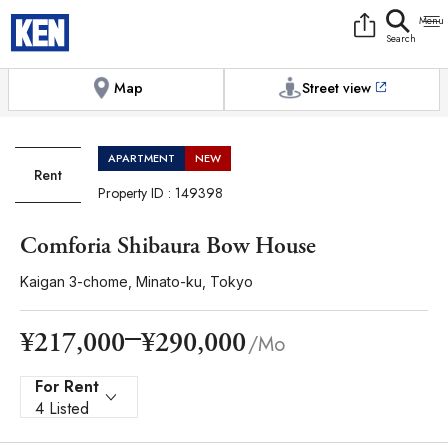
9:00AM to 6:00PM
[Exterior / Commons]
1
of
1
Photos
Copy link
Messenger
[Japan time]
+81-(0)3-5413-5666
Facebook
Whatsapp
Map
Street view
APARTMENT
NEW
Rent
Property ID : 149398
Comforia Shibaura Bow House
Kaigan 3-chome, Minato-ku, Tokyo
¥290,000
¥217,000
/Mo
For Rent
4 Listed