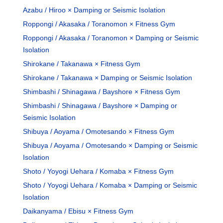
Azabu / Hiroo × Damping or Seismic Isolation
Roppongi / Akasaka / Toranomon × Fitness Gym
Roppongi / Akasaka / Toranomon × Damping or Seismic
Isolation
Shirokane / Takanawa × Fitness Gym
Shirokane / Takanawa × Damping or Seismic Isolation
Shimbashi / Shinagawa / Bayshore × Fitness Gym
Shimbashi / Shinagawa / Bayshore × Damping or
Seismic Isolation
Shibuya / Aoyama / Omotesando × Fitness Gym
Shibuya / Aoyama / Omotesando × Damping or Seismic
Isolation
Shoto / Yoyogi Uehara / Komaba × Fitness Gym
Shoto / Yoyogi Uehara / Komaba × Damping or Seismic
Isolation
Daikanyama / Ebisu × Fitness Gym