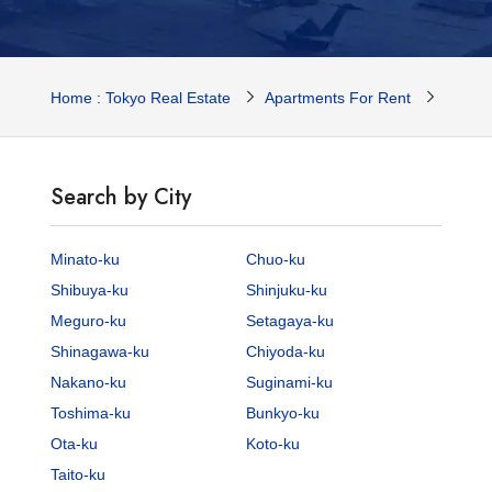
Home : Tokyo Real Estate
Apartments For Rent
Tokyo 
Search by City
Minato-ku
Chuo-ku
Shibuya-ku
Shinjuku-ku
Meguro-ku
Setagaya-ku
Shinagawa-ku
Chiyoda-ku
Nakano-ku
Suginami-ku
Toshima-ku
Bunkyo-ku
Ota-ku
Koto-ku
Taito-ku