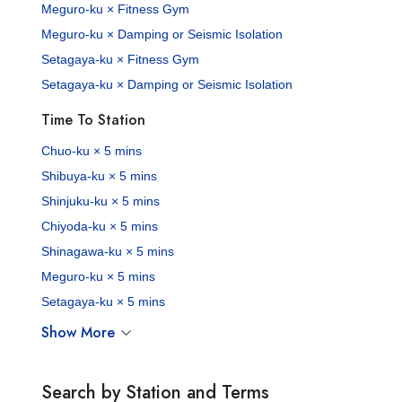
Meguro-ku × Fitness Gym
Meguro-ku × Damping or Seismic Isolation
Setagaya-ku × Fitness Gym
Setagaya-ku × Damping or Seismic Isolation
Time To Station
Chuo-ku × 5 mins
Shibuya-ku × 5 mins
Shinjuku-ku × 5 mins
Chiyoda-ku × 5 mins
Shinagawa-ku × 5 mins
Meguro-ku × 5 mins
Setagaya-ku × 5 mins
Show More
Search by Station and Terms