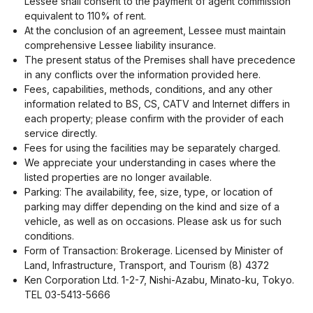
Lessee shall consent to the payment of agent commission
equivalent to 110% of rent.
At the conclusion of an agreement, Lessee must maintain
comprehensive Lessee liability insurance.
The present status of the Premises shall have precedence
in any conflicts over the information provided here.
Fees, capabilities, methods, conditions, and any other
information related to BS, CS, CATV and Internet differs in
each property; please confirm with the provider of each
service directly.
Fees for using the facilities may be separately charged.
We appreciate your understanding in cases where the
listed properties are no longer available.
Parking: The availability, fee, size, type, or location of
parking may differ depending on the kind and size of a
vehicle, as well as on occasions. Please ask us for such
conditions.
Form of Transaction: Brokerage. Licensed by Minister of
Land, Infrastructure, Transport, and Tourism (8) 4372
Ken Corporation Ltd. 1-2-7, Nishi-Azabu, Minato-ku, Tokyo.
TEL 03-5413-5666