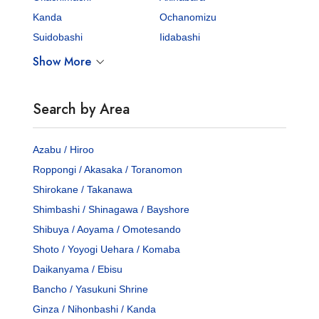
Kanda
Ochanomizu
Suidobashi
Iidabashi
Show More
Search by Area
Azabu / Hiroo
Roppongi / Akasaka / Toranomon
Shirokane / Takanawa
Shimbashi / Shinagawa / Bayshore
Shibuya / Aoyama / Omotesando
Shoto / Yoyogi Uehara / Komaba
Daikanyama / Ebisu
Bancho / Yasukuni Shrine
Ginza / Nihonbashi / Kanda