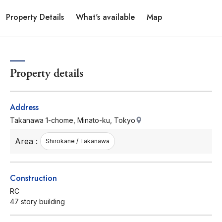
Property Details
What's available
Map
Property details
Address
Takanawa 1-chome, Minato-ku, Tokyo
Area :
Shirokane / Takanawa
Construction
RC
47 story building