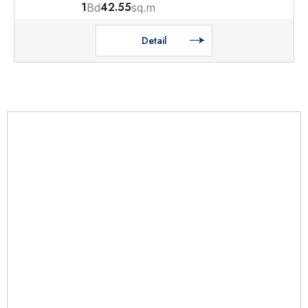
1
42.55
Bd
sq.m
Detail