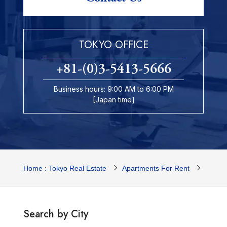
TOKYO OFFICE
+81-(0)3-5413-5666
Business hours: 9:00 AM to 6:00 PM
[Japan time]
Home : Tokyo Real Estate
Apartments For Rent
Tokyo 
Search by City