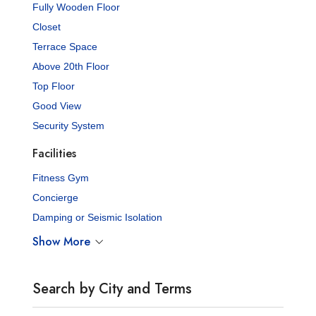
Fully Wooden Floor
Closet
Terrace Space
Above 20th Floor
Top Floor
Good View
Security System
Facilities
Fitness Gym
Concierge
Damping or Seismic Isolation
Show More
Search by City and Terms