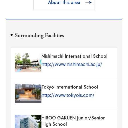
About this area
Surrounding Facilities
Nishimachi International School
http://www.nishimachi.ac.jp/
Tokyo International School
http://www.tokyois.com/
HIROO GAKUEN Junior/Senior
High School