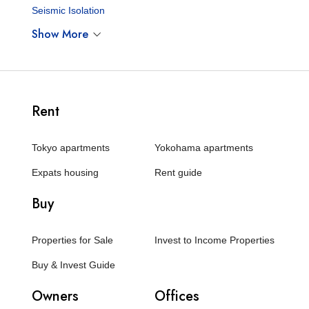
Seismic Isolation
Show More
Rent
Tokyo apartments
Yokohama apartments
Expats housing
Rent guide
Buy
Properties for Sale
Invest to Income Properties
Buy & Invest Guide
Owners
Offices