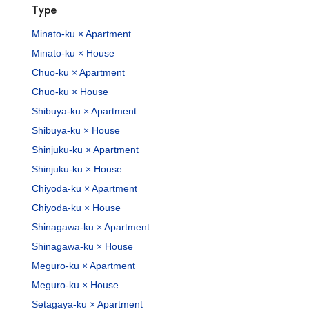
Type
Minato-ku × Apartment
Minato-ku × House
Chuo-ku × Apartment
Chuo-ku × House
Shibuya-ku × Apartment
Shibuya-ku × House
Shinjuku-ku × Apartment
Shinjuku-ku × House
Chiyoda-ku × Apartment
Chiyoda-ku × House
Shinagawa-ku × Apartment
Shinagawa-ku × House
Meguro-ku × Apartment
Meguro-ku × House
Setagaya-ku × Apartment