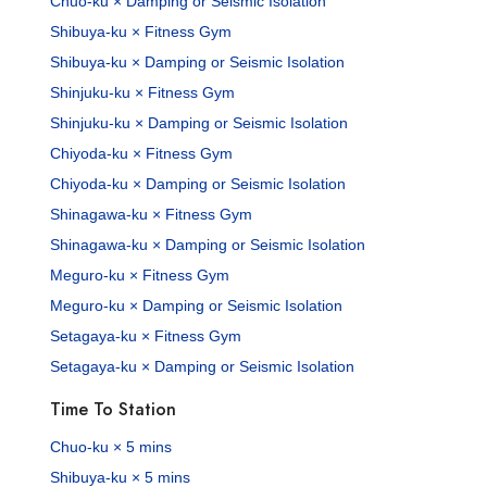
Chuo-ku × Damping or Seismic Isolation
Shibuya-ku × Fitness Gym
Shibuya-ku × Damping or Seismic Isolation
Shinjuku-ku × Fitness Gym
Shinjuku-ku × Damping or Seismic Isolation
Chiyoda-ku × Fitness Gym
Chiyoda-ku × Damping or Seismic Isolation
Shinagawa-ku × Fitness Gym
Shinagawa-ku × Damping or Seismic Isolation
Meguro-ku × Fitness Gym
Meguro-ku × Damping or Seismic Isolation
Setagaya-ku × Fitness Gym
Setagaya-ku × Damping or Seismic Isolation
Time To Station
Chuo-ku × 5 mins
Shibuya-ku × 5 mins