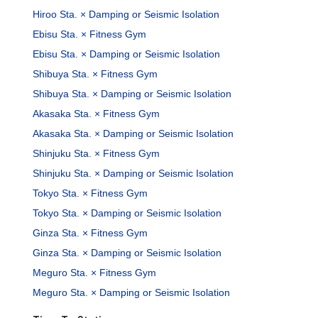
Hiroo Sta. × Damping or Seismic Isolation
Ebisu Sta. × Fitness Gym
Ebisu Sta. × Damping or Seismic Isolation
Shibuya Sta. × Fitness Gym
Shibuya Sta. × Damping or Seismic Isolation
Akasaka Sta. × Fitness Gym
Akasaka Sta. × Damping or Seismic Isolation
Shinjuku Sta. × Fitness Gym
Shinjuku Sta. × Damping or Seismic Isolation
Tokyo Sta. × Fitness Gym
Tokyo Sta. × Damping or Seismic Isolation
Ginza Sta. × Fitness Gym
Ginza Sta. × Damping or Seismic Isolation
Meguro Sta. × Fitness Gym
Meguro Sta. × Damping or Seismic Isolation