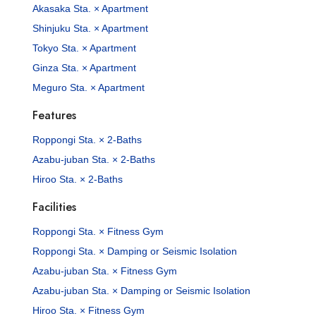
Akasaka Sta. × Apartment
Shinjuku Sta. × Apartment
Tokyo Sta. × Apartment
Ginza Sta. × Apartment
Meguro Sta. × Apartment
Features
Roppongi Sta. × 2-Baths
Azabu-juban Sta. × 2-Baths
Hiroo Sta. × 2-Baths
Facilities
Roppongi Sta. × Fitness Gym
Roppongi Sta. × Damping or Seismic Isolation
Azabu-juban Sta. × Fitness Gym
Azabu-juban Sta. × Damping or Seismic Isolation
Hiroo Sta. × Fitness Gym