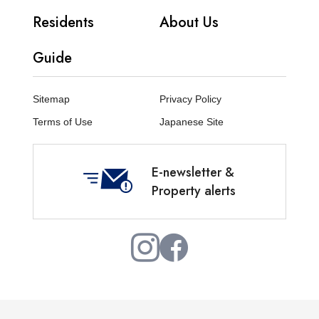
Residents
About Us
Guide
Sitemap
Privacy Policy
Terms of Use
Japanese Site
E-newsletter &
Property alerts