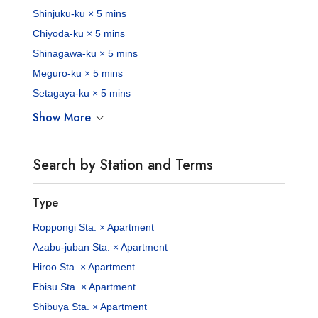
Shinjuku-ku × 5 mins
Chiyoda-ku × 5 mins
Shinagawa-ku × 5 mins
Meguro-ku × 5 mins
Setagaya-ku × 5 mins
Show More
Search by Station and Terms
Type
Roppongi Sta. × Apartment
Azabu-juban Sta. × Apartment
Hiroo Sta. × Apartment
Ebisu Sta. × Apartment
Shibuya Sta. × Apartment