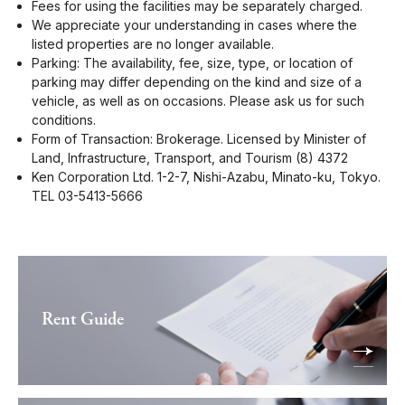
Fees for using the facilities may be separately charged.
We appreciate your understanding in cases where the
listed properties are no longer available.
Parking: The availability, fee, size, type, or location of
parking may differ depending on the kind and size of a
vehicle, as well as on occasions. Please ask us for such
conditions.
Form of Transaction: Brokerage. Licensed by Minister of
Land, Infrastructure, Transport, and Tourism (8) 4372
Ken Corporation Ltd. 1-2-7, Nishi-Azabu, Minato-ku, Tokyo.
TEL 03-5413-5666
Rent Guide