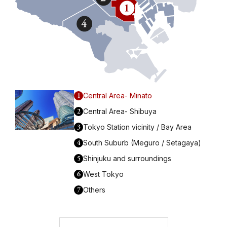
1
Central Area- Minato
2
Central Area- Shibuya
3
Tokyo Station vicinity / Bay Area
4
South Suburb (Meguro / Setagaya)
5
Shinjuku and surroundings
6
West Tokyo
7
Others