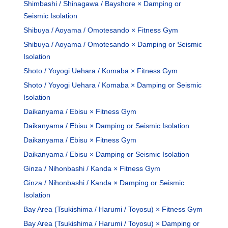
Shimbashi / Shinagawa / Bayshore × Damping or
Seismic Isolation
Shibuya / Aoyama / Omotesando × Fitness Gym
Shibuya / Aoyama / Omotesando × Damping or Seismic
Isolation
Shoto / Yoyogi Uehara / Komaba × Fitness Gym
Shoto / Yoyogi Uehara / Komaba × Damping or Seismic
Isolation
Daikanyama / Ebisu × Fitness Gym
Daikanyama / Ebisu × Damping or Seismic Isolation
Daikanyama / Ebisu × Fitness Gym
Daikanyama / Ebisu × Damping or Seismic Isolation
Ginza / Nihonbashi / Kanda × Fitness Gym
Ginza / Nihonbashi / Kanda × Damping or Seismic
Isolation
Bay Area (Tsukishima / Harumi / Toyosu) × Fitness Gym
Bay Area (Tsukishima / Harumi / Toyosu) × Damping or