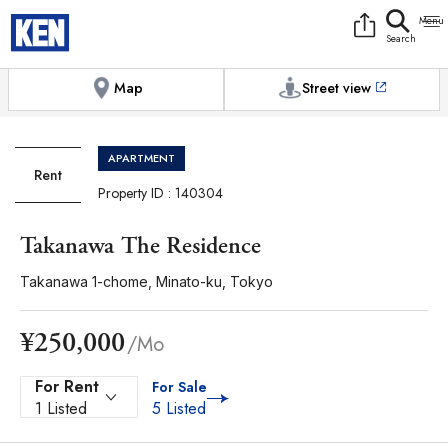
9:00AM to 6:00PM
[Exterior / Commons]
1
of
1
Photos
Copy link
Messenger
[Japan time]
+81-(0)3-5413-5666
Facebook
Whatsapp
Map
Street view
APARTMENT
Rent
Property ID : 140304
Takanawa The Residence
Takanawa 1-chome, Minato-ku, Tokyo
¥250,000
/Mo
For Rent
For Sale
1 Listed
5 Listed