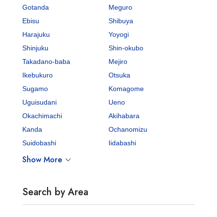
Gotanda
Meguro
Ebisu
Shibuya
Harajuku
Yoyogi
Shinjuku
Shin-okubo
Takadano-baba
Mejiro
Ikebukuro
Otsuka
Sugamo
Komagome
Uguisudani
Ueno
Okachimachi
Akihabara
Kanda
Ochanomizu
Suidobashi
Iidabashi
Show More
Search by Area