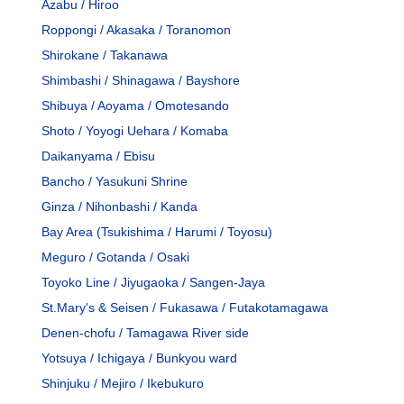
Azabu / Hiroo
Roppongi / Akasaka / Toranomon
Shirokane / Takanawa
Shimbashi / Shinagawa / Bayshore
Shibuya / Aoyama / Omotesando
Shoto / Yoyogi Uehara / Komaba
Daikanyama / Ebisu
Bancho / Yasukuni Shrine
Ginza / Nihonbashi / Kanda
Bay Area (Tsukishima / Harumi / Toyosu)
Meguro / Gotanda / Osaki
Toyoko Line / Jiyugaoka / Sangen-Jaya
St.Mary's & Seisen / Fukasawa / Futakotamagawa
Denen-chofu / Tamagawa River side
Yotsuya / Ichigaya / Bunkyou ward
Shinjuku / Mejiro / Ikebukuro