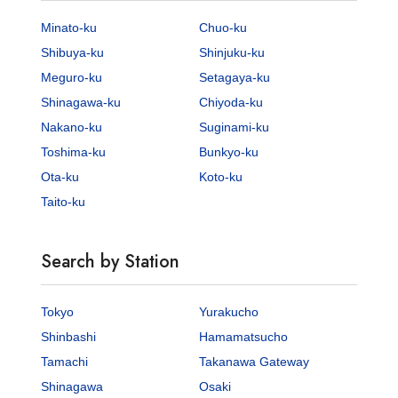
Minato-ku
Chuo-ku
Shibuya-ku
Shinjuku-ku
Meguro-ku
Setagaya-ku
Shinagawa-ku
Chiyoda-ku
Nakano-ku
Suginami-ku
Toshima-ku
Bunkyo-ku
Ota-ku
Koto-ku
Taito-ku
Search by Station
Tokyo
Yurakucho
Shinbashi
Hamamatsucho
Tamachi
Takanawa Gateway
Shinagawa
Osaki