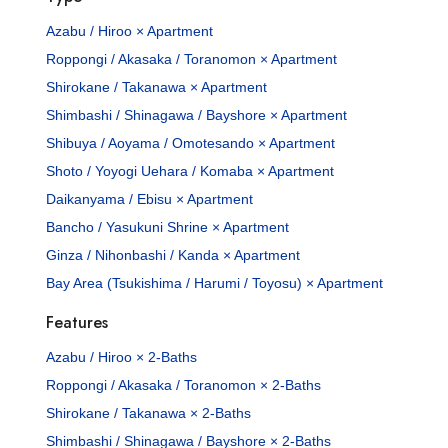
Azabu / Hiroo × Apartment
Roppongi / Akasaka / Toranomon × Apartment
Shirokane / Takanawa × Apartment
Shimbashi / Shinagawa / Bayshore × Apartment
Shibuya / Aoyama / Omotesando × Apartment
Shoto / Yoyogi Uehara / Komaba × Apartment
Daikanyama / Ebisu × Apartment
Bancho / Yasukuni Shrine × Apartment
Ginza / Nihonbashi / Kanda × Apartment
Bay Area (Tsukishima / Harumi / Toyosu) × Apartment
Features
Azabu / Hiroo × 2-Baths
Roppongi / Akasaka / Toranomon × 2-Baths
Shirokane / Takanawa × 2-Baths
Shimbashi / Shinagawa / Bayshore × 2-Baths