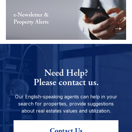
e-Newsletter &
Property Alerts
Need Help?
Please contact us.
Our English-speaking agents can help in your
search for properties, provide suggestions
about real estates values and utilization.
Contact Us