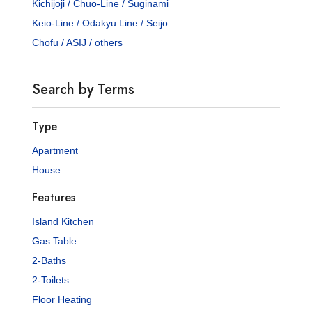
Kichijoji / Chuo-Line / Suginami
Keio-Line / Odakyu Line / Seijo
Chofu / ASIJ / others
Search by Terms
Type
Apartment
House
Features
Island Kitchen
Gas Table
2-Baths
2-Toilets
Floor Heating