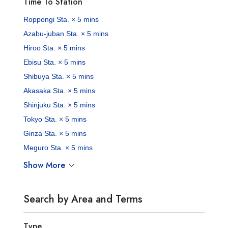
Time To Station
Roppongi Sta. × 5 mins
Azabu-juban Sta. × 5 mins
Hiroo Sta. × 5 mins
Ebisu Sta. × 5 mins
Shibuya Sta. × 5 mins
Akasaka Sta. × 5 mins
Shinjuku Sta. × 5 mins
Tokyo Sta. × 5 mins
Ginza Sta. × 5 mins
Meguro Sta. × 5 mins
Show More
Search by Area and Terms
Type