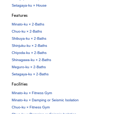
Setagaya-ku × House
Features
Minato-ku × 2-Baths
Chuo-ku × 2-Baths
Shibuya-ku × 2-Baths
Shinjuku-ku × 2-Baths
Chiyoda-ku × 2-Baths
Shinagawa-ku × 2-Baths
Meguro-ku × 2-Baths
Setagaya-ku × 2-Baths
Facilities
Minato-ku × Fitness Gym
Minato-ku × Damping or Seismic Isolation
Chuo-ku × Fitness Gym