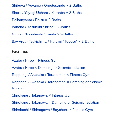
Shibuya / Aoyama / Omotesando × 2-Baths
Shoto / Yoyogi Uehara / Komaba × 2-Baths
Daikanyama / Ebisu × 2-Baths
Bancho / Yasukuni Shrine × 2-Baths
Ginza / Nihonbashi / Kanda × 2-Baths
Bay Area (Tsukishima / Harumi / Toyosu) × 2-Baths
Facilities
Azabu / Hiroo × Fitness Gym
Azabu / Hiroo × Damping or Seismic Isolation
Roppongi / Akasaka / Toranomon × Fitness Gym
Roppongi / Akasaka / Toranomon × Damping or Seismic
Isolation
Shirokane / Takanawa × Fitness Gym
Shirokane / Takanawa × Damping or Seismic Isolation
Shimbashi / Shinagawa / Bayshore × Fitness Gym