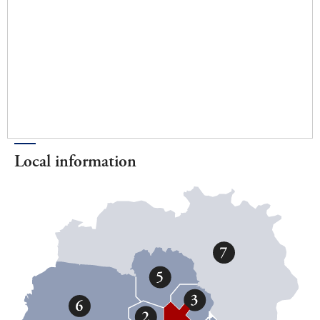
Local information