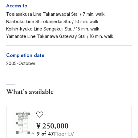
Access to
Toeiasakusa Line Takanawadai Sta. / 7 min. walk
Nanboku Line Shirokanedai Sta. / 10 min. walk
Keihin-kyuko Line Sengakuji Sta. / 15 min. walk
Yamanote Line Takanawa Gateway Sta. / 16 min. walk
Completion date
2005-October
What's available
¥ 250,000
9
of
47
Floor LV