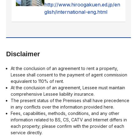
http://www.hiroogakuen.ed.jp/en
glish/international-eng.html
Disclaimer
At the conclusion of an agreement to rent a property,
Lessee shall consent to the payment of agent commission
equivalent to 110% of rent.
At the conclusion of an agreement, Lessee must maintain
comprehensive Lessee liability insurance.
The present status of the Premises shall have precedence
in any conflicts over the information provided here.
Fees, capabilities, methods, conditions, and any other
information related to BS, CS, CATV and Internet differs in
each property; please confirm with the provider of each
service directly.