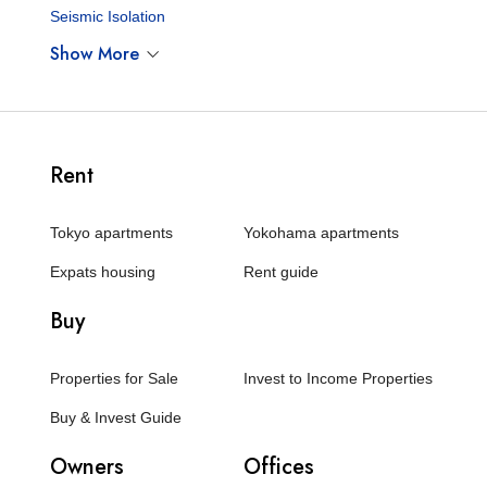
Seismic Isolation
Show More
Rent
Tokyo apartments
Yokohama apartments
Expats housing
Rent guide
Buy
Properties for Sale
Invest to Income Properties
Buy & Invest Guide
Owners
Offices