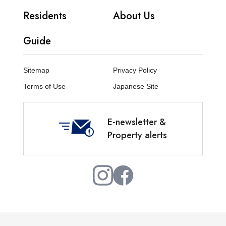
Residents
About Us
Guide
Sitemap
Privacy Policy
Terms of Use
Japanese Site
E-newsletter &
Property alerts