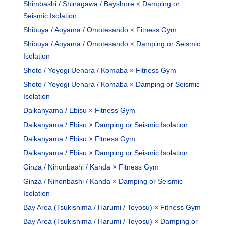
Shimbashi / Shinagawa / Bayshore × Damping or
Seismic Isolation
Shibuya / Aoyama / Omotesando × Fitness Gym
Shibuya / Aoyama / Omotesando × Damping or Seismic
Isolation
Shoto / Yoyogi Uehara / Komaba × Fitness Gym
Shoto / Yoyogi Uehara / Komaba × Damping or Seismic
Isolation
Daikanyama / Ebisu × Fitness Gym
Daikanyama / Ebisu × Damping or Seismic Isolation
Daikanyama / Ebisu × Fitness Gym
Daikanyama / Ebisu × Damping or Seismic Isolation
Ginza / Nihonbashi / Kanda × Fitness Gym
Ginza / Nihonbashi / Kanda × Damping or Seismic
Isolation
Bay Area (Tsukishima / Harumi / Toyosu) × Fitness Gym
Bay Area (Tsukishima / Harumi / Toyosu) × Damping or