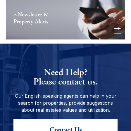
e-Newsletter &
Property Alerts
Need Help?
Please contact us.
Our English-speaking agents can help in your
search for properties, provide suggestions
about real estates values and utilization.
Contact Us