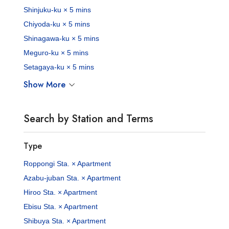
Shinjuku-ku × 5 mins
Chiyoda-ku × 5 mins
Shinagawa-ku × 5 mins
Meguro-ku × 5 mins
Setagaya-ku × 5 mins
Show More
Search by Station and Terms
Type
Roppongi Sta. × Apartment
Azabu-juban Sta. × Apartment
Hiroo Sta. × Apartment
Ebisu Sta. × Apartment
Shibuya Sta. × Apartment