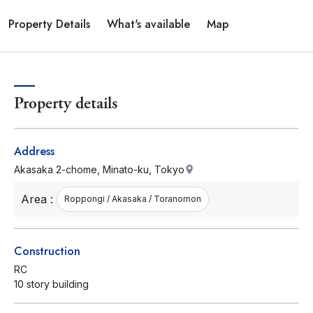
Property Details
What's available
Map
Property details
Address
Akasaka 2-chome, Minato-ku, Tokyo
Area :
Roppongi / Akasaka / Toranomon
Construction
RC
10 story building