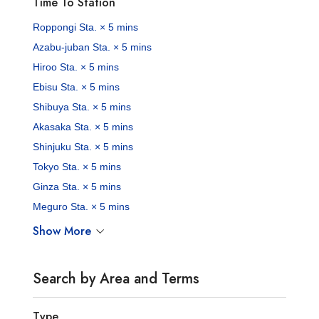
Time To Station
Roppongi Sta. × 5 mins
Azabu-juban Sta. × 5 mins
Hiroo Sta. × 5 mins
Ebisu Sta. × 5 mins
Shibuya Sta. × 5 mins
Akasaka Sta. × 5 mins
Shinjuku Sta. × 5 mins
Tokyo Sta. × 5 mins
Ginza Sta. × 5 mins
Meguro Sta. × 5 mins
Show More
Search by Area and Terms
Type