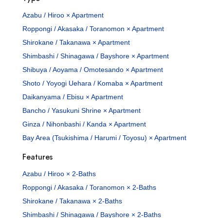
Azabu / Hiroo × Apartment
Roppongi / Akasaka / Toranomon × Apartment
Shirokane / Takanawa × Apartment
Shimbashi / Shinagawa / Bayshore × Apartment
Shibuya / Aoyama / Omotesando × Apartment
Shoto / Yoyogi Uehara / Komaba × Apartment
Daikanyama / Ebisu × Apartment
Bancho / Yasukuni Shrine × Apartment
Ginza / Nihonbashi / Kanda × Apartment
Bay Area (Tsukishima / Harumi / Toyosu) × Apartment
Features
Azabu / Hiroo × 2-Baths
Roppongi / Akasaka / Toranomon × 2-Baths
Shirokane / Takanawa × 2-Baths
Shimbashi / Shinagawa / Bayshore × 2-Baths