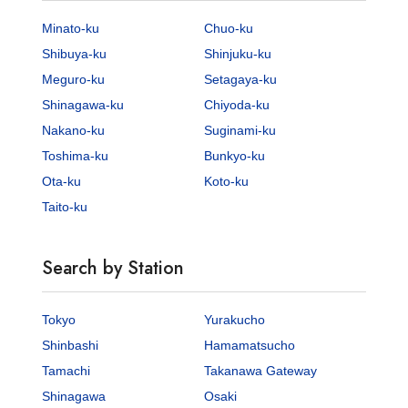
Minato-ku
Chuo-ku
Shibuya-ku
Shinjuku-ku
Meguro-ku
Setagaya-ku
Shinagawa-ku
Chiyoda-ku
Nakano-ku
Suginami-ku
Toshima-ku
Bunkyo-ku
Ota-ku
Koto-ku
Taito-ku
Search by Station
Tokyo
Yurakucho
Shinbashi
Hamamatsucho
Tamachi
Takanawa Gateway
Shinagawa
Osaki