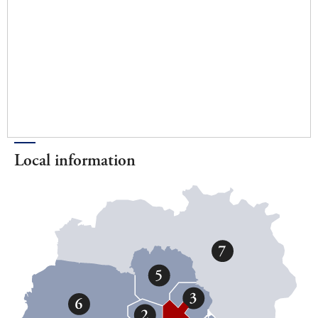
Local information