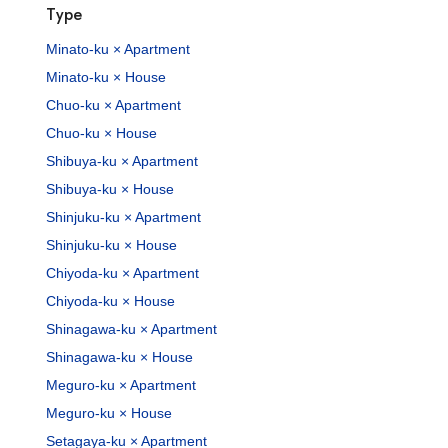
Type
Minato-ku × Apartment
Minato-ku × House
Chuo-ku × Apartment
Chuo-ku × House
Shibuya-ku × Apartment
Shibuya-ku × House
Shinjuku-ku × Apartment
Shinjuku-ku × House
Chiyoda-ku × Apartment
Chiyoda-ku × House
Shinagawa-ku × Apartment
Shinagawa-ku × House
Meguro-ku × Apartment
Meguro-ku × House
Setagaya-ku × Apartment