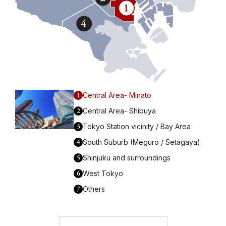
1
Central Area- Minato
2
Central Area- Shibuya
3
Tokyo Station vicinity / Bay Area
4
South Suburb (Meguro / Setagaya)
5
Shinjuku and surroundings
6
West Tokyo
7
Others