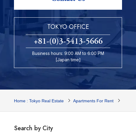
TOKYO OFFICE
+81-(0)3-5413-5666
Business hours: 9:00 AM to 6:00 PM
[Japan time]
Home : Tokyo Real Estate
Apartments For Rent
Tokyo 
Search by City