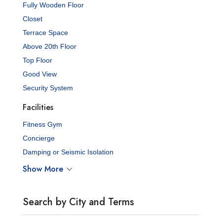
Fully Wooden Floor
Closet
Terrace Space
Above 20th Floor
Top Floor
Good View
Security System
Facilities
Fitness Gym
Concierge
Damping or Seismic Isolation
Show More
Search by City and Terms