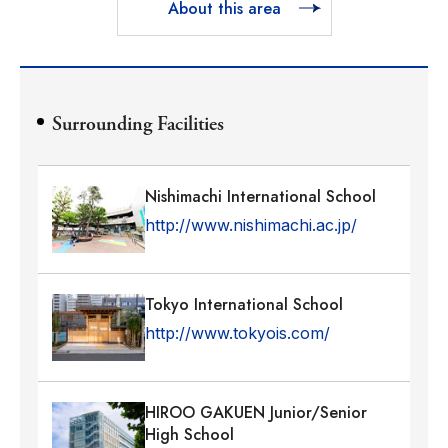
About this area
Surrounding Facilities
Nishimachi International School
http://www.nishimachi.ac.jp/
Tokyo International School
http://www.tokyois.com/
HIROO GAKUEN Junior/Senior
High School