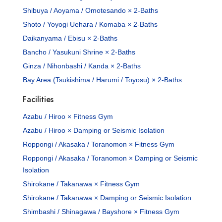
Shibuya / Aoyama / Omotesando × 2-Baths
Shoto / Yoyogi Uehara / Komaba × 2-Baths
Daikanyama / Ebisu × 2-Baths
Bancho / Yasukuni Shrine × 2-Baths
Ginza / Nihonbashi / Kanda × 2-Baths
Bay Area (Tsukishima / Harumi / Toyosu) × 2-Baths
Facilities
Azabu / Hiroo × Fitness Gym
Azabu / Hiroo × Damping or Seismic Isolation
Roppongi / Akasaka / Toranomon × Fitness Gym
Roppongi / Akasaka / Toranomon × Damping or Seismic
Isolation
Shirokane / Takanawa × Fitness Gym
Shirokane / Takanawa × Damping or Seismic Isolation
Shimbashi / Shinagawa / Bayshore × Fitness Gym