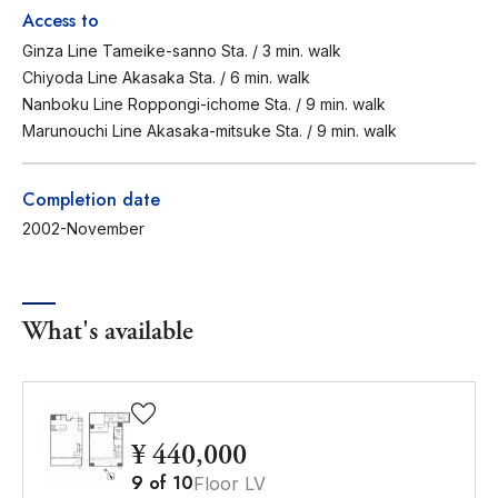
Access to
Ginza Line Tameike-sanno Sta. / 3 min. walk
Chiyoda Line Akasaka Sta. / 6 min. walk
Nanboku Line Roppongi-ichome Sta. / 9 min. walk
Marunouchi Line Akasaka-mitsuke Sta. / 9 min. walk
Completion date
2002-November
What's available
¥ 440,000
9
of
10
Floor LV