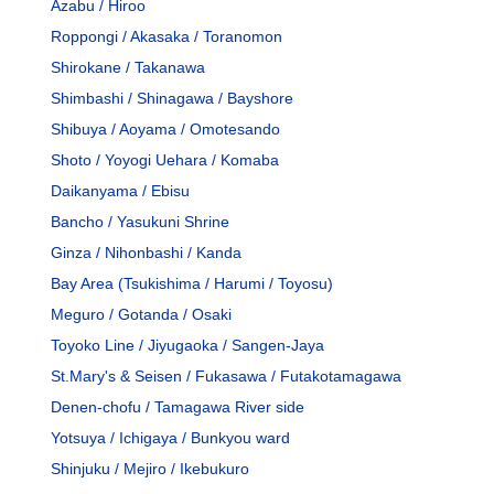
Azabu / Hiroo
Roppongi / Akasaka / Toranomon
Shirokane / Takanawa
Shimbashi / Shinagawa / Bayshore
Shibuya / Aoyama / Omotesando
Shoto / Yoyogi Uehara / Komaba
Daikanyama / Ebisu
Bancho / Yasukuni Shrine
Ginza / Nihonbashi / Kanda
Bay Area (Tsukishima / Harumi / Toyosu)
Meguro / Gotanda / Osaki
Toyoko Line / Jiyugaoka / Sangen-Jaya
St.Mary's & Seisen / Fukasawa / Futakotamagawa
Denen-chofu / Tamagawa River side
Yotsuya / Ichigaya / Bunkyou ward
Shinjuku / Mejiro / Ikebukuro