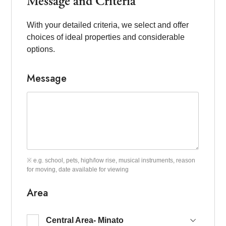
Message and Criteria
With your detailed criteria, we select and offer
choices of ideal properties and considerable
options.
Message
※ e.g. school, pets, high/low rise, musical instruments, reason
for moving, date available for viewing
Area
Central Area- Minato