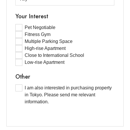
Your Interest
Pet Negotiable
Fitness Gym
Multiple Parking Space
High-rise Apartment
Close to International School
Low-rise Apartment
Other
I am also interested in purchasing property
in Tokyo. Please send me relevant
information.