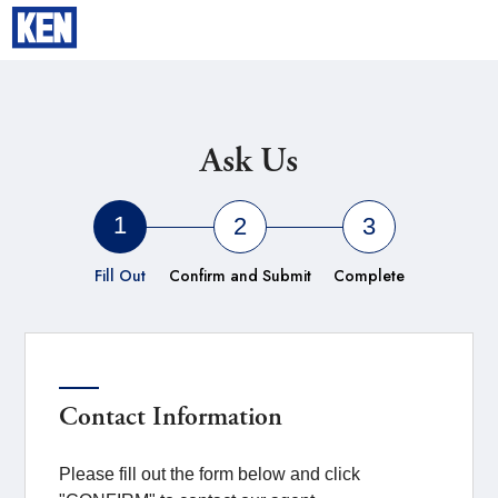
TOKYO
Ask Us
1
2
3
Fill Out
Confirm and Submit
Complete
Contact Information
Please fill out the form below and click