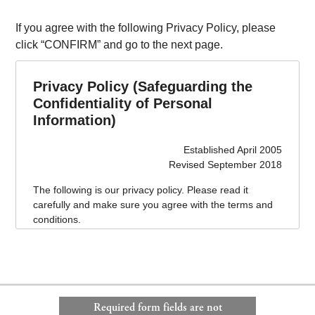
If you agree with the following Privacy Policy, please
click “CONFIRM” and go to the next page.
Privacy Policy (Safeguarding the
Confidentiality of Personal
Information)
Established April 2005
Revised September 2018
The following is our privacy policy. Please read it
carefully and make sure you agree with the terms and
conditions.
This privacy policy is effective as of April 1, 2005.
1. Name of business operator handling personal
information
Ken Corporation Ltd.
Required form fields are not