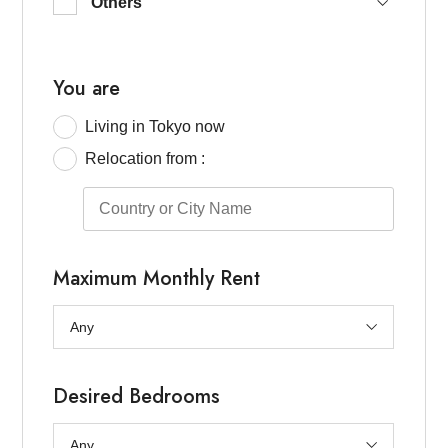
Others
Keio-Line / Odakyu Line / Seijo
Chofu / ASIJ / others
North Tokyo (Kita, Itabashi, others)
You are
East Tokyo (Ueno / Taito / others)
Living in Tokyo now
South Tokyo(Ota, southern Shinagawa)
Relocation from :
Maximum Monthly Rent
Desired Bedrooms