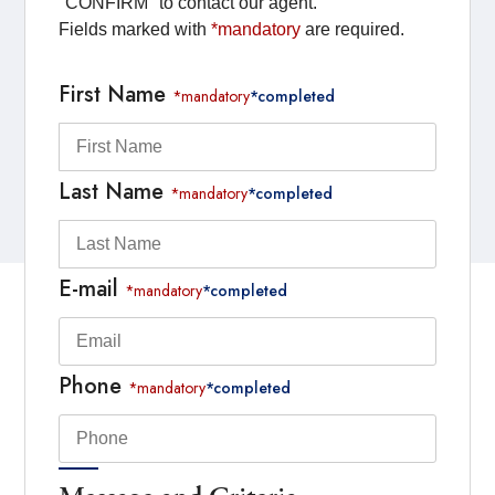
"CONFIRM" to contact our agent.
Fields marked with
*mandatory
are required.
First Name
*mandatory
*completed
Last Name
*mandatory
*completed
E-mail
*mandatory
*completed
Phone
*mandatory
*completed