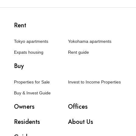
Rent
Tokyo apartments
Yokohama apartments
Expats housing
Rent guide
Buy
Properties for Sale
Invest to Income Properties
Buy & Invest Guide
Owners
Offices
Residents
About Us