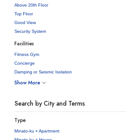
Above 20th Floor
Top Floor
Good View
Security System
Facilities
Fitness Gym
Concierge
Damping or Seismic Isolation
Show More
Search by City and Terms
Type
Minato-ku × Apartment
Minato-ku × House