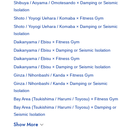
Shibuya / Aoyama / Omotesando × Damping or Seismic
Isolation
Shoto / Yoyogi Uehara / Komaba × Fitness Gym
Shoto / Yoyogi Uehara / Komaba × Damping or Seismic
Isolation
Daikanyama / Ebisu × Fitness Gym
Daikanyama / Ebisu × Damping or Seismic Isolation
Daikanyama / Ebisu × Fitness Gym
Daikanyama / Ebisu × Damping or Seismic Isolation
Ginza / Nihonbashi / Kanda × Fitness Gym
Ginza / Nihonbashi / Kanda × Damping or Seismic
Isolation
Bay Area (Tsukishima / Harumi / Toyosu) × Fitness Gym
Bay Area (Tsukishima / Harumi / Toyosu) × Damping or
Seismic Isolation
Show More