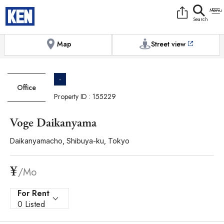
9:00AM to 6:00PM
[Exterior / Commons]
1
of
1
Photos
Copy link
Messenger
[Japan time]
+81-(0)3-5413-5666
Facebook
Whatsapp
Map
Street view
-
Office
Property ID : 155229
Voge Daikanyama
Daikanyamacho, Shibuya-ku, Tokyo
¥
/Mo
For Rent
0 Listed