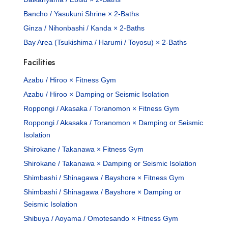
Bancho / Yasukuni Shrine × 2-Baths
Ginza / Nihonbashi / Kanda × 2-Baths
Bay Area (Tsukishima / Harumi / Toyosu) × 2-Baths
Facilities
Azabu / Hiroo × Fitness Gym
Azabu / Hiroo × Damping or Seismic Isolation
Roppongi / Akasaka / Toranomon × Fitness Gym
Roppongi / Akasaka / Toranomon × Damping or Seismic
Isolation
Shirokane / Takanawa × Fitness Gym
Shirokane / Takanawa × Damping or Seismic Isolation
Shimbashi / Shinagawa / Bayshore × Fitness Gym
Shimbashi / Shinagawa / Bayshore × Damping or
Seismic Isolation
Shibuya / Aoyama / Omotesando × Fitness Gym