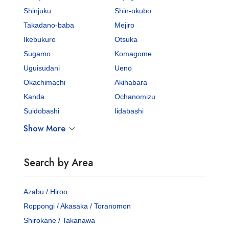
Shinjuku
Shin-okubo
Takadano-baba
Mejiro
Ikebukuro
Otsuka
Sugamo
Komagome
Uguisudani
Ueno
Okachimachi
Akihabara
Kanda
Ochanomizu
Suidobashi
Iidabashi
Show More
Search by Area
Azabu / Hiroo
Roppongi / Akasaka / Toranomon
Shirokane / Takanawa