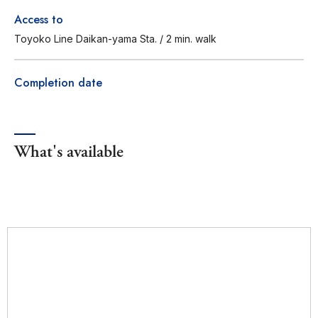
Access to
Toyoko Line Daikan-yama Sta. / 2 min. walk
Completion date
What's available