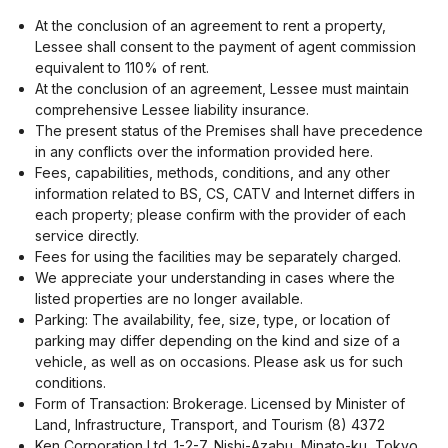
At the conclusion of an agreement to rent a property,
Lessee shall consent to the payment of agent commission
equivalent to 110% of rent.
At the conclusion of an agreement, Lessee must maintain
comprehensive Lessee liability insurance.
The present status of the Premises shall have precedence
in any conflicts over the information provided here.
Fees, capabilities, methods, conditions, and any other
information related to BS, CS, CATV and Internet differs in
each property; please confirm with the provider of each
service directly.
Fees for using the facilities may be separately charged.
We appreciate your understanding in cases where the
listed properties are no longer available.
Parking: The availability, fee, size, type, or location of
parking may differ depending on the kind and size of a
vehicle, as well as on occasions. Please ask us for such
conditions.
Form of Transaction: Brokerage. Licensed by Minister of
Land, Infrastructure, Transport, and Tourism (8) 4372
Ken Corporation Ltd. 1-2-7, Nishi-Azabu, Minato-ku, Tokyo.