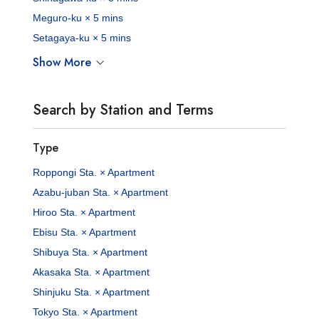
Meguro-ku × 5 mins
Setagaya-ku × 5 mins
Show More
Search by Station and Terms
Type
Roppongi Sta. × Apartment
Azabu-juban Sta. × Apartment
Hiroo Sta. × Apartment
Ebisu Sta. × Apartment
Shibuya Sta. × Apartment
Akasaka Sta. × Apartment
Shinjuku Sta. × Apartment
Tokyo Sta. × Apartment