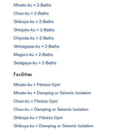
Minato-ku × 2-Baths
Chuo-ku × 2-Baths
Shibuya-ku × 2-Baths
Shinjuku-ku × 2-Baths
Chiyoda-ku × 2-Baths
Shinagawa-ku × 2-Baths
Meguro-ku × 2-Baths
Setagaya-ku × 2-Baths
Facilities
Minato-ku × Fitness Gym
Minato-ku × Damping or Seismic Isolation
Chuo-ku × Fitness Gym
Chuo-ku × Damping or Seismic Isolation
Shibuya-ku × Fitness Gym
Shibuya-ku × Damping or Seismic Isolation