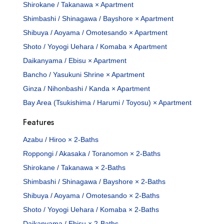
Shirokane / Takanawa × Apartment
Shimbashi / Shinagawa / Bayshore × Apartment
Shibuya / Aoyama / Omotesando × Apartment
Shoto / Yoyogi Uehara / Komaba × Apartment
Daikanyama / Ebisu × Apartment
Bancho / Yasukuni Shrine × Apartment
Ginza / Nihonbashi / Kanda × Apartment
Bay Area (Tsukishima / Harumi / Toyosu) × Apartment
Features
Azabu / Hiroo × 2-Baths
Roppongi / Akasaka / Toranomon × 2-Baths
Shirokane / Takanawa × 2-Baths
Shimbashi / Shinagawa / Bayshore × 2-Baths
Shibuya / Aoyama / Omotesando × 2-Baths
Shoto / Yoyogi Uehara / Komaba × 2-Baths
Daikanyama / Ebisu × 2-Baths