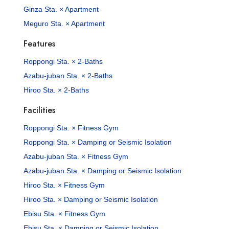
Ginza Sta. × Apartment
Meguro Sta. × Apartment
Features
Roppongi Sta. × 2-Baths
Azabu-juban Sta. × 2-Baths
Hiroo Sta. × 2-Baths
Facilities
Roppongi Sta. × Fitness Gym
Roppongi Sta. × Damping or Seismic Isolation
Azabu-juban Sta. × Fitness Gym
Azabu-juban Sta. × Damping or Seismic Isolation
Hiroo Sta. × Fitness Gym
Hiroo Sta. × Damping or Seismic Isolation
Ebisu Sta. × Fitness Gym
Ebisu Sta. × Damping or Seismic Isolation