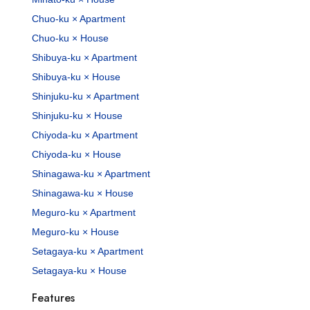
Chuo-ku × Apartment
Chuo-ku × House
Shibuya-ku × Apartment
Shibuya-ku × House
Shinjuku-ku × Apartment
Shinjuku-ku × House
Chiyoda-ku × Apartment
Chiyoda-ku × House
Shinagawa-ku × Apartment
Shinagawa-ku × House
Meguro-ku × Apartment
Meguro-ku × House
Setagaya-ku × Apartment
Setagaya-ku × House
Features