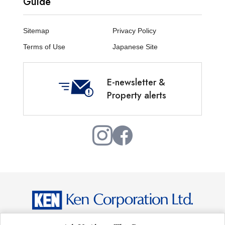
Guide
Sitemap
Privacy Policy
Terms of Use
Japanese Site
E-newsletter &
Property alerts
Copyright © Ken Corporation Ltd. All Rights Reserved.