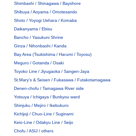
Shimbashi / Shinagawa / Bayshore
Shibuya / Aoyama / Omotesando
Shoto / Yoyogi Uehara / Komaba
Daikanyama / Ebisu
Bancho / Yasukuni Shrine
Ginza / Nihonbashi / Kanda
Bay Area (Tsukishima / Harumi / Toyosu)
Meguro / Gotanda / Osaki
Toyoko Line / Jiyugaoka / Sangen-Jaya
St.Mary's & Seisen / Fukasawa / Futakotamagawa
Denen-chofu / Tamagawa River side
Yotsuya / Ichigaya / Bunkyou ward
Shinjuku / Mejiro / Ikebukuro
Kichijoji / Chuo-Line / Suginami
Keio-Line / Odakyu Line / Seijo
Chofu / ASIJ / others