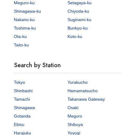
Meguro-ku
Setagaya-ku
Shinagawa-ku
Chiyoda-ku
Nakano-ku
Suginami-ku
Toshima-ku
Bunkyo-ku
Ota-ku
Koto-ku
Taito-ku
Search by Station
Tokyo
Yurakucho
Shinbashi
Hamamatsucho
Tamachi
Takanawa Gateway
Shinagawa
Osaki
Gotanda
Meguro
Ebisu
Shibuya
Harajuku
Yoyogi