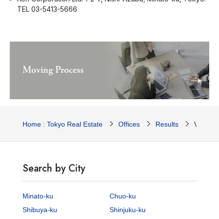
TEL 03-5413-5666
Moving Process
Home : Tokyo Real Estate
Offices
Results
Voge Da
Search by City
Minato-ku
Chuo-ku
Shibuya-ku
Shinjuku-ku