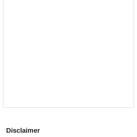
Disclaimer