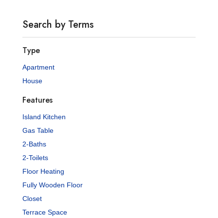
Search by Terms
Type
Apartment
House
Features
Island Kitchen
Gas Table
2-Baths
2-Toilets
Floor Heating
Fully Wooden Floor
Closet
Terrace Space