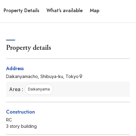
Property Details
What's available
Map
Property details
Address
Daikanyamacho, Shibuya-ku, Tokyo
Area :
Daikanyama
Construction
RC
3 story building