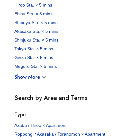
Hiroo Sta. × 5 mins
Ebisu Sta. × 5 mins
Shibuya Sta. × 5 mins
Akasaka Sta. × 5 mins
Shinjuku Sta. × 5 mins
Tokyo Sta. × 5 mins
Ginza Sta. × 5 mins
Meguro Sta. × 5 mins
Show More
Search by Area and Terms
Type
Azabu / Hiroo × Apartment
Roppongi / Akasaka / Toranomon × Apartment