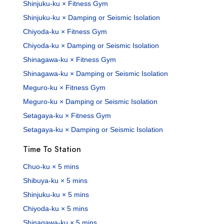
Shinjuku-ku × Fitness Gym
Shinjuku-ku × Damping or Seismic Isolation
Chiyoda-ku × Fitness Gym
Chiyoda-ku × Damping or Seismic Isolation
Shinagawa-ku × Fitness Gym
Shinagawa-ku × Damping or Seismic Isolation
Meguro-ku × Fitness Gym
Meguro-ku × Damping or Seismic Isolation
Setagaya-ku × Fitness Gym
Setagaya-ku × Damping or Seismic Isolation
Time To Station
Chuo-ku × 5 mins
Shibuya-ku × 5 mins
Shinjuku-ku × 5 mins
Chiyoda-ku × 5 mins
Shinagawa-ku × 5 mins