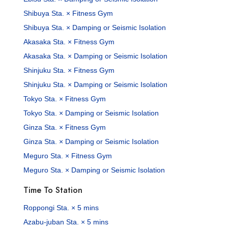
Shibuya Sta. × Fitness Gym
Shibuya Sta. × Damping or Seismic Isolation
Akasaka Sta. × Fitness Gym
Akasaka Sta. × Damping or Seismic Isolation
Shinjuku Sta. × Fitness Gym
Shinjuku Sta. × Damping or Seismic Isolation
Tokyo Sta. × Fitness Gym
Tokyo Sta. × Damping or Seismic Isolation
Ginza Sta. × Fitness Gym
Ginza Sta. × Damping or Seismic Isolation
Meguro Sta. × Fitness Gym
Meguro Sta. × Damping or Seismic Isolation
Time To Station
Roppongi Sta. × 5 mins
Azabu-juban Sta. × 5 mins