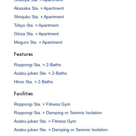
Akasaka Sta. × Apartment
Shinjuku Sta. × Apartment
Tokyo Sta. × Apartment
Ginza Sta. × Apartment
Meguro Sta. × Apartment
Features
Roppongi Sta. × 2-Baths
Azabu-juban Sta. × 2-Baths
Hiroo Sta. × 2-Baths
Facilities
Roppongi Sta. × Fitness Gym
Roppongi Sta. × Damping or Seismic Isolation
Azabu-juban Sta. × Fitness Gym
Azabu-juban Sta. × Damping or Seismic Isolation