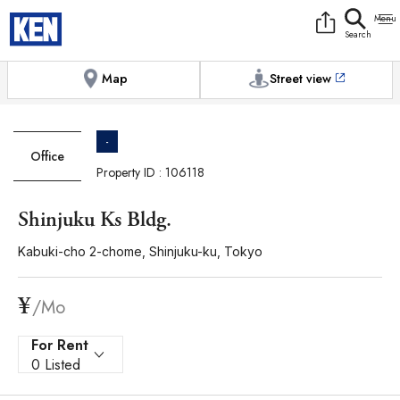
9:00AM to 6:00PM
[Exterior / Commons]
1
of
1
Photos
Copy link
Messenger
[Japan time]
+81-(0)3-5413-5666
Facebook
Whatsapp
Map
Street view
-
Office
Property ID : 106118
Shinjuku Ks Bldg.
Kabuki-cho 2-chome, Shinjuku-ku, Tokyo
¥
/Mo
For Rent
0 Listed