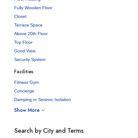
Fully Wooden Floor
Closet
Terrace Space
Above 20th Floor
Top Floor
Good View
Security System
Facilities
Fitness Gym
Concierge
Damping or Seismic Isolation
Show More
Search by City and Terms