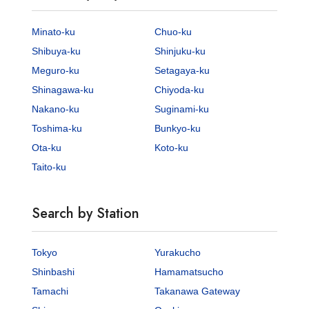
Minato-ku
Chuo-ku
Shibuya-ku
Shinjuku-ku
Meguro-ku
Setagaya-ku
Shinagawa-ku
Chiyoda-ku
Nakano-ku
Suginami-ku
Toshima-ku
Bunkyo-ku
Ota-ku
Koto-ku
Taito-ku
Search by Station
Tokyo
Yurakucho
Shinbashi
Hamamatsucho
Tamachi
Takanawa Gateway