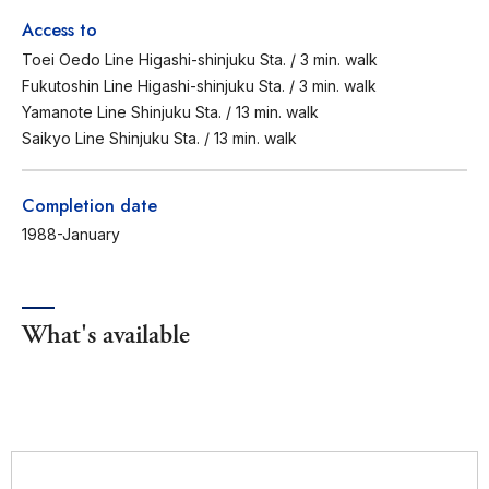
Access to
Toei Oedo Line Higashi-shinjuku Sta. / 3 min. walk
Fukutoshin Line Higashi-shinjuku Sta. / 3 min. walk
Yamanote Line Shinjuku Sta. / 13 min. walk
Saikyo Line Shinjuku Sta. / 13 min. walk
Completion date
1988-January
What's available