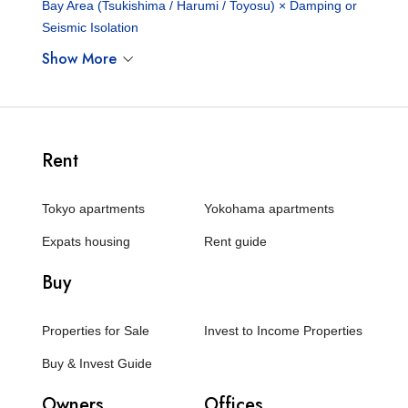
Bay Area (Tsukishima / Harumi / Toyosu) × Damping or
Seismic Isolation
Show More
Rent
Tokyo apartments
Yokohama apartments
Expats housing
Rent guide
Buy
Properties for Sale
Invest to Income Properties
Buy & Invest Guide
Owners
Offices