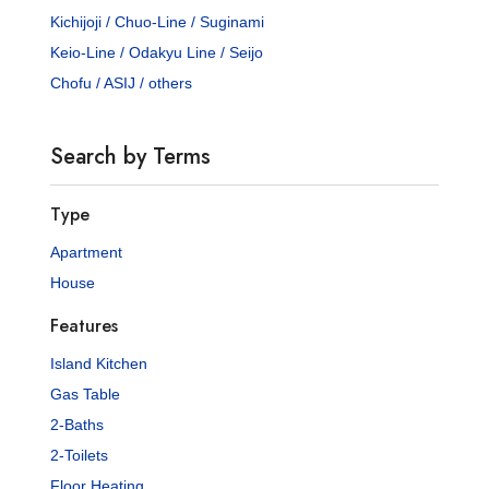
Kichijoji / Chuo-Line / Suginami
Keio-Line / Odakyu Line / Seijo
Chofu / ASIJ / others
Search by Terms
Type
Apartment
House
Features
Island Kitchen
Gas Table
2-Baths
2-Toilets
Floor Heating