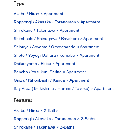
Type
Azabu / Hiroo × Apartment
Roppongi / Akasaka / Toranomon × Apartment
Shirokane / Takanawa × Apartment
Shimbashi / Shinagawa / Bayshore × Apartment
Shibuya / Aoyama / Omotesando × Apartment
Shoto / Yoyogi Uehara / Komaba × Apartment
Daikanyama / Ebisu × Apartment
Bancho / Yasukuni Shrine × Apartment
Ginza / Nihonbashi / Kanda × Apartment
Bay Area (Tsukishima / Harumi / Toyosu) × Apartment
Features
Azabu / Hiroo × 2-Baths
Roppongi / Akasaka / Toranomon × 2-Baths
Shirokane / Takanawa × 2-Baths