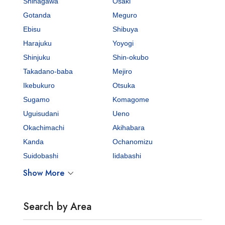
Shinagawa
Osaki
Gotanda
Meguro
Ebisu
Shibuya
Harajuku
Yoyogi
Shinjuku
Shin-okubo
Takadano-baba
Mejiro
Ikebukuro
Otsuka
Sugamo
Komagome
Uguisudani
Ueno
Okachimachi
Akihabara
Kanda
Ochanomizu
Suidobashi
Iidabashi
Show More
Search by Area