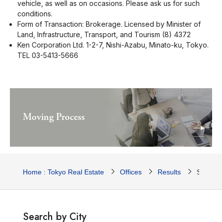
vehicle, as well as on occasions. Please ask us for such
conditions.
Form of Transaction: Brokerage. Licensed by Minister of
Land, Infrastructure, Transport, and Tourism (8) 4372
Ken Corporation Ltd. 1-2-7, Nishi-Azabu, Minato-ku, Tokyo.
TEL 03-5413-5666
Moving Process
Home : Tokyo Real Estate
Offices
Results
Shinjuku
Search by City