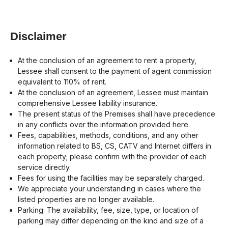
Disclaimer
At the conclusion of an agreement to rent a property,
Lessee shall consent to the payment of agent commission
equivalent to 110% of rent.
At the conclusion of an agreement, Lessee must maintain
comprehensive Lessee liability insurance.
The present status of the Premises shall have precedence
in any conflicts over the information provided here.
Fees, capabilities, methods, conditions, and any other
information related to BS, CS, CATV and Internet differs in
each property; please confirm with the provider of each
service directly.
Fees for using the facilities may be separately charged.
We appreciate your understanding in cases where the
listed properties are no longer available.
Parking: The availability, fee, size, type, or location of
parking may differ depending on the kind and size of a