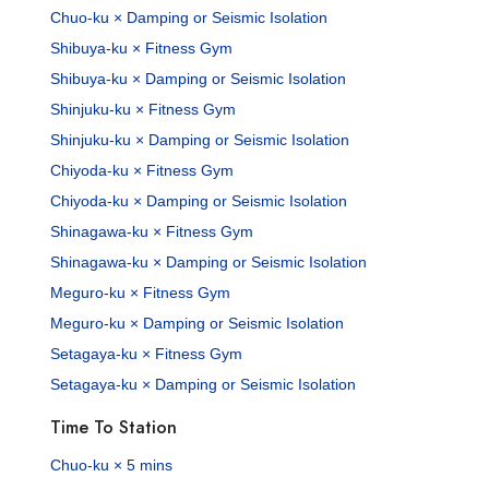
Chuo-ku × Damping or Seismic Isolation
Shibuya-ku × Fitness Gym
Shibuya-ku × Damping or Seismic Isolation
Shinjuku-ku × Fitness Gym
Shinjuku-ku × Damping or Seismic Isolation
Chiyoda-ku × Fitness Gym
Chiyoda-ku × Damping or Seismic Isolation
Shinagawa-ku × Fitness Gym
Shinagawa-ku × Damping or Seismic Isolation
Meguro-ku × Fitness Gym
Meguro-ku × Damping or Seismic Isolation
Setagaya-ku × Fitness Gym
Setagaya-ku × Damping or Seismic Isolation
Time To Station
Chuo-ku × 5 mins