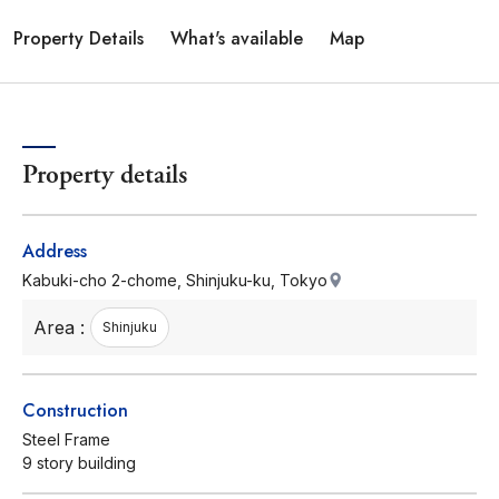
Property Details
What's available
Map
Property details
Address
Kabuki-cho 2-chome, Shinjuku-ku, Tokyo
Area :
Shinjuku
Construction
Steel Frame
9 story building