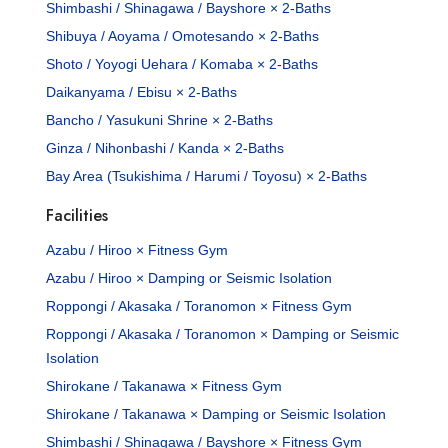
Shimbashi / Shinagawa / Bayshore × 2-Baths
Shibuya / Aoyama / Omotesando × 2-Baths
Shoto / Yoyogi Uehara / Komaba × 2-Baths
Daikanyama / Ebisu × 2-Baths
Bancho / Yasukuni Shrine × 2-Baths
Ginza / Nihonbashi / Kanda × 2-Baths
Bay Area (Tsukishima / Harumi / Toyosu) × 2-Baths
Facilities
Azabu / Hiroo × Fitness Gym
Azabu / Hiroo × Damping or Seismic Isolation
Roppongi / Akasaka / Toranomon × Fitness Gym
Roppongi / Akasaka / Toranomon × Damping or Seismic
Isolation
Shirokane / Takanawa × Fitness Gym
Shirokane / Takanawa × Damping or Seismic Isolation
Shimbashi / Shinagawa / Bayshore × Fitness Gym