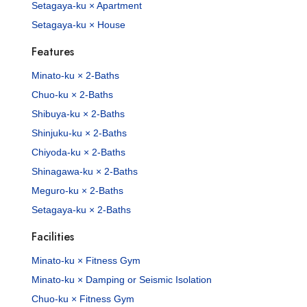
Setagaya-ku × Apartment
Setagaya-ku × House
Features
Minato-ku × 2-Baths
Chuo-ku × 2-Baths
Shibuya-ku × 2-Baths
Shinjuku-ku × 2-Baths
Chiyoda-ku × 2-Baths
Shinagawa-ku × 2-Baths
Meguro-ku × 2-Baths
Setagaya-ku × 2-Baths
Facilities
Minato-ku × Fitness Gym
Minato-ku × Damping or Seismic Isolation
Chuo-ku × Fitness Gym