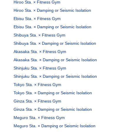
Hiroo Sta. × Fitness Gym
Hiroo Sta. × Damping or Seismic Isolation
Ebisu Sta. × Fitness Gym
Ebisu Sta. × Damping or Seismic Isolation
Shibuya Sta. × Fitness Gym
Shibuya Sta. × Damping or Seismic Isolation
Akasaka Sta. × Fitness Gym
Akasaka Sta. × Damping or Seismic Isolation
Shinjuku Sta. × Fitness Gym
Shinjuku Sta. × Damping or Seismic Isolation
Tokyo Sta. × Fitness Gym
Tokyo Sta. × Damping or Seismic Isolation
Ginza Sta. × Fitness Gym
Ginza Sta. × Damping or Seismic Isolation
Meguro Sta. × Fitness Gym
Meguro Sta. × Damping or Seismic Isolation