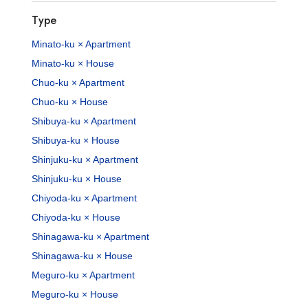
Type
Minato-ku × Apartment
Minato-ku × House
Chuo-ku × Apartment
Chuo-ku × House
Shibuya-ku × Apartment
Shibuya-ku × House
Shinjuku-ku × Apartment
Shinjuku-ku × House
Chiyoda-ku × Apartment
Chiyoda-ku × House
Shinagawa-ku × Apartment
Shinagawa-ku × House
Meguro-ku × Apartment
Meguro-ku × House