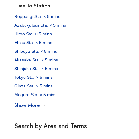
Time To Station
Roppongi Sta. × 5 mins
Azabu-juban Sta. × 5 mins
Hiroo Sta. × 5 mins
Ebisu Sta. × 5 mins
Shibuya Sta. × 5 mins
Akasaka Sta. × 5 mins
Shinjuku Sta. × 5 mins
Tokyo Sta. × 5 mins
Ginza Sta. × 5 mins
Meguro Sta. × 5 mins
Show More
Search by Area and Terms