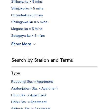
Shibuya-ku × 5 mins
Shinjuku-ku × 5 mins
Chiyoda-ku × 5 mins
Shinagawa-ku × 5 mins
Meguro-ku × 5 mins
Setagaya-ku × 5 mins
Show More
Search by Station and Terms
Type
Roppongi Sta. × Apartment
Azabu-juban Sta. × Apartment
Hiroo Sta. × Apartment
Ebisu Sta. × Apartment
Shibuya Sta. × Apartment