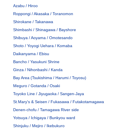
Azabu / Hiroo
Roppongi / Akasaka / Toranomon
Shirokane / Takanawa
Shimbashi / Shinagawa / Bayshore
Shibuya / Aoyama / Omotesando
Shoto / Yoyogi Uehara / Komaba
Daikanyama / Ebisu
Bancho / Yasukuni Shrine
Ginza / Nihonbashi / Kanda
Bay Area (Tsukishima / Harumi / Toyosu)
Meguro / Gotanda / Osaki
Toyoko Line / Jiyugaoka / Sangen-Jaya
St.Mary's & Seisen / Fukasawa / Futakotamagawa
Denen-chofu / Tamagawa River side
Yotsuya / Ichigaya / Bunkyou ward
Shinjuku / Mejiro / Ikebukuro