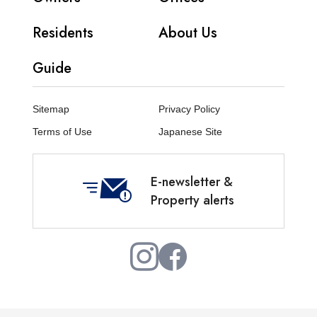
Residents
About Us
Guide
Sitemap
Privacy Policy
Terms of Use
Japanese Site
E-newsletter &
Property alerts