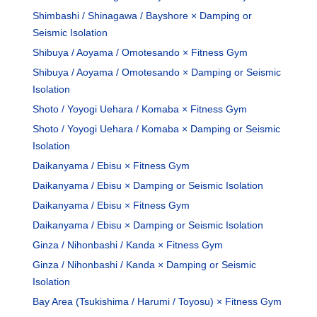
Shimbashi / Shinagawa / Bayshore × Damping or
Seismic Isolation
Shibuya / Aoyama / Omotesando × Fitness Gym
Shibuya / Aoyama / Omotesando × Damping or Seismic
Isolation
Shoto / Yoyogi Uehara / Komaba × Fitness Gym
Shoto / Yoyogi Uehara / Komaba × Damping or Seismic
Isolation
Daikanyama / Ebisu × Fitness Gym
Daikanyama / Ebisu × Damping or Seismic Isolation
Daikanyama / Ebisu × Fitness Gym
Daikanyama / Ebisu × Damping or Seismic Isolation
Ginza / Nihonbashi / Kanda × Fitness Gym
Ginza / Nihonbashi / Kanda × Damping or Seismic
Isolation
Bay Area (Tsukishima / Harumi / Toyosu) × Fitness Gym