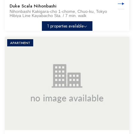
Duke Scala Nihonbashi
Nihonbashi Kakigara-cho 1-chome, Chuo-ku, Tokyo
Hibiya Line Kayabacho Sta. / 7 min. walk
1 properties available
APARTMENT