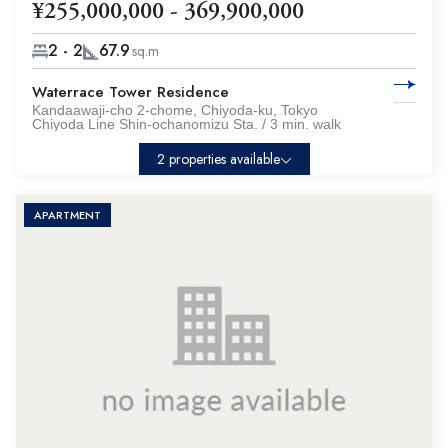
¥255,000,000 - 369,900,000
2 - 2
67.9
sq.m
Waterrace Tower Residence
Kandaawaji-cho 2-chome, Chiyoda-ku, Tokyo
Chiyoda Line Shin-ochanomizu Sta. / 3 min. walk
2 properties available
APARTMENT