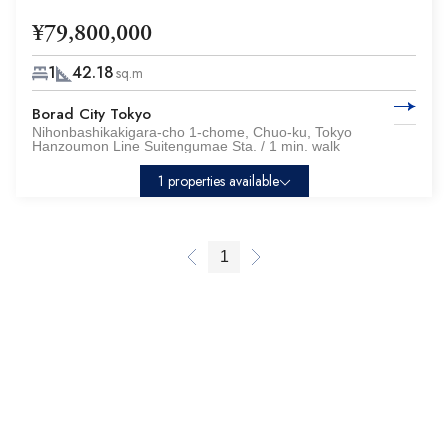
¥79,800,000
1
42.18
sq.m
Borad City Tokyo
Nihonbashikakigara-cho 1-chome, Chuo-ku, Tokyo
Hanzoumon Line Suitengumae Sta. / 1 min. walk
1 properties available
1