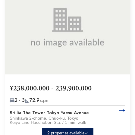
¥238,000,000 - 239,900,000
2 - 3
72.9
sq.m
Brillia The Tower Tokyo Yaesu Avenue
Shinkawa 2-chome, Chuo-ku, Tokyo
Keiyo Line Hacchobori Sta. / 1 min. walk
2 properties available