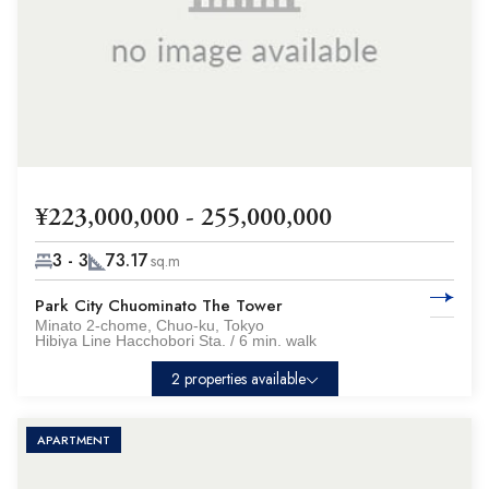
¥223,000,000 - 255,000,000
3 - 3
73.17
sq.m
Park City Chuominato The Tower
Minato 2-chome, Chuo-ku, Tokyo
Hibiya Line Hacchobori Sta. / 6 min. walk
2 properties available
APARTMENT