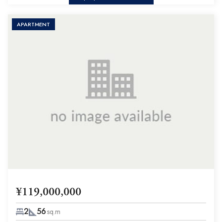
APARTMENT
¥119,000,000
2
56
sq.m