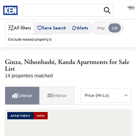
All filters
Save Search
Alerts
Map
List
Exclude leased property
Ginza, Nihonbashi, Kanda Apartments for Sale
List
14 properties matched
Exterior
Interior
APARTMENT
NEW