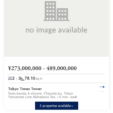
¥273,000,000 - 489,000,000
2 - 3
78.10
sq.m
Tokyo Times Tower
Soto-kanda 4-chome, Chiyoda-ku, Tokyo
Yamanote Line Akihabara Sta. / 6 min. walk
3 properties available