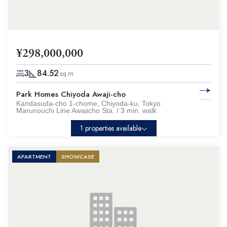
¥298,000,000
3
84.52
sq.m
Park Homes Chiyoda Awaji-cho
Kandasuda-cho 1-chome, Chiyoda-ku, Tokyo
Marunouchi Line Awajicho Sta. / 3 min. walk
1 properties available
APARTMENT
SHOWCASE