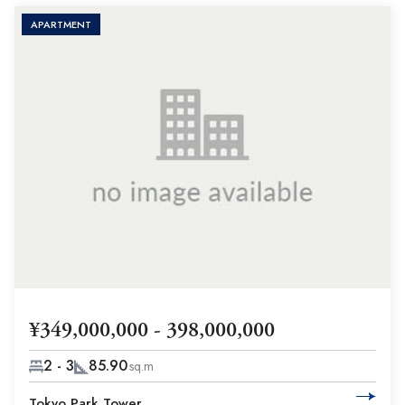
APARTMENT
¥349,000,000 - 398,000,000
2 - 3
85.90
sq.m
Tokyo Park Tower