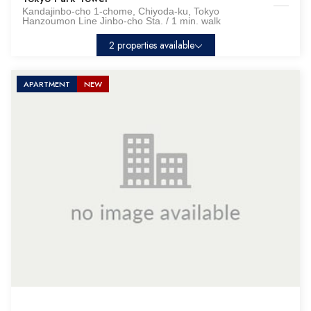
Kandajinbo-cho 1-chome, Chiyoda-ku, Tokyo
Hanzoumon Line Jinbo-cho Sta. / 1 min. walk
2 properties available
APARTMENT
NEW