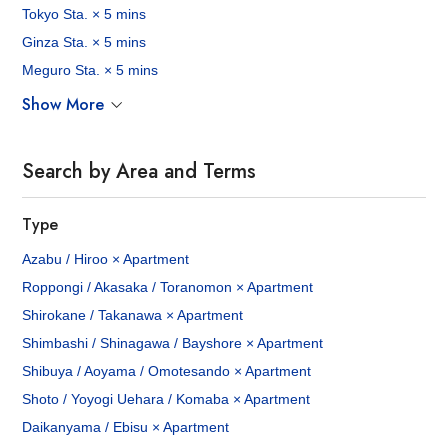
Tokyo Sta. × 5 mins
Ginza Sta. × 5 mins
Meguro Sta. × 5 mins
Show More
Search by Area and Terms
Type
Azabu / Hiroo × Apartment
Roppongi / Akasaka / Toranomon × Apartment
Shirokane / Takanawa × Apartment
Shimbashi / Shinagawa / Bayshore × Apartment
Shibuya / Aoyama / Omotesando × Apartment
Shoto / Yoyogi Uehara / Komaba × Apartment
Daikanyama / Ebisu × Apartment