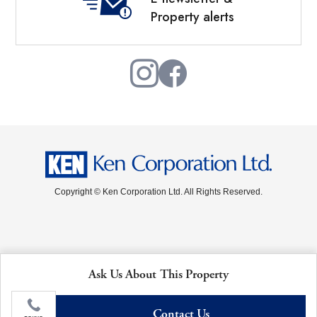
Property alerts
Copyright © Ken Corporation Ltd. All Rights Reserved.
Ask Us About This Property
Contact Us