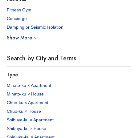
Fitness Gym
Concierge
Damping or Seismic Isolation
Show More
Search by City and Terms
Type
Minato-ku × Apartment
Minato-ku × House
Chuo-ku × Apartment
Chuo-ku × House
Shibuya-ku × Apartment
Shibuya-ku × House
Shinjuku-ku × Apartment