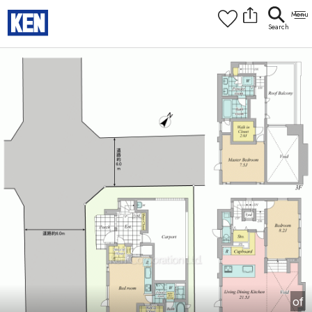
9:00AM to 6:00PM
[Interior]
1
of
1
Photos
Copy link
Messenger
[Japan time]
+81-(0)3-5413-5666
Facebook
Whatsapp
of