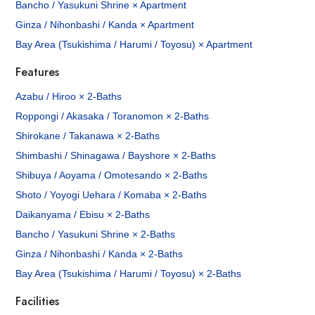
Bancho / Yasukuni Shrine × Apartment
Ginza / Nihonbashi / Kanda × Apartment
Bay Area (Tsukishima / Harumi / Toyosu) × Apartment
Features
Azabu / Hiroo × 2-Baths
Roppongi / Akasaka / Toranomon × 2-Baths
Shirokane / Takanawa × 2-Baths
Shimbashi / Shinagawa / Bayshore × 2-Baths
Shibuya / Aoyama / Omotesando × 2-Baths
Shoto / Yoyogi Uehara / Komaba × 2-Baths
Daikanyama / Ebisu × 2-Baths
Bancho / Yasukuni Shrine × 2-Baths
Ginza / Nihonbashi / Kanda × 2-Baths
Bay Area (Tsukishima / Harumi / Toyosu) × 2-Baths
Facilities