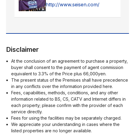
http://www.seisen.com/
Disclaimer
At the conclusion of an agreement to purchase a property,
buyer shall consent to the payment of agent commission
equivalent to 3.3% of the Price plus 66,000yen.
The present status of the Premises shall have precedence
in any conflicts over the information provided here.
Fees, capabilities, methods, conditions, and any other
information related to BS, CS, CATV and Internet differs in
each property; please confirm with the provider of each
service directly.
Fees for using the facilities may be separately charged.
We appreciate your understanding in cases where the
listed properties are no longer available.