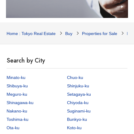
Home : Tokyo Real Estate
Buy
Properties for Sale
Res
Search by City
Minato-ku
Chuo-ku
Shibuya-ku
Shinjuku-ku
Meguro-ku
Setagaya-ku
Shinagawa-ku
Chiyoda-ku
Nakano-ku
Suginami-ku
Toshima-ku
Bunkyo-ku
Ota-ku
Koto-ku