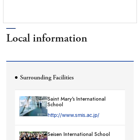
Local information
Surrounding Facilities
Saint Mary's International
School
http://www.smis.ac.jp/
Seisen International School