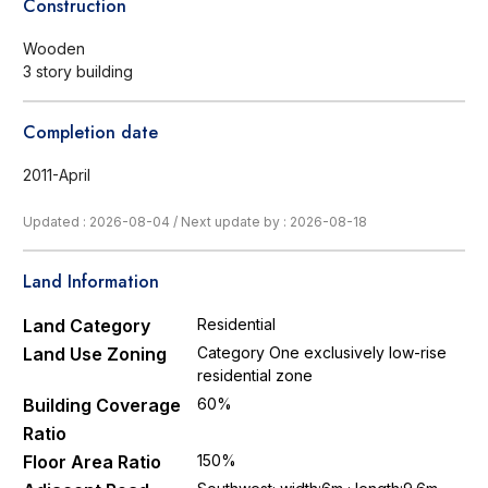
Construction
Wooden
3 story building
Completion date
2011-April
Updated : 2026-08-04
/
Next update by : 2026-08-18
Land Information
Land Category
Residential
Land Use Zoning
Category One exclusively low-rise
residential zone
Building Coverage
60%
Ratio
Floor Area Ratio
150%