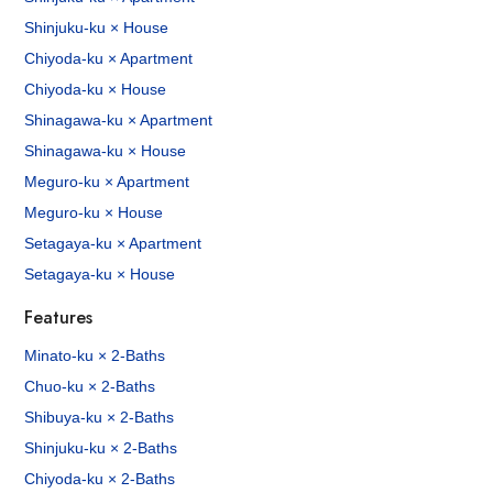
Shinjuku-ku × House
Chiyoda-ku × Apartment
Chiyoda-ku × House
Shinagawa-ku × Apartment
Shinagawa-ku × House
Meguro-ku × Apartment
Meguro-ku × House
Setagaya-ku × Apartment
Setagaya-ku × House
Features
Minato-ku × 2-Baths
Chuo-ku × 2-Baths
Shibuya-ku × 2-Baths
Shinjuku-ku × 2-Baths
Chiyoda-ku × 2-Baths