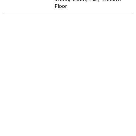
Floor