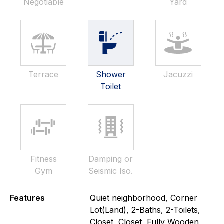
Negotiable
Yard
Terrace
Shower
Jacuzzi
Toilet
Fitness
Damping or
Gym
Seismic Iso.
Features
Quiet neighborhood, Corner
Lot(Land), 2-Baths, 2-Toilets,
Closet, Closet, Fully Wooden