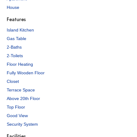
House
Features
Island Kitchen
Gas Table
2-Baths
2-Toilets
Floor Heating
Fully Wooden Floor
Closet
Terrace Space
Above 20th Floor
Top Floor
Good View
Security System
Facilities