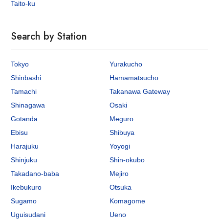
Taito-ku
Search by Station
Tokyo
Yurakucho
Shinbashi
Hamamatsucho
Tamachi
Takanawa Gateway
Shinagawa
Osaki
Gotanda
Meguro
Ebisu
Shibuya
Harajuku
Yoyogi
Shinjuku
Shin-okubo
Takadano-baba
Mejiro
Ikebukuro
Otsuka
Sugamo
Komagome
Uguisudani
Ueno