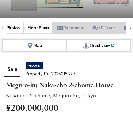
Photos
Floor Plans
Panoramic
3D Tours
V
Map
Street view
HOUSE
Sale
Property ID : 2025015877
Meguro-ku Naka-cho 2-chome House
Naka-cho 2-chome, Meguro-ku, Tokyo
¥200,000,000