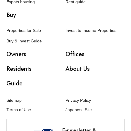
Expats housing
Rent guide
Buy
Properties for Sale
Invest to Income Properties
Buy & Invest Guide
Owners
Offices
Residents
About Us
Guide
Sitemap
Privacy Policy
Terms of Use
Japanese Site
E-newsletter &