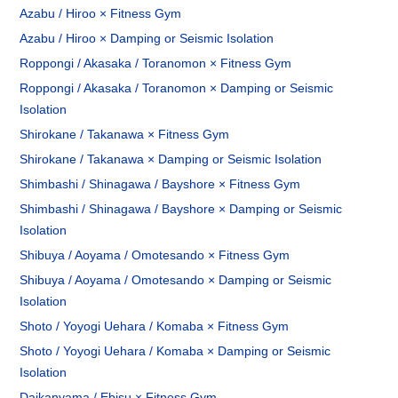
Azabu / Hiroo × Fitness Gym
Azabu / Hiroo × Damping or Seismic Isolation
Roppongi / Akasaka / Toranomon × Fitness Gym
Roppongi / Akasaka / Toranomon × Damping or Seismic
Isolation
Shirokane / Takanawa × Fitness Gym
Shirokane / Takanawa × Damping or Seismic Isolation
Shimbashi / Shinagawa / Bayshore × Fitness Gym
Shimbashi / Shinagawa / Bayshore × Damping or Seismic
Isolation
Shibuya / Aoyama / Omotesando × Fitness Gym
Shibuya / Aoyama / Omotesando × Damping or Seismic
Isolation
Shoto / Yoyogi Uehara / Komaba × Fitness Gym
Shoto / Yoyogi Uehara / Komaba × Damping or Seismic
Isolation
Daikanyama / Ebisu × Fitness Gym