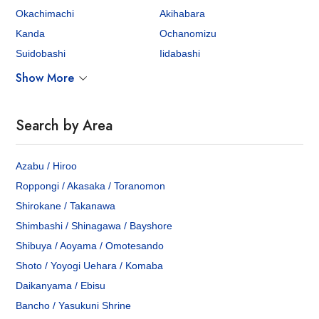
Okachimachi
Akihabara
Kanda
Ochanomizu
Suidobashi
Iidabashi
Show More
Search by Area
Azabu / Hiroo
Roppongi / Akasaka / Toranomon
Shirokane / Takanawa
Shimbashi / Shinagawa / Bayshore
Shibuya / Aoyama / Omotesando
Shoto / Yoyogi Uehara / Komaba
Daikanyama / Ebisu
Bancho / Yasukuni Shrine