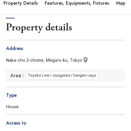
Property Details
Features, Equipments, Fixtures
Map
Property details
Address
Naka-cho 2-chome, Meguro-ku, Tokyo
Area :
Toyoko Line / Jiyugaoka / Sangen-Jaya
Type
House
Access to