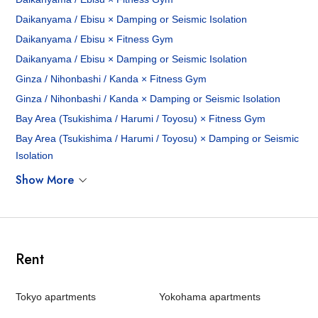
Daikanyama / Ebisu × Damping or Seismic Isolation
Daikanyama / Ebisu × Fitness Gym
Daikanyama / Ebisu × Damping or Seismic Isolation
Ginza / Nihonbashi / Kanda × Fitness Gym
Ginza / Nihonbashi / Kanda × Damping or Seismic Isolation
Bay Area (Tsukishima / Harumi / Toyosu) × Fitness Gym
Bay Area (Tsukishima / Harumi / Toyosu) × Damping or Seismic
Isolation
Show More
Rent
Tokyo apartments
Yokohama apartments