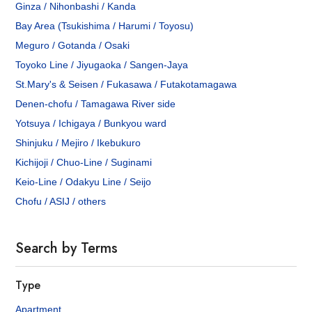
Ginza / Nihonbashi / Kanda
Bay Area (Tsukishima / Harumi / Toyosu)
Meguro / Gotanda / Osaki
Toyoko Line / Jiyugaoka / Sangen-Jaya
St.Mary's & Seisen / Fukasawa / Futakotamagawa
Denen-chofu / Tamagawa River side
Yotsuya / Ichigaya / Bunkyou ward
Shinjuku / Mejiro / Ikebukuro
Kichijoji / Chuo-Line / Suginami
Keio-Line / Odakyu Line / Seijo
Chofu / ASIJ / others
Search by Terms
Type
Apartment