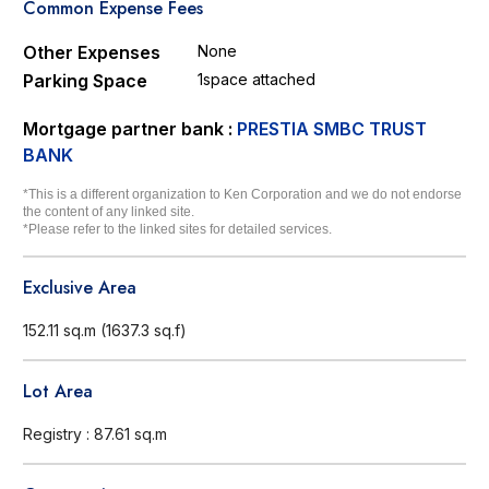
Common Expense Fees
Other Expenses
None
Parking Space
1space attached
Mortgage partner bank :
PRESTIA SMBC TRUST
BANK
*This is a different organization to Ken Corporation and we do not endorse
the content of any linked site.
*Please refer to the linked sites for detailed services.
Exclusive Area
152.11 sq.m (1637.3 sq.f)
Lot Area
Registry : 87.61 sq.m