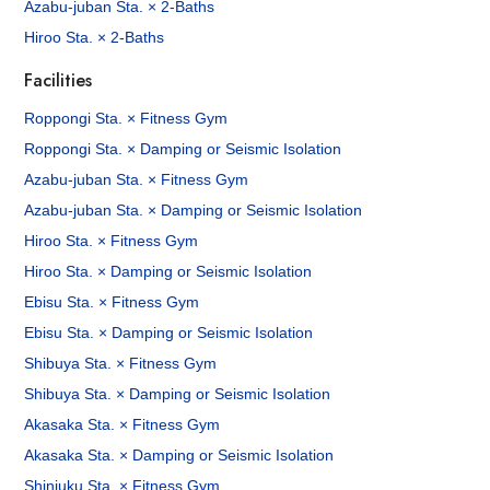
Azabu-juban Sta. × 2-Baths
Hiroo Sta. × 2-Baths
Facilities
Roppongi Sta. × Fitness Gym
Roppongi Sta. × Damping or Seismic Isolation
Azabu-juban Sta. × Fitness Gym
Azabu-juban Sta. × Damping or Seismic Isolation
Hiroo Sta. × Fitness Gym
Hiroo Sta. × Damping or Seismic Isolation
Ebisu Sta. × Fitness Gym
Ebisu Sta. × Damping or Seismic Isolation
Shibuya Sta. × Fitness Gym
Shibuya Sta. × Damping or Seismic Isolation
Akasaka Sta. × Fitness Gym
Akasaka Sta. × Damping or Seismic Isolation
Shinjuku Sta. × Fitness Gym