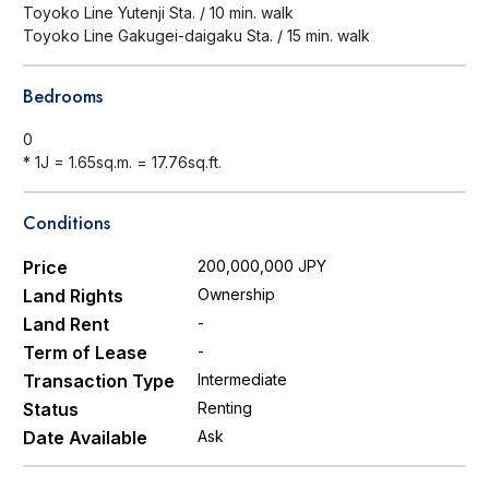
Toyoko Line Yutenji Sta. / 10 min. walk
Toyoko Line Gakugei-daigaku Sta. / 15 min. walk
Bedrooms
0
* 1J = 1.65sq.m. = 17.76sq.ft.
Conditions
Price
200,000,000 JPY
Land Rights
Ownership
Land Rent
-
Term of Lease
-
Transaction Type
Intermediate
Status
Renting
Date Available
Ask