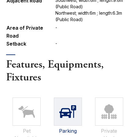
Adjacent Road
Southwest; width:6m ; length:9.6m
(Public Road)
Northwest; width:6m ; length:6.3m
(Public Road)
Area of Private
-
Road
Setback
-
Features, Equipments,
Fixtures
Pet
Parking
Private