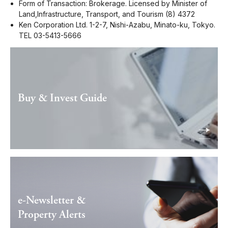
Form of Transaction: Brokerage. Licensed by Minister of
Land,Infrastructure, Transport, and Tourism (8) 4372
Ken Corporation Ltd. 1-2-7, Nishi-Azabu, Minato-ku, Tokyo.
TEL 03-5413-5666
Buy & Invest Guide
e-Newsletter &
Property Alerts