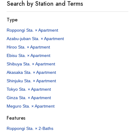
Search by Station and Terms
Type
Roppongi Sta. × Apartment
Azabu-juban Sta. × Apartment
Hiroo Sta. × Apartment
Ebisu Sta. × Apartment
Shibuya Sta. × Apartment
Akasaka Sta. × Apartment
Shinjuku Sta. × Apartment
Tokyo Sta. × Apartment
Ginza Sta. × Apartment
Meguro Sta. × Apartment
Features
Roppongi Sta. × 2-Baths