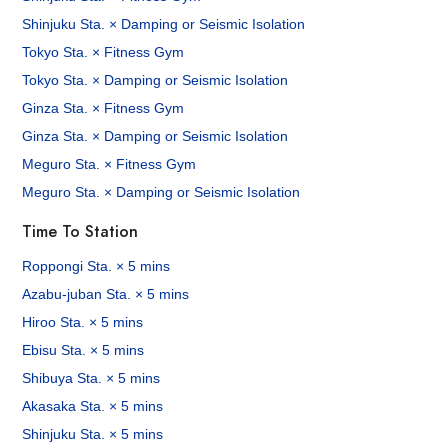
Shinjuku Sta. × Damping or Seismic Isolation
Tokyo Sta. × Fitness Gym
Tokyo Sta. × Damping or Seismic Isolation
Ginza Sta. × Fitness Gym
Ginza Sta. × Damping or Seismic Isolation
Meguro Sta. × Fitness Gym
Meguro Sta. × Damping or Seismic Isolation
Time To Station
Roppongi Sta. × 5 mins
Azabu-juban Sta. × 5 mins
Hiroo Sta. × 5 mins
Ebisu Sta. × 5 mins
Shibuya Sta. × 5 mins
Akasaka Sta. × 5 mins
Shinjuku Sta. × 5 mins