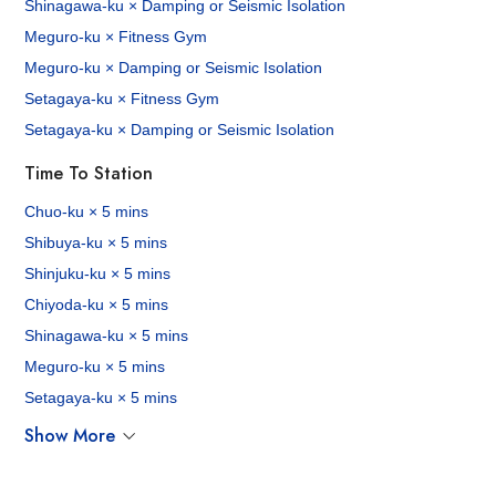
Shinagawa-ku × Damping or Seismic Isolation
Meguro-ku × Fitness Gym
Meguro-ku × Damping or Seismic Isolation
Setagaya-ku × Fitness Gym
Setagaya-ku × Damping or Seismic Isolation
Time To Station
Chuo-ku × 5 mins
Shibuya-ku × 5 mins
Shinjuku-ku × 5 mins
Chiyoda-ku × 5 mins
Shinagawa-ku × 5 mins
Meguro-ku × 5 mins
Setagaya-ku × 5 mins
Show More