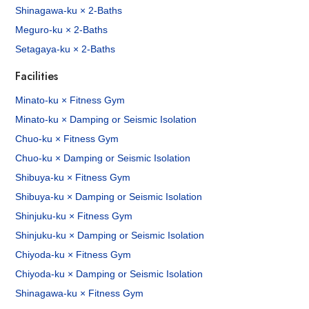
Shinagawa-ku × 2-Baths
Meguro-ku × 2-Baths
Setagaya-ku × 2-Baths
Facilities
Minato-ku × Fitness Gym
Minato-ku × Damping or Seismic Isolation
Chuo-ku × Fitness Gym
Chuo-ku × Damping or Seismic Isolation
Shibuya-ku × Fitness Gym
Shibuya-ku × Damping or Seismic Isolation
Shinjuku-ku × Fitness Gym
Shinjuku-ku × Damping or Seismic Isolation
Chiyoda-ku × Fitness Gym
Chiyoda-ku × Damping or Seismic Isolation
Shinagawa-ku × Fitness Gym